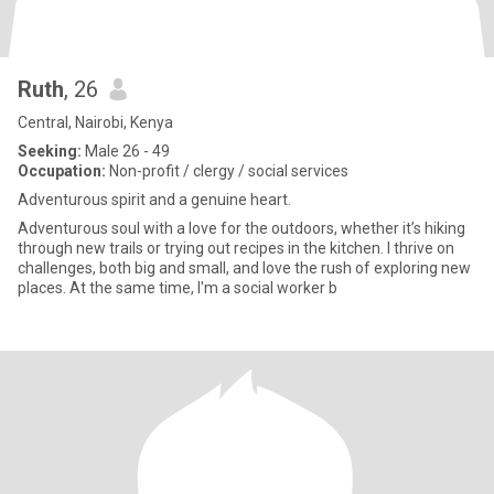
Ruth
, 26
Central, Nairobi, Kenya
Seeking:
Male 26 - 49
Occupation:
Non-profit / clergy / social services
Adventurous spirit and a genuine heart.
Adventurous soul with a love for the outdoors, whether it’s hiking
through new trails or trying out recipes in the kitchen. I thrive on
challenges, both big and small, and love the rush of exploring new
places. At the same time, I'm a social worker b