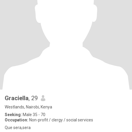
Graciella
, 29
Westlands, Nairobi, Kenya
Seeking:
Male 35 - 70
Occupation:
Non-profit / clergy / social services
Que sera,sera