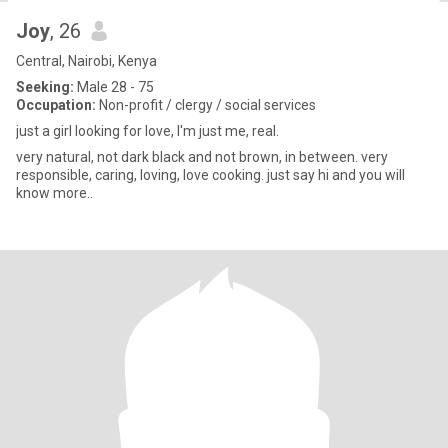
Joy
, 26
Central, Nairobi, Kenya
Seeking:
Male 28 - 75
Occupation:
Non-profit / clergy / social services
just a girl looking for love, I'm just me, real.
very natural, not dark black and not brown, in between. very
responsible, caring, loving, love cooking. just say hi and you will
know more..