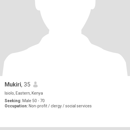
Mukiri
, 35
Isiolo, Eastern, Kenya
Seeking:
Male 50 - 70
Occupation:
Non-profit / clergy / social services