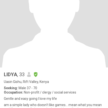
LIDYA
, 33
Uasin Gishu, Rift Valley, Kenya
Seeking:
Male 37 - 70
Occupation:
Non-profit / clergy / social services
Gentle and easy going I love my life
am a simple lady who doesn't like games... mean what you mean