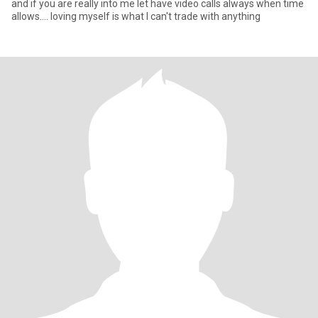
and if you are really into me let have video calls always when time
allows.... loving myself is what I can't trade with anything