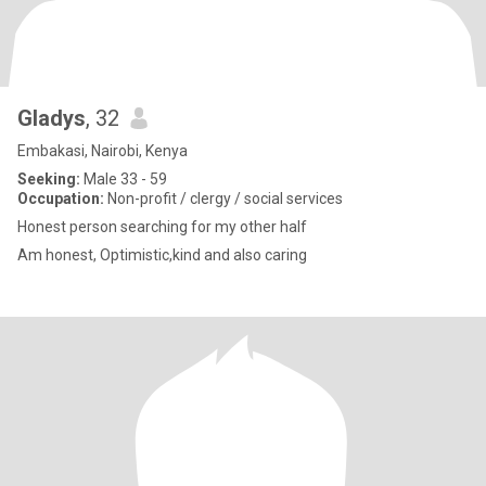
Gladys
, 32
Embakasi, Nairobi, Kenya
Seeking:
Male 33 - 59
Occupation:
Non-profit / clergy / social services
Honest person searching for my other half
Am honest, Optimistic,kind and also caring