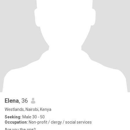
Elena
, 36
Westlands, Nairobi, Kenya
Seeking:
Male 30 - 50
Occupation:
Non-profit / clergy / social services
Are you the one?