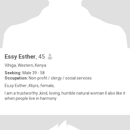
Essy Esther
, 45
Vihiga, Western, Kenya
Seeking:
Male 39 - 58
Occupation:
Non-profit / clergy / social services
Es,sy Esther ,46yrs, female,
I am a trustworthy ,kind, loving, humble natural woman ll also like it
when people live in harmony