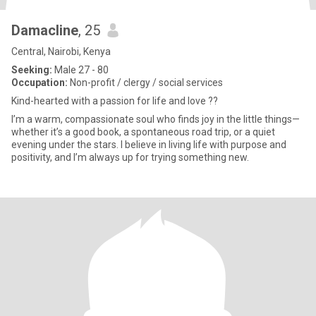
Damacline
, 25
Central, Nairobi, Kenya
Seeking:
Male 27 - 80
Occupation:
Non-profit / clergy / social services
Kind-hearted with a passion for life and love ??
I’m a warm, compassionate soul who finds joy in the little things—
whether it’s a good book, a spontaneous road trip, or a quiet
evening under the stars. I believe in living life with purpose and
positivity, and I’m always up for trying something new.