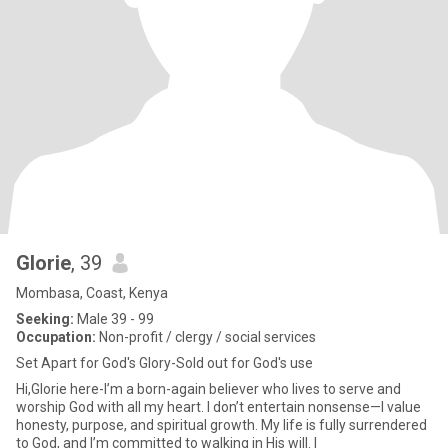
Glorie
, 39
Mombasa, Coast, Kenya
Seeking:
Male 39 - 99
Occupation:
Non-profit / clergy / social services
Set Apart for God's Glory-Sold out for God's use
Hi,Glorie here-I’m a born-again believer who lives to serve and
worship God with all my heart. I don’t entertain nonsense—I value
honesty, purpose, and spiritual growth. My life is fully surrendered
to God, and I’m committed to walking in His will. I