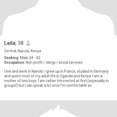
Leila
, 38
Central, Nairobi, Kenya
Seeking:
Male 34 - 42
Occupation:
Non-profit / clergy / social services
I live and work in Nairobi. I grew up in France, studied in Germany
and spent most of my adult life in Uganda and Kenya. I am a
mother of two boys. I am rather introverted at first (especially in
groups!) but I can speak a lot once I'm comfortable wi