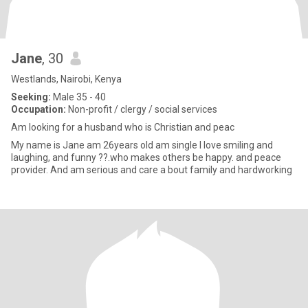
Jane
, 30
Westlands, Nairobi, Kenya
Seeking:
Male 35 - 40
Occupation:
Non-profit / clergy / social services
Am looking for a husband who is Christian and peac
My name is Jane am 26years old am single I love smiling and
laughing, and funny ??.who makes others be happy. and peace
provider. And am serious and care a bout family and hardworking