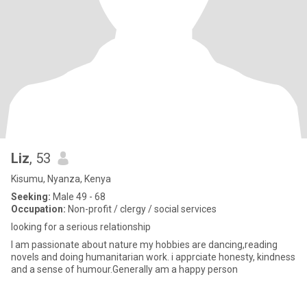
Liz
, 53
Kisumu, Nyanza, Kenya
Seeking:
Male 49 - 68
Occupation:
Non-profit / clergy / social services
looking for a serious relationship
I am passionate about nature my hobbies are dancing,reading
novels and doing humanitarian work. i apprciate honesty, kindness
and a sense of humour.Generally am a happy person