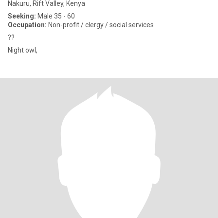
Nakuru, Rift Valley, Kenya
Seeking:
Male 35 - 60
Occupation:
Non-profit / clergy / social services
??
Night owl,