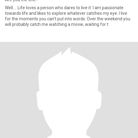
Well.... Life loves a person who dares to live it. I am passionate
towards life and likes to explore whatever catches my eye. I live
for the moments you can't put into words. Over the weekend you
will probably catch me watching a movie, waiting for t