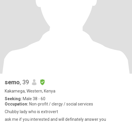
semo
, 39
Kakamega, Western, Kenya
Seeking:
Male 38 - 60
Occupation:
Non-profit / clergy / social services
Chubby lady who is extrovert
ask me if you interested and will definately answer you