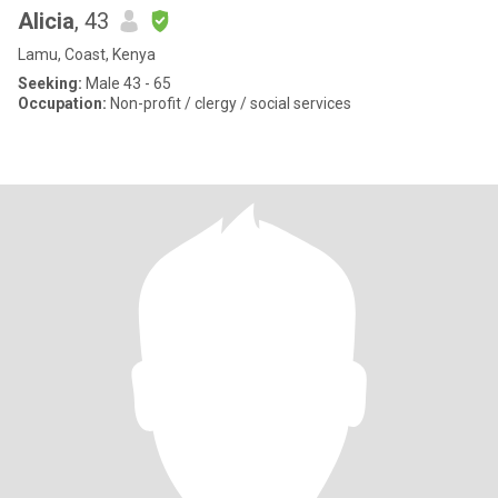
Alicia
, 43
Lamu, Coast, Kenya
Seeking:
Male 43 - 65
Occupation:
Non-profit / clergy / social services