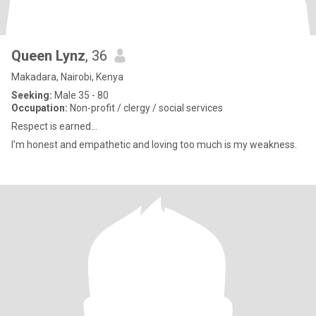
Queen Lynz
, 36
Makadara, Nairobi, Kenya
Seeking:
Male 35 - 80
Occupation:
Non-profit / clergy / social services
Respect is earned...
I'm honest and empathetic and loving too much is my weakness.