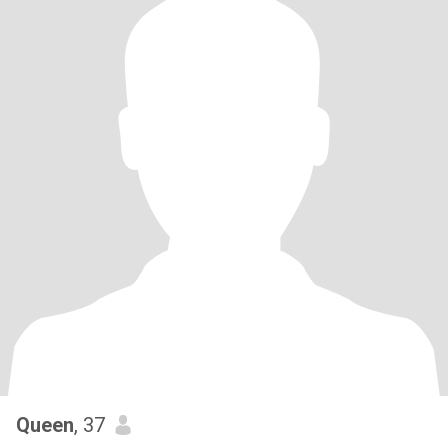
Queen
, 37