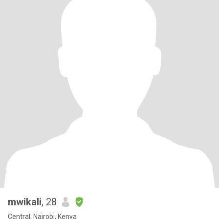
mwikali
, 28
Central, Nairobi, Kenya