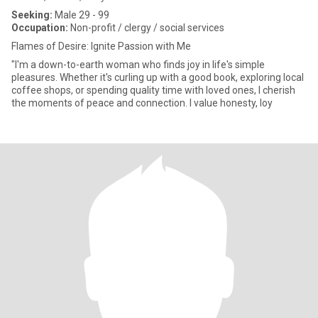
Seeking:
Male 29 - 99
Occupation:
Non-profit / clergy / social services
Flames of Desire: Ignite Passion with Me
"I'm a down-to-earth woman who finds joy in life's simple
pleasures. Whether it's curling up with a good book, exploring local
coffee shops, or spending quality time with loved ones, I cherish
the moments of peace and connection. I value honesty, loy