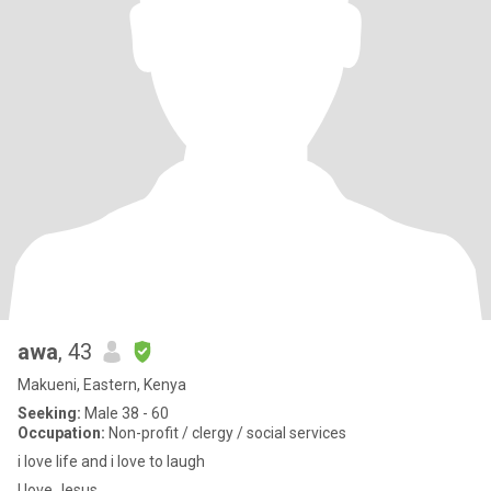
awa
, 43
Makueni, Eastern, Kenya
Seeking:
Male 38 - 60
Occupation:
Non-profit / clergy / social services
i love life and i love to laugh
I love Jesus