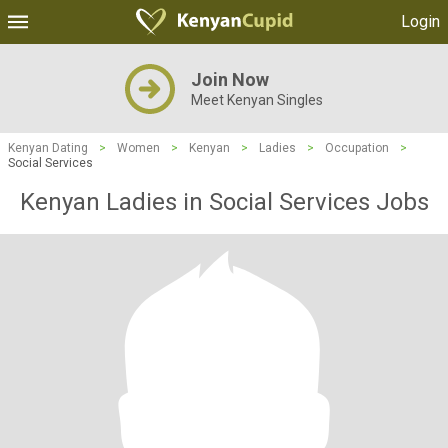
Login
Join Now
Meet Kenyan Singles
Kenyan Dating
>
Women
>
Kenyan
>
Ladies
>
Occupation
>
Social Services
Kenyan Ladies in Social Services Jobs