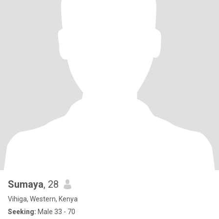
Sumaya
, 28
Vihiga, Western, Kenya
Seeking:
Male 33 - 70