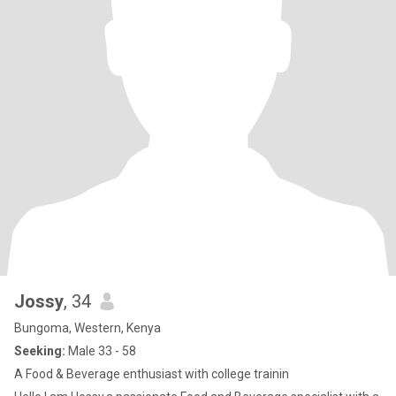
Jossy
, 34
Bungoma, Western, Kenya
Seeking:
Male 33 - 58
A Food & Beverage enthusiast with college trainin