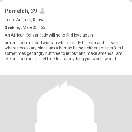
Pamelah
, 39
Teso, Western, Kenya
Seeking:
Male 35 - 55
An African Kenyan lady willing to find love again
am an open minded woman,who is ready to learn and relearn
where necessary..since am a human being neither am I perfect I
sometimes get angry but free to let out and make amends ..am
like an open book, feel free to ask anything you would want to
know