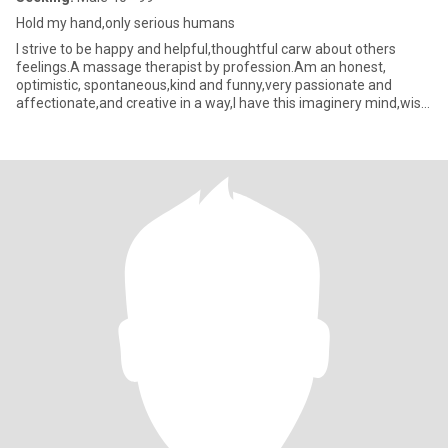
Hold my hand,only serious humans
I strive to be happy and helpful,thoughtful carw about others
feelings.A massage therapist by profession.Am an honest,
optimistic, spontaneous,kind and funny,very passionate and
affectionate,and creative in a way,I have this imaginery mind,wish
to sh