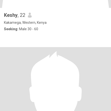
Keshy
, 22
Kakamega, Western, Kenya
Seeking:
Male 30 - 60