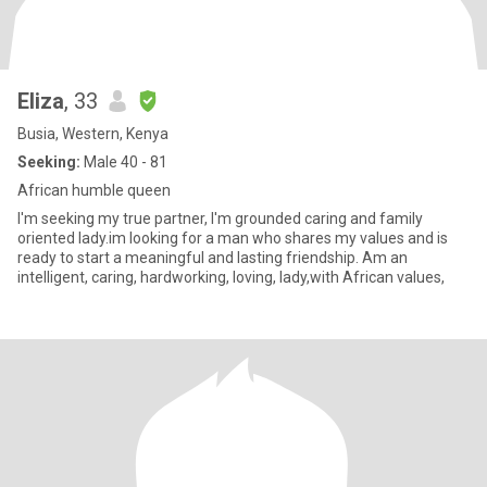
Eliza
, 33
Busia, Western, Kenya
Seeking:
Male 40 - 81
African humble queen
I'm seeking my true partner, I'm grounded caring and family
oriented lady.im looking for a man who shares my values and is
ready to start a meaningful and lasting friendship. Am an
intelligent, caring, hardworking, loving, lady,with African values,