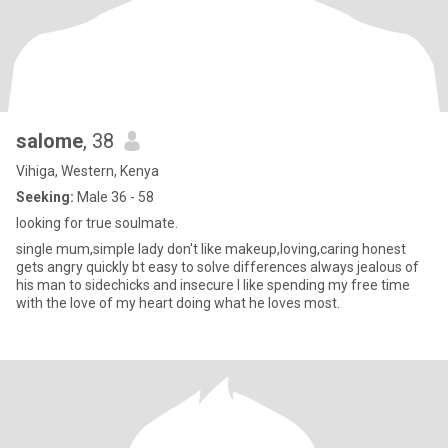
salome
, 38
Vihiga, Western, Kenya
Seeking:
Male 36 - 58
looking for true soulmate.
single mum,simple lady don't like makeup,loving,caring honest
gets angry quickly bt easy to solve differences always jealous of
his man to sidechicks and insecure I like spending my free time
with the love of my heart doing what he loves most.