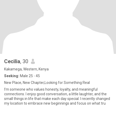
Cecilia
, 30
Kakamega, Western, Kenya
Seeking:
Male 25 - 45
New Place, New Chapter,Looking for Something Real
I’m someone who values honesty, loyalty, and meaningful
connections. I enjoy good conversation, a little laughter, and the
small things in life that make each day special. I recently changed
my location to embrace new beginnings and focus on what tru