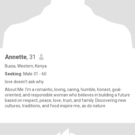
Annette
, 31
Busia, Western, Kenya
Seeking:
Male 31 - 60
love doesn't ask why.
About Me: I’m a romantic, loving, caring, humble, honest, goal-
oriented, and responsible woman who believes in building a future
based on respect, peace, love, trust, and family. Discovering new
cultures, traditions, and food inspire me, as do nature