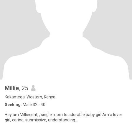
Millie
, 25
Kakamega, Western, Kenya
Seeking:
Male 32 - 40
Hey am Milliecent, , single mom to adorable baby girl.Am a lover
girl, caring, submissive, understanding...