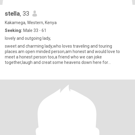
stella
, 33
Kakamega, Western, Kenya
Seeking:
Male 33 - 61
lovely and outgoing lady,
sweet and charming lady,who loves traveling and touring
places.am open minded person,am honest and would love to
meet a honest person too,a friend who we can joke
together,laugh and creat some heavens down here for
ourselves,am free and ready to ming