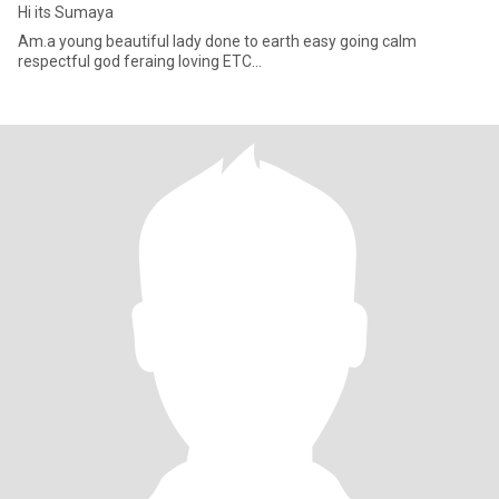
Hi its Sumaya
Am.a young beautiful lady done to earth easy going calm
respectful god feraing loving ETC...