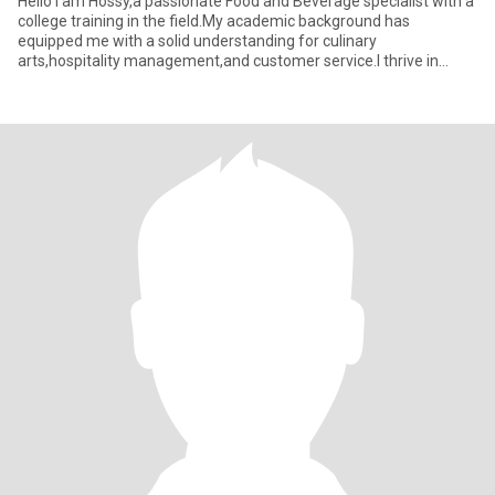
Hello I am Hossy,a passionate Food and Beverage specialist with a
college training in the field.My academic background has
equipped me with a solid understanding for culinary
arts,hospitality management,and customer service.l thrive in
dynamic enviro