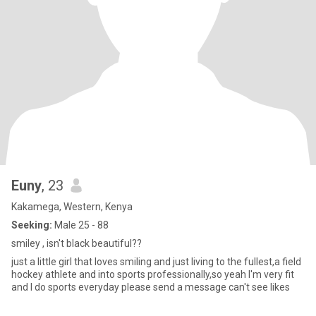
Euny
, 23
Kakamega, Western, Kenya
Seeking:
Male 25 - 88
smiley , isn't black beautiful??
just a little girl that loves smiling and just living to the fullest,a field
hockey athlete and into sports professionally,so yeah I'm very fit
and I do sports everyday please send a message can't see likes