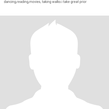
dancing,reading,movies, taking walks.i take great prior