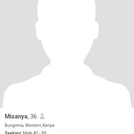
Misanya
, 36
Bungoma, Western, Kenya
Seeking:
Male 40 - 99