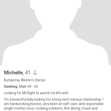
Michelle
, 41
Bungoma, Western, Kenya
Seeking:
Male 40 - 65
Looking for Mr.Right to spend my life with.
I'm a beautiful lady looking for a long-term serious relationship. I
am hardworking,honest, very keen on self-care, and responsible
single mother.i love, cooking,outdoors, fine dining, music and