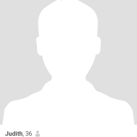
Judith
, 36