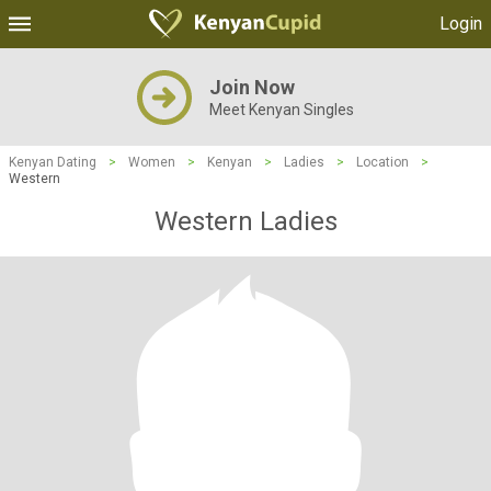
Login
Join Now
Meet Kenyan Singles
Kenyan Dating
>
Women
>
Kenyan
>
Ladies
>
Location
>
Western
Western Ladies