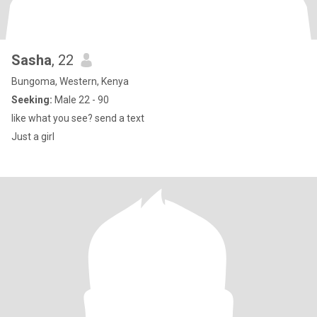
Sasha
, 22
Bungoma, Western, Kenya
Seeking:
Male 22 - 90
like what you see? send a text
Just a girl