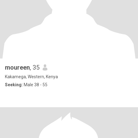
moureen
, 35
Kakamega, Western, Kenya
Seeking:
Male 38 - 55