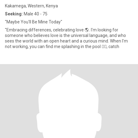
Kakamega, Western, Kenya
Seeking:
Male 40 - 75
"Maybe You'll Be Mine Today"
"Embracing differences, celebrating love 🌎. I'm looking for
someone who believes love is the universal language, and who
sees the world with an open heart and a curious mind. When I'm
not working, you can find me splashing in the pool 🏊‍♀️, catch