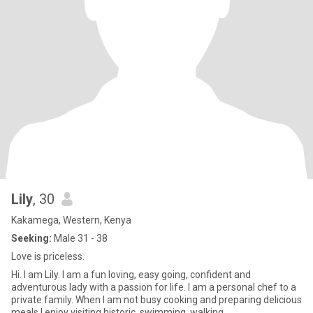
Lily
, 30
Kakamega, Western, Kenya
Seeking:
Male 31 - 38
Love is priceless.
Hi. I am Lily. I am a fun loving, easy going, confident and
adventurous lady with a passion for life. I am a personal chef to a
private family. When I am not busy cooking and preparing delicious
meals I enjoy visiting historic, swimming, walking