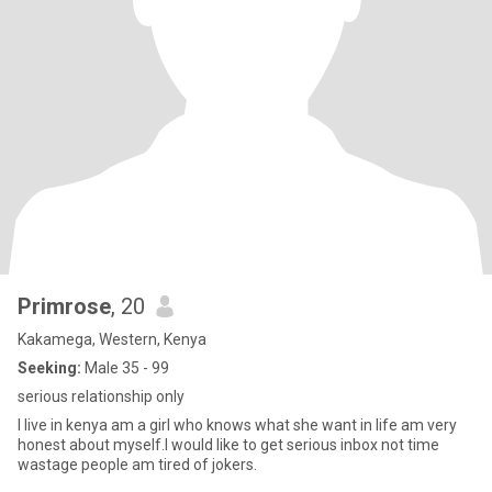
Primrose
, 20
Kakamega, Western, Kenya
Seeking:
Male 35 - 99
serious relationship only
I live in kenya am a girl who knows what she want in life am very
honest about myself.I would like to get serious inbox not time
wastage people am tired of jokers.