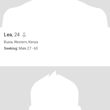
Lea
, 24
Busia, Western, Kenya
Seeking:
Male 27 - 60