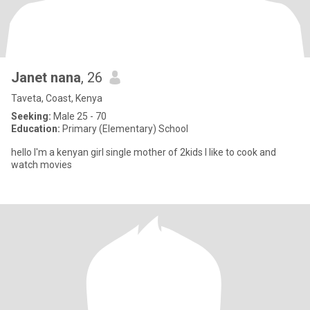
Janet nana
, 26
Taveta, Coast, Kenya
Seeking:
Male 25 - 70
Education:
Primary (Elementary) School
hello I'm a kenyan girl single mother of 2kids I like to cook and
watch movies