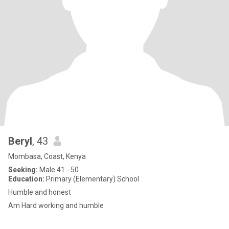
Beryl
, 43
Mombasa, Coast, Kenya
Seeking:
Male 41 - 50
Education:
Primary (Elementary) School
Humble and honest
Am Hard working and humble