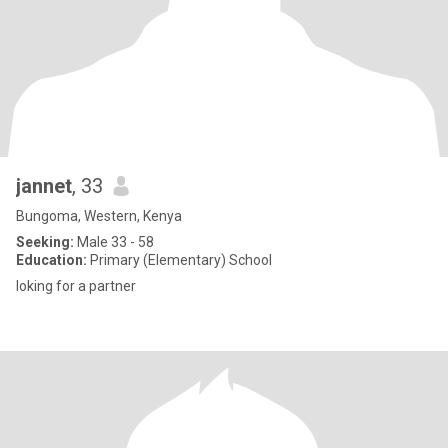
jannet
, 33
Bungoma, Western, Kenya
Seeking:
Male 33 - 58
Education:
Primary (Elementary) School
loking for a partner