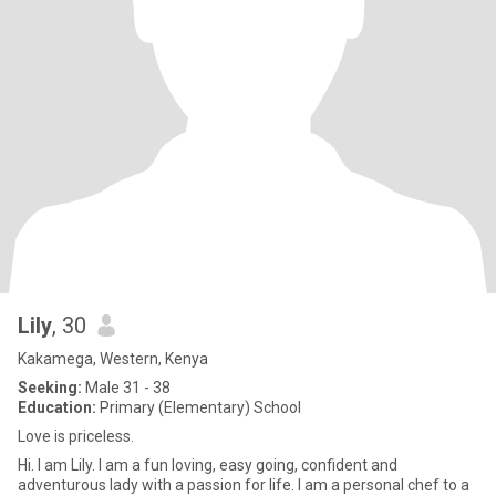
Lily
, 30
Kakamega, Western, Kenya
Seeking:
Male 31 - 38
Education:
Primary (Elementary) School
Love is priceless.
Hi. I am Lily. I am a fun loving, easy going, confident and
adventurous lady with a passion for life. I am a personal chef to a