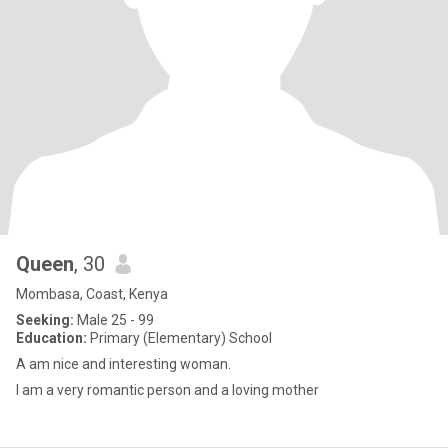
Queen
, 30
Mombasa, Coast, Kenya
Seeking:
Male 25 - 99
Education:
Primary (Elementary) School
A am nice and interesting woman.
I am a very romantic person and a loving mother