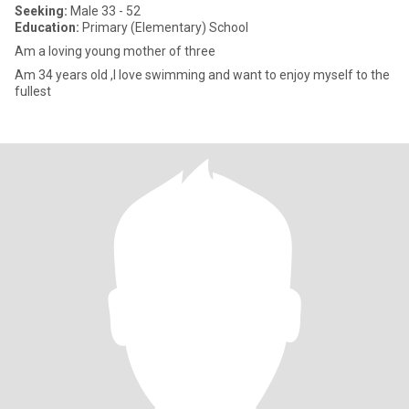
Seeking:
Male 33 - 52
Education:
Primary (Elementary) School
Am a loving young mother of three
Am 34 years old ,I love swimming and want to enjoy myself to the
fullest