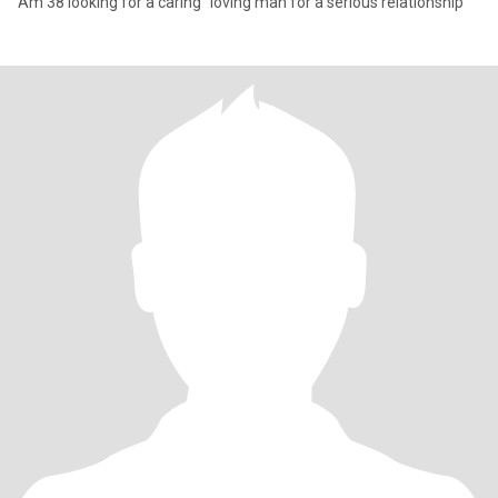
Am 38 looking for a caring "loving man for a serious relationship