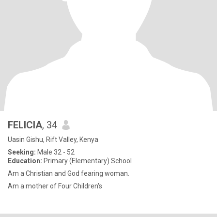
FELICIA
, 34
Uasin Gishu, Rift Valley, Kenya
Seeking:
Male 32 - 52
Education:
Primary (Elementary) School
Am a Christian and God fearing woman.
Am a mother of Four Children's