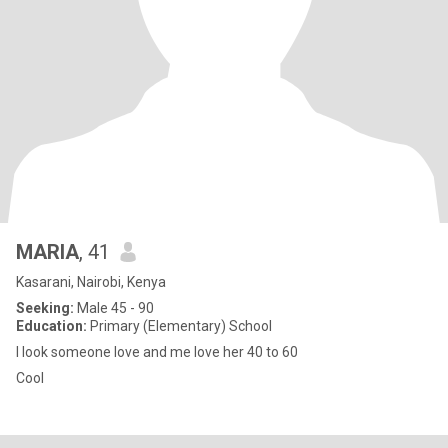
MARIA
, 41
Kasarani, Nairobi, Kenya
Seeking:
Male 45 - 90
Education:
Primary (Elementary) School
I look someone love and me love her 40 to 60
Cool