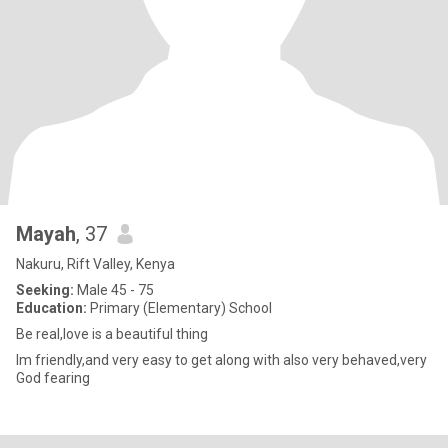
Mayah
, 37
Nakuru, Rift Valley, Kenya
Seeking:
Male 45 - 75
Education:
Primary (Elementary) School
Be real,love is a beautiful thing
Im friendly,and very easy to get along with also very behaved,very
God fearing