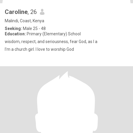
Caroline
, 26
Malindi, Coast, Kenya
Seeking:
Male 25 - 48
Education:
Primary (Elementary) School
wisdom, respect, and seriousness, fear God, as I a
I'm a church girl. I love to worship God