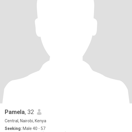
Pamela
, 32
Central, Nairobi, Kenya
Seeking:
Male 40 - 57