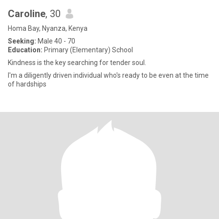
Caroline
, 30
Homa Bay, Nyanza, Kenya
Seeking:
Male 40 - 70
Education:
Primary (Elementary) School
Kindness is the key searching for tender soul.
I'm a diligently driven individual who's ready to be even at the time
of hardships