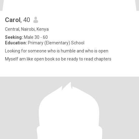
Carol
, 40
Central, Nairobi, Kenya
Seeking:
Male 30 - 60
Education:
Primary (Elementary) School
Looking for someone who is humble and who is open
Myself am like open book so be ready to read chapters