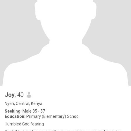
Joy
, 40
Nyeri, Central, Kenya
Seeking:
Male 35 - 57
Education:
Primary (Elementary) School
Humbled God fearing