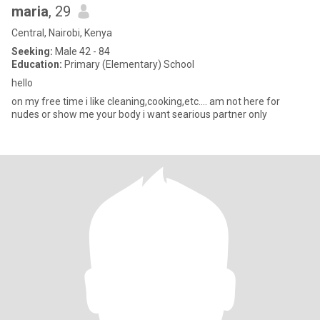
maria
, 29
Central, Nairobi, Kenya
Seeking:
Male 42 - 84
Education:
Primary (Elementary) School
hello
on my free time i like cleaning,cooking,etc.... am not here for
nudes or show me your body i want searious partner only