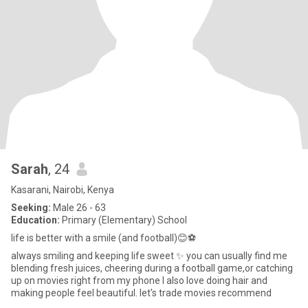
Sarah
, 24
Kasarani, Nairobi, Kenya
Seeking:
Male 26 - 63
Education:
Primary (Elementary) School
life is better with a smile (and football)😊⚽
always smiling and keeping life sweet ✨️ you can usually find me
blending fresh juices, cheering during a football game,or catching
up on movies right from my phone I also love doing hair and
making people feel beautiful. let's trade movies recommend