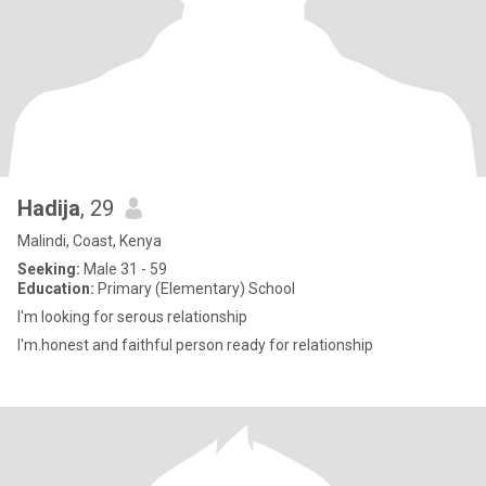
Hadija
, 29
Malindi, Coast, Kenya
Seeking:
Male 31 - 59
Education:
Primary (Elementary) School
I'm looking for serous relationship
I'm.honest and faithful person ready for relationship