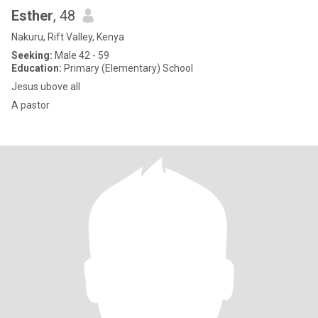
Esther
, 48
Nakuru, Rift Valley, Kenya
Seeking:
Male 42 - 59
Education:
Primary (Elementary) School
Jesus ubove all
A pastor