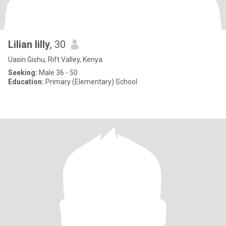
Lilian lilly
, 30
Uasin Gishu, Rift Valley, Kenya
Seeking:
Male 36 - 50
Education:
Primary (Elementary) School