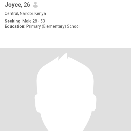
Joyce
, 26
Central, Nairobi, Kenya
Seeking:
Male 28 - 53
Education:
Primary (Elementary) School