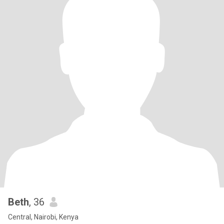
Beth
, 36
Central, Nairobi, Kenya