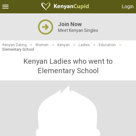
Login
Join Now
Meet Kenyan Singles
Kenyan Dating
>
Women
>
Kenyan
>
Ladies
>
Education
>
Elementary School
Kenyan Ladies who went to
Elementary School