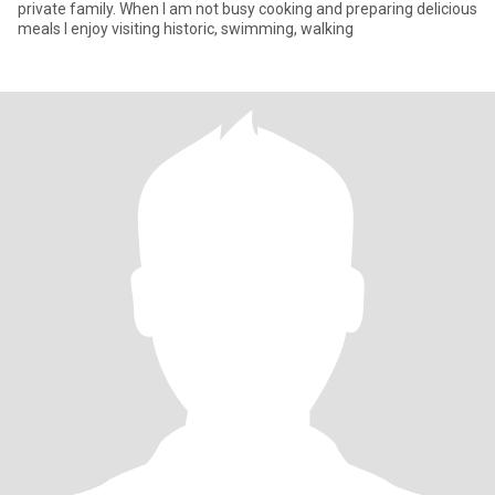
private family. When I am not busy cooking and preparing delicious
meals I enjoy visiting historic, swimming, walking