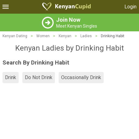
Login
Join Now
Meet Kenyan Singles
Kenyan Dating
>
Women
>
Kenyan
>
Ladies
>
Drinking Habit
Kenyan Ladies by Drinking Habit
Search By Drinking Habit
Drink
Do Not Drink
Occasionally Drink