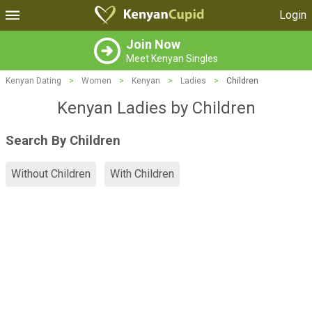
Login
Join Now
Meet Kenyan Singles
Kenyan Dating
>
Women
>
Kenyan
>
Ladies
>
Children
Kenyan Ladies by Children
Search By Children
Without Children
With Children