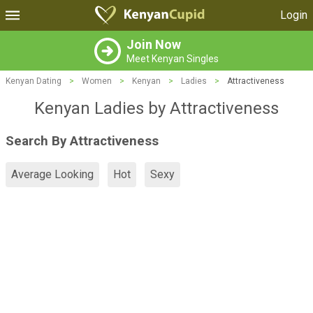
Login
Join Now
Meet Kenyan Singles
Kenyan Dating
>
Women
>
Kenyan
>
Ladies
>
Attractiveness
Kenyan Ladies by Attractiveness
Search By Attractiveness
Average Looking
Hot
Sexy