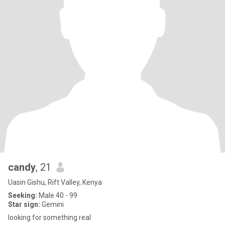
candy
, 21
Uasin Gishu, Rift Valley, Kenya
Seeking:
Male 40 - 99
Star sign:
Gemini
looking for something real