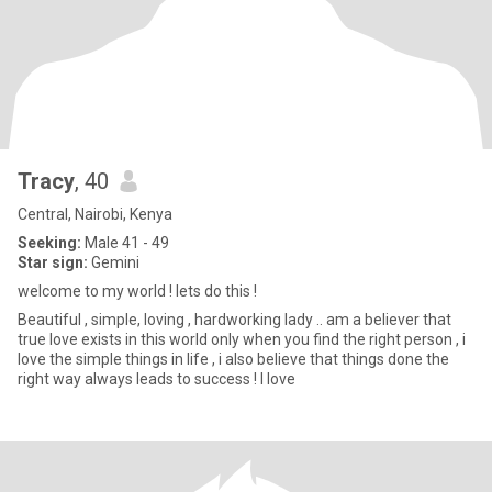
Tracy
, 40
Central, Nairobi, Kenya
Seeking:
Male 41 - 49
Star sign:
Gemini
welcome to my world ! lets do this !
Beautiful , simple, loving , hardworking lady .. am a believer that
true love exists in this world only when you find the right person , i
love the simple things in life , i also believe that things done the
right way always leads to success ! I love