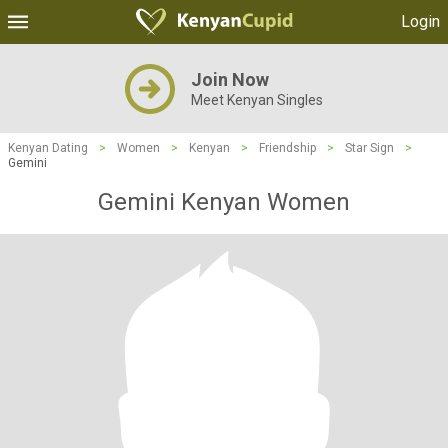
Login
Join Now
Meet Kenyan Singles
Kenyan Dating
>
Women
>
Kenyan
>
Friendship
>
Star Sign
>
Gemini
Gemini Kenyan Women