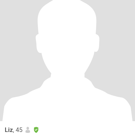
Liz
, 45