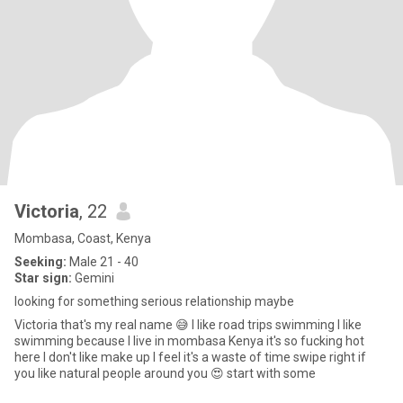
Victoria
, 22
Mombasa, Coast, Kenya
Seeking:
Male 21 - 40
Star sign:
Gemini
looking for something serious relationship maybe
Victoria that's my real name 😅 l like road trips swimming l like
swimming because l live in mombasa Kenya it's so fucking hot
here l don't like make up l feel it's a waste of time swipe right if
you like natural people around you 😍 start with some