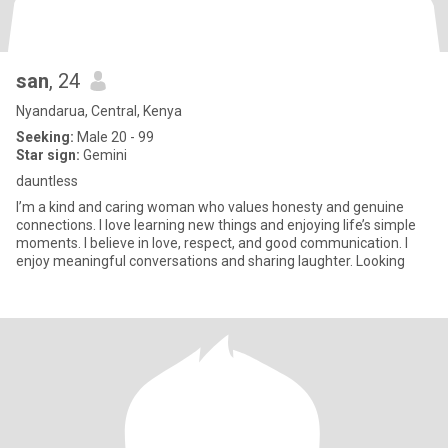
san
, 24
Nyandarua, Central, Kenya
Seeking:
Male 20 - 99
Star sign:
Gemini
dauntless
I’m a kind and caring woman who values honesty and genuine
connections. I love learning new things and enjoying life’s simple
moments. I believe in love, respect, and good communication. I
enjoy meaningful conversations and sharing laughter. Looking