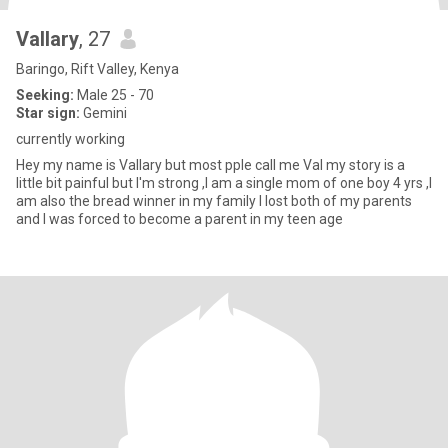
Vallary
, 27
Baringo, Rift Valley, Kenya
Seeking:
Male 25 - 70
Star sign:
Gemini
currently working
Hey my name is Vallary but most pple call me Val my story is a
little bit painful but I'm strong ,I am a single mom of one boy 4 yrs ,I
am also the bread winner in my family I lost both of my parents
and I was forced to become a parent in my teen age