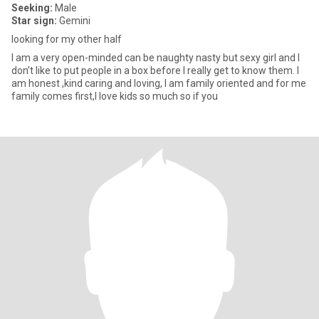
Seeking:
Male
Star sign:
Gemini
looking for my other half
I am a very open-minded can be naughty nasty but sexy girl and I
don’t like to put people in a box before I really get to know them. I
am honest ,kind caring and loving, I am family oriented and for me
family comes first,I love kids so much so if you