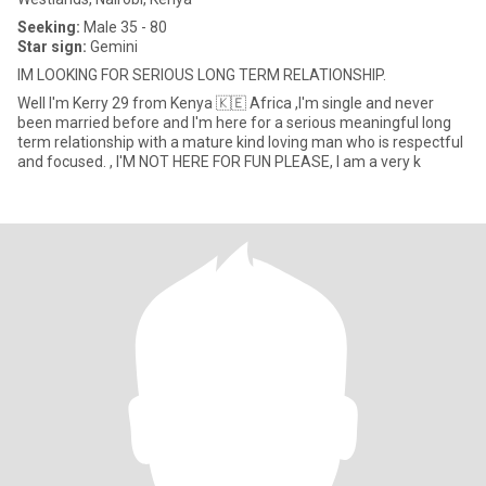
Seeking:
Male 35 - 80
Star sign:
Gemini
IM LOOKING FOR SERIOUS LONG TERM RELATIONSHIP.
Well I'm Kerry 29 from Kenya 🇰🇪 Africa ,I'm single and never
been married before and I'm here for a serious meaningful long
term relationship with a mature kind loving man who is respectful
and focused. , I'M NOT HERE FOR FUN PLEASE, I am a very k