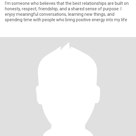
I’m someone who believes that the best relationships are built on
honesty, respect, friendship, and a shared sense of purpose. I
enjoy meaningful conversations, learning new things, and
spending time with people who bring positive energy into my life