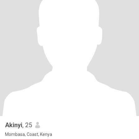
Akinyi
, 25
Mombasa, Coast, Kenya