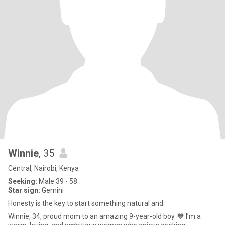
Winnie
, 35
Central, Nairobi, Kenya
Seeking:
Male 39 - 58
Star sign:
Gemini
Honesty is the key to start something natural and
Winnie, 34, proud mom to an amazing 9-year-old boy. 💙 I’m a