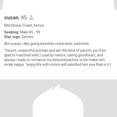
susan
, 45
Mombasa, Coast, Kenya
Seeking:
Male 45 - 99
Star sign:
Gemini
Am susan, i like going beaches restorants, swimmin
"Sweet, respectful,woman and am the kind of person you'll be
glad to matched with, Loyal by nature, caring goodheart, and
always ready to romance my beloved partner to be make him
smile happy ."enjoy life with mmm will satisfied him yea that is it t