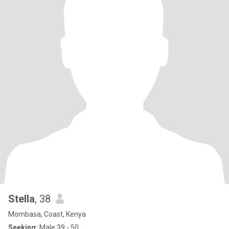
Stella
, 38
Mombasa, Coast, Kenya
Seeking:
Male 39 - 50