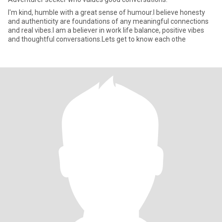
I'm kind, humble with a great sense of humour.I believe honesty
and authenticity are foundations of any meaningful connections
and real vibes.I am a believer in work life balance, positive vibes
and thoughtful conversations.Lets get to know each othe