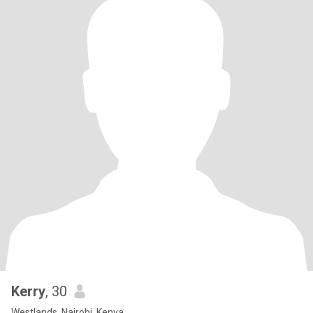
Kerry
, 30
Westlands, Nairobi, Kenya