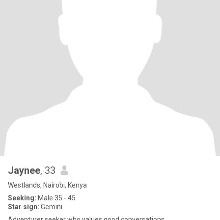
Jaynee
, 33
Westlands, Nairobi, Kenya
Seeking:
Male 35 - 45
Star sign:
Gemini
Adventurer seeker who values good conversations.