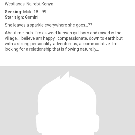
Westlands, Nairobi, Kenya
Seeking:
Male 18 - 99
Star sign:
Gemini
She leaves a sparkle everywhere she goes...??
About me..huh.. I'm a sweet kenyan girl' born and raised in the
village.. I believe am happy , compassionate, down to earth but
with a strong personality. adventurous, accommodative. I’m
looking for a relationship that is flowing naturally...