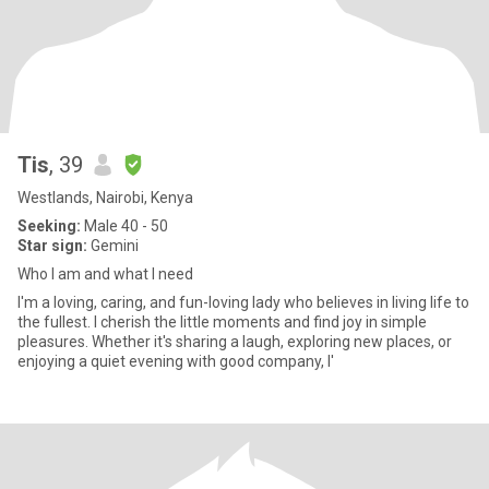
Tis
, 39
Westlands, Nairobi, Kenya
Seeking:
Male 40 - 50
Star sign:
Gemini
Who I am and what I need
I'm a loving, caring, and fun-loving lady who believes in living life to
the fullest. I cherish the little moments and find joy in simple
pleasures. Whether it's sharing a laugh, exploring new places, or
enjoying a quiet evening with good company, I'