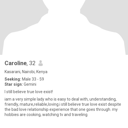
Caroline
, 32
Kasarani, Nairobi, Kenya
Seeking:
Male 33 - 59
Star sign:
Gemini
I still believe true love exist!
iam a very simple lady who is easy to deal with, understanding,
friendly, mature,reliable,loving.i still believe true love exist despite
the bad love relationship experience that one goes through. my
hobbies are cooking, watching tv and traveling.