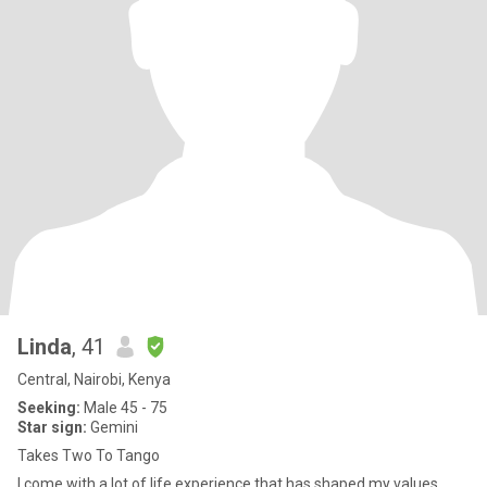
Linda
, 41
Central, Nairobi, Kenya
Seeking:
Male 45 - 75
Star sign:
Gemini
Takes Two To Tango
I come with a lot of life experience that has shaped my values,