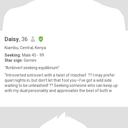
Daisy
, 36
Kiambu, Central, Kenya
Seeking:
Male 45 - 99
Star sign:
Gemini
"Ambivert seeking equilibrium"
"Introverted extrovert with a twist of mischief. ?? I may prefer
quiet nights in, but don't let that fool you—I've got a wild side
waiting to be unleashed! ?? Seeking someone who can keep up
with my dual personality and appreciates the best of both w