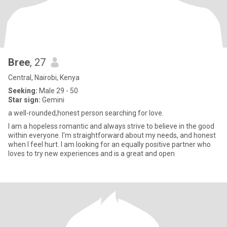
Bree
, 27
Central, Nairobi, Kenya
Seeking:
Male 29 - 50
Star sign:
Gemini
a well-rounded,honest person searching for love.
I am a hopeless romantic and always strive to believe in the good
within everyone. I'm straightforward about my needs, and honest
when I feel hurt. I am looking for an equally positive partner who
loves to try new experiences and is a great and open