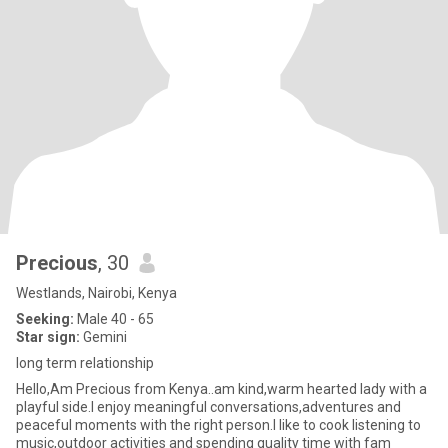
Precious
, 30
Westlands, Nairobi, Kenya
Seeking:
Male 40 - 65
Star sign:
Gemini
long term relationship
Hello,Am Precious from Kenya..am kind,warm hearted lady with a
playful side.I enjoy meaningful conversations,adventures and
peaceful moments with the right person.I like to cook listening to
music,outdoor activities and spending quality time with fam