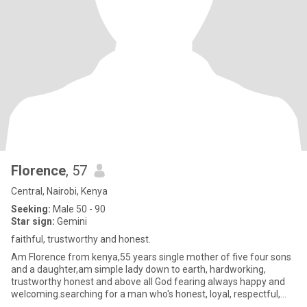
Florence
, 57
Central, Nairobi, Kenya
Seeking:
Male 50 - 90
Star sign:
Gemini
faithful, trustworthy and honest.
Am Florence from kenya,55 years single mother of five four sons
and a daughter,am simple lady down to earth, hardworking,
trustworthy honest and above all God fearing always happy and
welcoming.searching for a man who's honest, loyal, respectful,
Lov