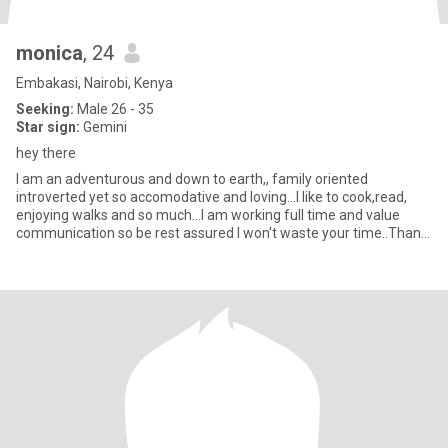
monica
, 24
Embakasi, Nairobi, Kenya
Seeking:
Male 26 - 35
Star sign:
Gemini
hey there
I am an adventurous and down to earth,, family oriented
introverted yet so accomodative and loving...I like to cook,read,
enjoying walks and so much...I am working full time and value
communication so be rest assured I won't waste your time..Thank
yo