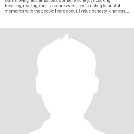
warm, loving, and ambitious woman who enjoys cooking,
traveling, reading, music, nature walks, and creating beautiful
memories with the people I care about. I value honesty, kindness,
laugh