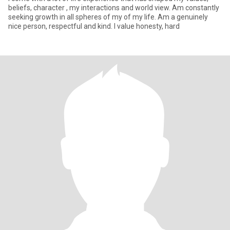
beliefs, character , my interactions and world view. Am constantly
seeking growth in all spheres of my of my life. Am a genuinely
nice person, respectful and kind. I value honesty, hard