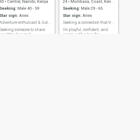
30
•
Central, Nairobi, Kenya
24
•
Mombasa, Coast, Kenya
Seeking:
Male 40 - 59
Seeking:
Male 29 - 65
Star sign:
Aries
Star sign:
Aries
Adventure enthusiast & Outgoing. looking for love
Seeking a connection that truly matters.
Seeking someone to share
I’m playful, confident, and
laughter, love and
warm, with a love for
spontaneous adventure.let's
laughter and witty
great beautiful memories
conversation. My style
together.
ranges from elegant and
chic to relaxed and fun. I
enjoy weekends that mix
outdoor adventures like
brunches , trying new foods,
exploring nature or cuddling
with cozy indoor moments
like cooking and series
marathons. Meaningful
connections, good vibes, and
shared experiences are what
make me happiest. Flirty,
genuine, and adventurous, I
love making every moment
count.
NEXT
Jeyn
26
•
Westlands, Nairobi, Kenya
Seeking:
Male 35 - 62