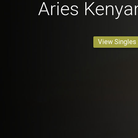
Aries Keny
View Singles