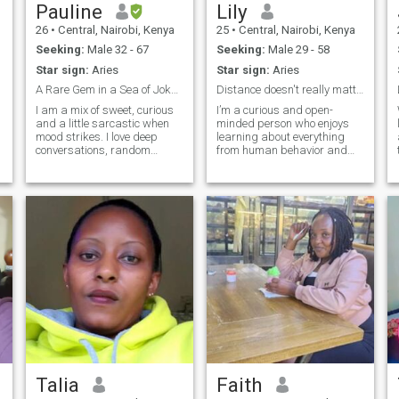
Pauline
Lily
26
•
Central, Nairobi, Kenya
25
•
Central, Nairobi, Kenya
Seeking:
Male 32 - 67
Seeking:
Male 29 - 58
Star sign:
Aries
Star sign:
Aries
A Rare Gem in a Sea of Jokers
Distance doesn't really matter I'll come to you 😉
I am a mix of sweet, curious
I’m a curious and open-
and a little sarcastic when
minded person who enjoys
mood strikes. I love deep
learning about everything
conversations, random
from human behavior and
adventures and laughing
self-growth to practical ways
i
until cheeks hurt 🤣,,,,
of earning online. I ask deep
whether it's music travel or
questions, love meaningful
just a peaceful moment at
conversations, and always
home, I enjoy the little things
look for ways to better myself
in life.
and unde
Talia
Faith