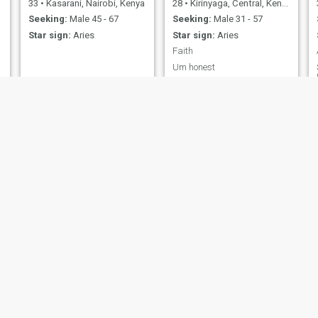
33
•
Kasarani, Nairobi, Kenya
28
•
Kirinyaga, Central, Kenya
Seeking:
Male 45 - 67
Seeking:
Male 31 - 57
Star sign:
Aries
Star sign:
Aries
Faith
Um honest
Flevia Annalice
Conceptor
28
•
Kasarani, Nairobi, Kenya
34
•
Makadara, Nairobi, Kenya
Seeking:
Male 26 - 50
Seeking:
Male 40 - 65