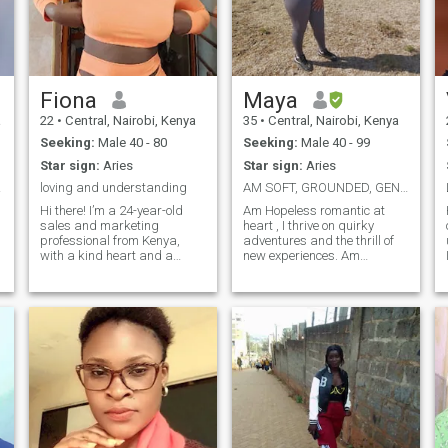
Fiona
Maya
a
22
•
Central, Nairobi, Kenya
35
•
Central, Nairobi, Kenya
Seeking:
Male 40 - 80
Seeking:
Male 40 - 99
Star sign:
Aries
Star sign:
Aries
ful..
loving and understanding
AM SOFT, GROUNDED, GENUINE AND INTENTIONAL
Hi there! I’m a 24-year-old
Am Hopeless romantic at
sales and marketing
heart , I thrive on quirky
professional from Kenya,
adventures and the thrill of
with a kind heart and a
new experiences. Am
beautiful smile (you’ll see!). I
Romantically handsy and
love cooking, dancing, and
frisky,fluent in the language
trying new things — whether
of love . On a quest to find
that’s a new recipe, a fun
that perfect partner in crime
adventure, or just enjoying
who can match my wit, keep
life’s simple moments. I
up with my love for peculiar
believe laughter and good
hobbies, free our inner child
food bring people closer
and co-create a genuine
in.
together. I’m here looking for
friendship and a love story
a meaningful, long-term
relationship with someone
who’s genuine, caring, and