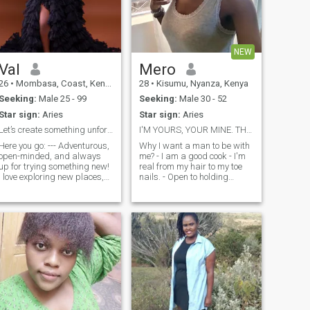
NEW
Val
Mero
26
•
Mombasa, Coast, Kenya
28
•
Kisumu, Nyanza, Kenya
Seeking:
Male 25 - 99
Seeking:
Male 30 - 52
Star sign:
Aries
Star sign:
Aries
Let’s create something unforgettable together!!
I'M YOURS, YOUR MINE. THAT'S ALL I WANT.
Here you go: --- Adventurous,
Why I want a man to be with
open-minded, and always
me? - I am a good cook - I'm
up for trying something new!
real from my hair to my toe
I love exploring new places,
nails. - Open to holding
diving into a good book, and
conversations via video calls.
experimenting with different
- An active woman who likes
cuisines. Whether it's a
getting things done. - I am a
spontaneous road trip, a
keeper. -I got positive energy.
deep conversation about life,
- I g
or a cozy night watching
supernatural shows, I’m all
 I value intelligence,
respect, and meaningful
connections. I’m active, enjoy
staying healthy, and believe
in living life with balance.