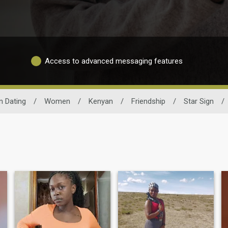
Access to advanced messaging features
n Dating
/
Women
/
Kenyan
/
Friendship
/
Star Sign
/