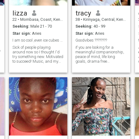
lizza
tracy
22
•
Mombasa, Coast, Kenya
38
•
Kirinyaga, Central, Kenya
Seeking:
Male 21 - 70
Seeking:
40 - 99
Star sign:
Aries
Star sign:
Aries
I am so cool ,even ice cubes are jelous
Goodvibes ????????
Sick of people playing
if you are looking for a
f
around now so I thought I'd
meaningful companionship,
try something new. Motivated
peace of mind, life long
to succeed! Music, and my
goals, drama free
family and friends tend to
engagement, a confidant
keep the smile on my face.
and other similar virtues
Hoping to one day share my
send a like..who knows...let's
?
life with someone else too :)
uninstall the app
Overall, I'm very honest,
together..and make nothing
bubbly, down to earth and
but good memories ??
pretty outgoing person. Also,
I have no time for time
d
wasters so if you think we
have nothing in common then
reach me.. my Summary Hi
I'm lizza, I love the outdoors
especially running and
walking . I'm hoping to meet
someone