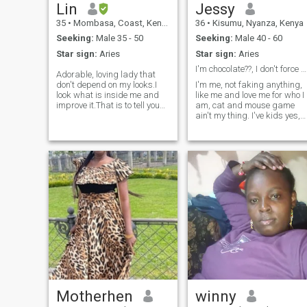
physical touch, words and
memories together! -
Lin
Jessy
acts of reassurance and
35
•
Mombasa, Coast, Kenya
36
•
Kisumu, Nyanza, Kenya
more. Amnot in for a
narcissistic relationship i
Seeking:
Male 35 - 50
Seeking:
Male 40 - 60
want true love and adoration.
Star sign:
Aries
Star sign:
Aries
At free time I enjoy crocheting
and finding peaceful things
I'm chocolate??, I don't force things ??. Straight...
Adorable, loving lady that
and places.Learning new
don't depend on my looks.I
I'm me, not faking anything,
things isn't left out.
look what is inside me and
like me and love me for who I
improve it.That is to tell you
am, cat and mouse game
am not here for looks
ain't my thing. I've kids yes,
either.You gotta have a good
old enough to know what is
personality.Your heart is
right, if you know you are ant
important to me more than
kids or you don't want a
your looks.I respect
woman with kids please
people.You will notice I love
don't contact me coz that's a
people and respect all
fact about me that I can't
class.Everyone is important.I
change. If you're into fucking
expect the same.Not
asses just know that I'm not
Superficial
into that kinda thing. Why
would someone use my ass
when I got something better.
I'm not ready to wear
pampers 🤣🤣🤣
Motherhen
winny