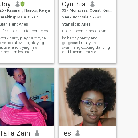
Joy
Cynthia
26
•
Kasarani, Nairobi, Kenya
33
•
Mombasa, Coast, Kenya
Seeking:
Male 31 - 64
Seeking:
Male 45 - 80
Star sign:
Aries
Star sign:
Aries
Life is too short for boring conversations.
Honest open-minded loving and respectful
Work hard, play hard type. I
lm happy pretty and
love social events, staying
gorgeous.l really like
active, and trying new
swimming cooking dancing
things. I’m looking for
and listening music.
someone with a great sense
of humor who doesn't take life
too seriously. Let's grab a
drink, skip the awkward
small talk, and have a good
time.
Talia Zain
les