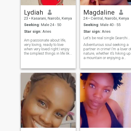
Lydiah
Magdaline
23
•
Kasarani, Nairobi, Kenya
24
•
Central, Nairobi, Kenya
Seeking:
Male 24 - 50
Seeking:
Male 40 - 55
Star sign:
Aries
Star sign:
Aries
Let's be real single Searching
Am passionate about life,
very loving, ready to love
Adventurous soul seeking a
when very loved right.I enjoy
partner in crime! I’m a lover o
the simplest things in life like
nature, whether it’s hiking up
beautiful nature and small
a mountain or enjoying a
acts of reassurance.
cozy picnic in the park When
Everyones not perfect so i
I’m not exploring the great
want someone to embrace
outdoors, you can find me
me for who i am when i wake
curled up with a good book ?
up when i sleep and every
or experimenting in the
other things. As an African
kitchen (I make a mean
lady were taught to respect
pasta!). I’m passionate
men since children i will
about travel ?? and love
respect my man and i except
discovering new cultures an
viceversa the man is head of
cuisines. Always up for a
the house at all times. I would
spontaneous road trip or a
want someone who supports
game night with friends. ??
and helps me reach my
Looking for someone who
dreams and ambitions of
shares a sense of adventure
these life, someone who is in
and a good sense of humor!
for nice communications,
Let’s create some amazing