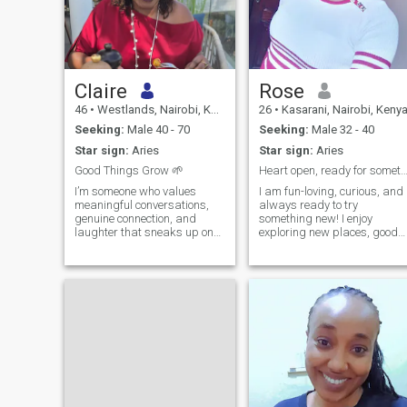
Claire
Rose
46
•
Westlands, Nairobi, Kenya
26
•
Kasarani, Nairobi, Keny
Seeking:
Male 40 - 70
Seeking:
Male 32 - 40
Star sign:
Aries
Star sign:
Aries
Good Things Grow 🌱
Heart open, ready for something beauti
I’m someone who values
I am fun-loving, curious, and
meaningful conversations,
always ready to try
genuine connection, and
something new! I enjoy
laughter that sneaks up on
exploring new places, good
you when you least expect it. I
food, and a great sense of
appreciate the simple things:
humor. Life’s too short not to
good company, shared
laugh, so I’m hoping to meet
meals, road trips with no
someone who doesn’t take
strict itinerary, and those
themselves too seriously but
moments where time
knows wha
disappears because the
conversation is just that
good. Life has taught me to
appreciate peace, kindness,
and people who are
comfortable being