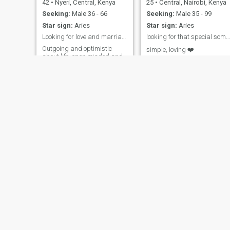
42
•
Nyeri, Central, Kenya
25
•
Central, Nairobi, Kenya
Seeking:
Male 36 - 66
Seeking:
Male 35 - 99
Star sign:
Aries
Star sign:
Aries
Looking for love and marriage
looking for that special someone, am a mother of 1
Outgoing and optimistic
simple, loving ❤️
about life, open minded and
reliable hardworking .
besh
purity
28
•
Kasarani, Nairobi, Kenya
54
•
Nakuru, Rift Valley, Kenya
Seeking:
Male 30 - 50
Seeking:
Male 58 - 60