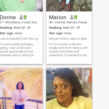
Dorine
Marion
27
•
Mombasa, Coast, Kenya
40
•
Central, Nairobi, Kenya
Seeking:
Male 28 - 45
Seeking:
Male 45 - 99
Star sign:
Aries
Star sign:
Aries
Love is beautiful with the right person
Kenyan charm, open to global connections
I'm just simple and easy
Hi! I'm marion a vibrant
going, I love LOVE and i
single mom from Kenya with
would appreciate to find
a heart full of love and
someone who is willing to
adventure. I'm excited to meet
give it, love counts where
someone special from
there is a fault, so I'm not
around the world who values
expecting perfection but
cultural exchange and
rather let love perfect us..I'm
meaningful connections. My
family oriented and I'm ready
children are my priority, but
to settle..
I'm ready to share my life
with someone who
understands and
appreciates me