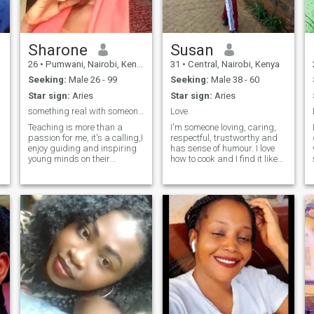
ready to grow together. If
you’re looking for a partner
who’ll put a smile on your
face and joy in your heart,
say hello — I’d love to meet
Sharone
Susan
you!
26
•
Pumwani, Nairobi, Kenya
31
•
Central, Nairobi, Kenya
Seeking:
Male 26 - 99
Seeking:
Male 38 - 60
Star sign:
Aries
Star sign:
Aries
something real with someone matching my energy
Love.
Teaching is more than a
I'm someone loving, caring,
passion for me, it's a calling,I
respectful, trustworthy and
enjoy guiding and inspiring
has sense of humour. I love
young minds on their
how to cook and I find it like
learning journey. When am
passion to me. Nature is
not in the classroom, you
something else wow I can't
might find me with books,
describe it but truly finding
drawing, cycling , watching
me is the best thing that will
football,planting,
happen to you and you won't
movies,experimenting new
regret.
recipes on the internet or
o
spending quality time with
my family and dog.