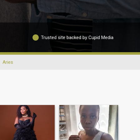
Trusted site backed by Cupid Media
Aries