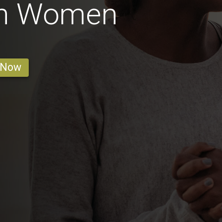
an Women
 Now