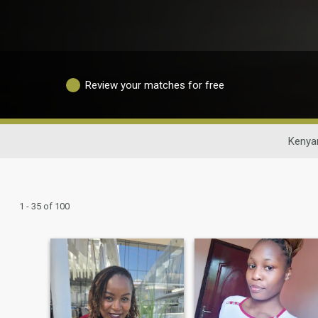
Review your matches for free
Kenya
1 - 35 of 100