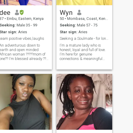
dee
Wyn
37
•
Embu, Eastern, Kenya
50
•
Mombasa, Coast, Kenya
Seeking:
Male 35 - 99
Seeking:
Male 57 - 75
Star sign:
Aries
Star sign:
Aries
team positive vibes,laughs
Seeking a Soulmate - for long term relationship
An adventurous down to
I'm a mature lady who is
earth and open minded
honest, loyal and full of love.
African woman ?????mom of
I'm here for genuine
one?? I'm blessed already ??i
connections & meaningful
love dancing and enjoy home
conversations. I'm also
made meals?? sometimes
someone who enjoys the little
staying indoors and being
things in life. A work in
lazy with my man gives me
progress with a good heart -
peace??i love attention and
so, feel free to ask me
value communication so
anything. I enjoy cooking as
much?? I'm naturally
well as good food.... I like
submissive because that's
socializing, reading,
how I was raised as an
camping, nature, travelling
African woman ?? little things
and visiting family... Please
and effort make me happy??
send me that message and I
by the way, if you push me
will definitely reply.
into swimming pool ?? ain't
swimming back??en be
murder case??????