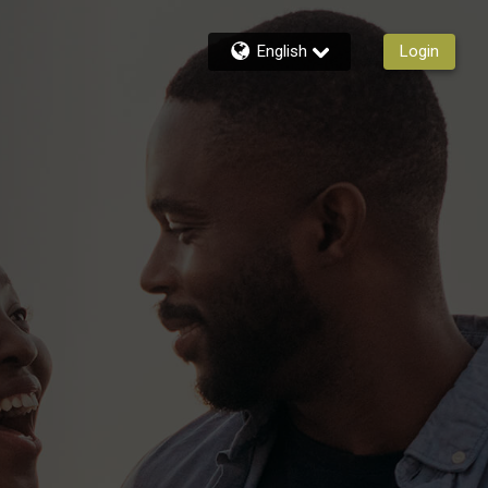
English
Login