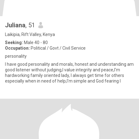
Juliana
, 51
Laikipia, Rift Valley, Kenya
Seeking:
Male 40 - 80
Occupation:
Political / Govt / Civil Service
personality
I have good personality and morals, honest and understanding am
good listener without judging,I value integrity and peace,I'm
hardworking family oriented lady, I always get time for others
especially when in need of help,I'm simple and God fearing I