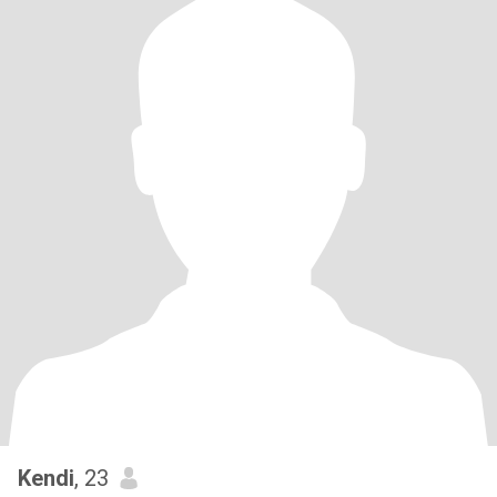
Kendi
, 23