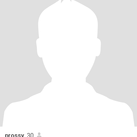
prossy
, 30