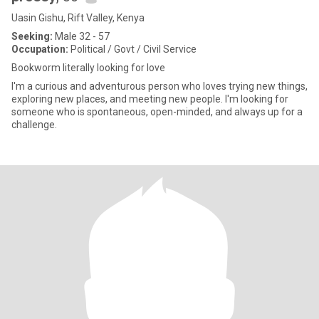
Uasin Gishu, Rift Valley, Kenya
Seeking:
Male 32 - 57
Occupation:
Political / Govt / Civil Service
Bookworm literally looking for love
I'm a curious and adventurous person who loves trying new things,
exploring new places, and meeting new people. I'm looking for
someone who is spontaneous, open-minded, and always up for a
challenge.