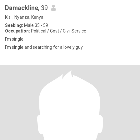
Damackline
, 39
Kisii, Nyanza, Kenya
Seeking:
Male 35 - 59
Occupation:
Political / Govt / Civil Service
I'm single
I'm single and searching for a lovely guy