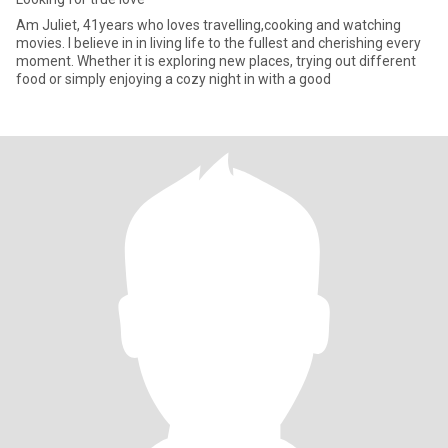
Am Juliet, 41years who loves travelling,cooking and watching
movies. I believe in in living life to the fullest and cherishing every
moment. Whether it is exploring new places, trying out different
food or simply enjoying a cozy night in with a good