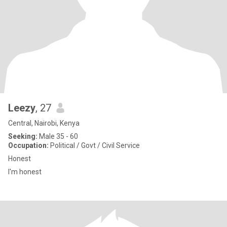
Leezy
, 27
Central, Nairobi, Kenya
Seeking:
Male 35 - 60
Occupation:
Political / Govt / Civil Service
Honest
I'm honest