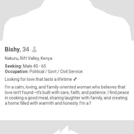
Bishy
, 34
Nakuru, Rift Valley, Kenya
Seeking:
Male 40 - 65
Occupation:
Political / Govt / Civil Service
Looking for love that lasts a lifetime 💕
I’m a calm, loving, and family-oriented woman who believes that
love isn’t found—it’s built with care, faith, and patience. I find peace
in cooking a good meal, sharing laughter with family, and creating
a home filled with warmth and honesty. I’m a f