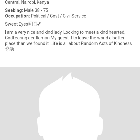
Central, Nairobi, Kenya
Seeking:
Male 38 - 75
Occupation:
Political / Govt / Civil Service
Sweet Eyes🇰🇪💕
I am a very nice and kind lady. Looking to meet a kind hearted,
Godfearing gentleman.My quest it to leave the world a better
place than we found it. Life is all about Random Acts of Kindness
👌🤗