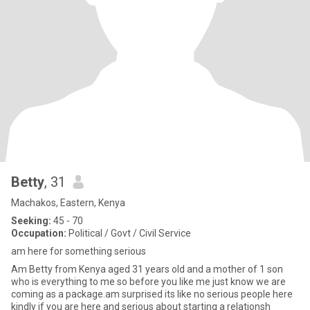
Betty
, 31
Machakos, Eastern, Kenya
Seeking:
45 - 70
Occupation:
Political / Govt / Civil Service
am here for something serious
Am Betty from Kenya aged 31 years old and a mother of 1 son
who is everything to me so before you like me just know we are
coming as a package.am surprised its like no serious people here
kindly if you are here and serious about starting a relationsh