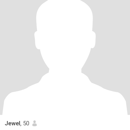
Jewel
, 50