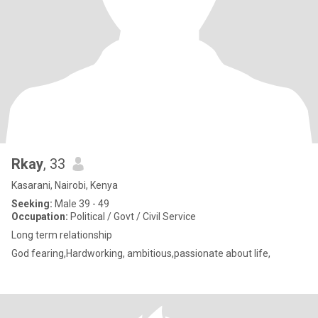
Rkay
, 33
Kasarani, Nairobi, Kenya
Seeking:
Male 39 - 49
Occupation:
Political / Govt / Civil Service
Long term relationship
God fearing,Hardworking, ambitious,passionate about life,