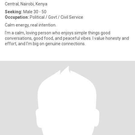
Central, Nairobi, Kenya
Seeking:
Male 30 - 50
Occupation:
Political / Govt / Civil Service
Calm energy, real intention.
I'm a calm, loving person who enjoys simple things good
conversations, good food, and peaceful vibes. I value honesty and
effort, and I'm big on genuine connections.