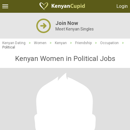
Login
Join Now
Meet Kenyan Singles
Kenyan Dating
>
Women
>
Kenyan
>
Friendship
>
Occupation
>
Political
Kenyan Women in Political Jobs