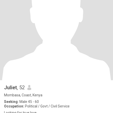
Juliet
, 52
Mombasa, Coast, Kenya
Seeking:
Male 45 - 60
Occupation:
Political / Govt / Civil Service
Looking for true love