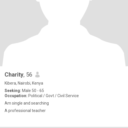
Charity
, 56
Kibera, Nairobi, Kenya
Seeking:
Male 50 - 65
Occupation:
Political / Govt / Civil Service
Am single and searching
A professional teacher