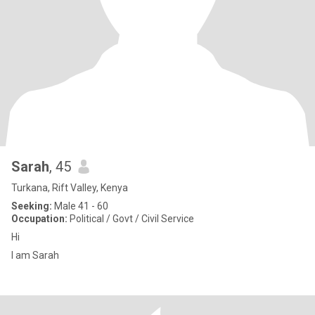
Sarah
, 45
Turkana, Rift Valley, Kenya
Seeking:
Male 41 - 60
Occupation:
Political / Govt / Civil Service
Hi
I am Sarah