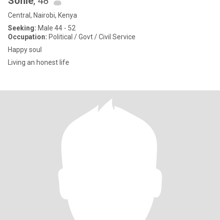
Sonie
, 48
Central, Nairobi, Kenya
Seeking:
Male 44 - 52
Occupation:
Political / Govt / Civil Service
Happy soul
Living an honest life