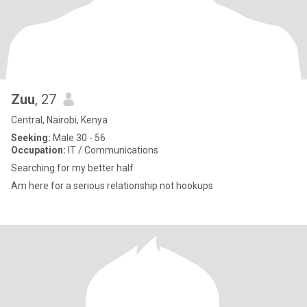
Zuu
, 27
Central, Nairobi, Kenya
Seeking:
Male 30 - 56
Occupation:
IT / Communications
Searching for my better half
Am here for a serious relationship not hookups