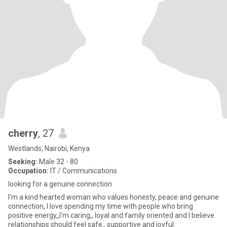
cherry
, 27
Westlands, Nairobi, Kenya
Seeking:
Male 32 - 80
Occupation:
IT / Communications
looking for a genuine connection
I'm a kind hearted woman who values honesty, peace and genuine
connection, I love spending my time with people who bring
positive energy,,I'm caring,, loyal and family oriented and I believe
relationships should feel safe,, supportive and joyful.