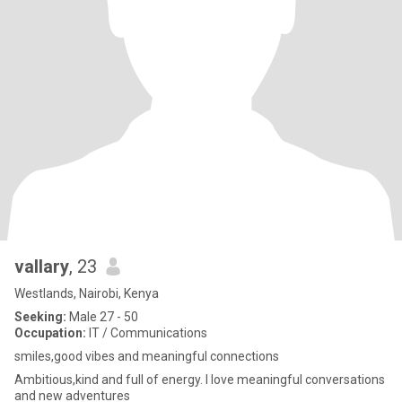
vallary
, 23
Westlands, Nairobi, Kenya
Seeking:
Male 27 - 50
Occupation:
IT / Communications
smiles,good vibes and meaningful connections
Ambitious,kind and full of energy. I love meaningful conversations
and new adventures