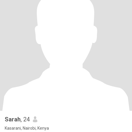
Sarah
, 24
Kasarani, Nairobi, Kenya