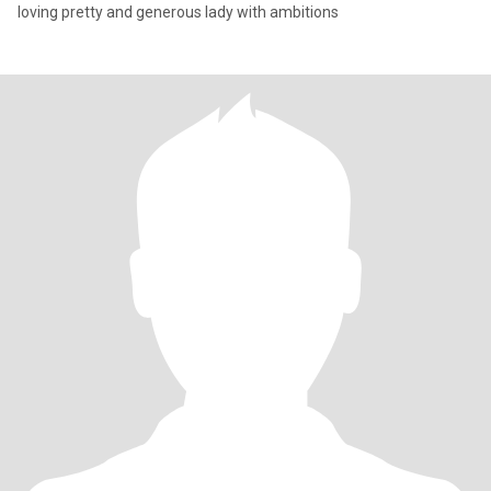
loving pretty and generous lady with ambitions