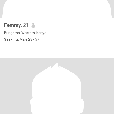
Femmy
, 21
Bungoma, Western, Kenya
Seeking:
Male 28 - 57