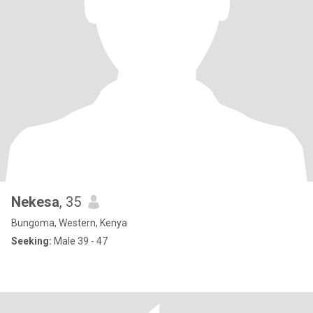
Nekesa
, 35
Bungoma, Western, Kenya
Seeking:
Male 39 - 47