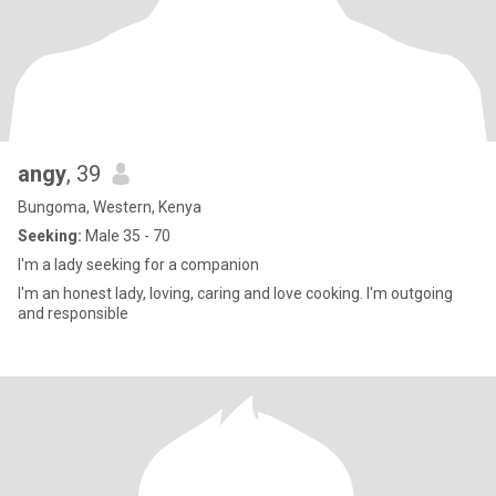
angy
, 39
Bungoma, Western, Kenya
Seeking:
Male 35 - 70
I'm a lady seeking for a companion
I'm an honest lady, loving, caring and love cooking. I'm outgoing
and responsible