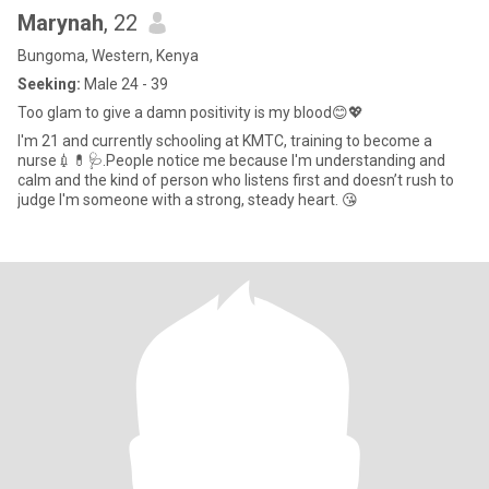
Marynah
, 22
Bungoma, Western, Kenya
Seeking:
Male 24 - 39
Too glam to give a damn positivity is my blood😊💖
I'm 21 and currently schooling at KMTC, training to become a
nurse💉💊🩺.People notice me because I'm understanding and
calm and the kind of person who listens first and doesn’t rush to
judge I'm someone with a strong, steady heart. 😘