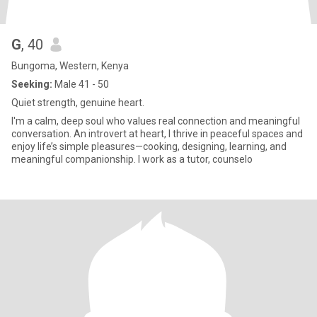
G
, 40
Bungoma, Western, Kenya
Seeking:
Male 41 - 50
Quiet strength, genuine heart.
I'm a calm, deep soul who values real connection and meaningful
conversation. An introvert at heart, I thrive in peaceful spaces and
enjoy life’s simple pleasures—cooking, designing, learning, and
meaningful companionship. I work as a tutor, counselo