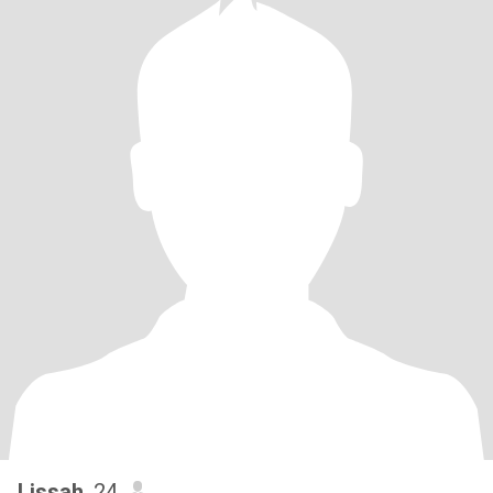
Lissah
, 24