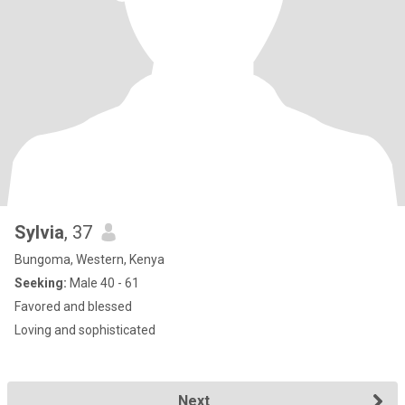
Sylvia
, 37
Bungoma, Western, Kenya
Seeking:
Male 40 - 61
Favored and blessed
Loving and sophisticated
Next