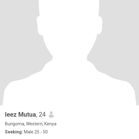
leez Mutua
, 24
Bungoma, Western, Kenya
Seeking:
Male 25 - 50