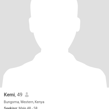
Kemi
, 49
Bungoma, Western, Kenya
Seeking:
Male 48 - 58