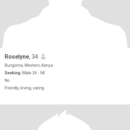
Roselyne
, 34
Bungoma, Western, Kenya
Seeking:
Male 34 - 58
No
Friendly, loving, caring