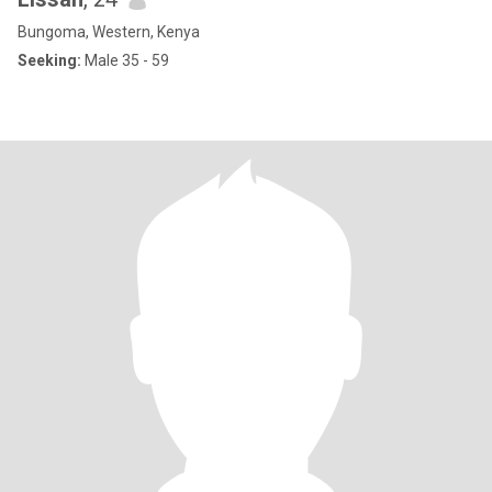
Bungoma, Western, Kenya
Seeking:
Male 35 - 59