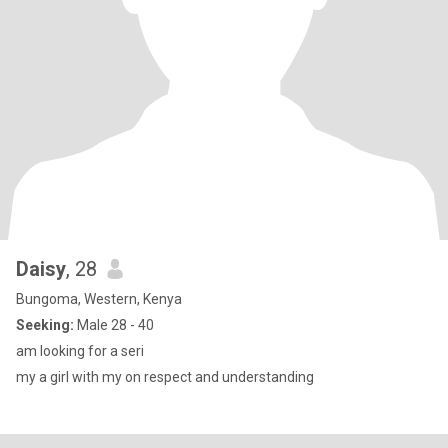
Daisy
, 28
Bungoma, Western, Kenya
Seeking:
Male 28 - 40
am looking for a seri
my a girl with my on respect and understanding