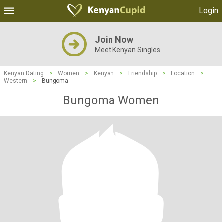
Login
Join Now
Meet Kenyan Singles
Kenyan Dating
>
Women
>
Kenyan
>
Friendship
>
Location
>
Western
>
Bungoma
Bungoma Women