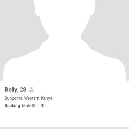
Belly
, 28
Bungoma, Western, Kenya
Seeking:
Male 30 - 70