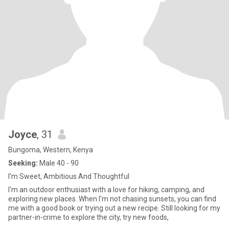
Joyce
, 31
Bungoma, Western, Kenya
Seeking:
Male 40 - 90
I'm Sweet, Ambitious And Thoughtful
I'm an outdoor enthusiast with a love for hiking, camping, and
exploring new places. When I'm not chasing sunsets, you can find
me with a good book or trying out a new recipe. Still looking for my
partner-in-crime to explore the city, try new foods,