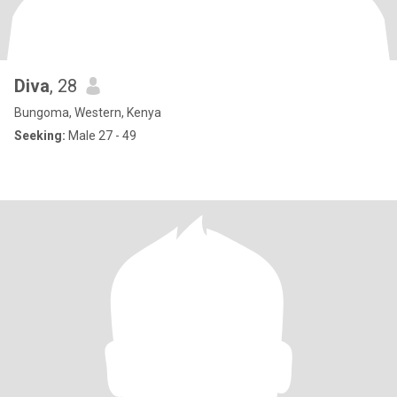
Diva
, 28
Bungoma, Western, Kenya
Seeking:
Male 27 - 49