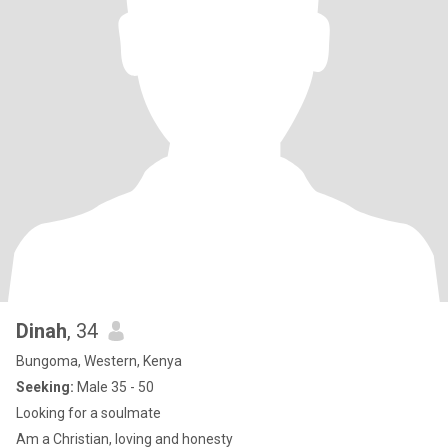
Dinah
, 34
Bungoma, Western, Kenya
Seeking:
Male 35 - 50
Looking for a soulmate
Am a Christian, loving and honesty