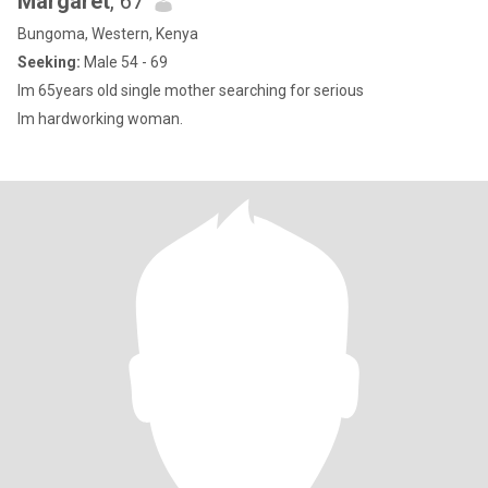
Margaret
, 67
Bungoma, Western, Kenya
Seeking:
Male 54 - 69
lm 65years old single mother searching for serious
lm hardworking woman.