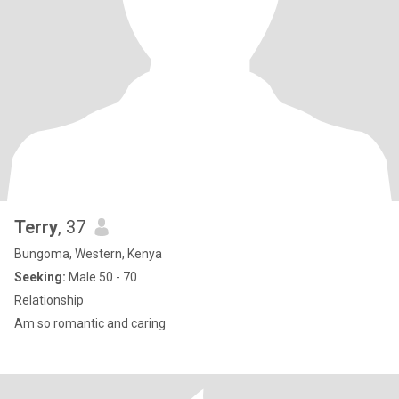
Terry
, 37
Bungoma, Western, Kenya
Seeking:
Male 50 - 70
Relationship
Am so romantic and caring