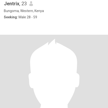
Jentrix
, 23
Bungoma, Western, Kenya
Seeking:
Male 28 - 59