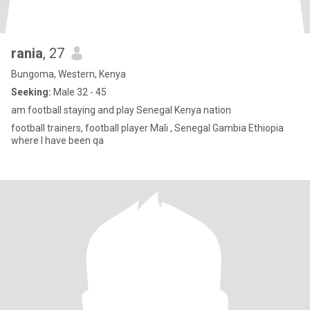
rania
, 27
Bungoma, Western, Kenya
Seeking:
Male 32 - 45
am football staying and play Senegal Kenya nation
football trainers, football player Mali , Senegal Gambia Ethiopia
where I have been qa