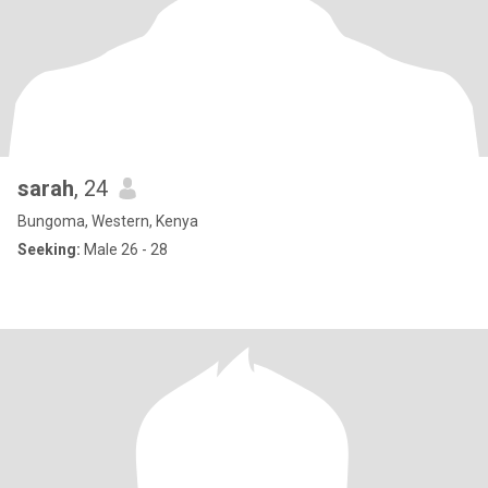
sarah
, 24
Bungoma, Western, Kenya
Seeking:
Male 26 - 28