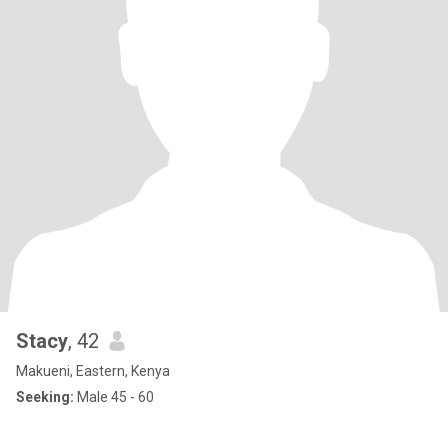
Stacy
, 42
Makueni, Eastern, Kenya
Seeking:
Male 45 - 60