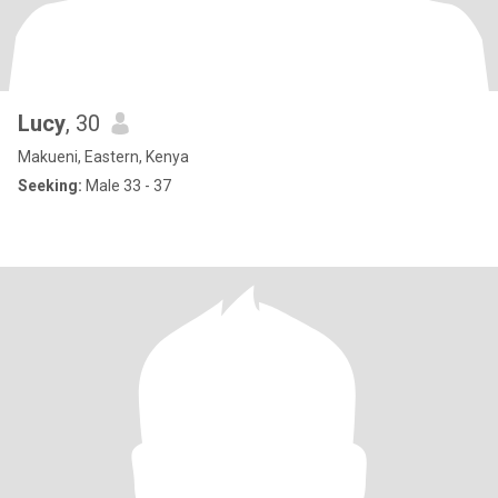
Lucy
, 30
Makueni, Eastern, Kenya
Seeking:
Male 33 - 37