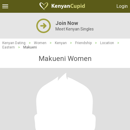
Login
Join Now
Meet Kenyan Singles
Kenyan Dating
>
Women
>
Kenyan
>
Friendship
>
Location
>
Eastern
>
Makueni
Makueni Women