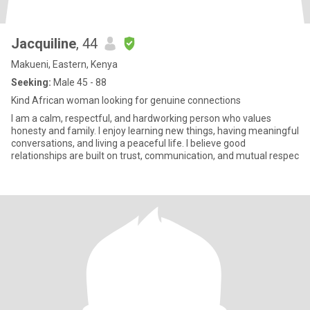
Jacquiline
, 44
Makueni, Eastern, Kenya
Seeking:
Male 45 - 88
Kind African woman looking for genuine connections
I am a calm, respectful, and hardworking person who values
honesty and family. I enjoy learning new things, having meaningful
conversations, and living a peaceful life. I believe good
relationships are built on trust, communication, and mutual respec