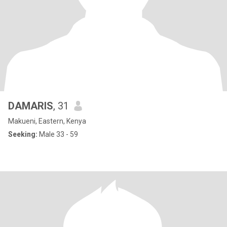
DAMARIS
, 31
Makueni, Eastern, Kenya
Seeking:
Male 33 - 59