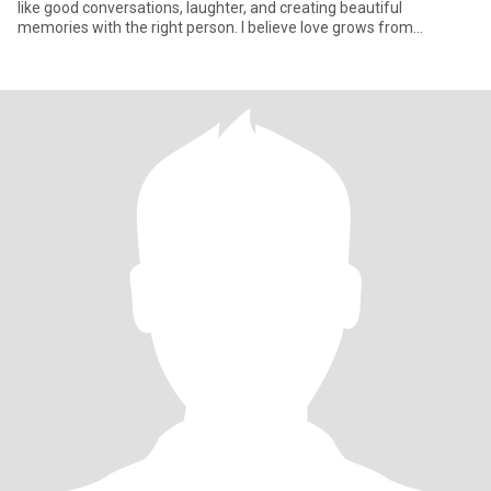
like good conversations, laughter, and creating beautiful
memories with the right person. I believe love grows from
understan