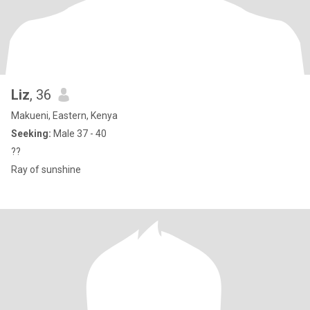
Liz
, 36
Makueni, Eastern, Kenya
Seeking:
Male 37 - 40
??
Ray of sunshine