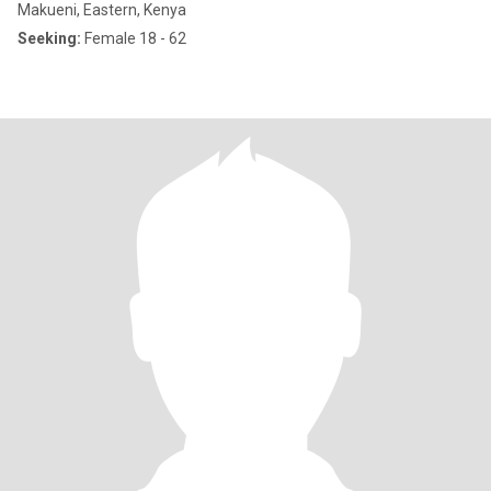
Makueni, Eastern, Kenya
Seeking:
Female 18 - 62