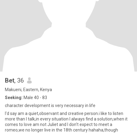
Bet
, 36
Makueni, Eastern, Kenya
Seeking:
Male 40 - 83
character development is very necessary in life
I'd say am a quiet,observant and creative person.i like to listen
more than I talk,in every situation I always find a solution,when it
comes to love am not Juliet and I don't expect to meet a
romeo,we no longer live in the 18th century hahaha,though