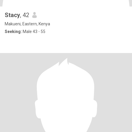
Stacy
, 42
Makueni, Eastern, Kenya
Seeking:
Male 43 - 55