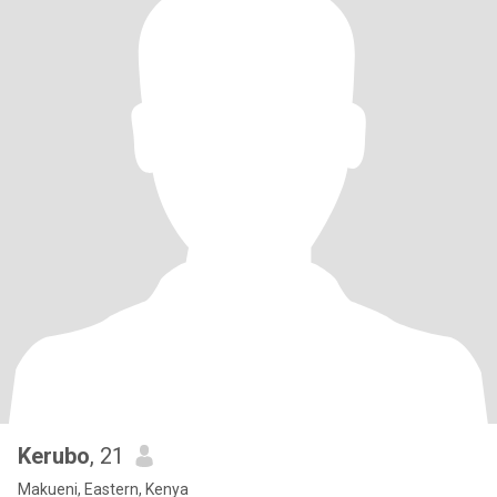
Kerubo
, 21
Makueni, Eastern, Kenya