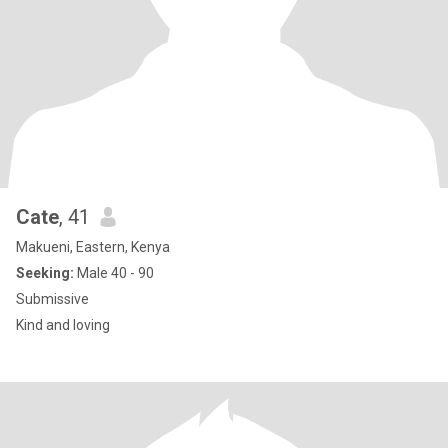
Cate
, 41
Makueni, Eastern, Kenya
Seeking:
Male 40 - 90
Submissive
Kind and loving