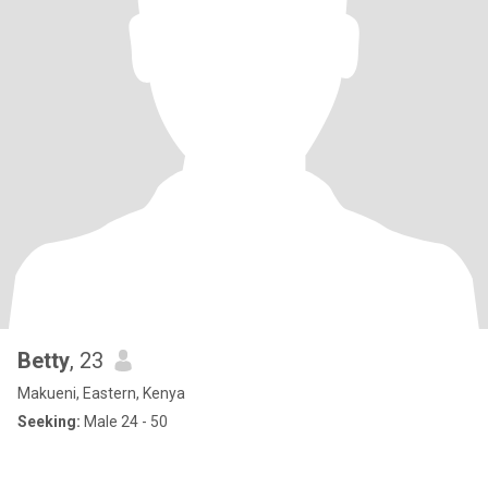
Betty
, 23
Makueni, Eastern, Kenya
Seeking:
Male 24 - 50