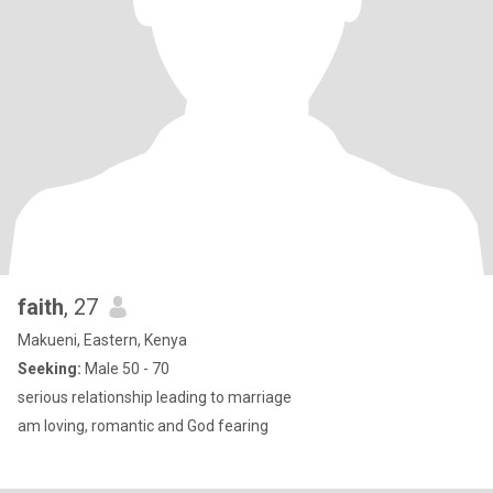
faith
, 27
Makueni, Eastern, Kenya
Seeking:
Male 50 - 70
serious relationship leading to marriage
am loving, romantic and God fearing