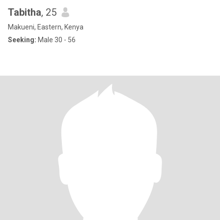
Tabitha
, 25
Makueni, Eastern, Kenya
Seeking:
Male 30 - 56