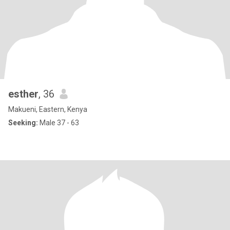
esther
, 36
Makueni, Eastern, Kenya
Seeking:
Male 37 - 63