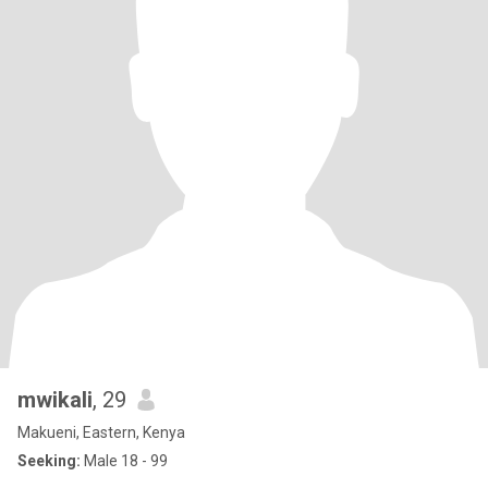
mwikali
, 29
Makueni, Eastern, Kenya
Seeking:
Male 18 - 99