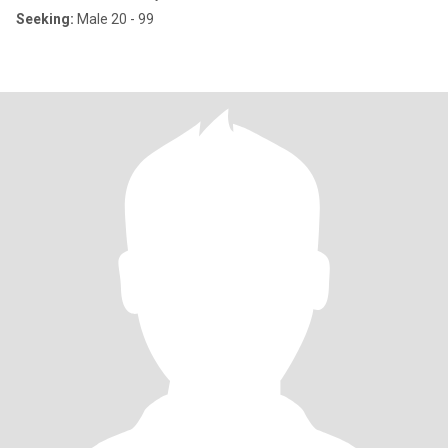
Seeking:
Male 20 - 99