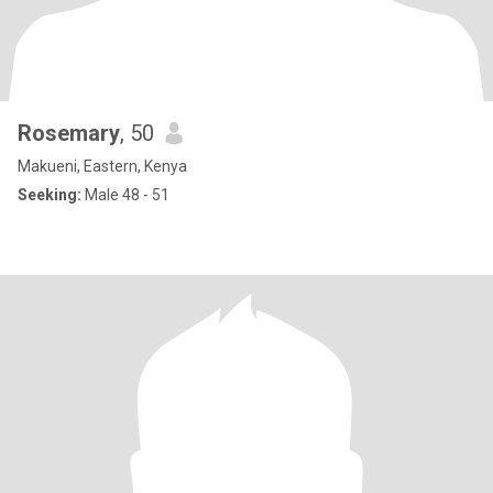
Rosemary
, 50
Makueni, Eastern, Kenya
Seeking:
Male 48 - 51