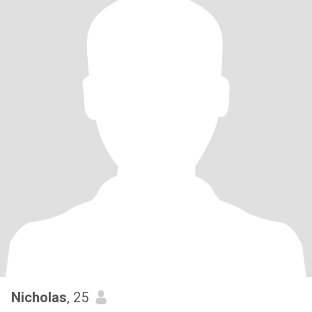
Nicholas
, 25