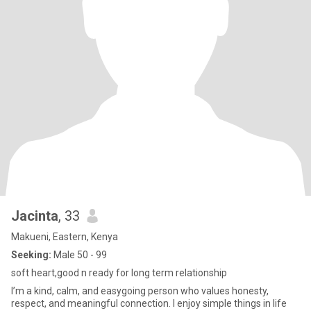
Jacinta
, 33
Makueni, Eastern, Kenya
Seeking:
Male 50 - 99
soft heart,good n ready for long term relationship
I’m a kind, calm, and easygoing person who values honesty,
respect, and meaningful connection. I enjoy simple things in life