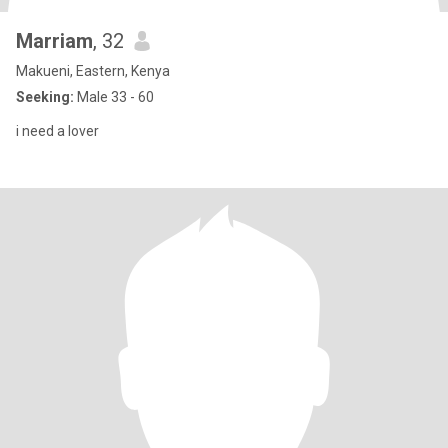
Marriam
, 32
Makueni, Eastern, Kenya
Seeking:
Male 33 - 60
i need a lover