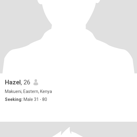
Hazel
, 26
Makueni, Eastern, Kenya
Seeking:
Male 31 - 80