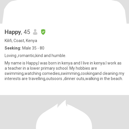
Happy
, 45
Kilifi, Coast, Kenya
Seeking:
Male 35 - 80
Loving ,romantic,kind and humble.
My name is Happy,l was born in kenya and l live in kenya.l work as
a teacher in a lower primary school. My hobbies are
swimming,watching comedies,swimming,cookingand cleaning.my
interests are travelling,outsoors ,dinner outs,walking in the beach.