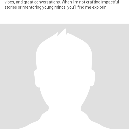
vibes, and great conversations. When I'm not crafting impactful
stories or mentoring young minds, you’ll find me explorin