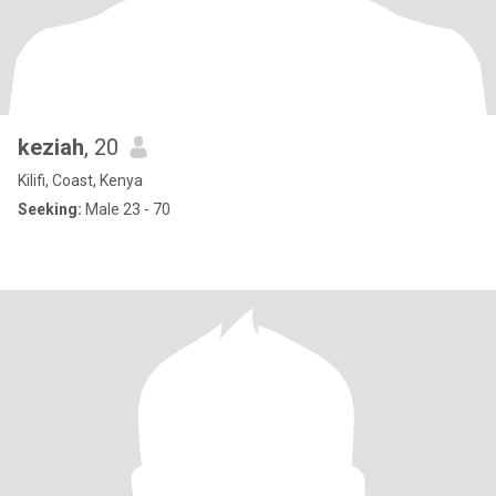
keziah
, 20
Kilifi, Coast, Kenya
Seeking:
Male 23 - 70