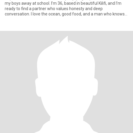
my boys away at school. I’m 36, based in beautiful Kilifi, and I’m
ready to find a partner who values honesty and deep
conversation. I love the ocean, good food, and a man who knows
how