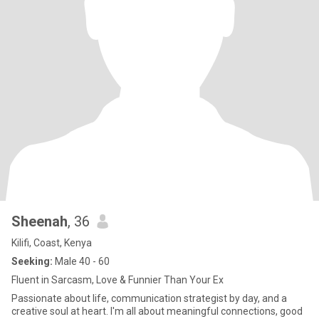
Sheenah
, 36
Kilifi, Coast, Kenya
Seeking:
Male 40 - 60
Fluent in Sarcasm, Love & Funnier Than Your Ex
Passionate about life, communication strategist by day, and a
creative soul at heart. I'm all about meaningful connections, good