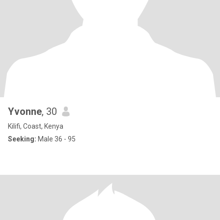
Yvonne
, 30
Kilifi, Coast, Kenya
Seeking:
Male 36 - 95