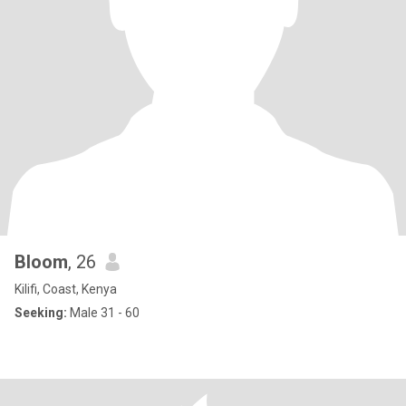
Bloom
, 26
Kilifi, Coast, Kenya
Seeking:
Male 31 - 60