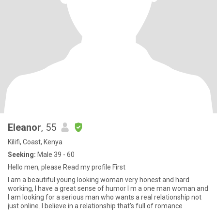
Eleanor
, 55
Kilifi, Coast, Kenya
Seeking:
Male 39 - 60
Hello men, please Read my profile First
I am a beautiful young looking woman very honest and hard
working, I have a great sense of humor I m a one man woman and
I am looking for a serious man who wants a real relationship not
just online. I believe in a relationship that's full of romance