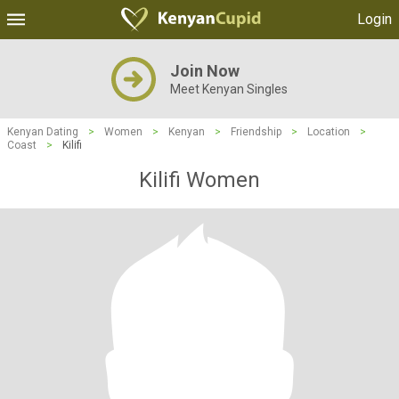
Login
Join Now
Meet Kenyan Singles
Kenyan Dating
>
Women
>
Kenyan
>
Friendship
>
Location
>
Coast
>
Kilifi
Kilifi Women