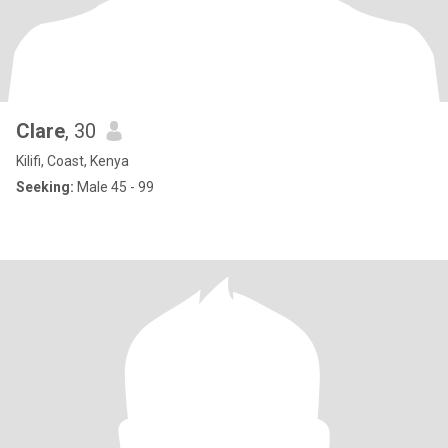
Clare
, 30
Kilifi, Coast, Kenya
Seeking:
Male 45 - 99