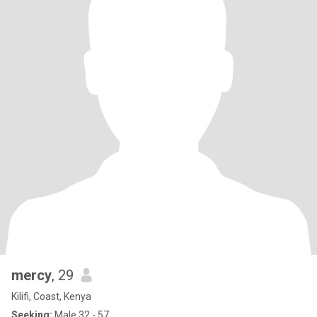
mercy
, 29
Kilifi, Coast, Kenya
Seeking:
Male 32 - 57