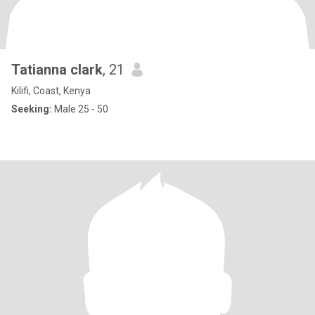
Tatianna clark
, 21
Kilifi, Coast, Kenya
Seeking:
Male 25 - 50