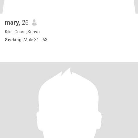
mary
, 26
Kilifi, Coast, Kenya
Seeking:
Male 31 - 63