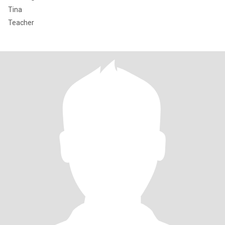
Tina
Teacher