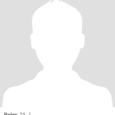
Rolex
, 23