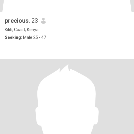
precious
, 23
Kilifi, Coast, Kenya
Seeking:
Male 25 - 47