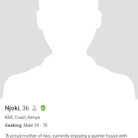
Njoki
, 36
Kilifi, Coast, Kenya
Seeking:
Male 39 - 70
​"A proud mother of two, currently enjoying a quieter house with