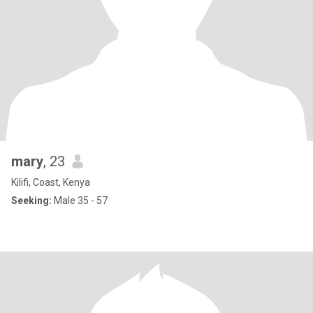
mary
, 23
Kilifi, Coast, Kenya
Seeking:
Male 35 - 57