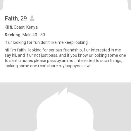
Faith
, 29
Kilifi, Coast, Kenya
Seeking:
Male 40 - 80
If ur looking for fun don't like me keep looking..
hii, I'm faith , looking for serious friendship,if ur interested in me
say hii, and if ur not just pass, and if you know ur looking some one
to sent u nudes please pass by,am not interested to such things,
looking some one i can share my happyness wi