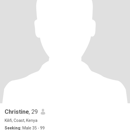
Christine
, 29
Kilifi, Coast, Kenya
Seeking:
Male 35 - 99