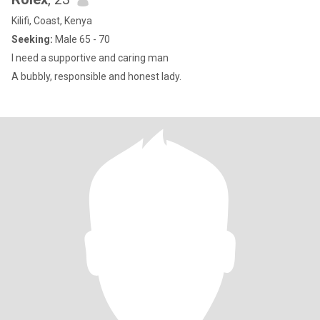
Kilifi, Coast, Kenya
Seeking:
Male 65 - 70
I need a supportive and caring man
A bubbly, responsible and honest lady.