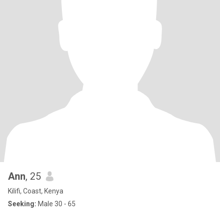
Ann
, 25
Kilifi, Coast, Kenya
Seeking:
Male 30 - 65