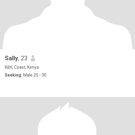
Sally
, 23
Kilifi, Coast, Kenya
Seeking:
Male 25 - 30