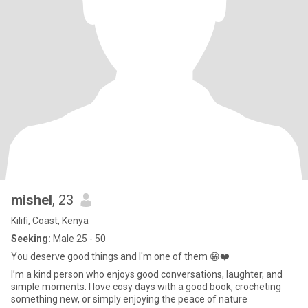
mishel
, 23
Kilifi, Coast, Kenya
Seeking:
Male 25 - 50
You deserve good things and I'm one of them 😁❤️
I’m a kind person who enjoys good conversations, laughter, and
simple moments. I love cosy days with a good book, crocheting
something new, or simply enjoying the peace of nature