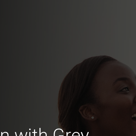
 with Grey