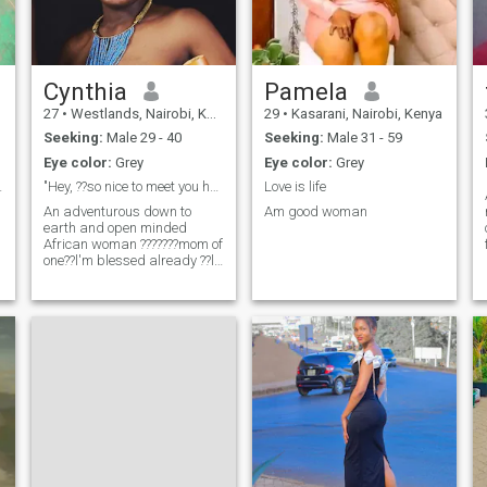
y
Cynthia
Pamela
27
•
Westlands, Nairobi, Kenya
29
•
Kasarani, Nairobi, Kenya
r
Seeking:
Male 29 - 40
Seeking:
Male 31 - 59
Eye color:
Grey
Eye color:
Grey
tay away
"Hey, ??so nice to meet you here ??"
Love is life
An adventurous down to
Am good woman
earth and open minded
African woman ???????mom of
one??l'm blessed already ??l
love cooking and enjoy home
made meals ??sometimes
staying indoors and being
lazy with my man gives me
peace ?? l love attention and
value communication so
much ??l am naturally
submissive because thats
how l was raise as an
African woman ?? little things
an effort make me happy ??
by the way, if you push me
into a swimming pool ???????