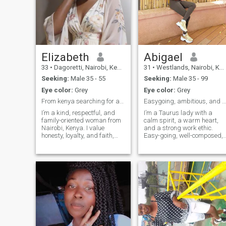
Elizabeth
Abigael
33
•
Dagoretti, Nairobi, Kenya
31
•
Westlands, Nairobi, Kenya
Seeking:
Male 35 - 55
Seeking:
Male 35 - 99
Eye color:
Grey
Eye color:
Grey
From kenya searching for a man aged 35+
Easygoing, ambitious, and ready to meet smone spec
I’m a kind, respectful, and
I’m a Taurus lady with a
family-oriented woman from
calm spirit, a warm heart,
Nairobi, Kenya. I value
and a strong work ethic.
honesty, loyalty, and faith,
Easy-going, well-composed,
and I believe a strong
and grounded, I believe life is
relationship is built on trust
meant to be enjoyed while
and communication. I enjoy
staying focused on personal
cooking, spending time with
growth and meaningful
family, and having
connections. My journey has
meaningful conversations.
taken me through caregiving
I’m looking for a genuine
where I learned compassion
connection and I’m ready to
and patience, and today I
give my best to the right
work in the front office of a
man.
private charity organization,
a role that allows me to