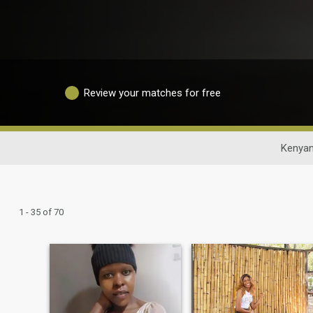
Review your matches for free
Kenyan
1 - 35 of 70