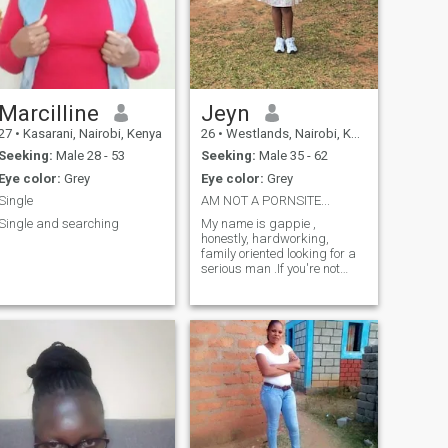
Marcilline
Jeyn
27
•
Kasarani, Nairobi, Kenya
26
•
Westlands, Nairobi, Kenya
Seeking:
Male 28 - 53
Seeking:
Male 35 - 62
Eye color:
Grey
Eye color:
Grey
Single
AM NOT A PORNSITE...
Single and searching
My name is gappie ,
honestly, hardworking,
family oriented looking for a
serious man .If you're not
committed just pass