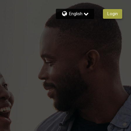
English
Login