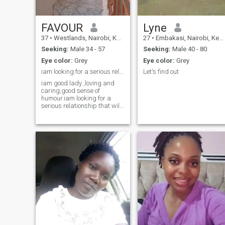
FAVOUR
Lyne
37
•
Westlands, Nairobi, Kenya
27
•
Embakasi, Nairobi, Kenya
Seeking:
Male 34 - 57
Seeking:
Male 40 - 80
Eye color:
Grey
Eye color:
Grey
iam looking for a serious relationship that will
Let's find out
iam good lady ,loving and
caring,good sense of
humour.iam looking for a
serious relationship that will
lead to marriage,jokers keep
off,if you know you are after
nudes or naked photos don't
try to inbox me.