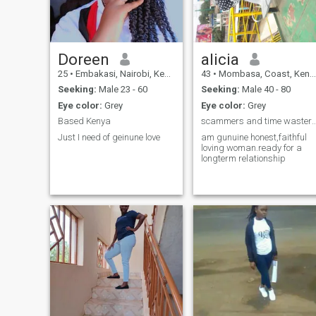
interact with people and
make a positive impact ever
day. I enjoy traveling,
discovering new experiences,
sharing good conversations,
and appreciating the finer
Doreen
alicia
things in life. A glass of well-
25
•
Embakasi, Nairobi, Kenya
43
•
Mombasa, Coast, Kenya
aged, perfectly chilled wine,
great company, and laughte
Seeking:
Male 23 - 60
Seeking:
Male 40 - 80
can easily make my day. I’m
Eye color:
Grey
Eye color:
Grey
attracted to intelligent,
ambitious, kind-hearted men
Based Kenya
scammers and time wasters s
who are emotionally mature,
Just I need of geinune love
am gunuine honest,faithful
value loyalty, and know what
loving woman.ready for a
they want in life. If you enjoy
longterm relationship
meaningful conversations,
exploring the world, and
building something genuine
with a confident and caring
woman, I’d love to hear from
you Darling💓 🥂🍾😘🥰