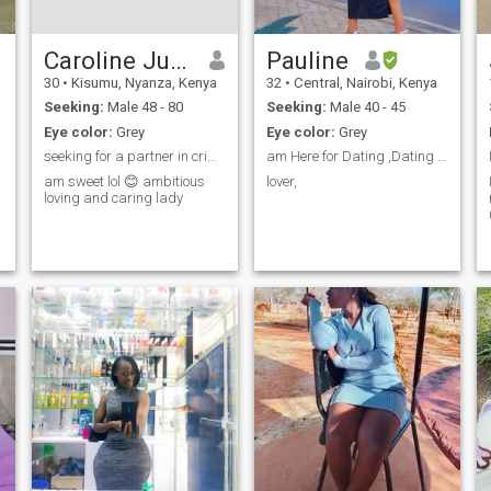
ain't swimming back enjoy
your murder case??????
Caroline Juma
Pauline
30
•
Kisumu, Nyanza, Kenya
32
•
Central, Nairobi, Kenya
Seeking:
Male 48 - 80
Seeking:
Male 40 - 45
Eye color:
Grey
Eye color:
Grey
seeking for a partner in crime for life,
am Here for Dating ,Dating to Marry
am sweet lol 😊 ambitious
lover,
loving and caring lady