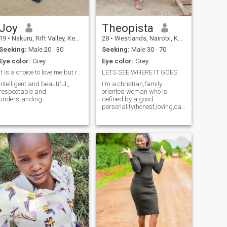
Joy
Theopista
19
•
Nakuru, Rift Valley, Kenya
28
•
Westlands, Nairobi, Kenya
Seeking:
Male 20 - 30
Seeking:
Male 30 - 70
Eye color:
Grey
Eye color:
Grey
It is a choice to love me but respect is a must
LETS SEE WHERE IT GOES
Intelligent and beautiful,,
I'm a christian,family
respectable and
oriented woman who is
understanding
defined by a good
personality(honest,loving,caring,loyal,intell
minded), I have worked as a
high school teacher for 4
years and I'm loving my job
because it helps me interact
with my learners,helps me
impart knowledge,skills and
attitude to them day by
day.I'm here in search of a
serious man who wants a
solid thing,something
longterm and serious that
can lead to
marriage,scammers and
jokers please not this time
I'm 28years old😊