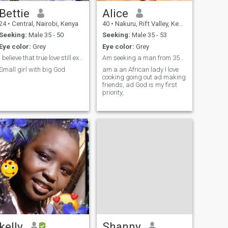
Bettie
Alice
24
•
Central, Nairobi, Kenya
40
•
Nakuru, Rift Valley, Kenya
Seeking:
Male 35 - 50
Seeking:
Male 35 - 53
Eye color:
Grey
Eye color:
Grey
I believe that true love still exists
Am seeking a man from 35yrs to 60yrs for love
Small girl with big God
am a an African lady I love
cooking going out ad making
friends, ad God is my first
priority,
kelly
Shanny