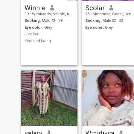
Winnie
Scolar
39
•
Westlands, Nairobi, Kenya
26
•
Mombasa, Coast, Kenya
Seeking:
Male 42 - 78
Seeking:
Male 32 - 52
Eye color:
Grey
Eye color:
Grey
Just love
Kind and loving
valary
Winidivya