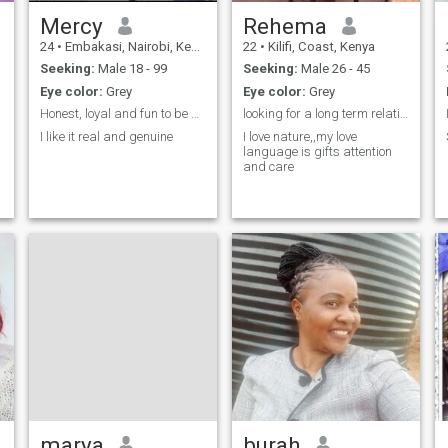
Mercy
Rehema
24
•
Embakasi, Nairobi, Kenya
22
•
Kilifi, Coast, Kenya
Seeking:
Male 18 - 99
Seeking:
Male 26 - 45
Eye color:
Grey
Eye color:
Grey
Honest, loyal and fun to be around
looking for a long term relationship
I like it real and genuine
I love nature,,my love
language is gifts attention
and care
marya
burah