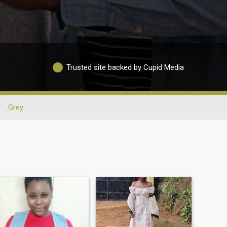
Trusted site backed by Cupid Media
/
Grey