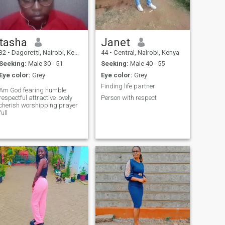
tasha
Janet
32
•
Dagoretti, Nairobi, Kenya
44
•
Central, Nairobi, Kenya
Seeking:
Male 30 - 51
Seeking:
Male 40 - 55
Eye color:
Grey
Eye color:
Grey
Finding life partner
Am God fearing humble
respectful attractive lovely
Person with respect
cherish worshipping prayer
full