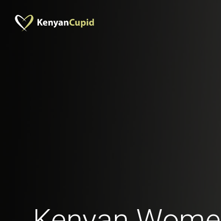
Kenyan Women