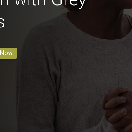
s
 Now