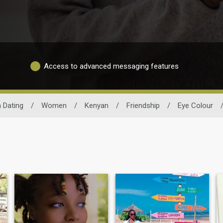
Access to advanced messaging features
 Dating
/
Women
/
Kenyan
/
Friendship
/
Eye Colour