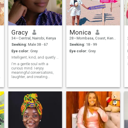
Gracy
Monica
34
•
Central, Nairobi, Kenya
28
•
Mombasa, Coast, Kenya
Seeking:
Male 38 - 67
Seeking:
18 - 99
Eye color:
Grey
Eye color:
Grey
Intelligent, kind, and quietly confident
I'm a gentle soul with a
curious mind. I enjoy
meaningful conversations,
laughter, and creating
beautiful moments. I
appreciate honesty,
kindness, and emotional
maturity. Looking to connect
with someone genuine and
,
see where it leads.