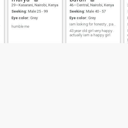
29
•
Kasarani, Nairobi, Kenya
46
•
Central, Nairobi, Kenya
Seeking:
Male 25 - 99
Seeking:
Male 40 - 57
Eye color:
Grey
Eye color:
Grey
g ...
iam looking for honesty , partner for a serious ma...
humble me
43 year old girl very happy .
actually iam a happy girl
Margaret
Flavier
24
•
Westlands, Nairobi, Kenya
25
•
Central, Nairobi, Kenya