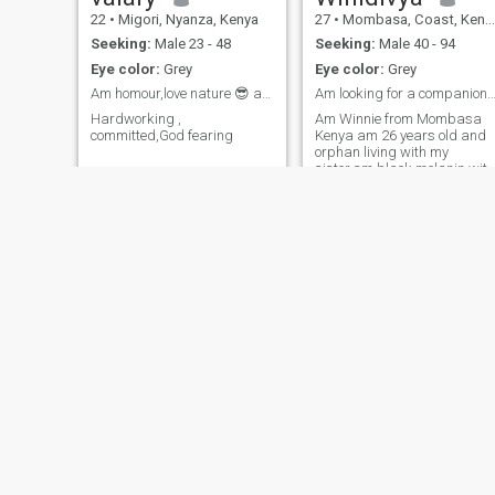
22
•
Migori, Nyanza, Kenya
27
•
Mombasa, Coast, Kenya
Seeking:
Male 23 - 48
Seeking:
Male 40 - 94
Eye color:
Grey
Eye color:
Grey
Am homour,love nature 😎 and jovial to my people
Am looking for a companion someone matured lovin
Hardworking ,
Am Winnie from Mombasa
committed,God fearing
Kenya am 26 years old and
orphan living with my
sister.am black melanin with
a curved body am a honest
home made African woman.i
have been through alot of
heart breaks that made me
to try afro please don't judge
me.
Rebecca
Zuhura
29
•
Kasarani, Nairobi, Kenya
28
•
Central, Nairobi, Kenya