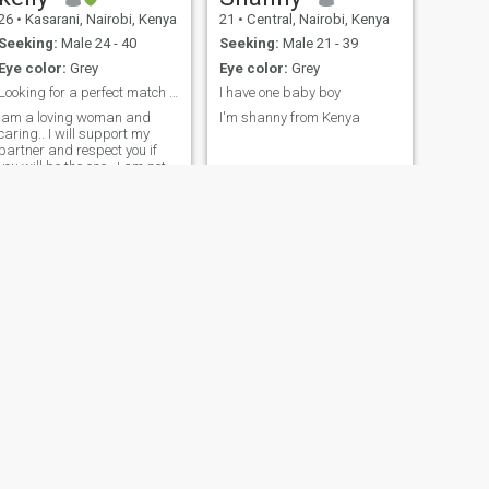
26
•
Kasarani, Nairobi, Kenya
21
•
Central, Nairobi, Kenya
Seeking:
Male 24 - 40
Seeking:
Male 21 - 39
Eye color:
Grey
Eye color:
Grey
Looking for a perfect match to love
I have one baby boy
Iam a loving woman and
I'm shanny from Kenya
caring.. I will support my
partner and respect you if
you will be the one.. I am not
that talkative.. Iam
hardworking too ..And i truly
love and adore the one i love
NEXT
Liliana
41
•
Westlands, Nairobi, Kenya