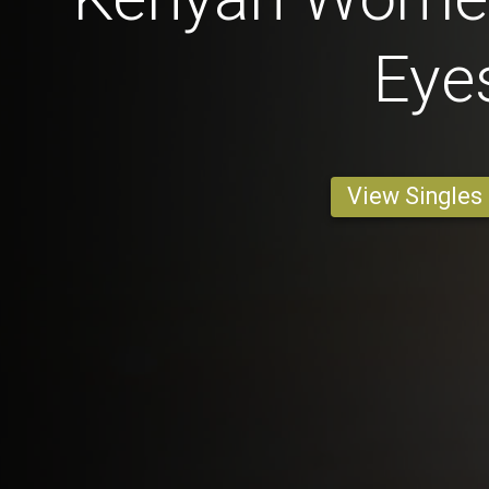
Eye
View Singles