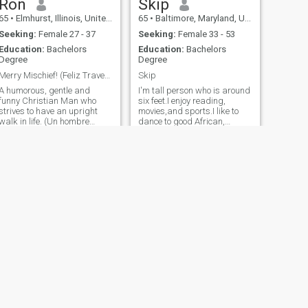
Ron
Skip
65
•
Elmhurst, Illinois, United States
65
•
Baltimore, Maryland, United States
Seeking:
Female 27 - 37
Seeking:
Female 33 - 53
Education:
Bachelors
Education:
Bachelors
Degree
Degree
Merry Mischief! (Feliz Travesura! ;^)
Skip
A humorous, gentle and
I'm tall person who is around
funny Christian Man who
six feet.I enjoy reading,
strives to have an upright
movies,and sports.I like to
walk in life. (Un hombre
dance to good African,
cristiano humorístico, gentil y
Caribbean, and rhythm and
divertido que se esfuerza por
blues music.I also love jazz
tener un paseo recto en la
music. I'm a spiritual person
da. It's ok, I'm not perfect :^)
and Christian. I like to walk
(Está bien, no soy per
daily for exercise and eat h
NEXT
Amado
43
•
Los Angeles, California, United States