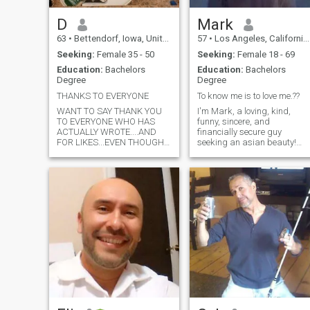
D
Mark
63
•
Bettendorf, Iowa, United States
57
•
Los Angeles, California, United States
Seeking:
Female 35 - 50
Seeking:
Female 18 - 69
Education:
Bachelors
Education:
Bachelors
Degree
Degree
THANKS TO EVERYONE
To know me is to love me.??
WANT TO SAY THANK YOU
I'm Mark, a loving, kind,
TO EVERYONE WHO HAS
funny, sincere, and
ACTUALLY WROTE....AND
financially secure guy
FOR LIKES...EVEN THOUGH I
seeking an asian beauty!
DO.BELIEVE MOST ARE FAKE
The world is a big place and
PROFILES.... TIME HAS
we never know where our lov
COME TO LEAVE ALL THE
may be! I'm looking for a
DISHONESTY AND
serious relationship here...so
STUPIDITY BEHIND.. Have
will you love me long time? ??
had overwhelming