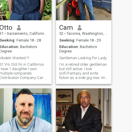
Otto
Cam
31
•
Sacramento, California, United States
52
•
Tacoma, Washington, United States
Seeking:
Female 18 - 28
Seeking:
Female 18 - 29
Education:
Bachelors
Education:
Bachelors
Degree
Degree
Models Wanted !!!
Gentleman Looking For Lady
1 Yrs Old I’m in California
I'm a retired older gentleman
Have 1 daughter I own
but still active. I love
multiple companies
scifi/Fantasy and write
Distribution Company Car
fiction as a side gig now. Im
Detailing/ Rental Real Estate
a countryboy nerd.
Investment and trading
traditional but open minded.
company Model Agency and
An extreme moderate with an
management company
open earn to a good
Marketing agency If you ask
argument. and willingness to
me for money , the firs
teach for a bad