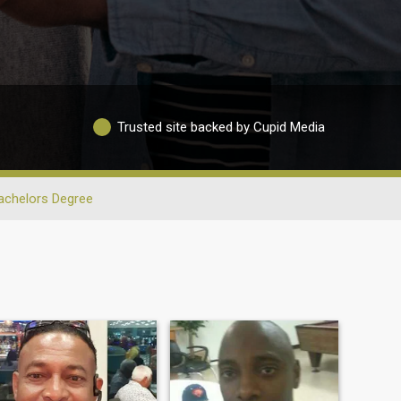
Trusted site backed by Cupid Media
achelors Degree