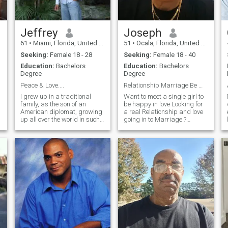
Jeffrey
Joseph
61
•
Miami, Florida, United States
51
•
Ocala, Florida, United States
Seeking:
Female 18 - 28
Seeking:
Female 18 - 40
Education:
Bachelors
Education:
Bachelors
Degree
Degree
Peace & Love....
Relationship Marriage Be My Wife ?
I grew up in a traditional
Want to meet a single girl to
.
family, as the son of an
be happy in love Looking for
American diplomat, growing
a real Relationship and love
up all over the world in such
going in to Marriage ?
places as Laos, Thailand,
Looking to meet and a good
Switzerland, and Germany.
woman who wants to be in a
My parents were married
Relationship and to deciding
almost 50 years until "death
into to build a family
d
did them apart" . They are
my role