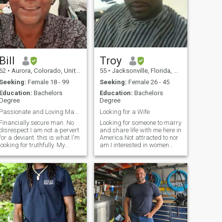
Bill
Troy
62
•
Aurora, Colorado, United States
55
•
Jacksonville, Florida, United States
Seeking:
Female 18 - 99
Seeking:
Female 26 - 45
Education:
Bachelors
Education:
Bachelors
Degree
Degree
Passionate and Loving Man. Read profile fully.
Looking for a Wife
Financially secure man. No
Looking for someone to marry
disrespect I am not a pervert
and share life with me here in
for a deviant. this is what I'm
America.Not attracted to nor
looking for truthfully. My
am I interested in women
PENIS is TEN inches in
with a big ass.Single and
Lenght and a GIRTH of 1 1/2
looking for someone to marry
??.!!! That's small compared
and spend the rest of my life
to the average in Africa ??.I
with. I don't play games and
know what women are loo
I know what I want. I am very
romantic and affectionate. I
am looking to love you(my
lady)and be happy.