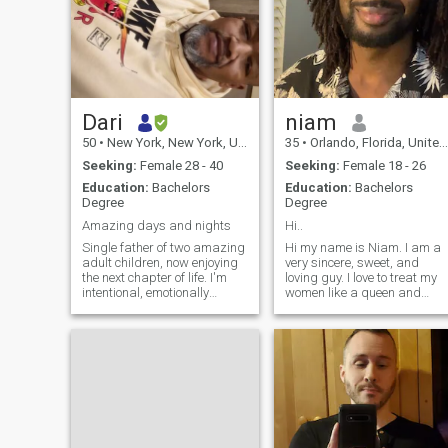
Dari
niam
50
•
New York, New York, United States
35
•
Orlando, Florida, United States
Seeking:
Female 28 - 40
Seeking:
Female 18 - 26
Education:
Bachelors
Education:
Bachelors
Degree
Degree
Amazing days and nights
Hi..
Single father of two amazing
Hi my name is Niam. I am a
adult children, now enjoying
very sincere, sweet, and
the next chapter of life. I'm
loving guy. I love to treat my
intentional, emotionally
women like a queen and
grounded, and believe the
nothing short of that. I am
best relationships are built
very interested in African
on trust, laughter, respect,
women. Currently I am a
and genuine friendship. I
data analyst and studying
enjoy traveling, trying
to get a masters in data
science.