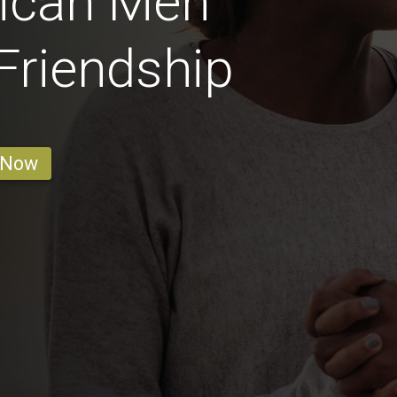
rican Men
 Friendship
 Now