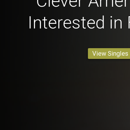
Clever Ame
Interested in
View Singles