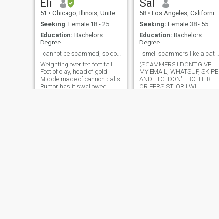
Eli
Sal
51
•
Chicago, Illinois, United States
58
•
Los Angeles, California, United States
Seeking:
Female 18 - 25
Seeking:
Female 38 - 55
Education:
Bachelors
Education:
Bachelors
Degree
Degree
I cannot be scammed, so don't even try!
I smell scammers like a cat could s
Weighting over ten feet tall
(SCAMMERS I DONT GIVE
Feet of clay, head of gold
MY EMAIL, WHATSUP, SKIPE
Middle made of cannon balls
AND ETC. DON'T BOTHER
Rumor has it swallowed
OR PERSIST! OR I WILL
whole Mineral, without a soul
BLOCK YOU!) If you cannot
That's the story being told
produce a phone number the
The estimated, undefeated
old fashion way forget it.
Champion of the world Big
Outdoorsy and professional.
yet unfamiliar Think
Gentlemen and chivalrous.
Animal lover and family o
breezycriz??¹²³???????²
kcahclt
41
•
Akron, Ohio, United States
64
•
Mount Vernon, New York, United States