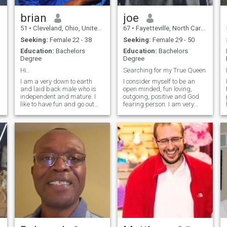
brian
joe
51
•
Cleveland, Ohio, United States
67
•
Fayetteville, North Carolina, United States
Seeking:
Female 22 - 38
Seeking:
Female 29 - 50
Education:
Bachelors
Education:
Bachelors
Degree
Degree
Hi..
Searching for my True Queen
I am a very down to earth
I consider myself to be an
and laid back male who is
open minded, fun loving,
independent and mature. I
outgoing, positive and God
like to have fun and go out
fearing person. I am very
every now and than, or even
ambitious man who likes to
e
just relax with that special
play as hard as I work. I
someone at home. I feel i can
have my own business that I
bring a lot to a relationship
love and enjoy. It gives me
and make the right woman
pleasure to see the results of
fe
my w