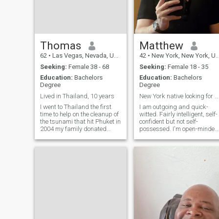
Thomas
Matthew
62
•
Las Vegas, Nevada, United States
42
•
New York, New York, United States
Seeking:
Female 38 - 68
Seeking:
Female 18 - 35
Education:
Bachelors
Education:
Bachelors
Degree
Degree
Lived in Thailand, 10 years
New York native looking for a partner
I went to Thailand the first
I am outgoing and quick-
time to help on the cleanup of
witted. Fairly intelligent, self-
the tsunami that hit Phuket in
confident but not self-
2004 my family donated
possessed. I'm open-minded
product that we manufacture
curious, passionate and
organic agriculture products
excited about life in general.
and we sent them some of
I'm a pretty good cook. Life is
our product to use for the ye
good. I value honesty,
composed bodies with bac
empathy, open-mindedness,
equan