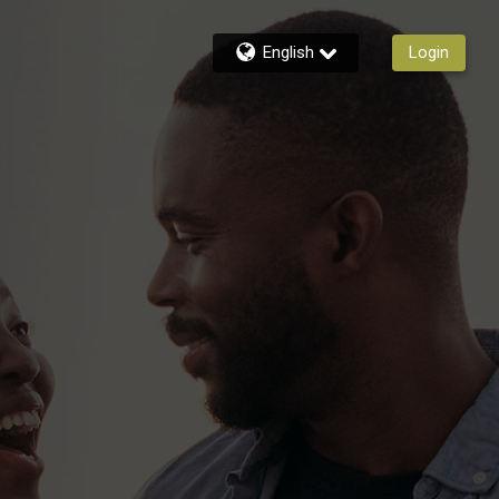
English
Login