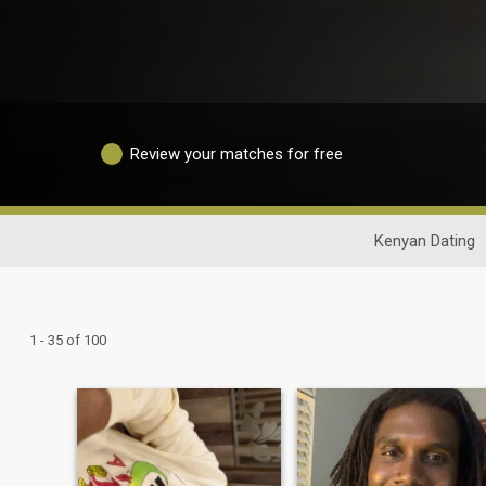
Review your matches for free
Kenyan Dating
1 - 35 of 100