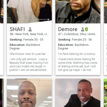
SHAFI
Demore
58
•
New York, New York, United States
47
•
Columbus, Ohio, United States
Seeking:
Female 30 - 35
Seeking:
Female 25 - 56
Education:
Bachelors
Education:
Bachelors
Degree
Degree
She Knows How to Love her Man...
I'm here looking for a woman to date and marry.
I am silly yet serious.. Love a
I have tried online dating for
Beauty that loves having Fun
some time. Nothing has come
and can make me laugh in
of dating online yet, but I will
public! I am an established
not give up hope. I do not
businessman. I believe in
mind if a woman is an
winning big! I am very
introvert or extravert. I just
athletic (Body Building,
want the woman I will come
Boxing, Judo, Chess...
to like and love to be herself,
Creator of a local
so women you do not need to
humanitarian org
pretend. I do not need a
woman to change for me, just
be your real self. I hope you
will be honest with me, and
we can build trust. I'm not