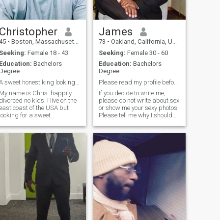
Christopher
James
45
•
Boston, Massachusetts, United States
73
•
Oakland, California, United States
Seeking:
Female 18 - 43
Seeking:
Female 30 - 60
Education:
Bachelors
Education:
Bachelors
Degree
Degree
A sweet honest king looking for his queen!
Please read my profile before writing to me
My name is Chris. happily
If you decide to write me,
divorced no kids. I live on the
please do not write about sex
east coast of the USA but
or show me your sexy photos.
looking for a sweet
Please tell me why I should
passionate affectionate
come to your country. I am
attractive Latina woman
retired and decided that my
with long term potential. I am
time to leave this country. I
all about chemistry, great
am a seasoned gentleman
vibes, good energy, positive
with ingredients such as e
attitud