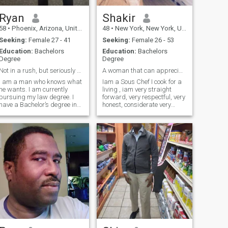
Ryan
Shakir
58
•
Phoenix, Arizona, United States
48
•
New York, New York, United States
Seeking:
Female 27 - 41
Seeking:
Female 26 - 53
Education:
Bachelors
Education:
Bachelors
Degree
Degree
Not in a rush, but seriously seeking!
A woman that can appreciate a good man
I am a man who knows what
Iam a Sous Chef I cook for a
he wants. I am currently
living , iam very straight
pursuing my law degree. I
forward, very respectful, very
have a Bachelor’s degree in
honest, considerate very
holistic metaphysics. I enjoy
understanding, very patient
a great conversation and
very loving and lovable, good
spending time with family. I
provider, great since of
am a stand-up comedian.
humor, Very lreliable, very
My relationship style and
passionate, I work hard for
personality