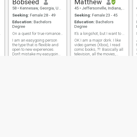
Bobseed
Matthew
58
•
Kennesaw, Georgia, United States
45
•
Jeffersonville, Indiana, United States
Seeking:
Female 28 - 49
Seeking:
Female 23 - 45
Education:
Bachelors
Education:
Bachelors
Degree
Degree
mell a rat.
On a quest for true romance. Take my breath away.
It’s a longshot, but I want to married.
I am an easygoing person
OK I am a major dork. I like
the type that is flexible and
video games (Xbox), I read
open to new experiences.
comic books, ??. Basically all
Don’t mistake my easygoing
television, all the movies,
attitude for someone who
because that’s my fantasy.
doesn’t know what they like. I
What’s your favorite movie?
am looking for someone who
My favorite? Notting Hill. Don’t
is ready to commit to long
hate. I got two kids both
vi
term relationship and who I
girls, but they liv
ca
Allen
Lamont
51
•
Pompano Beach, Florida, United States
40
•
Boston, Massachusetts, United States