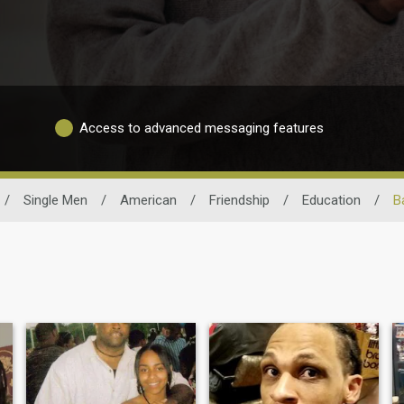
Access to advanced messaging features
/
Single Men
/
American
/
Friendship
/
Education
/
B