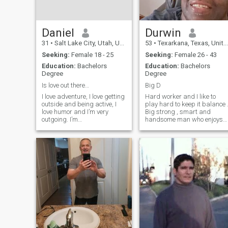
Daniel
Durwin
31
•
Salt Lake City, Utah, United States
53
•
Texarkana, Texas, United States
Seeking:
Female 18 - 25
Seeking:
Female 26 - 43
Education:
Bachelors
Education:
Bachelors
Degree
Degree
Is love out there…
Big D
I love adventure, I love getting
Hard worker and I like to
outside and being active, I
play hard to keep it balance 
love humor and I’m very
Big strong , smart and
outgoing. I’m
handsome man who enjoys
straightforward and blunt,
fun and life .My great
not here to waste time.
grandfather came to Texas
Currently I’m living in Salt
in 1903 he purchased some
Lake City, Utah. This coming
land about 559 acres he
summer I’m transferring with
paid $1628 for it and starte
my job to Ch
a farm and ranch.