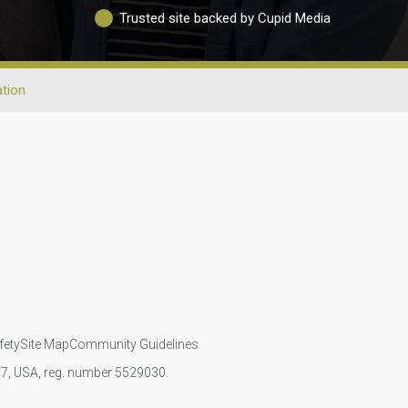
Trusted site backed by Cupid Media
tion
fety
Site Map
Community Guidelines
107, USA, reg. number 5529030.