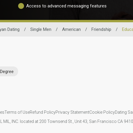
Access to advanced messaging features
yan Dating
/
Single Men
/
American
/
Friendship
/
Educa
 Degree
ies
Terms of Use
Refund Policy
Privacy Statement
Cookie Policy
Dating Sa
IL MIL, INC. located at 200 Townsend St., Unit 43, San Francisco CA 94