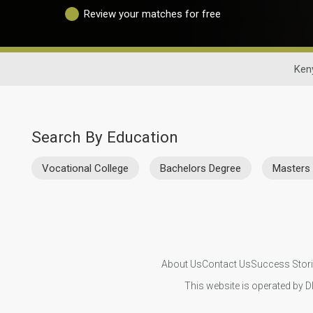
Review your matches for free
Ken
Search By Education
Vocational College
Bachelors Degree
Masters
About Us
Contact Us
Success Stor
This website is operated by D