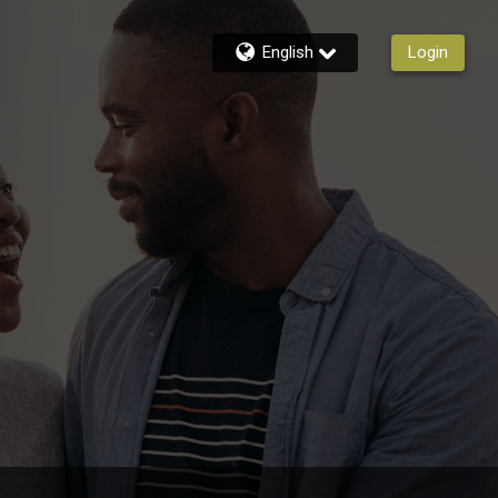
English
Login