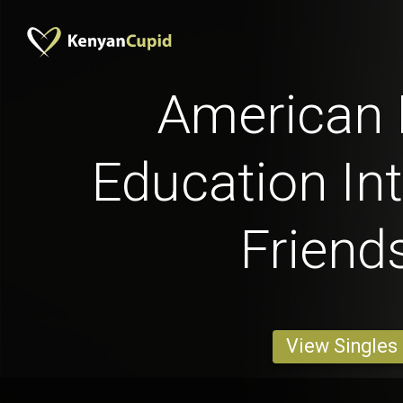
American
Education Int
Friend
View Singles