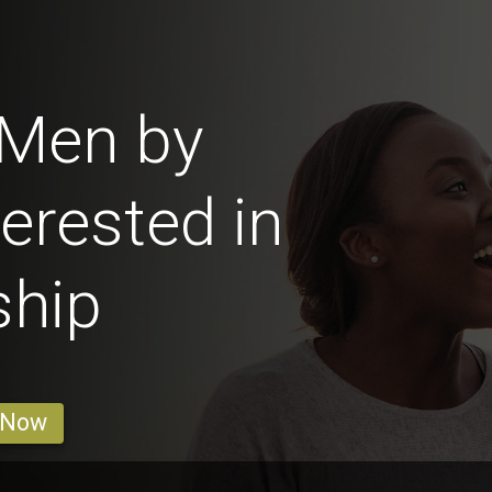
 Men by
erested in
ship
 Now