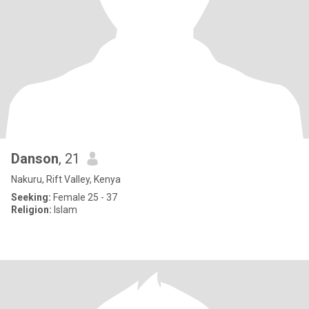
Danson
, 21
Nakuru, Rift Valley, Kenya
Seeking:
Female 25 - 37
Religion:
Islam