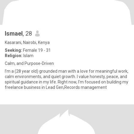
Ismael
, 28
Kasarani, Nairobi, Kenya
Seeking:
Female 19 - 31
Religion:
Islam
Calm, and Purpose-Driven
I’m a (28 year old) grounded man with a love for meaningful work,
calm environments, and quiet growth. I value honesty, peace, and
spiritual guidance in my life. Right now, I’m focused on building my
freelance business in Lead Gen,Records management