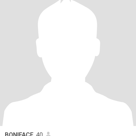
BONIFACE
, 40