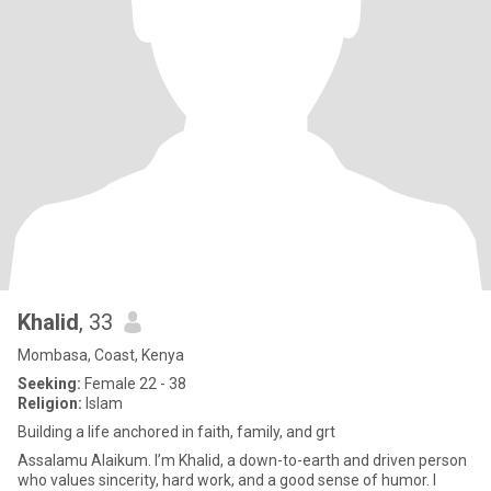
Khalid
, 33
Mombasa, Coast, Kenya
Seeking:
Female 22 - 38
Religion:
Islam
Building a life anchored in faith, family, and grt
Assalamu Alaikum. I’m Khalid, a down-to-earth and driven person
who values sincerity, hard work, and a good sense of humor. I