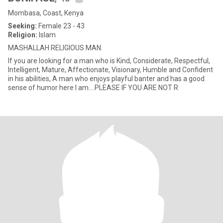
Mombasa, Coast, Kenya
Seeking:
Female 23 - 43
Religion:
Islam
MASHALLAH RELIGIOUS MAN.
If you are looking for a man who is Kind, Considerate, Respectful,
Intelligent, Mature, Affectionate, Visionary, Humble and Confident
in his abilities, A man who enjoys playful banter and has a good
sense of humor here I am....PLEASE IF YOU ARE NOT R