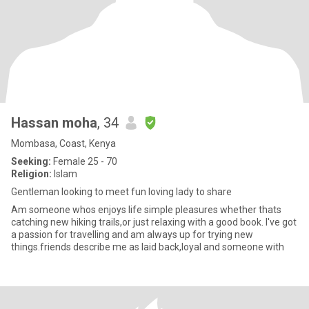
Hassan moha
, 34
Mombasa, Coast, Kenya
Seeking:
Female 25 - 70
Religion:
Islam
Gentleman looking to meet fun loving lady to share
Am someone whos enjoys life simple pleasures whether thats
catching new hiking trails,or just relaxing with a good book. I've got
a passion for travelling and am always up for trying new
things.friends describe me as laid back,loyal and someone with