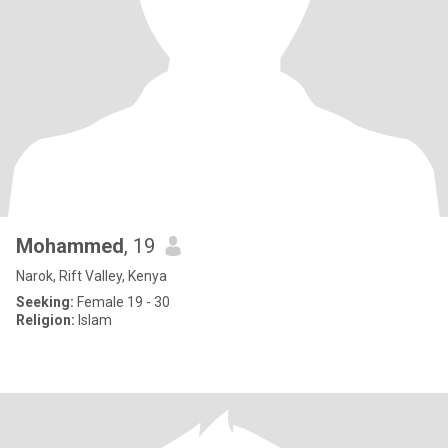
Mohammed
, 19
Narok, Rift Valley, Kenya
Seeking:
Female 19 - 30
Religion:
Islam