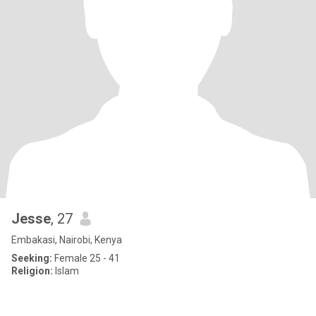
Jesse
, 27
Embakasi, Nairobi, Kenya
Seeking:
Female 25 - 41
Religion:
Islam