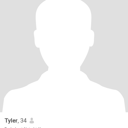
Tyler
, 34