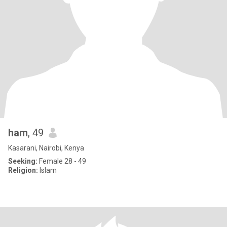
ham
, 49
Kasarani, Nairobi, Kenya
Seeking:
Female 28 - 49
Religion:
Islam