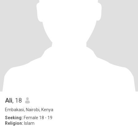
Ali
, 18
Embakasi, Nairobi, Kenya
Seeking:
Female 18 - 19
Religion:
Islam