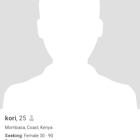
kori
, 25
Mombasa, Coast, Kenya
Seeking:
Female 30 - 90