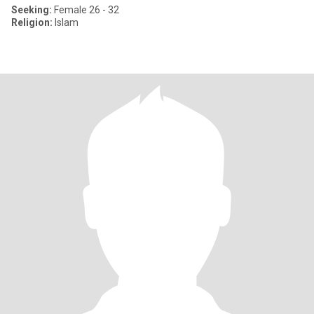
Seeking:
Female 26 - 32
Religion:
Islam