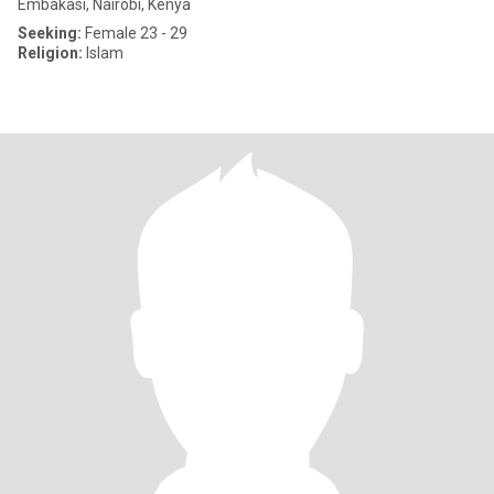
Embakasi, Nairobi, Kenya
Seeking:
Female 23 - 29
Religion:
Islam