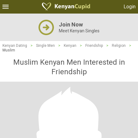
Login
Join Now
Meet Kenyan Singles
Kenyan Dating
>
Single Men
>
Kenyan
>
Friendship
>
Religion
>
Muslim
Muslim Kenyan Men Interested in
Friendship