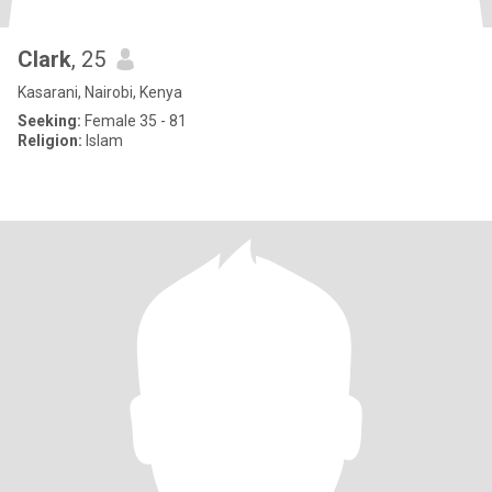
Clark
, 25
Kasarani, Nairobi, Kenya
Seeking:
Female 35 - 81
Religion:
Islam