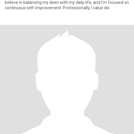
believe in balancing my deen with my daily life, and I’m focused on
continuous self-improvement. Professionally, I value dis