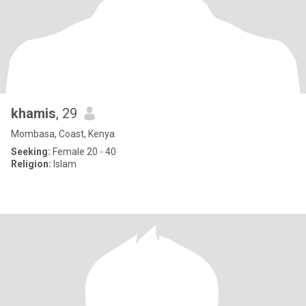
khamis
, 29
Mombasa, Coast, Kenya
Seeking:
Female 20 - 40
Religion:
Islam