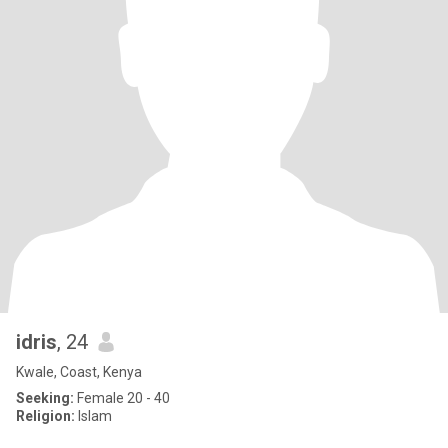
idris
, 24
Kwale, Coast, Kenya
Seeking:
Female 20 - 40
Religion:
Islam