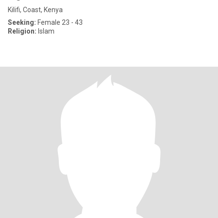
Kilifi, Coast, Kenya
Seeking:
Female 23 - 43
Religion:
Islam