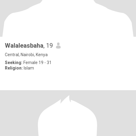
Walaleasbaha
, 19
Central, Nairobi, Kenya
Seeking:
Female 19 - 31
Religion:
Islam