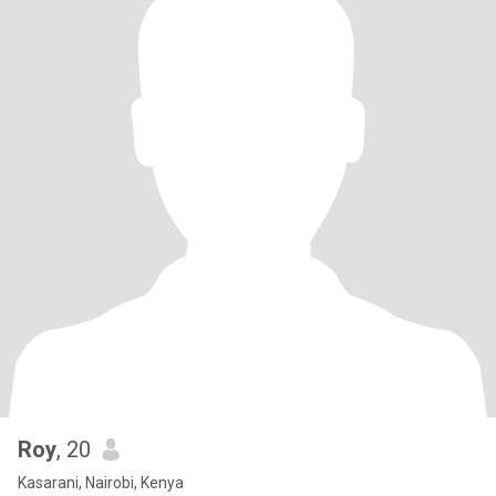
Roy
, 20
Kasarani, Nairobi, Kenya