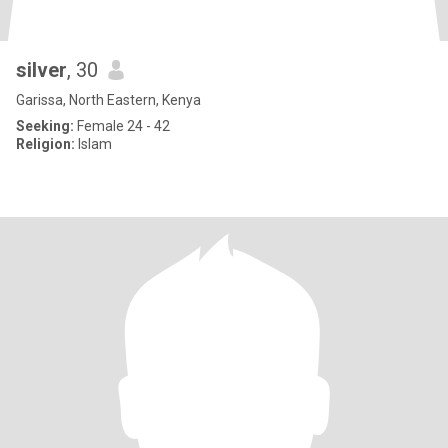
silver
, 30
Garissa, North Eastern, Kenya
Seeking:
Female 24 - 42
Religion:
Islam