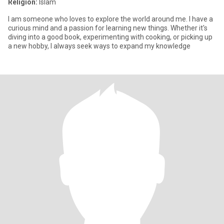
Religion:
Islam
I am someone who loves to explore the world around me. I have a
curious mind and a passion for learning new things. Whether it's
diving into a good book, experimenting with cooking, or picking up
a new hobby, I always seek ways to expand my knowledge