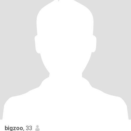
bigzoo
, 33