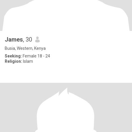
James
, 30
Busia, Western, Kenya
Seeking:
Female 18 - 24
Religion:
Islam