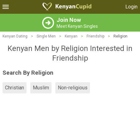
Login
Join Now
Meet Kenyan Singles
Kenyan Dating
>
Single Men
>
Kenyan
>
Friendship
>
Religion
Kenyan Men by Religion Interested in
Friendship
Search By Religion
Christian
Muslim
Non-religious