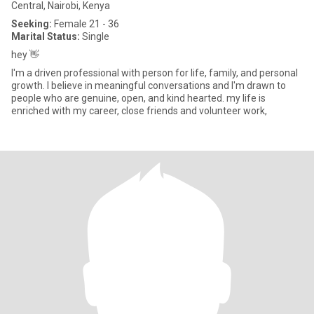
Central, Nairobi, Kenya
Seeking:
Female 21 - 36
Marital Status:
Single
hey 👋
I'm a driven professional with person for life, family, and personal
growth. I believe in meaningful conversations and I'm drawn to
people who are genuine, open, and kind hearted. my life is
enriched with my career, close friends and volunteer work,