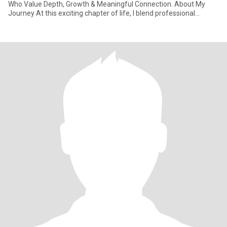
Who Value Depth, Growth & Meaningful Connection. About My
Journey At this exciting chapter of life, I blend professional
learnings with natu