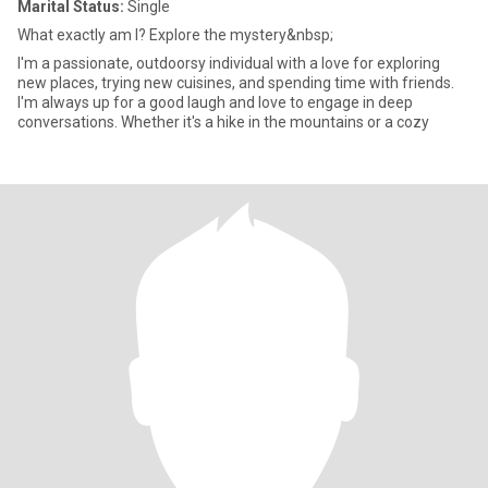
Marital Status:
Single
What exactly am I? Explore the mystery&nbsp;
I'm a passionate, outdoorsy individual with a love for exploring
new places, trying new cuisines, and spending time with friends.
I'm always up for a good laugh and love to engage in deep
conversations. Whether it's a hike in the mountains or a cozy