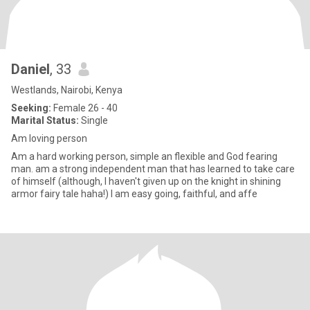
Daniel
, 33
Westlands, Nairobi, Kenya
Seeking:
Female 26 - 40
Marital Status:
Single
Am loving person
Am a hard working person, simple an flexible and God fearing
man. am a strong independent man that has learned to take care
of himself (although, I haven't given up on the knight in shining
armor fairy tale haha!) I am easy going, faithful, and affe