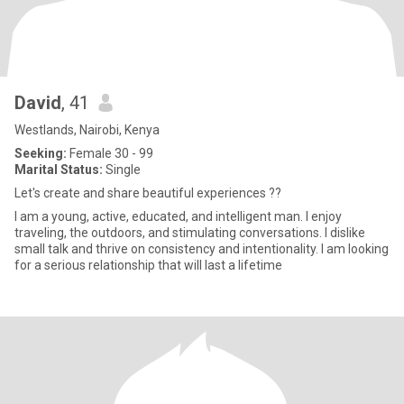
David
, 41
Westlands, Nairobi, Kenya
Seeking:
Female 30 - 99
Marital Status:
Single
Let's create and share beautiful experiences ??
I am a young, active, educated, and intelligent man. I enjoy
traveling, the outdoors, and stimulating conversations. I dislike
small talk and thrive on consistency and intentionality. I am looking
for a serious relationship that will last a lifetime