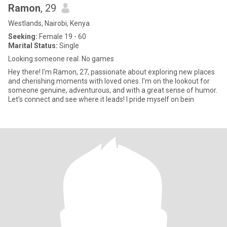
Ramon
, 29
Westlands, Nairobi, Kenya
Seeking:
Female 19 - 60
Marital Status:
Single
Looking someone real. No games
Hey there! I'm Ramon, 27, passionate about exploring new places
and cherishing moments with loved ones. I'm on the lookout for
someone genuine, adventurous, and with a great sense of humor.
Let's connect and see where it leads! I pride myself on bein