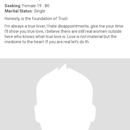
Seeking:
Female 19 - 80
Marital Status:
Single
Honesty, is the foundation of Trust
I'm always a true lover, I hate disappointments, give me your time
I'll show you true love, i believe there are still real women outside
here who knows what true love is. Love is not material but the
medicine to the heart. If you are real let's do th