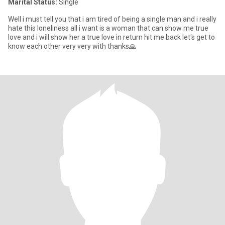
Marital Status:
Single
Well i must tell you that i am tired of being a single man and i really
hate this loneliness all i want is a woman that can show me true
love and i will show her a true love in return hit me back let's get to
know each other very very with thanks🙏