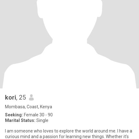
kori
, 25
Mombasa, Coast, Kenya
Seeking:
Female 30 - 90
Marital Status:
Single
I am someone who loves to explore the world around me. I have a
curious mind and a passion for learning new things. Whether it's