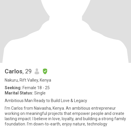
Carlos
, 29
Nakuru, Rift Valley, Kenya
Seeking:
Female 18 - 25
Marital Status:
Single
Ambitious Man Ready to Build Love & Legacy
I’m Carlos from Naivasha, Kenya. An ambitious entrepreneur
working on meaningful projects that empower people and create
lasting impact. I believe in love, loyalty, and building a strong family
foundation. I’m down-to-earth, enjoy nature, technology