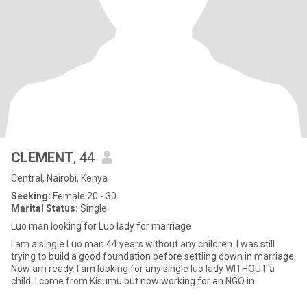
CLEMENT
, 44
Central, Nairobi, Kenya
Seeking:
Female 20 - 30
Marital Status:
Single
Luo man looking for Luo lady for marriage
I am a single Luo man 44 years without any children. I was still
trying to build a good foundation before settling down in marriage.
Now am ready. I am looking for any single luo lady WITHOUT a
child. I come from Kisumu but now working for an NGO in