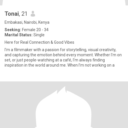
Tonai
, 21
Embakasi, Nairobi, Kenya
Seeking:
Female 20 - 34
Marital Status:
Single
Here for Real Connection & Good Vibes
I'm a filmmaker with a passion for storytelling, visual creativity,
and capturing the emotion behind every moment. Whether I'm on
set, or just people-watching at a café, I'm always finding
inspiration in the world around me. When I’m not working on a