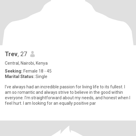
Trev
, 27
Central, Nairobi, Kenya
Seeking:
Female 18 - 45
Marital Status:
Single
I've always had an incredible passion for living life to its fullest. I
am so romantic and always strive to believe in the good within
everyone. I'm straightforward about my needs, and honest when I
feel hurt. I am looking for an equally positive par