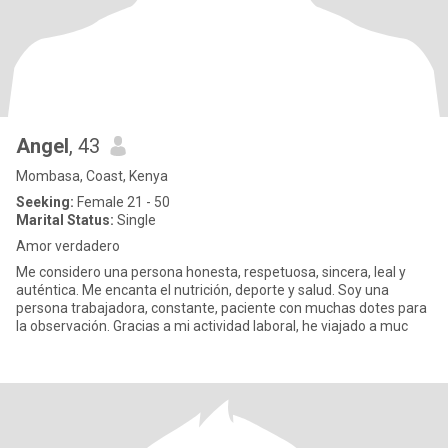
Angel
, 43
Mombasa, Coast, Kenya
Seeking:
Female 21 - 50
Marital Status:
Single
Amor verdadero
Me considero una persona honesta, respetuosa, sincera, leal y
auténtica. Me encanta el nutrición, deporte y salud. Soy una
persona trabajadora, constante, paciente con muchas dotes para
la observación. Gracias a mi actividad laboral, he viajado a muc