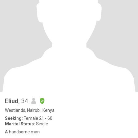
Eliud
, 34
Westlands, Nairobi, Kenya
Seeking:
Female 21 - 60
Marital Status:
Single
A handsome man