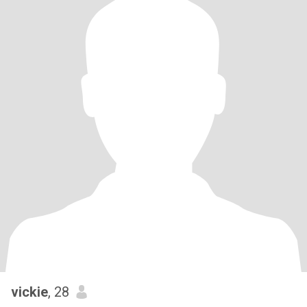
vickie
, 28