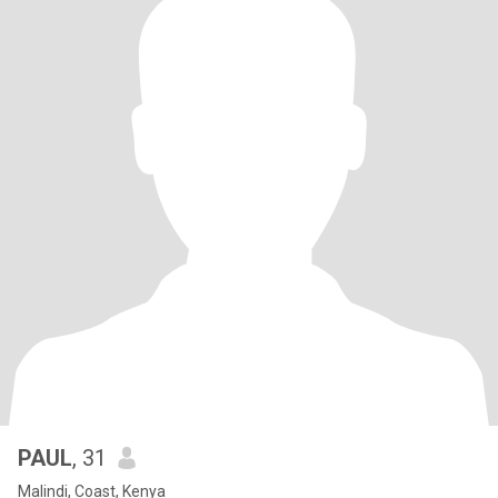
PAUL
, 31
Malindi, Coast, Kenya