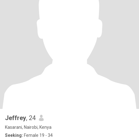
Jeffrey
, 24
Kasarani, Nairobi, Kenya
Seeking:
Female 19 - 34