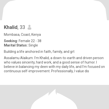
Khalid
, 33
Mombasa, Coast, Kenya
Seeking:
Female 22 - 38
Marital Status:
Single
Building a life anchored in faith, family, and grt
Assalamu Alaikum. I’m Khalid, a down-to-earth and driven person
who values sincerity, hard work, and a good sense of humor. I
believe in balancing my deen with my daily life, and I’m focused on
continuous self-improvement. Professionally, I value dis