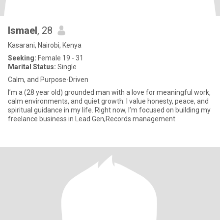
Ismael
, 28
Kasarani, Nairobi, Kenya
Seeking:
Female 19 - 31
Marital Status:
Single
Calm, and Purpose-Driven
I’m a (28 year old) grounded man with a love for meaningful work,
calm environments, and quiet growth. I value honesty, peace, and
spiritual guidance in my life. Right now, I’m focused on building my
freelance business in Lead Gen,Records management