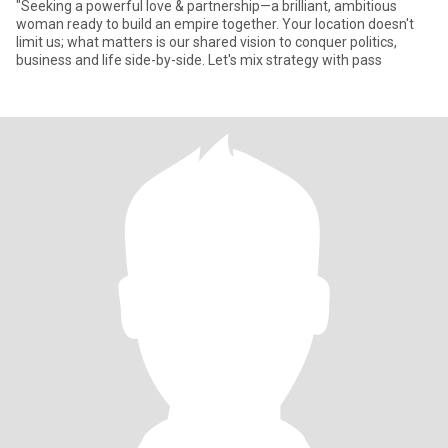
"Seeking a powerful love & partnership—a brilliant, ambitious
woman ready to build an empire together. Your location doesn't
limit us; what matters is our shared vision to conquer politics,
business and life side-by-side. Let's mix strategy with pass