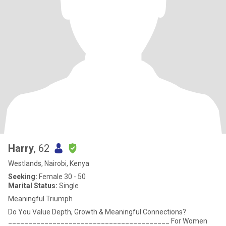
Harry
, 62
Westlands, Nairobi, Kenya
Seeking:
Female 30 - 50
Marital Status:
Single
Meaningful Triumph
Do You Value Depth, Growth & Meaningful Connections?
________________________________________ For Women