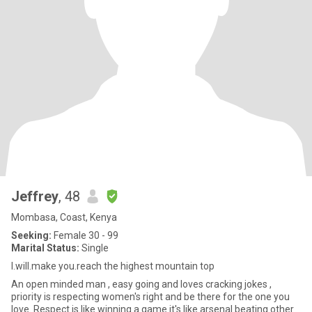
Jeffrey
, 48
Mombasa, Coast, Kenya
Seeking:
Female 30 - 99
Marital Status:
Single
I.will.make you.reach the highest mountain top
An open minded man , easy going and loves cracking jokes ,
priority is respecting women's right and be there for the one you
love. Respect is like winning a game it's like arsenal beating other