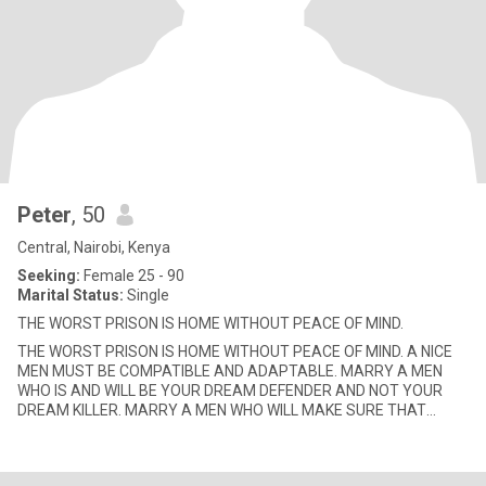
Peter
, 50
Central, Nairobi, Kenya
Seeking:
Female 25 - 90
Marital Status:
Single
THE WORST PRISON IS HOME WITHOUT PEACE OF MIND.
THE WORST PRISON IS HOME WITHOUT PEACE OF MIND. A NICE
MEN MUST BE COMPATIBLE AND ADAPTABLE. MARRY A MEN
WHO IS AND WILL BE YOUR DREAM DEFENDER AND NOT YOUR
DREAM KILLER. MARRY A MEN WHO WILL MAKE SURE THAT
YOUR HAPPINESS COMES THE FIRST PRIORITY. P