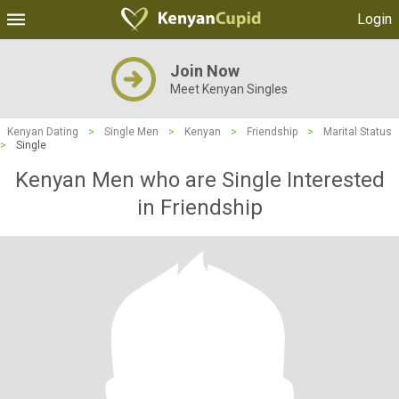
Login
Join Now
Meet Kenyan Singles
Kenyan Dating
>
Single Men
>
Kenyan
>
Friendship
>
Marital Status
>
Single
Kenyan Men who are Single Interested
in Friendship