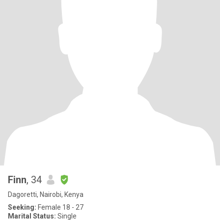
Finn
, 34
Dagoretti, Nairobi, Kenya
Seeking:
Female 18 - 27
Marital Status:
Single