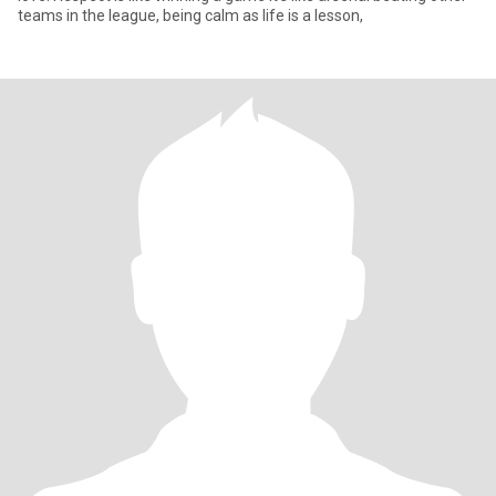
teams in the league, being calm as life is a lesson,