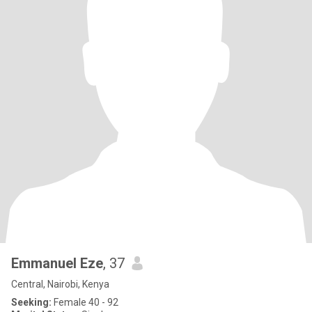
Emmanuel Eze
, 37
Central, Nairobi, Kenya
Seeking:
Female 40 - 92