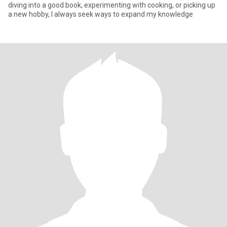
diving into a good book, experimenting with cooking, or picking up
a new hobby, I always seek ways to expand my knowledge