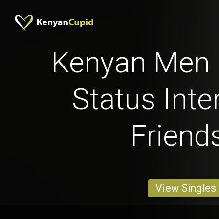
Kenyan Men b
Status Inte
Friend
View Singles