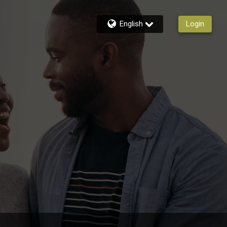
English
Login