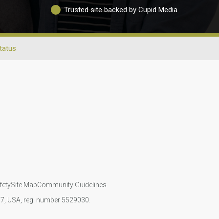
Trusted site backed by Cupid Media
Status
fety
Site Map
Community Guidelines
107, USA, reg. number 5529030.