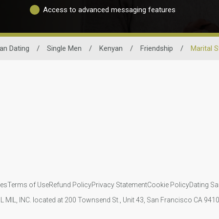
Access to advanced messaging features
an Dating
/
Single Men
/
Kenyan
/
Friendship
/
Marital 
ies
Terms of Use
Refund Policy
Privacy Statement
Cookie Policy
Dating Sa
IL MIL, INC. located at 200 Townsend St., Unit 43, San Francisco CA 94