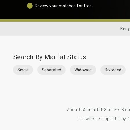
Review your matches for free
Keny
Search By Marital Status
Single
Separated
Widowed
Divorced
About Us
Contact Us
Success Stor
This website is operated by D