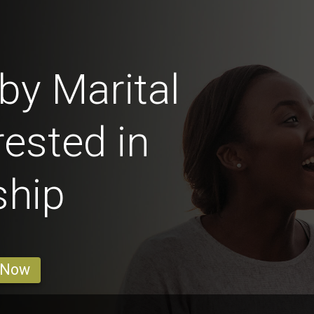
y Marital
rested in
ship
 Now