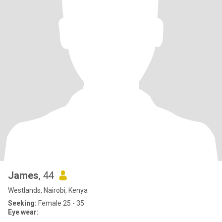
James
, 44
Westlands, Nairobi, Kenya
Seeking:
Female 25 - 35
Eye wear: