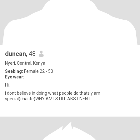
duncan
, 48
Nyeri, Central, Kenya
Seeking:
Female 22 - 50
Eye wear:
Hi..
i dont believe in doing what people do.thats y am
special(chaste)WHY AM I STILL ABSTINENT