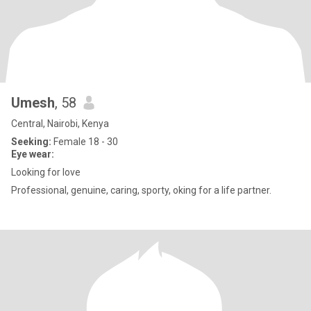
Umesh
, 58
Central, Nairobi, Kenya
Seeking:
Female 18 - 30
Eye wear:
Looking for love
Professional, genuine, caring, sporty, oking for a life partner.