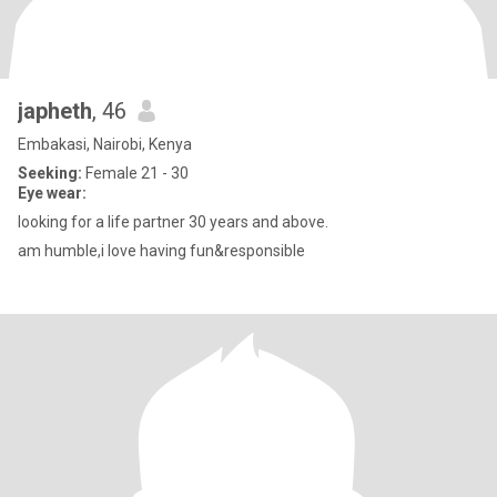
japheth
, 46
Embakasi, Nairobi, Kenya
Seeking:
Female 21 - 30
Eye wear:
looking for a life partner 30 years and above.
am humble,i love having fun&responsible