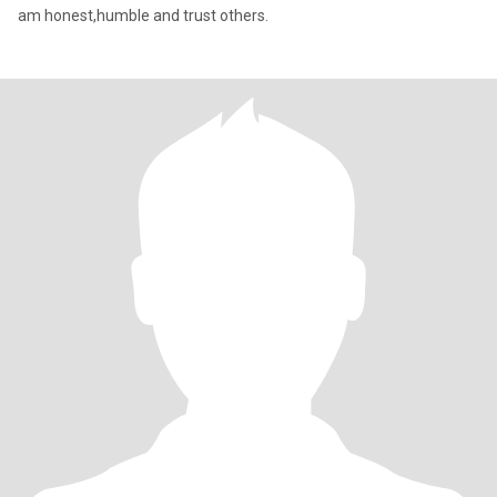
am honest,humble and trust others.