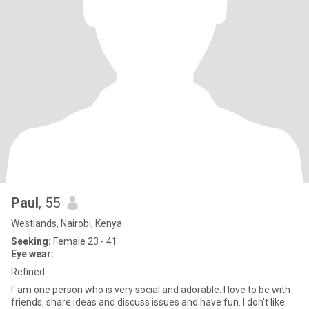
Paul
, 55
Westlands, Nairobi, Kenya
Seeking:
Female 23 - 41
Eye wear:
Refined
I' am one person who is very social and adorable. I love to be with
friends, share ideas and discuss issues and have fun. I don't like