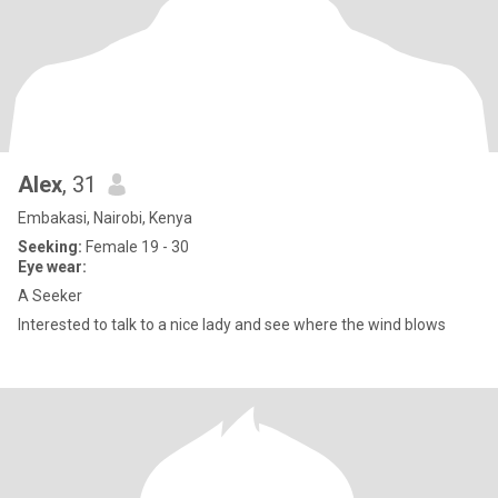
Alex
, 31
Embakasi, Nairobi, Kenya
Seeking:
Female 19 - 30
Eye wear:
A Seeker
Interested to talk to a nice lady and see where the wind blows