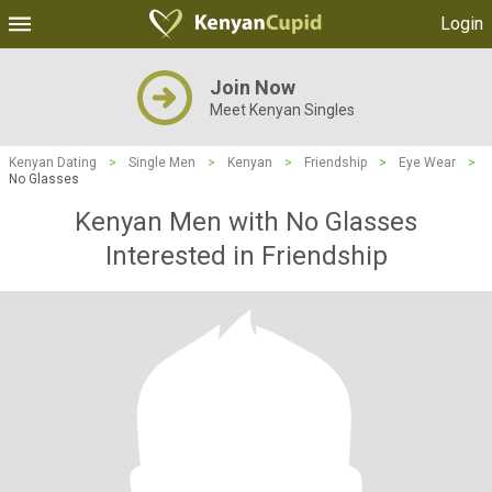
Login
Join Now
Meet Kenyan Singles
Kenyan Dating
>
Single Men
>
Kenyan
>
Friendship
>
Eye Wear
>
No Glasses
Kenyan Men with No Glasses
Interested in Friendship