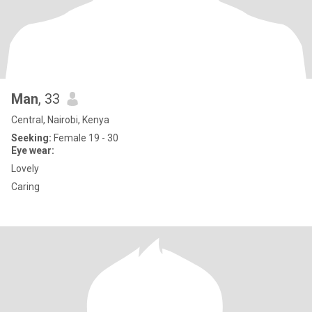
Man
, 33
Central, Nairobi, Kenya
Seeking:
Female 19 - 30
Eye wear:
Lovely
Caring