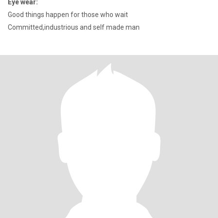
Eye wear:
Good things happen for those who wait
Committed,industrious and self made man