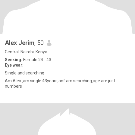
Alex Jerim
, 50
Central, Nairobi, Kenya
Seeking:
Female 24 - 43
Eye wear:
Single and searching
Am Alex ,am single 43years,anf am searching,age are just
numbers