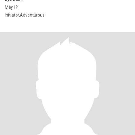
May i ?
Initiator,Adventurous