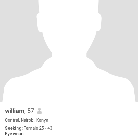
william
, 57
Central, Nairobi, Kenya
Seeking:
Female 25 - 43
Eye wear: