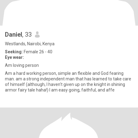
Daniel
, 33
Westlands, Nairobi, Kenya
Seeking:
Female 26 - 40
Eye wear:
Am loving person
Am a hard working person, simple an flexible and God fearing
man. am a strong independent man that has learned to take care
of himself (although, I haven't given up on the knight in shining
armor fairy tale haha!) I am easy going, faithful, and affe