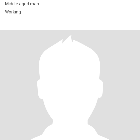
Middle aged man
Working