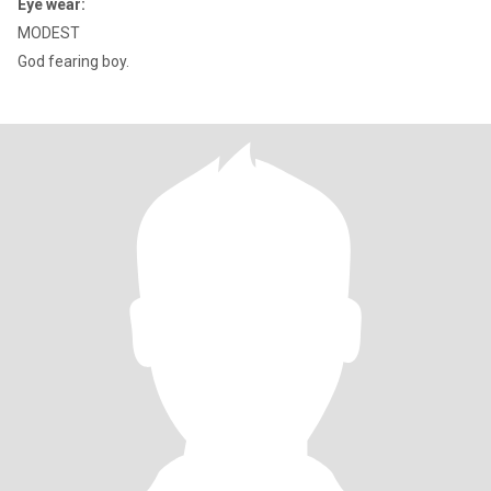
Eye wear:
MODEST
God fearing boy.