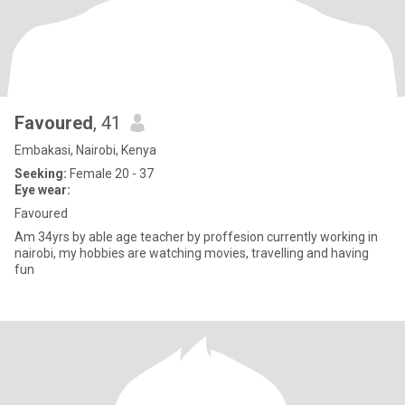
Favoured
, 41
Embakasi, Nairobi, Kenya
Seeking:
Female 20 - 37
Eye wear:
Favoured
Am 34yrs by able age teacher by proffesion currently working in
nairobi, my hobbies are watching movies, travelling and having
fun