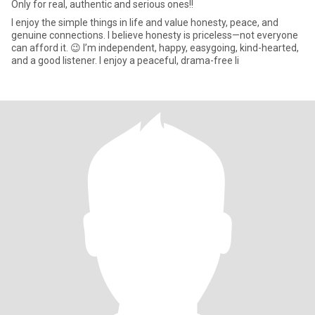
Only for real, authentic and serious ones!!
I enjoy the simple things in life and value honesty, peace, and
genuine connections. I believe honesty is priceless—not everyone
can afford it. 😉 I’m independent, happy, easygoing, kind-hearted,
and a good listener. I enjoy a peaceful, drama-free li