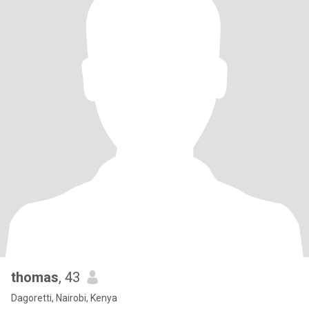
thomas
, 43
Dagoretti, Nairobi, Kenya