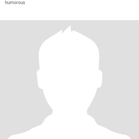
humorous