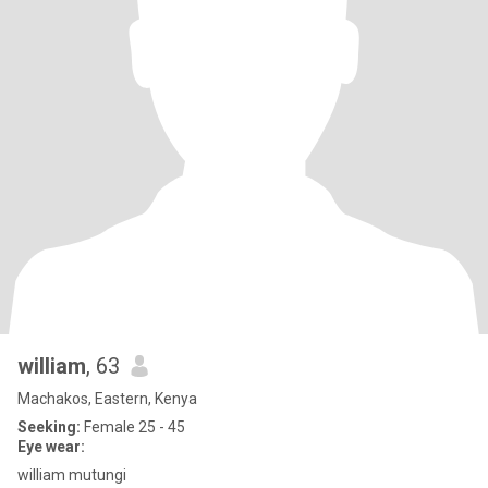
william
, 63
Machakos, Eastern, Kenya
Seeking:
Female 25 - 45
Eye wear:
william mutungi