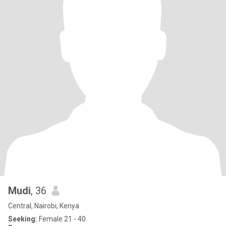
Mudi
, 36
Central, Nairobi, Kenya
Seeking:
Female 21 - 40