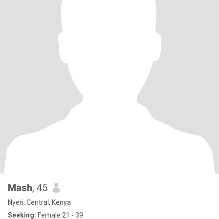
Mash
, 45
Nyeri, Central, Kenya
Seeking:
Female 21 - 39