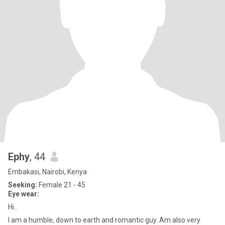
Ephy
, 44
Embakasi, Nairobi, Kenya
Seeking:
Female 21 - 45
Eye wear:
Hi..
I am a humble, down to earth and romantic guy. Am also very