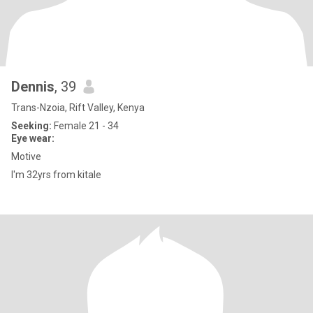
Dennis
, 39
Trans-Nzoia, Rift Valley, Kenya
Seeking:
Female 21 - 34
Eye wear:
Motive
I'm 32yrs from kitale