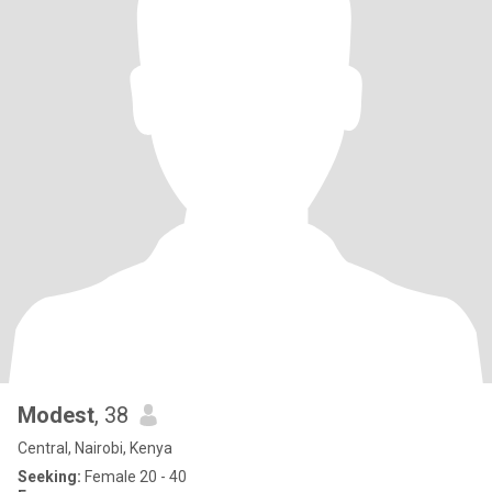
Modest
, 38
Central, Nairobi, Kenya
Seeking:
Female 20 - 40