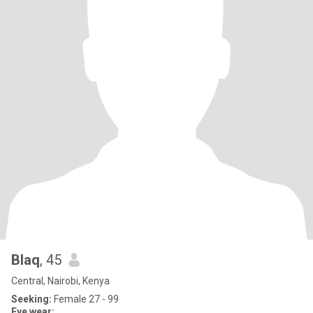
Blaq
, 45
Central, Nairobi, Kenya
Seeking:
Female 27 - 99
Eye wear: