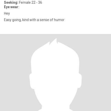
Seeking:
Female 22 - 36
Eye wear:
Hey
Easy going, kind with a sense of humor