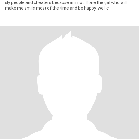
sly people and cheaters because am not. If are the gal who will
make me smile most of the time and be happy, well c