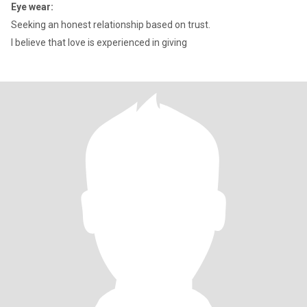
Eye wear:
Seeking an honest relationship based on trust.
I believe that love is experienced in giving