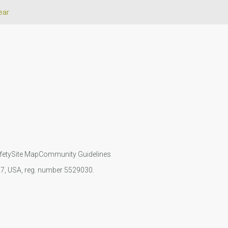
ear
fety
Site Map
Community Guidelines
107, USA, reg. number 5529030.