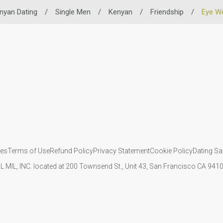
nyan Dating
/
Single Men
/
Kenyan
/
Friendship
/
Eye W
ies
Terms of Use
Refund Policy
Privacy Statement
Cookie Policy
Dating Sa
IL MIL, INC. located at 200 Townsend St., Unit 43, San Francisco CA 94