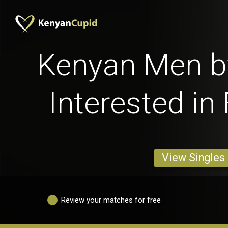
Kenyan Men b
Interested in
View Singles
Review your matches for free