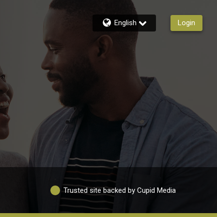
English
Login
Trusted site backed by Cupid Media