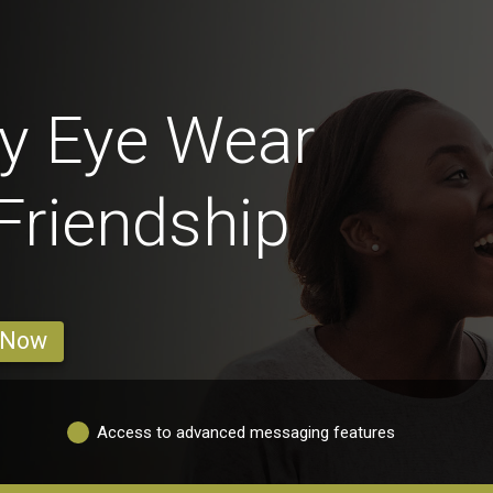
y Eye Wear
 Friendship
 Now
Access to advanced messaging features