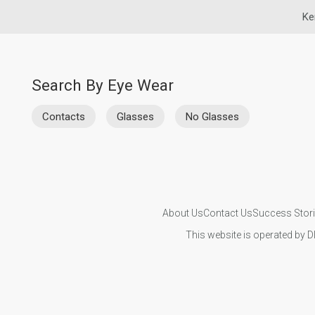
Ke
Search By Eye Wear
Contacts
Glasses
No Glasses
About Us
Contact Us
Success Stor
This website is operated by D