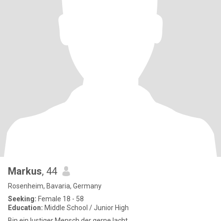
Markus
, 44
Rosenheim, Bavaria, Germany
Seeking:
Female 18 - 58
Education:
Middle School / Junior High
Bin ein lustiger Mensch der gerne lacht