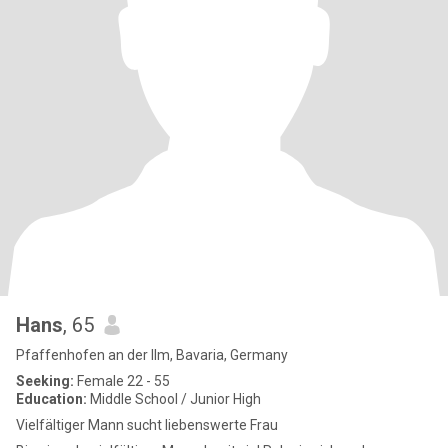
Hans
, 65
Pfaffenhofen an der Ilm, Bavaria, Germany
Seeking:
Female 22 - 55
Education:
Middle School / Junior High
Vielfältiger Mann sucht liebenswerte Frau