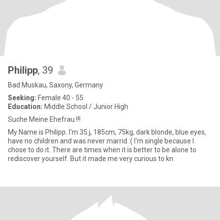
Philipp
, 39
Bad Muskau, Saxony, Germany
Seeking:
Female 40 - 55
Education:
Middle School / Junior High
Suche Meine Ehefrau !!!
My Name is Philipp. I'm 35.j, 185cm, 75kg, dark blonde, blue eyes,
have no children and was never marrid :( I'm single because I
chose to do it. There are times when it is better to be alone to
rediscover yourself. But it made me very curious to kn