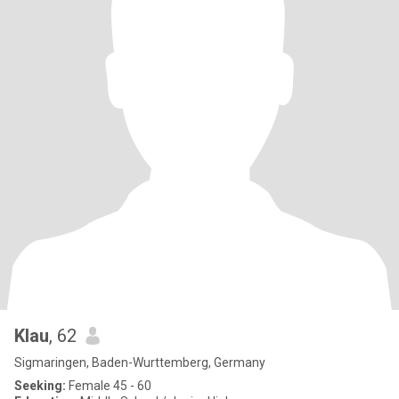
Klau
, 62
Sigmaringen, Baden-Wurttemberg, Germany
Seeking:
Female 45 - 60