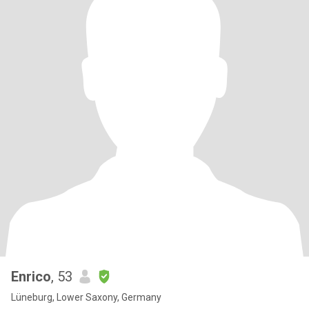
Enrico
, 53
Lüneburg, Lower Saxony, Germany