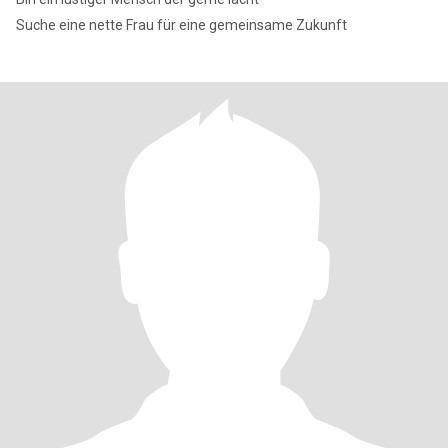
Suche eine nette Frau für eine gemeinsame Zukunft