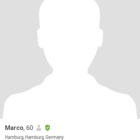
Marco
, 60
Hamburg, Hamburg, Germany