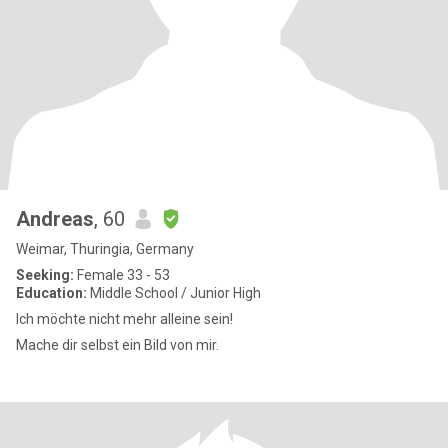
Andreas
, 60
Weimar, Thuringia, Germany
Seeking:
Female 33 - 53
Education:
Middle School / Junior High
Ich möchte nicht mehr alleine sein!
Mache dir selbst ein Bild von mir.