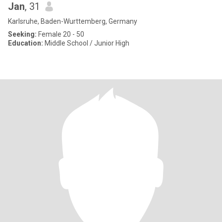
Jan
, 31
Karlsruhe, Baden-Wurttemberg, Germany
Seeking:
Female 20 - 50
Education:
Middle School / Junior High