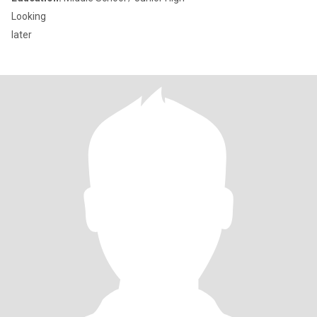
Looking
later