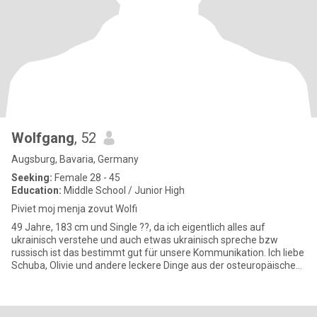
Wolfgang
, 52
Augsburg, Bavaria, Germany
Seeking:
Female 28 - 45
Education:
Middle School / Junior High
Piviet moj menja zovut Wolfi
49 Jahre, 183 cm und Single ??, da ich eigentlich alles auf
ukrainisch verstehe und auch etwas ukrainisch spreche bzw
russisch ist das bestimmt gut für unsere Kommunikation. Ich liebe
Schuba, Olivie und andere leckere Dinge aus der osteuropäischen
Kü