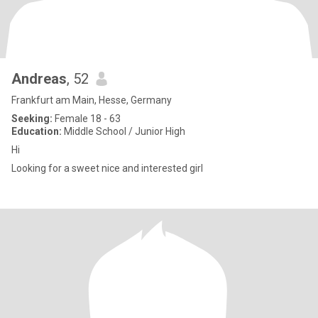
Andreas
, 52
Frankfurt am Main, Hesse, Germany
Seeking:
Female 18 - 63
Education:
Middle School / Junior High
Hi
Looking for a sweet nice and interested girl