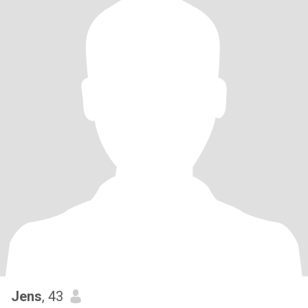
Jens
, 43