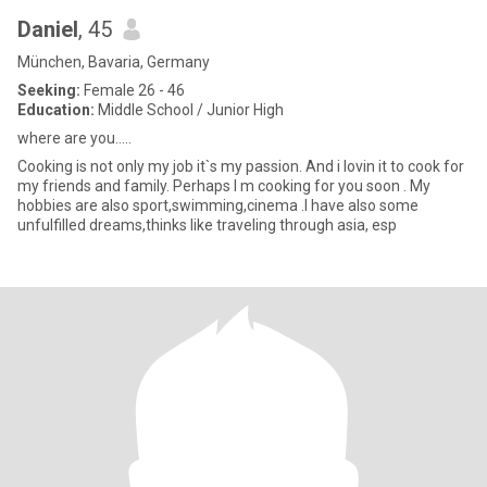
Daniel
, 45
München, Bavaria, Germany
Seeking:
Female 26 - 46
Education:
Middle School / Junior High
where are you.....
Cooking is not only my job it`s my passion. And i lovin it to cook for
my friends and family. Perhaps I m cooking for you soon . My
hobbies are also sport,swimming,cinema .I have also some
unfulfilled dreams,thinks like traveling through asia, esp