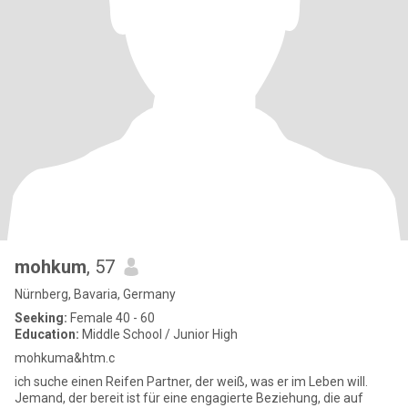
mohkum
, 57
Nürnberg, Bavaria, Germany
Seeking:
Female 40 - 60
Education:
Middle School / Junior High
mohkuma&htm.c
ich suche einen Reifen Partner, der weiß, was er im Leben will.
Jemand, der bereit ist für eine engagierte Beziehung, die auf