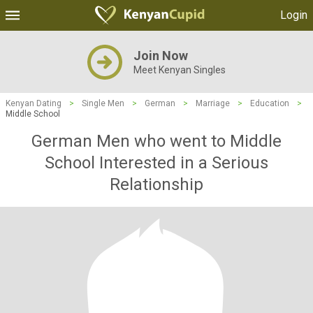
Login
Join Now
Meet Kenyan Singles
Kenyan Dating
>
Single Men
>
German
>
Marriage
>
Education
>
Middle School
German Men who went to Middle
School Interested in a Serious
Relationship