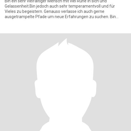
Bin ein sehr vielfältiger Mensch mit viel Ruhe in sich und
Gelassenheit.Bin jedoch auch sehr temperamentvoll und für
Vieles zu begeistern. Genauso verlasse ich auch gerne
ausgetrampelte Pfade um neue Erfahrungen zu suchen. Bin
ehrlich habe Charakter