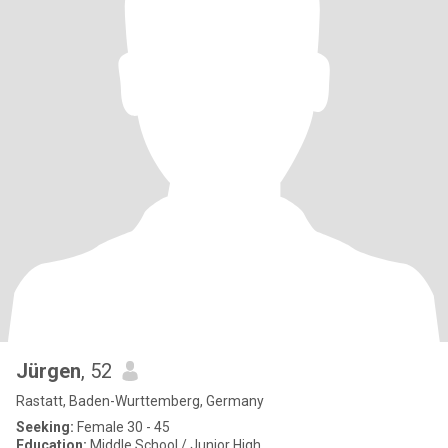
Jürgen
, 52
Rastatt, Baden-Wurttemberg, Germany
Seeking:
Female 30 - 45
Education:
Middle School / Junior High