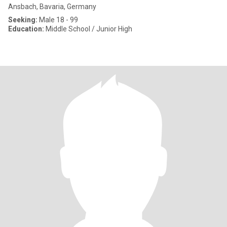
Ansbach, Bavaria, Germany
Seeking:
Male 18 - 99
Education:
Middle School / Junior High