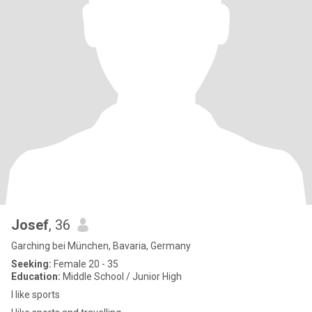
Josef
, 36
Garching bei München, Bavaria, Germany
Seeking:
Female 20 - 35
Education:
Middle School / Junior High
I like sports