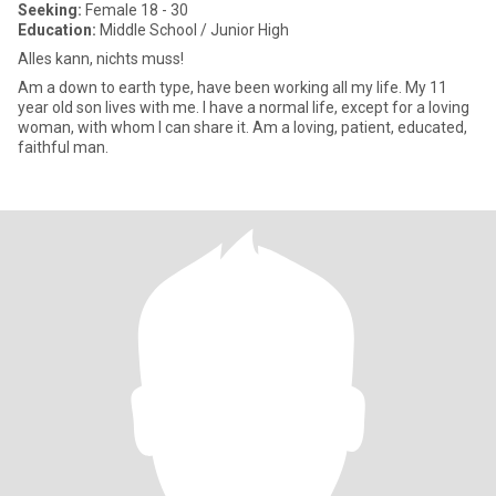
Seeking:
Female 18 - 30
Education:
Middle School / Junior High
Alles kann, nichts muss!
Am a down to earth type, have been working all my life. My 11
year old son lives with me. I have a normal life, except for a loving
woman, with whom I can share it. Am a loving, patient, educated,
faithful man.