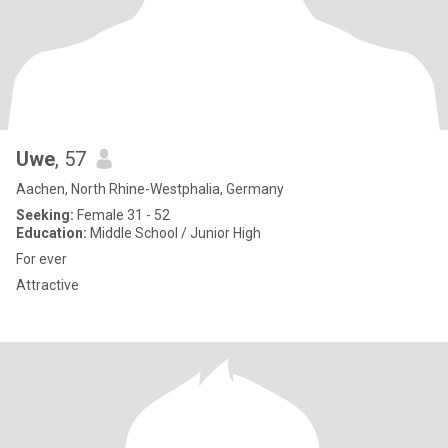
Uwe
, 57
Aachen, North Rhine-Westphalia, Germany
Seeking:
Female 31 - 52
Education:
Middle School / Junior High
For ever
Attractive