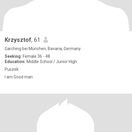
Krzysztof
, 61
Garching bei München, Bavaria, Germany
Seeking:
Female 36 - 48
Education:
Middle School / Junior High
Puszek
I am Good man