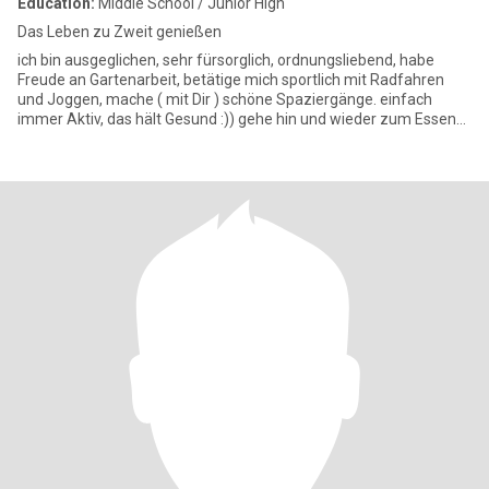
Education:
Middle School / Junior High
Das Leben zu Zweit genießen
ich bin ausgeglichen, sehr fürsorglich, ordnungsliebend, habe
Freude an Gartenarbeit, betätige mich sportlich mit Radfahren
und Joggen, mache ( mit Dir ) schöne Spaziergänge. einfach
immer Aktiv, das hält Gesund :)) gehe hin und wieder zum Essen
au