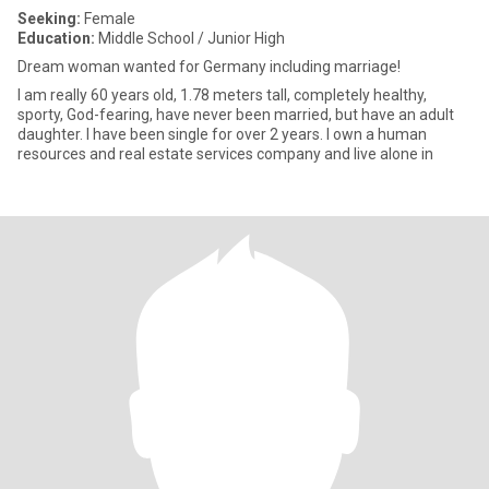
Seeking:
Female
Education:
Middle School / Junior High
Dream woman wanted for Germany including marriage!
I am really 60 years old, 1.78 meters tall, completely healthy,
sporty, God-fearing, have never been married, but have an adult
daughter. I have been single for over 2 years. I own a human
resources and real estate services company and live alone in