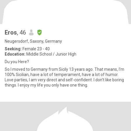
Eros
, 46
Neugersdorf, Saxony, Germany
Seeking:
Female 23 - 40
Education:
Middle School / Junior High
Du you Here?
So I moved to Germany from Sicily 13 years ago. That means, I'm
100% Sicilian, have a lot of temperament, have a lot of humor.
Love parties, I am very direct and self-confident. I don't like boring
things. I enjoy my life you only have one thing.