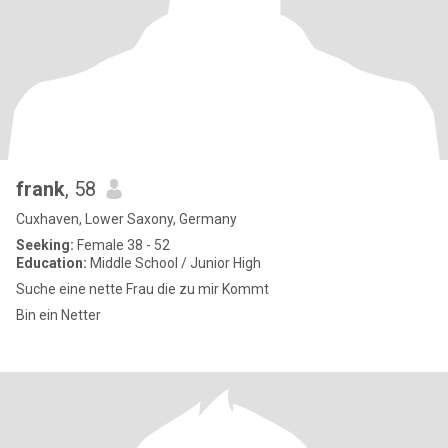
frank
, 58
Cuxhaven, Lower Saxony, Germany
Seeking:
Female 38 - 52
Education:
Middle School / Junior High
Suche eine nette Frau die zu mir Kommt
Bin ein Netter