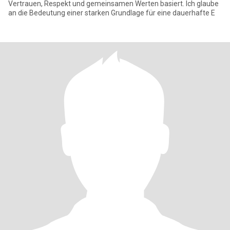
Vertrauen, Respekt und gemeinsamen Werten basiert. Ich glaube
an die Bedeutung einer starken Grundlage für eine dauerhafte E