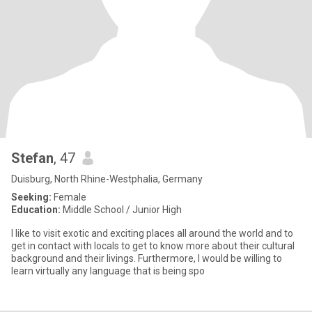
Stefan
, 47
Duisburg, North Rhine-Westphalia, Germany
Seeking:
Female
Education:
Middle School / Junior High
I like to visit exotic and exciting places all around the world and to
get in contact with locals to get to know more about their cultural
background and their livings. Furthermore, I would be willing to
learn virtually any language that is being spo