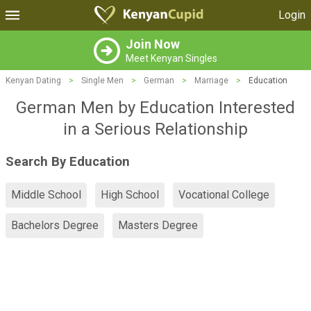
Login
Join Now
Meet Kenyan Singles
Kenyan Dating
>
Single Men
>
German
>
Marriage
>
Education
German Men by Education Interested
in a Serious Relationship
Search By Education
Middle School
High School
Vocational College
Bachelors Degree
Masters Degree