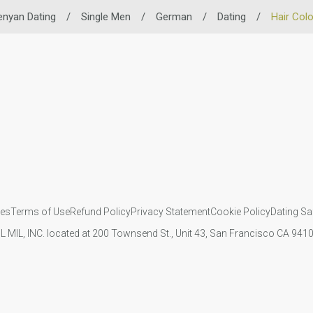
enyan Dating
/
Single Men
/
German
/
Dating
/
Hair Col
ies
Terms of Use
Refund Policy
Privacy Statement
Cookie Policy
Dating Sa
IL MIL, INC. located at 200 Townsend St., Unit 43, San Francisco CA 94