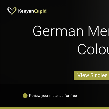
German Men
Colo
View Singles
Review your matches for free