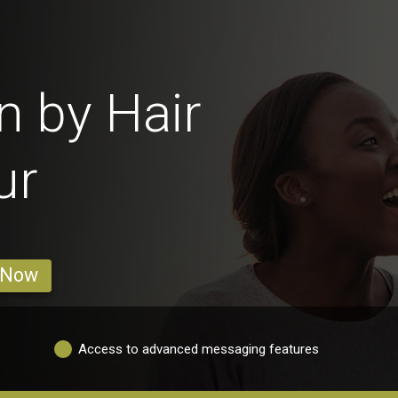
 by Hair
ur
 Now
Access to advanced messaging features