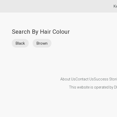
K
Search By Hair Colour
Black
Brown
About Us
Contact Us
Success Stor
This website is operated by D