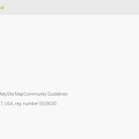
our
fety
Site Map
Community Guidelines
107, USA, reg. number 5529030.