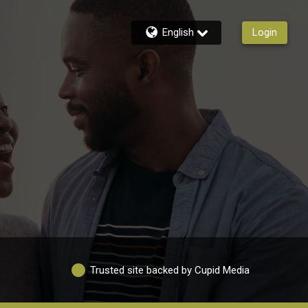
English
Login
Trusted site backed by Cupid Media