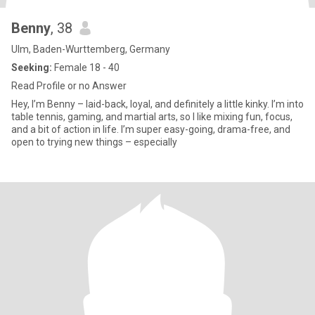
Benny
, 38
Ulm, Baden-Wurttemberg, Germany
Seeking:
Female 18 - 40
Read Profile or no Answer
Hey, I’m Benny – laid-back, loyal, and definitely a little kinky. I’m into
table tennis, gaming, and martial arts, so I like mixing fun, focus,
and a bit of action in life. I’m super easy-going, drama-free, and
open to trying new things – especially