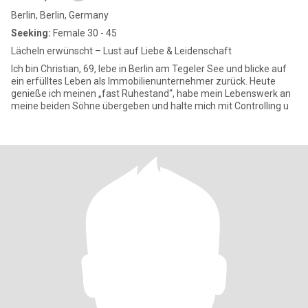
Berlin, Berlin, Germany
Seeking:
Female 30 - 45
Lächeln erwünscht – Lust auf Liebe & Leidenschaft
Ich bin Christian, 69, lebe in Berlin am Tegeler See und blicke auf
ein erfülltes Leben als Immobilienunternehmer zurück. Heute
genieße ich meinen „fast Ruhestand“, habe mein Lebenswerk an
meine beiden Söhne übergeben und halte mich mit Controlling u