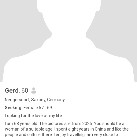
Gerd
, 60
Neugersdorf, Saxony, Germany
Seeking:
Female 57 - 69
Looking for the love of my life
I am 68 years old. The pictures are from 2025. You should be a
woman of a suitable age. I spent eight years in China and like the
people and culture there. I enjoy travelling, am very close to