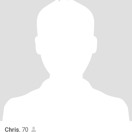
Chris
, 70