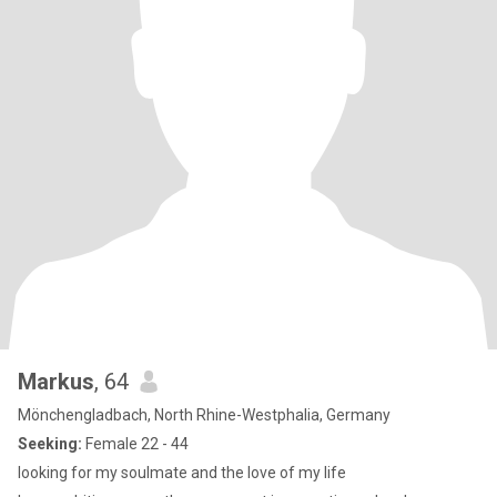
Markus
, 64
Mönchengladbach, North Rhine-Westphalia, Germany
Seeking:
Female 22 - 44
looking for my soulmate and the love of my life