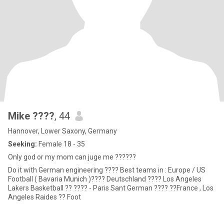
Mike ????
, 44
Hannover, Lower Saxony, Germany
Seeking:
Female 18 - 35
Only god or my mom can juge me ??????
Do it with German engineering ???? Best teams in : Europe / US
Football ( Bavaria Munich )???? Deutschland ???? Los Angeles
Lakers Basketball ?? ???? - Paris Sant German ???? ??France , Los
Angeles Raides ?? Foot