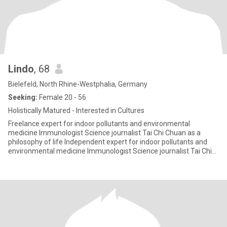
Lindo
, 68
Bielefeld, North Rhine-Westphalia, Germany
Seeking:
Female 20 - 56
Holistically Matured - Interested in Cultures
Freelance expert for indoor pollutants and environmental
medicine Immunologist Science journalist Tai Chi Chuan as a
philosophy of life Independent expert for indoor pollutants and
environmental medicine Immunologist Science journalist Tai Chi
Chua