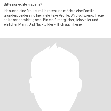
Bitte nur echte Frauen??
Ich suche eine Frau zum Heiraten und möchte eine Familie
gründen. Leider sind hier viele Fake Profile. Wird schwierig. Treue
sollte schon wichtig sein. Bin ein fürsorglicher, liebevoller und
ehrlicher Mann. Und Nacktbilder will ich auch keine