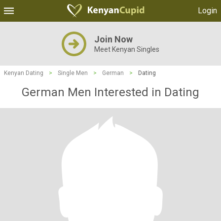
Login
Join Now
Meet Kenyan Singles
Kenyan Dating
>
Single Men
>
German
>
Dating
German Men Interested in Dating