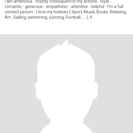
I am ambitious - mostly consequent in my actions - loyal -
romantic - generous - empathetic - attentive - helpful - I'm a full
contact person - I love my hobbies ( Sport, Musik, Books, Relaxing,
Art , Sailing, swimming, sunning, Football, .... ), fi