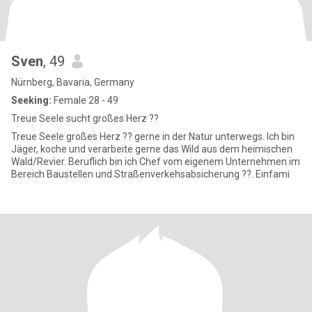
Sven
, 49
Nürnberg, Bavaria, Germany
Seeking:
Female 28 - 49
Treue Seele sucht großes Herz ??
Treue Seele großes Herz ?? gerne in der Natur unterwegs. Ich bin
Jäger, koche und verarbeite gerne das Wild aus dem heimischen
Wald/Revier. Beruflich bin ich Chef vom eigenem Unternehmen im
Bereich Baustellen und Straßenverkehsabsicherung ??. Einfami