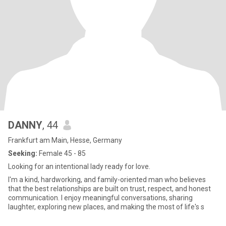
DANNY
, 44
Frankfurt am Main, Hesse, Germany
Seeking:
Female 45 - 85
Looking for an intentional lady ready for love.
I'm a kind, hardworking, and family-oriented man who believes
that the best relationships are built on trust, respect, and honest
communication. I enjoy meaningful conversations, sharing
laughter, exploring new places, and making the most of life's s