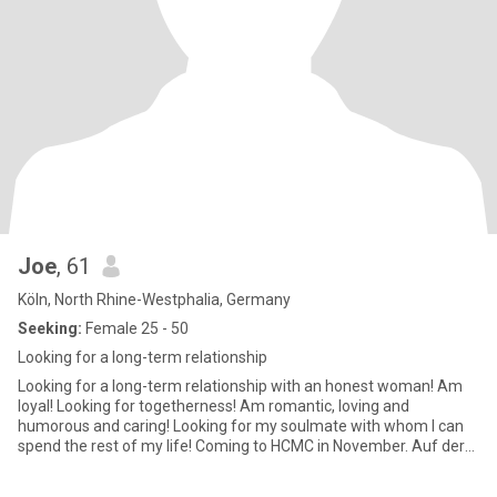
Joe
, 61
Köln, North Rhine-Westphalia, Germany
Seeking:
Female 25 - 50
Looking for a long-term relationship
Looking for a long-term relationship with an honest woman! Am
loyal! Looking for togetherness! Am romantic, loving and
humorous and caring! Looking for my soulmate with whom I can
spend the rest of my life! Coming to HCMC in November. Auf der
Such