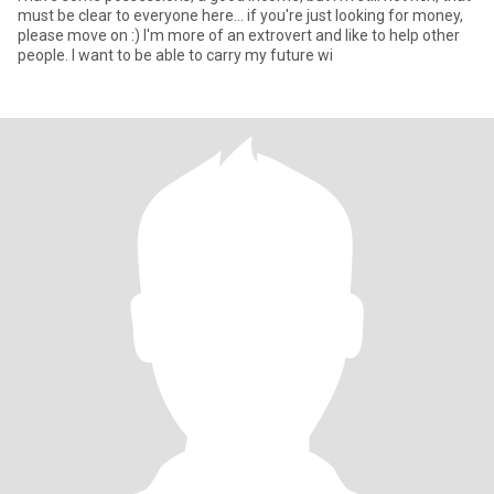
must be clear to everyone here... if you're just looking for money,
please move on :) I'm more of an extrovert and like to help other
people. I want to be able to carry my future wi