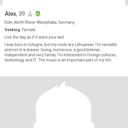
Alex
, 39
Köln, North Rhine-Westphalia, Germany
Seeking:
Female
Live the day as if it were your last
I was born in Cologne, but my roots are Lithuanian. I'm versatile
and not in a drawer: loving, humorous, a good listener,
independent and very family. I'm interested in foreign cultures,
technology and IT. The music is an important part of my life.