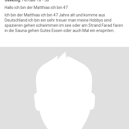
Seeking:
Female 18 - 58
Hallo ich bin der Matthias ich bin 47
Ich bin der Matthias ich bin 47 Jahre alt und komme aus
Deutschland ich bin ein sehr treuer man meine Hobbys sind
spazieren gehen schwimmen im see oder am Strand Farad faren
in die Sauna gehen Gutes Essen oder auch Mal ein enspnten
Abend auf der Couc