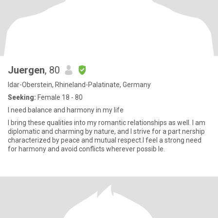
Juergen
, 80
Idar-Oberstein, Rhineland-Palatinate, Germany
Seeking:
Female 18 - 80
I need balance and harmony in my life
I bring these qualities into my romantic relationships as well. I am
diplomatic and charming by nature, and I strive for a part nership
characterized by peace and mutual respect.I feel a strong need
for harmony and avoid conflicts wherever possib le.