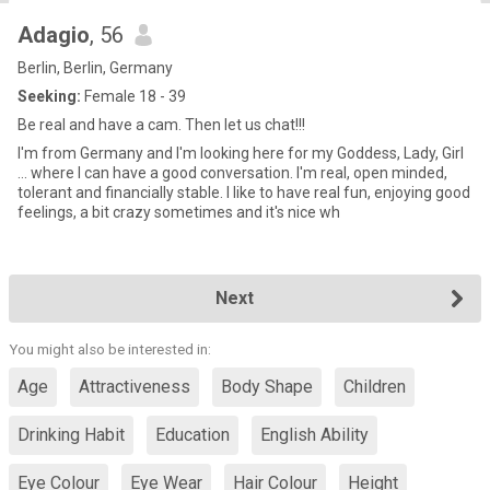
Adagio
, 56
Berlin, Berlin, Germany
Seeking:
Female 18 - 39
Be real and have a cam. Then let us chat!!!
I'm from Germany and I'm looking here for my Goddess, Lady, Girl
... where I can have a good conversation. I'm real, open minded,
tolerant and financially stable. I like to have real fun, enjoying good
feelings, a bit crazy sometimes and it's nice wh
Next
You might also be interested in:
Age
Attractiveness
Body Shape
Children
Drinking Habit
Education
English Ability
Eye Colour
Eye Wear
Hair Colour
Height