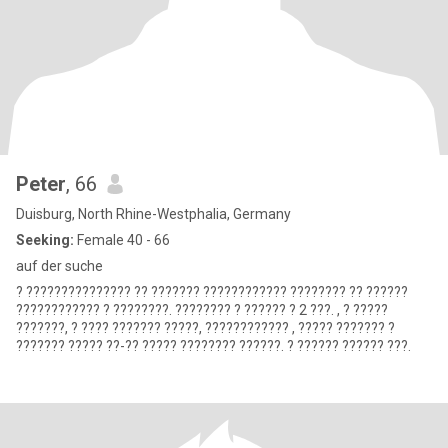
Peter
, 66
Duisburg, North Rhine-Westphalia, Germany
Seeking:
Female 40 - 66
auf der suche
? ??????????????? ?? ??????? ???????????? ???????? ?? ??????
???????????? ? ????????. ???????? ? ?????? ? 2 ???. , ? ?????
???????, ? ???? ??????? ?????, ???????????? , ????? ??????? ?
??????? ????? ??-?? ????? ???????? ??????. ? ?????? ?????? ???.