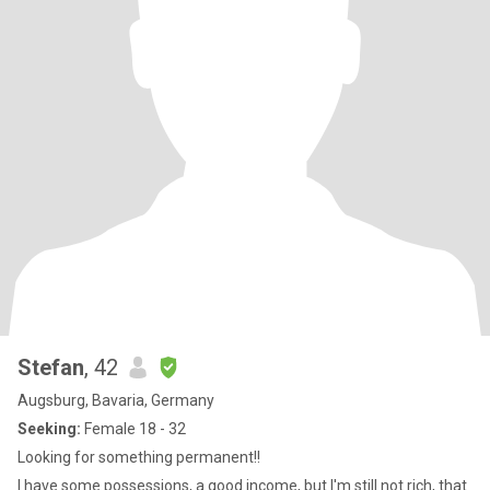
Stefan
, 42
Augsburg, Bavaria, Germany
Seeking:
Female 18 - 32
Looking for something permanent!!
I have some possessions, a good income, but I'm still not rich, that