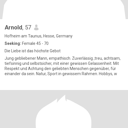
Arnold
, 57
Hofheim am Taunus, Hesse, Germany
Seeking:
Female 45 - 70
Die Liebe ist das höchste Gebot
Jung gebliebener Mann, empathisch. Zuverlässig ,treu, achtsam,
tiefsinnig und selbstsicher, mit einer gewissen Gelassenheit. Mit
Respekt und Achtung den geliebten Menschen gegenüber, für
einander da sein. Natur, Sport in gewissem Rahmen. Hobbys, w