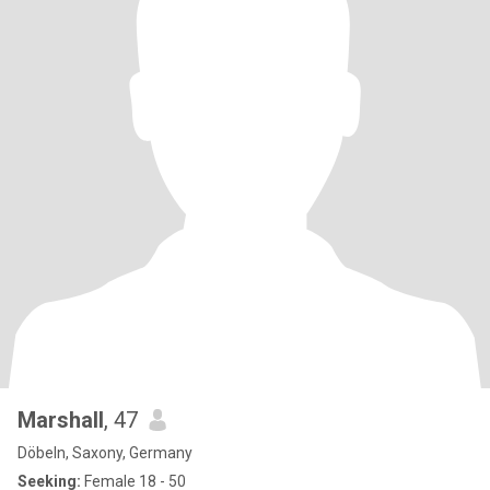
Marshall
, 47
Döbeln, Saxony, Germany
Seeking:
Female 18 - 50