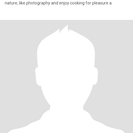
nature, like photography and enjoy cooking for pleasure a