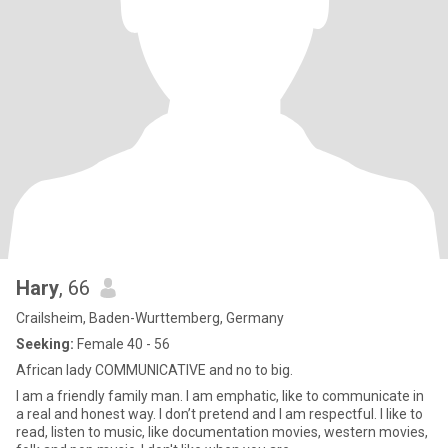
Hary
, 66
Crailsheim, Baden-Wurttemberg, Germany
Seeking:
Female 40 - 56
African lady COMMUNICATIVE and no to big.
I am a friendly family man. I am emphatic, like to communicate in
a real and honest way. I don’t pretend and I am respectful. I like to
read, listen to music, like documentation movies, western movies,