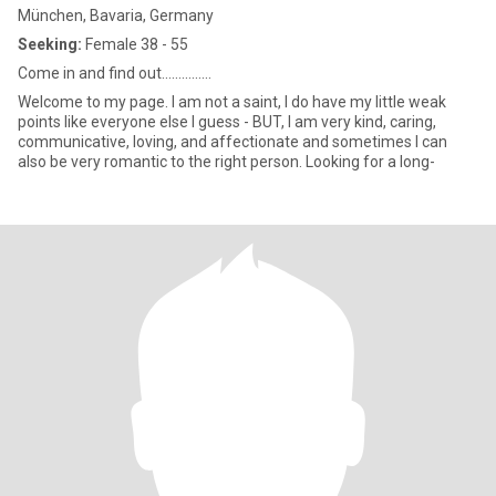
München, Bavaria, Germany
Seeking:
Female 38 - 55
Come in and find out...............
Welcome to my page. I am not a saint, I do have my little weak
points like everyone else I guess - BUT, I am very kind, caring,
communicative, loving, and affectionate and sometimes I can
also be very romantic to the right person. Looking for a long-