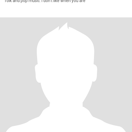
folk and pop music. I don't like when you are