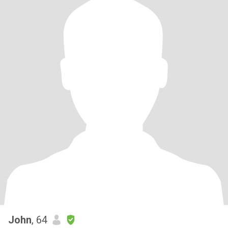
John
, 64