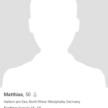
Matthias
, 50
Haltern am See, North Rhine-Westphalia, Germany