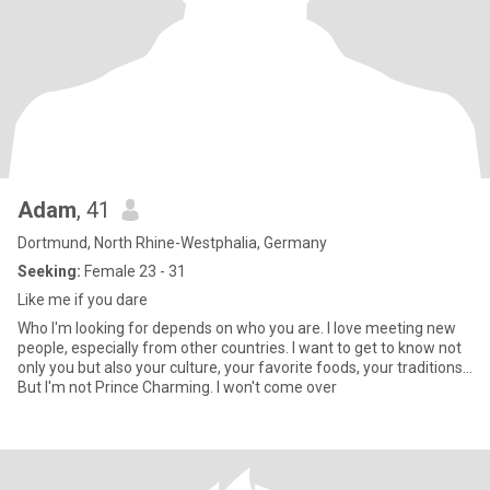
Adam
, 41
Dortmund, North Rhine-Westphalia, Germany
Seeking:
Female 23 - 31
Like me if you dare
Who I'm looking for depends on who you are. I love meeting new
people, especially from other countries. I want to get to know not
only you but also your culture, your favorite foods, your traditions...
But I'm not Prince Charming. I won't come over