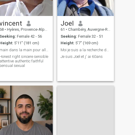
vincent
Joel
68
•
Hyères, Provence-Alpes-Côte d'Azur, France
61
•
Chambéry, Auvergne-Rhône-Alpes, France
Seeking:
Female 42 - 56
Seeking:
Female 32 - 51
Height:
5'11" (181 cm)
Height:
5'7" (169 cm)
main dans la main pour aller au bout du chemin,
Moi je suis a la recherche de la femme de ma vie
Honest right sincere sensible
Je suis Joël et j' ai 60ans
attentive authentic faithful
sensual sexual