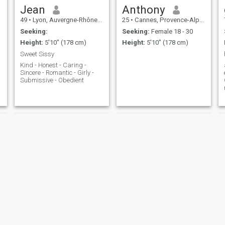
Jean
Anthony
49
•
Lyon, Auvergne-Rhône-Alpes, France
25
•
Cannes, Provence-Alpes-Côte d'Azur, France
Seeking:
Seeking:
Female 18 - 30
Height:
5'10" (178 cm)
Height:
5'10" (178 cm)
Sweet Sissy
Kind - Honest - Caring -
Sincere - Romantic - Girly -
Submissive - Obedient
Rhwan
Daniel