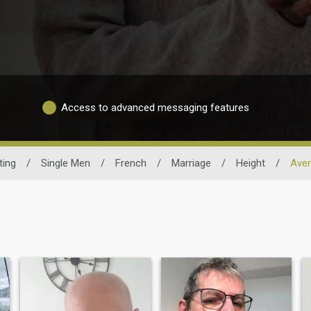
Access to advanced messaging features
ting
/
Single Men
/
French
/
Marriage
/
Height
/
Aver