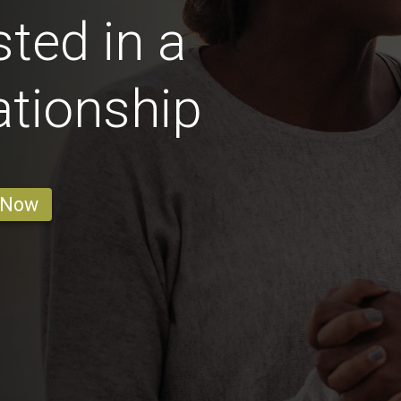
ted in a
ationship
 Now