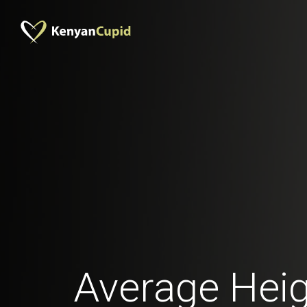
Average Heig