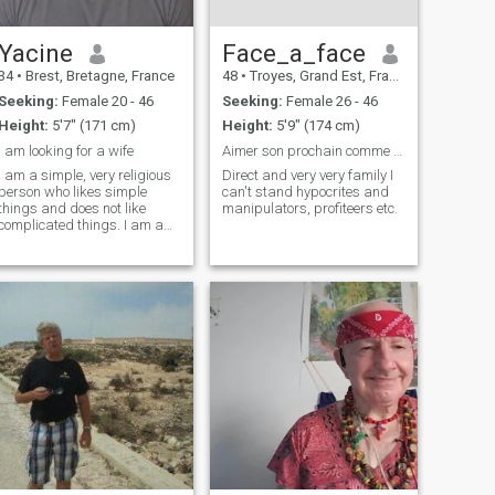
Yacine
Face_a_face
34
•
Brest, Bretagne, France
48
•
Troyes, Grand Est, France
Seeking:
Female 20 - 46
Seeking:
Female 26 - 46
Height:
5'7" (171 cm)
Height:
5'9" (174 cm)
I am looking for a wife
Aimer son prochain comme soite même tout simplemen...
I am a simple, very religious
Direct and very very family I
person who likes simple
can't stand hypocrites and
things and does not like
manipulators, profiteers etc.
complicated things. I am a
responsible person.