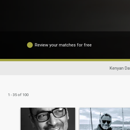
Review your matches for free
Kenyan Da
1 - 35 of 100