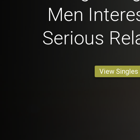
Men Interes
Serious Rel
View Singles