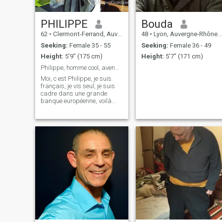
PHILIPPE
Bouda
62
•
Clermont-Ferrand, Auvergne-Rhône-Alpes, France
48
•
Lyon, Auvergne-Rhône-Alpes, France
Seeking:
Female 35 - 55
Seeking:
Female 36 - 49
Height:
5'9" (175 cm)
Height:
5'7" (171 cm)
Philippe, homme cool, avenant, empathique
Moi, c est Philippe, je suis
français, je vis seul, je suis
cadre dans une grande
banque européenne, voilà
pour une présentation assez
sommaire