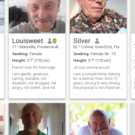
Louisweet
Silver
77
•
Marseille, Provence-Alpes-Côte d'Azur, France
62
•
Colmar, Grand Est, France
Seeking:
Female
Seeking:
Female 56 - 75
Height:
5'7" (170 cm)
Height:
5'7" (170 cm)
French man for Marriage
Je suis comme je suis.
I am gentle, generous,
I am a simple home, looking
caring, sociable, not
for a woman from 54 to 72
alcoholic, not drugged, not
years, strong to very strong,
angry, not violent, and not
the physical is not important,
brutal. \NWith all my love, all
there are other values in a
,
my tenderness, and with my
woman.\Na know I am not a
pension of 2.100 €/month
premium subscriber, so i
($2.500.99) I offer my young
can't read all your
wife love and Financial
messages.
Stability for the life of our
couple. (Marriage or long
term relationship). \NI use
the French - - English
translator from Google.