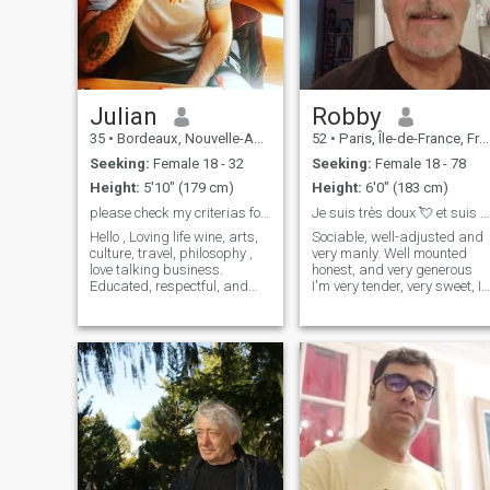
Julian
Robby
35
•
Bordeaux, Nouvelle-Aquitaine, France
52
•
Paris, Île-de-France, France
Seeking:
Female 18 - 32
Seeking:
Female 18 - 78
Height:
5'10" (179 cm)
Height:
6'0" (183 cm)
please check my criterias for matching.
Je suis très doux 💘 et suis fidèle .
Hello , Loving life wine, arts,
Sociable, well-adjusted and
culture, travel, philosophy ,
very manly. Well mounted
love talking business.
honest, and very generous
Educated, respectful, and
I'm very tender, very sweet, I
curious, seizing
love to hug and satisfy the
opportunities, open-minded
one I love I like sensual,
looking for complicity to enjoy
naughty and enterprising
vacations and travel. I knows
women The very round
what i'm looking for and hat
women, too, you know. I love
Madagascar but a lot of the
Cameroonian women