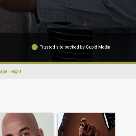
Trusted site backed by Cupid Media
age Height