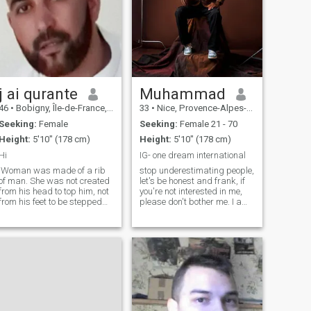
j ai qurante
Muhammad
46
•
Bobigny, Île-de-France, France
33
•
Nice, Provence-Alpes-Côte d'Azur, France
Seeking:
Female
Seeking:
Female 21 - 70
Height:
5'10" (178 cm)
Height:
5'10" (178 cm)
Hi
IG- one dream international
Woman was made of a rib
stop underestimating people,
of man. She was not created
let's be honest and frank, if
from his head to top him, not
you're not interested in me,
from his feet to be stepped
please don't bother me. I am
upon, she was made from
neither RICH nor POOR but I
his side to be close to him,
earn my living honestly, if you
from beneath his arm to be
think you are buying me or
protected by him, near his
impressing me you are
heart to be loved by him. i
wasting your time!!!!