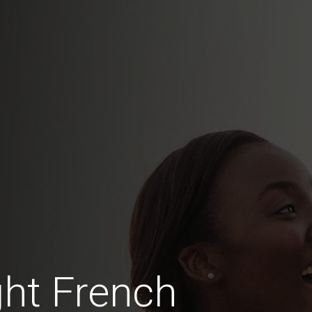
ht French