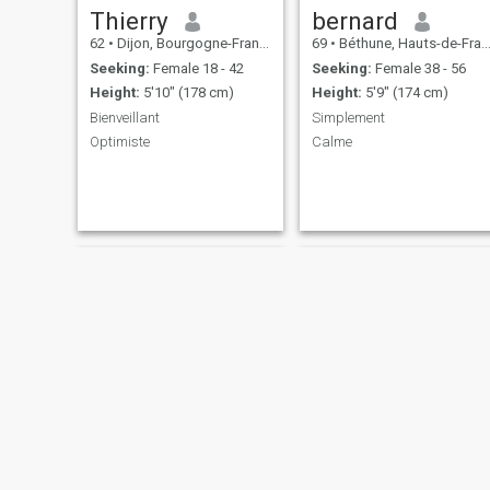
Thierry
bernard
62
•
Dijon, Bourgogne-Franche-Comté, France
69
•
Béthune, Hauts-de-France, France
Seeking:
Female 18 - 42
Seeking:
Female 38 - 56
Height:
5'10" (178 cm)
Height:
5'9" (174 cm)
Bienveillant
Simplement
Optimiste
Calme
Jean Yves
Jim joses -lis mon profil