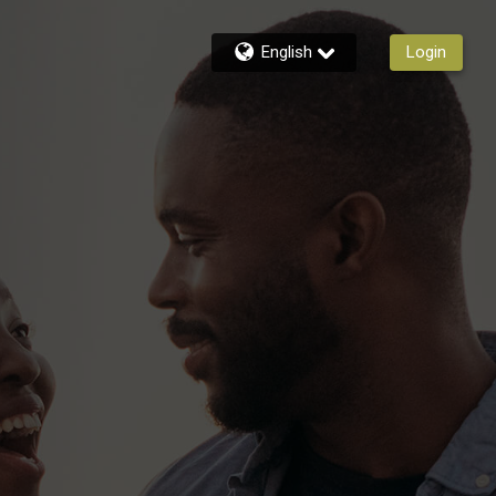
English
Login