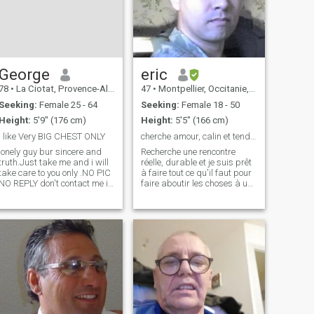
George
eric
78
•
La Ciotat, Provence-Alpes-Côte d'Azur, France
47
•
Montpellier, Occitanie, France
Seeking:
Female 25 - 64
Seeking:
Female 18 - 50
Height:
5'9" (176 cm)
Height:
5'5" (166 cm)
I like Very BIG CHEST ONLY
cherche amour, calin et tendresse à long terme
lonely guy bur sincere and
Recherche une rencontre
truth.Just take me and i will
réelle, durable et je suis prêt
take care to you only .NO PIC
à faire tout ce qu'il faut pour
NO REPLY don't contact me if
faire aboutir les choses à une
you don't get any photo or if
rencontre bien réelle. Par
your profile is EMPTY.Nice
pitier, ne venez pas me
kind Guy .My age in my profil
parler d'argent ou de voyage
it's wrong i was born in 1947
(il est évident que la question
not 1955 Sincerit
va se poser mais,