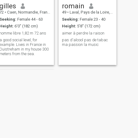
gilles
romain
72
•
Caen, Normandie, France
49
•
Laval, Pays de la Loire, France
Seeking:
Female 44 - 63
Seeking:
Female 23 - 40
Height:
6'0" (182 cm)
Height:
5'8" (172 cm)
homme libre 1,82 m 72 ans
aimer à perdre la raison
a good social level, for
pas d'alcool pas de tabac
example. Lives in France in
ma passion la music
Ouistreham in my house 300
meters from the sea.
NEXT
Jean