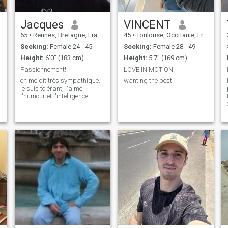
Jacques
VINCENT
65
•
Rennes, Bretagne, France
45
•
Toulouse, Occitanie, France
Seeking:
Female 24 - 45
Seeking:
Female 28 - 49
Height:
6'0" (183 cm)
Height:
5'7" (169 cm)
Passionnément!
LOVE IN MOTION
on me dit très sympathique.
wanting the best
je suis tolérant, j'aime
l'humour et l'intelligence.