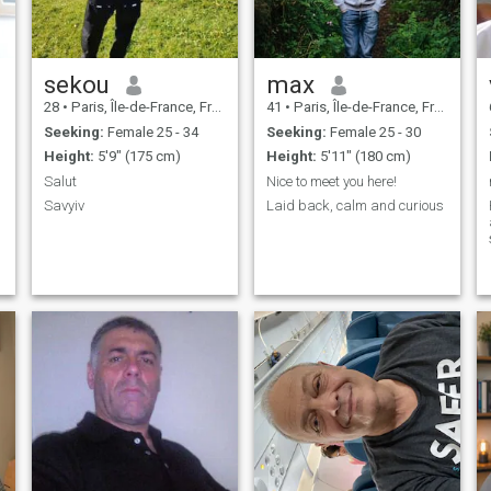
sekou
max
28
•
Paris, Île-de-France, France
41
•
Paris, Île-de-France, France
Seeking:
Female 25 - 34
Seeking:
Female 25 - 30
Height:
5'9" (175 cm)
Height:
5'11" (180 cm)
Salut
Nice to meet you here!
Savyiv
Laid back, calm and curious