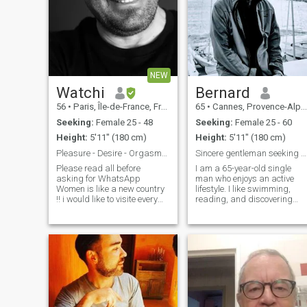
NEW
Watchi
Bernard
56
•
Paris, Île-de-France, France
65
•
Cannes, Provence-Alpes-Côte d'Azur, France
Seeking:
Female 25 - 48
Seeking:
Female 25 - 60
Height:
5'11" (180 cm)
Height:
5'11" (180 cm)
Pleasure - Desire - Orgasms that's me
Sincere gentleman seeking friendship & care.
Please read all before
I am a 65-year-old single
asking for WhatsApp
man who enjoys an active
Women is like a new country
lifestyle. I like swimming,
!! i would like to visite every
reading, and discovering
street of it :):):):) I m not
new places through travel.
seeking for a long term
Friends describe me as kind
relationship but nobody
sincere, and easygoing. I
knows !!! To all women please
value simple happiness,
don't ask for whatsapp if you
good conversation, and
don't have data ok ?? And
mutual care.
please don't ask me for
money, or Airtime, or Internet
Data or anything else !! the
answer will be always NO