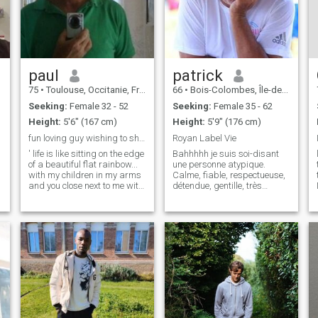
paul
patrick
75
•
Toulouse, Occitanie, France
66
•
Bois-Colombes, Île-de-France, France
Seeking:
Female 32 - 52
Seeking:
Female 35 - 62
Height:
5'6" (167 cm)
Height:
5'9" (176 cm)
fun loving guy wishing to share
Royan Label Vie
' life is like sitting on the edge
Bahhhhh je suis soi-disant
of a beautiful flat rainbow...
une personne atypique.
with my children in my arms
Calme, fiable, respectueuse,
and you close next to me with
détendue, gentille, très
your head on my shoulder
gentille et modeste bien sûr,
and I tell stories of all the
mais vous l’aviez déjà
wonderful things we can see
remarqué. Et en plus, je suis
that pass us by ' we live
drôle, très drôle !!! la preuve,
together, we love
tu souris déjà ....... 😉😊🤣