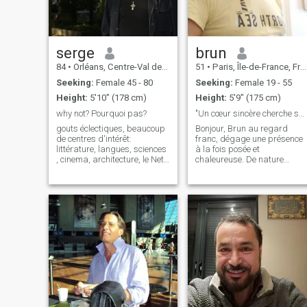
serge
brun
84
•
Orléans, Centre-Val de Loire, France
51
•
Paris, Île-de-France, France
Seeking:
Female 45 - 80
Seeking:
Female 19 - 55
Height:
5'10" (178 cm)
Height:
5'9" (175 cm)
why not? Pourquoi pas?
"Un cœur sincère cherche sa moitié"
gouts éclectiques, beaucoup
Bonjour, Brun au regard
de centres d'intérêt:
franc, dégage une présence
littérature, langues, sciences
à la fois posée et
, cinema, architecture, le Net ,
chaleureuse. De nature
découvrir de nouveaux
calme et attentive, il sait
horizons faire de nouveaux
écouter, échanger, et surtout
amis et why not suivant ce
partager des moments
qui se développe?etc..je suis
simples, loin des jeux et des
cool et sportif et pas convent
complications. Avec ses
cheveux bruns, son