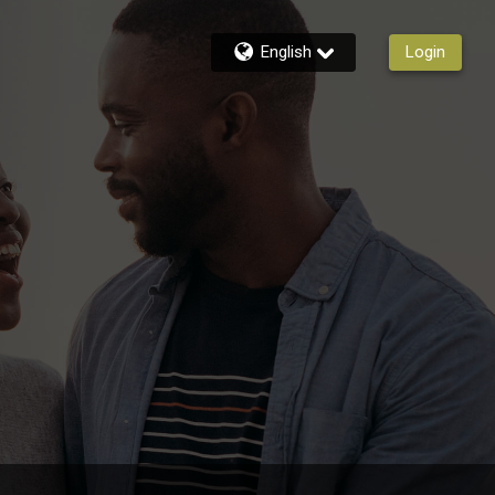
English
Login