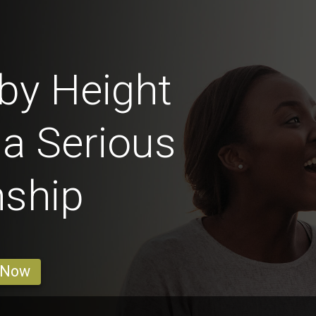
by Height
 a Serious
nship
 Now