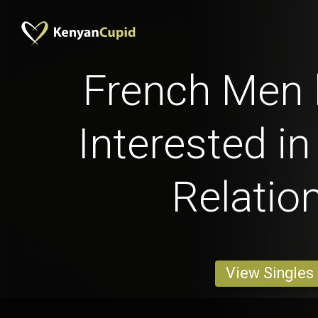
French Men 
Interested in
Relatio
View Singles