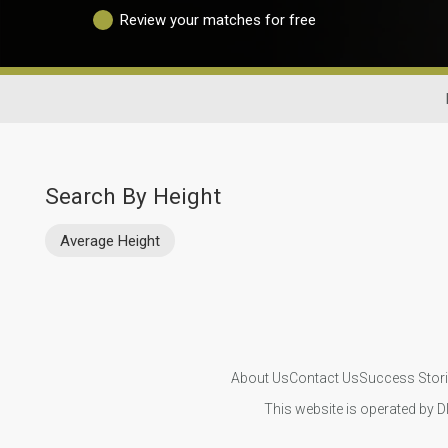
Review your matches for free
Search By Height
Average Height
About Us
Contact Us
Success Stor
This website is operated by D