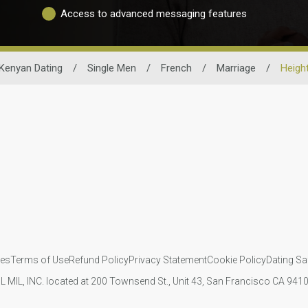
Access to advanced messaging features
Kenyan Dating
/
Single Men
/
French
/
Marriage
/
Heigh
ies
Terms of Use
Refund Policy
Privacy Statement
Cookie Policy
Dating Sa
IL MIL, INC. located at 200 Townsend St., Unit 43, San Francisco CA 94