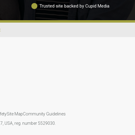
Trusted site backed by Cupid Media
t
fety
Site Map
Community Guidelines
107, USA, reg. number 5529030.