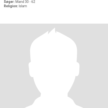
Søger:
Mand 30 - 62
Religion:
Islam