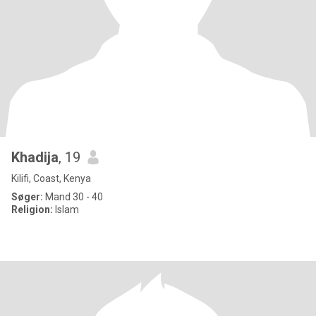
Khadija
, 19
Kilifi, Coast, Kenya
Søger:
Mand 30 - 40
Religion:
Islam