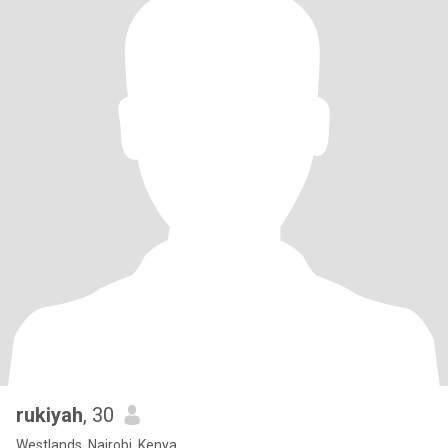
rukiyah
, 30
Westlands, Nairobi, Kenya