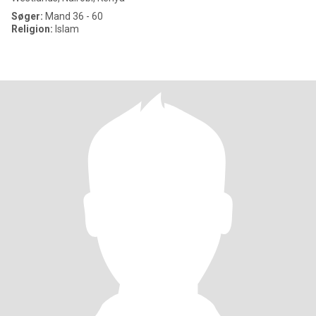
Søger:
Mand 36 - 60
Religion:
Islam