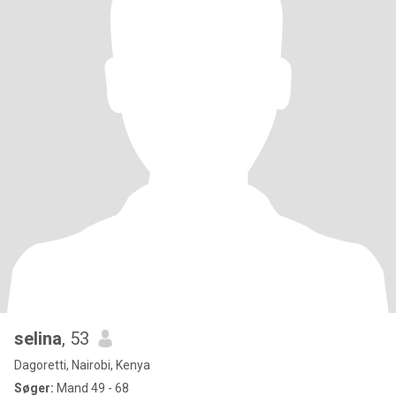
selina
, 53
Dagoretti, Nairobi, Kenya
Søger:
Mand 49 - 68