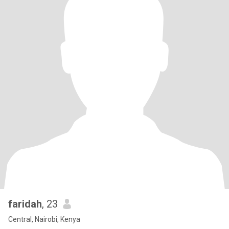
faridah
, 23
Central, Nairobi, Kenya