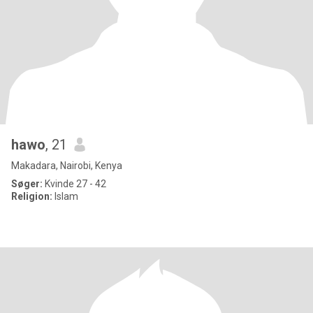
hawo
, 21
Makadara, Nairobi, Kenya
Søger:
Kvinde 27 - 42
Religion:
Islam