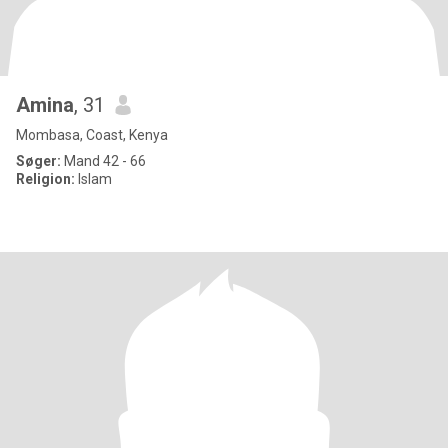
Amina
, 31
Mombasa, Coast, Kenya
Søger:
Mand 42 - 66
Religion:
Islam