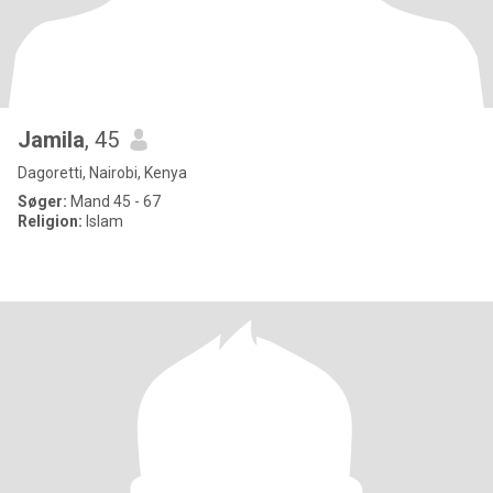
Jamila
, 45
Dagoretti, Nairobi, Kenya
Søger:
Mand 45 - 67
Religion:
Islam