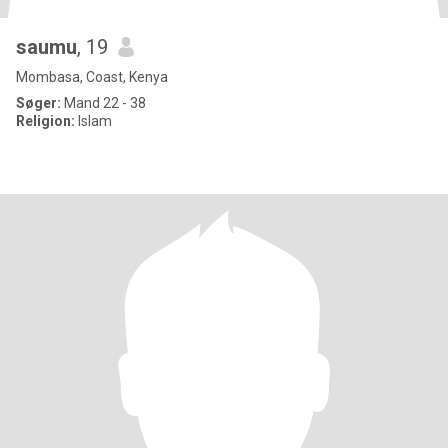
saumu
, 19
Mombasa, Coast, Kenya
Søger:
Mand 22 - 38
Religion:
Islam