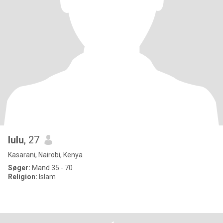
lulu
, 27
Kasarani, Nairobi, Kenya
Søger:
Mand 35 - 70
Religion:
Islam