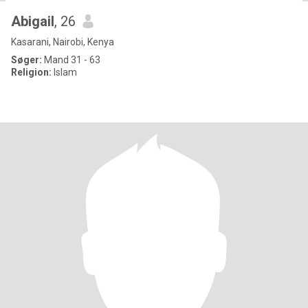
Abigail
, 26
Kasarani, Nairobi, Kenya
Søger:
Mand 31 - 63
Religion:
Islam