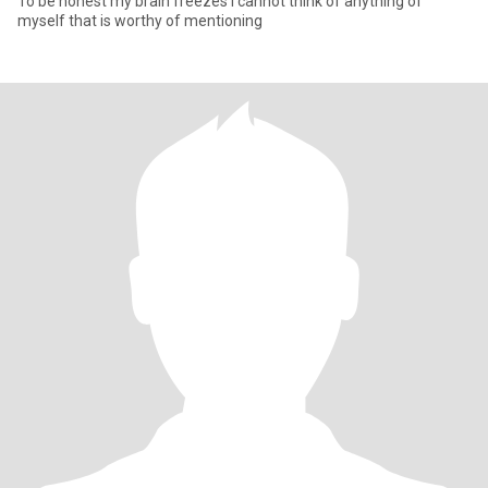
To be honest my brain freezes I cannot think of anything of
myself that is worthy of mentioning