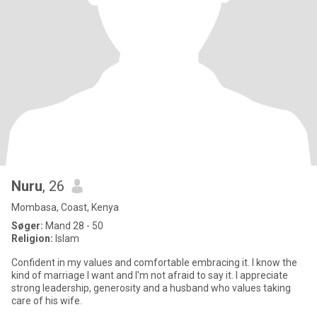
Nuru
, 26
Mombasa, Coast, Kenya
Søger:
Mand 28 - 50
Religion:
Islam
Confident in my values and comfortable embracing it. I know the
kind of marriage I want and I'm not afraid to say it. I appreciate
strong leadership, generosity and a husband who values taking
care of his wife.