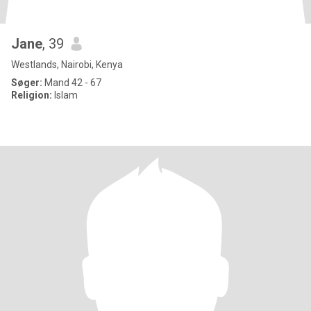
Jane
, 39
Westlands, Nairobi, Kenya
Søger:
Mand 42 - 67
Religion:
Islam