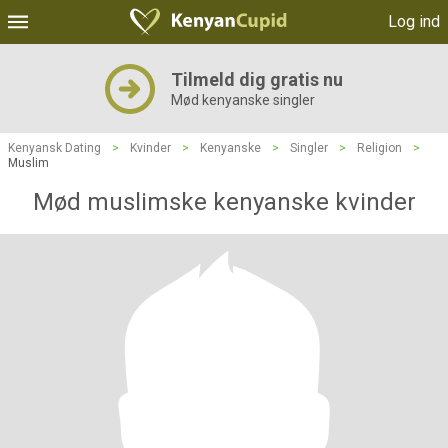
Log ind
Tilmeld dig gratis nu
Mød kenyanske singler
Kenyansk Dating
>
Kvinder
>
Kenyanske
>
Singler
>
Religion
>
Muslim
Mød muslimske kenyanske kvinder