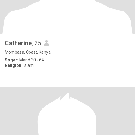
Catherine
, 25
Mombasa, Coast, Kenya
Søger:
Mand 30 - 64
Religion:
Islam