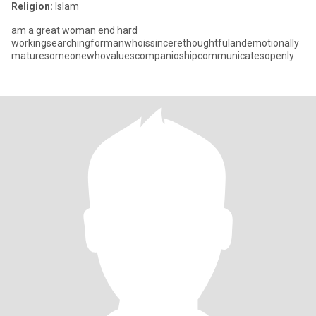
Religion:
Islam
am a great woman end hard
workingsearchingformanwhoissincerethoughtfulandemotionally
maturesomeonewhovaluescompanioshipcommunicatesopenly