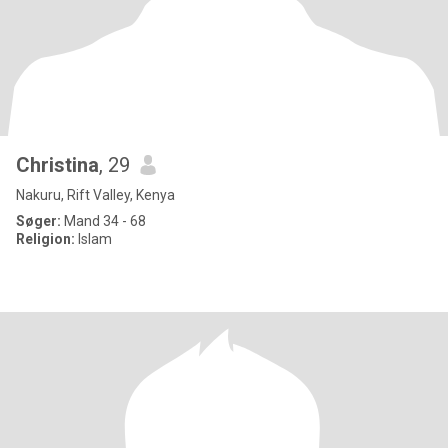
Christina
, 29
Nakuru, Rift Valley, Kenya
Søger:
Mand 34 - 68
Religion:
Islam