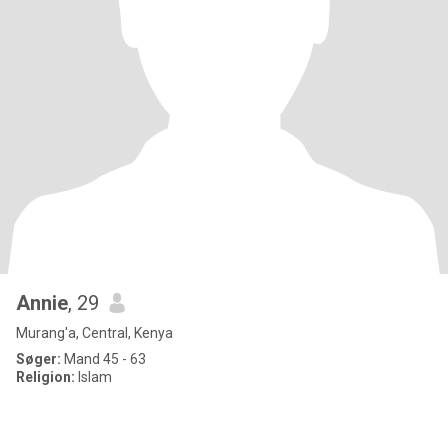
Annie
, 29
Murang'a, Central, Kenya
Søger:
Mand 45 - 63
Religion:
Islam