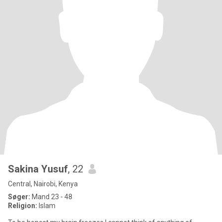
Sakina Yusuf
, 22
Central, Nairobi, Kenya
Søger:
Mand 23 - 48
Religion:
Islam