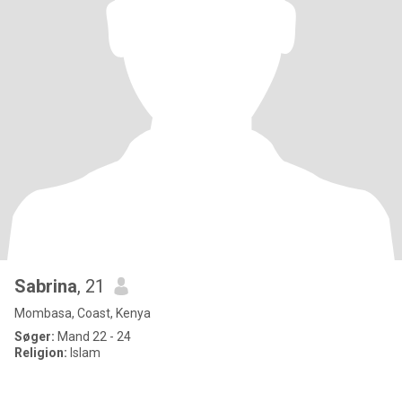
Sabrina
, 21
Mombasa, Coast, Kenya
Søger:
Mand 22 - 24
Religion:
Islam