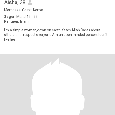
Aisha
, 38
Mombasa, Coast, Kenya
Søger:
Mand 45 - 75
Religion:
Islam
I'm a simple woman,down on earth, fears Allah,Cares about
others,........I respect everyone.Am an open minded person.I don't
like lies.