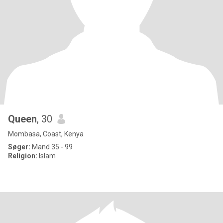
Queen
, 30
Mombasa, Coast, Kenya
Søger:
Mand 35 - 99
Religion:
Islam