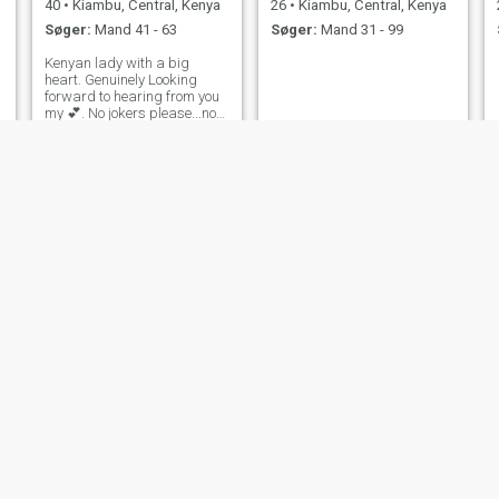
40
•
Kiambu, Central, Kenya
26
•
Kiambu, Central, Kenya
Søger:
Mand 41 - 63
Søger:
Mand 31 - 99
Kenyan lady with a big
heart. Genuinely Looking
forward to hearing from you
my 💕. No jokers please...not
comfortable sending n*des..
mush
Margaret
19
•
Kiambu, Central, Kenya
28
•
Kiambu, Central, Kenya
Søger:
Mand 23 - 38
Søger:
Mand 31 - 36