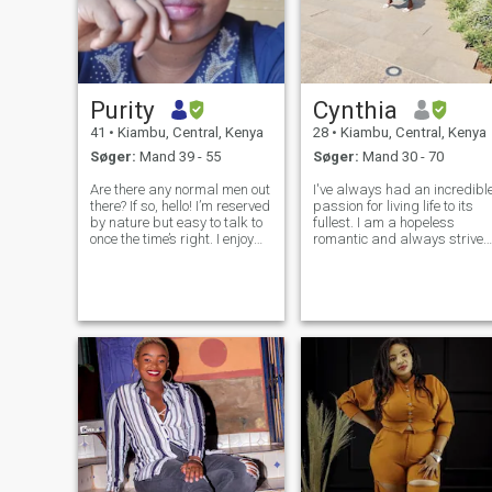
Purity
Cynthia
41
•
Kiambu, Central, Kenya
28
•
Kiambu, Central, Kenya
Søger:
Mand 39 - 55
Søger:
Mand 30 - 70
Are there any normal men out
I've always had an incredibl
there? If so, hello! I’m reserved
passion for living life to its
by nature but easy to talk to
fullest. I am a hopeless
once the time’s right. I enjoy
romantic and always strive
meaningful conversations
to believe in the good within
and value honesty above all
everyone. I'm
else. Outside of work, I enjoy
straightforward about my
quiet moments and playing
needs, and honest when I fee
Dungeons & Drag
hurt. I am looking for an
equally posi