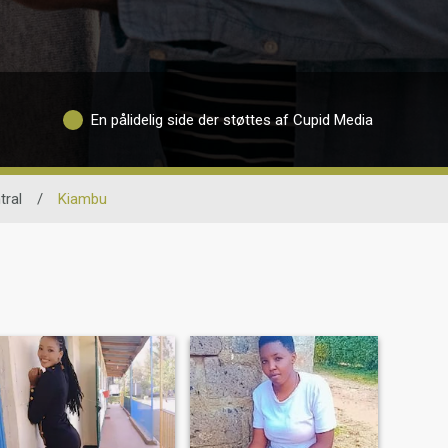
En pålidelig side der støttes af Cupid Media
tral
/
Kiambu