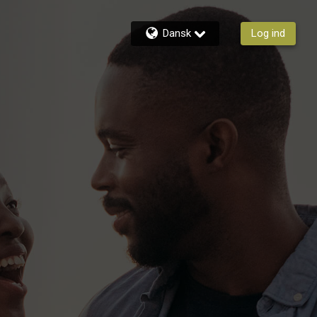
Dansk
Log ind