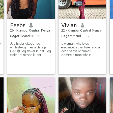
Feebs
Vivian
26
•
Kiambu, Central, Kenya
22
•
Kiambu, Central, Kenya
Søger:
Mand 28 - 50
Søger:
Mand 30 - 70
e
Jeg finder glæde i de
a woman who loves
enkleste og fineste detaljer i
elegance, adventure, and a
livet. 😊Jeg elsker kunst. Jeg
good sense of humor. I
elsker at skabe kunst i
admire a man who is
tegninger og skitser. Det er
successful but knows that
vigtigt at leve et aktivt og
true wealth is about
sundt liv. Og jeg finder
generosity, love, and family. If
l
naturen helt fascinerende.
you’re looking for a woman
Jeg tror, det bedste, folk kan
who can match your
gøre, er at behandle
ambition and values, you
hinanden med venlighed.
might have
Familie er vigtigt for mig. Jeg
vil gerne lære at bage.