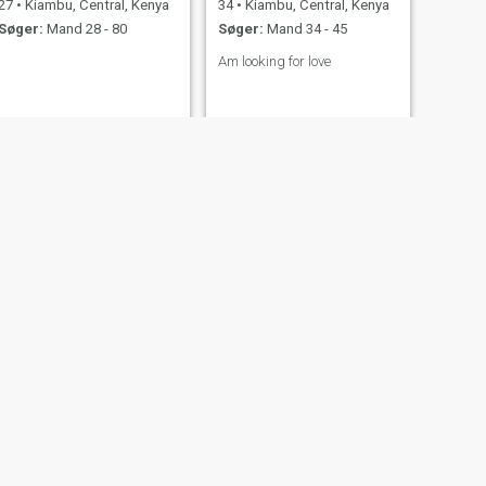
27
•
Kiambu, Central, Kenya
34
•
Kiambu, Central, Kenya
Søger:
Mand 28 - 80
Søger:
Mand 34 - 45
Am looking for love
NÆSTE
NANCY
47
•
Kiambu, Central, Kenya
Søger:
Mand 47 - 57