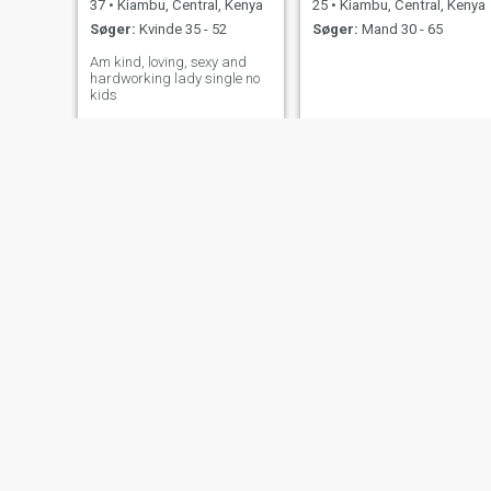
37
•
Kiambu, Central, Kenya
25
•
Kiambu, Central, Kenya
Søger:
Kvinde 35 - 52
Søger:
Mand 30 - 65
Am kind, loving, sexy and
hardworking lady single no
kids
ann
Monica
33
•
Kiambu, Central, Kenya
28
•
Kiambu, Central, Kenya
Søger:
Mand 35 - 42
Søger:
Mand 33 - 68