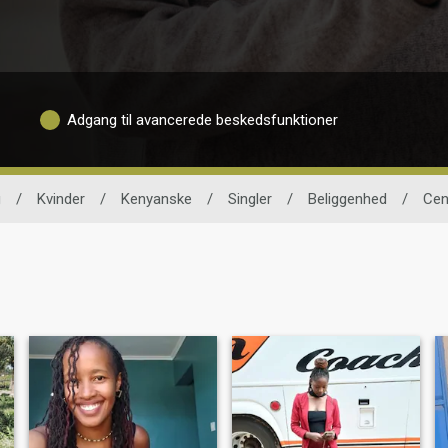
Adgang til avancerede beskedsfunktioner
g
/
Kvinder
/
Kenyanske
/
Singler
/
Beliggenhed
/
Cen