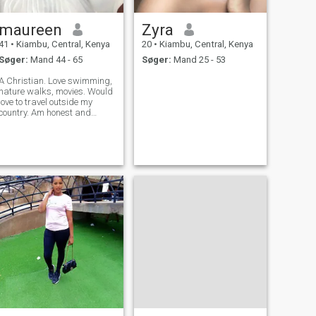
forhold.Spørg ikke for
nøgenbilleder ellers vil du
maureen
Zyra
blive blokeret.
41
•
Kiambu, Central, Kenya
20
•
Kiambu, Central, Kenya
Søger:
Mand 44 - 65
Søger:
Mand 25 - 53
A Christian. Love swimming,
nature walks, movies. Would
love to travel outside my
country. Am honest and
descent.