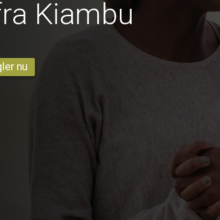
fra Kiambu
ler nu