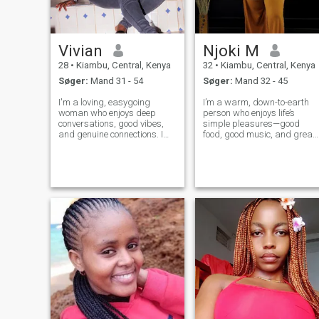
Vivian
Njoki M
28
•
Kiambu, Central, Kenya
32
•
Kiambu, Central, Kenya
Søger:
Mand 31 - 54
Søger:
Mand 32 - 45
I'm a loving, easygoing
I’m a warm, down-to-earth
woman who enjoys deep
person who enjoys life’s
conversations, good vibes,
simple pleasures—good
and genuine connections. I
food, good music, and great
value honesty, loyalty, and
company. I love exploring ne
peace. I'm ambitious, caring,
places, sharing laughs with
and I love making the people
friends, or unwinding with a
around me feel appreciated. I
book or movie and a glass of
enjoy trying new things,
wine. Family and meaningful
laughing
conne