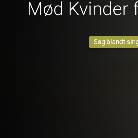
Mød Kvinder 
Søg blandt sing