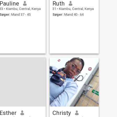
Pauline
Ruth
33
•
Kiambu, Central, Kenya
31
•
Kiambu, Central, Kenya
Søger:
Mand 37 - 45
Søger:
Mand 40 - 64
Esther
Christy