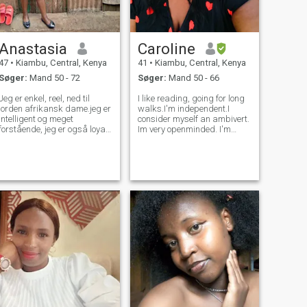
Anastasia
Caroline
47
•
Kiambu, Central, Kenya
41
•
Kiambu, Central, Kenya
Søger:
Mand 50 - 72
Søger:
Mand 50 - 66
Jeg er enkel, reel, ned til
I like reading, going for long
jorden afrikansk dame.jeg er
walks.I'm independent.I
intelligent og meget
consider myself an ambivert.
forstående, jeg er også loyal
Im very openminded. I'm
og ærlig, venlig og kærlig.jeg
spiritual and dont
har en stærk personlighed,
particularly conform to
meget støttende og
religion.. Like everyone else, i
respektfuld.jeg har et virkelig
have my vices but I'd rather
godt hjerte.jeg er en kristen
hold my tongue for now. I can
og jeg tror på Gud.jeg er
be
familieorienteret dame og
meget hårdtarbejdende.jeg
elsker naturen, jeg kan lide
at gå, shoppe, synge, lytte til
musik og se film, jeg kan lide
at gøre generel rengøring,
havearbejde, rejser og
madlavning.jeg værdsætter
en sund livsstil.jeg nyder de
enkle ting i livet.jeg leder efter
en seriøs langsigtet