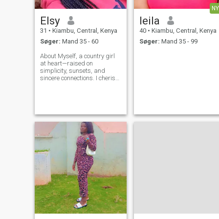
NY
Elsy
leila
31
•
Kiambu, Central, Kenya
40
•
Kiambu, Central, Kenya
Søger:
Mand 35 - 60
Søger:
Mand 35 - 99
About Myself, a country girl
at heart—raised on
simplicity, sunsets, and
sincere connections. I cherish
good conversations, am kind
and i believe in the power of
love and laughter .Looking
for a heart to heart
connection, a best friend and
a love of