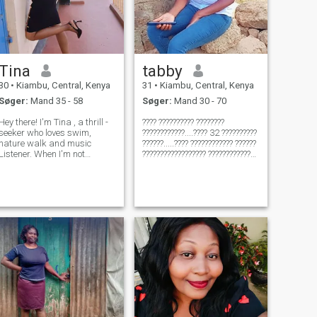
Tina
tabby
30
•
Kiambu, Central, Kenya
31
•
Kiambu, Central, Kenya
Søger:
Mand 35 - 58
Søger:
Mand 30 - 70
Hey there! I'm Tina , a thrill -
???? ?????????? ????????
seeker who loves swim,
????????????....???? 32 ??????????
nature walk and music
??????.....???? ???????????? ??????
Listener. When I'm not
?????????????????? ??????????????
exploring great outdoors, you
????????????
can find me catching up on
????????????.........???? ??????
my favorite TV shows or
?????????????????????? ???? ????
listing to the music. Looks for
??????......???????? ?????? ????????
someone who loves
????
adventure as much a