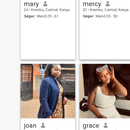
mary
mercy
24
•
Kiambu, Central, Kenya
32
•
Kiambu, Central, Kenya
Søger:
Mand 29 - 61
Søger:
Mand 35 - 50
joan
grace