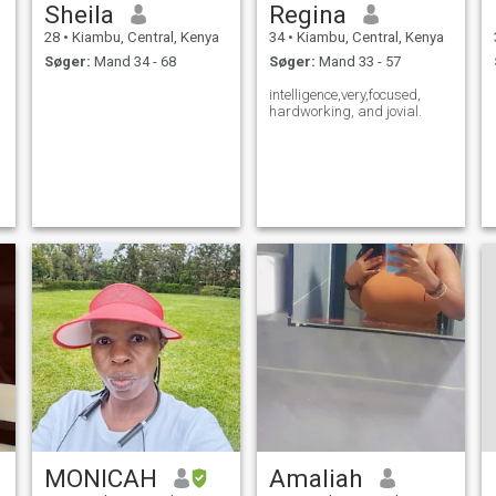
Sheila
Regina
28
•
Kiambu, Central, Kenya
34
•
Kiambu, Central, Kenya
Søger:
Mand 34 - 68
Søger:
Mand 33 - 57
intelligence,very,focused,
hardworking, and jovial.
MONICAH
Amaliah