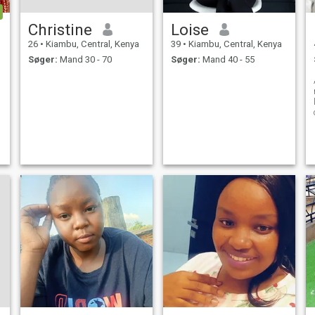
Christine
Loise
26
•
Kiambu, Central, Kenya
39
•
Kiambu, Central, Kenya
Søger:
Mand 30 - 70
Søger:
Mand 40 - 55