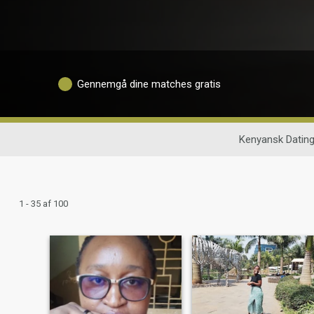
Gennemgå dine matches gratis
Kenyansk Datin
1 - 35 af 100