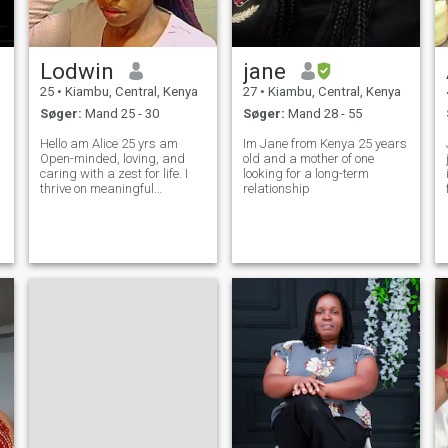
Lodwin
jane
25
•
Kiambu, Central, Kenya
27
•
Kiambu, Central, Kenya
Søger:
Mand 25 - 30
Søger:
Mand 28 - 55
Hello am Alice 25 yrs am
Im Jane from Kenya 25 years
Open-minded, loving, and
old and a mother of one
caring with a zest for life. I
looking for a long-term
thrive on meaningful
relationship
w
conversations, contagious
laughter, and embracing
new experiences. Optimistic
by nature, I always look for
the silver lining. Kind-
hearted, ambitiou