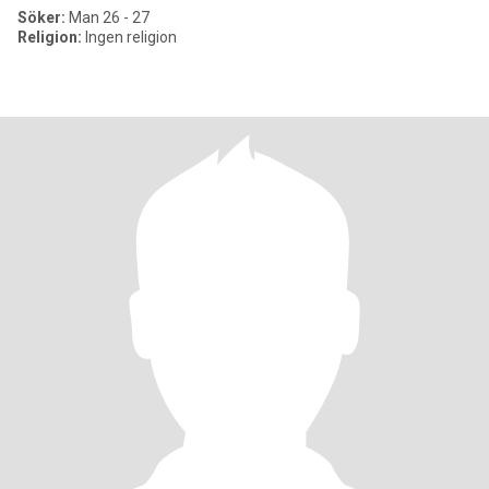
Söker:
Man 26 - 27
Religion:
Ingen religion