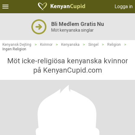
Logga in
Bli Medlem Gratis Nu
Möt kenyanska singlar
Kenyansk Dejting
>
Kvinnor
>
Kenyanska
>
Singel
>
Religion
>
Ingen Religion
Möt icke-religiösa kenyanska kvinnor
på KenyanCupid.com