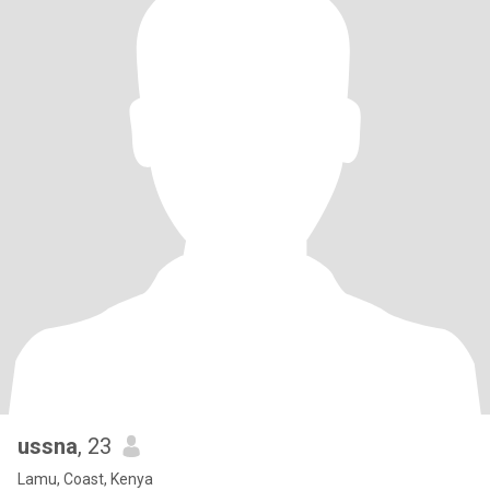
ussna
, 23
Lamu, Coast, Kenya