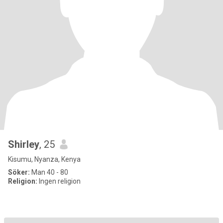
Shirley
, 25
Kisumu, Nyanza, Kenya
Söker:
Man 40 - 80
Religion:
Ingen religion