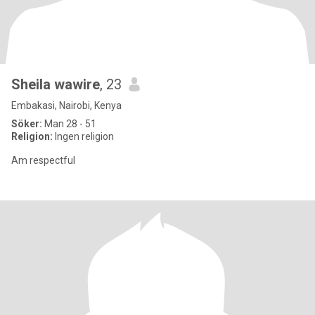
Sheila wawire
, 23
Embakasi, Nairobi, Kenya
Söker:
Man 28 - 51
Religion:
Ingen religion
Am respectful