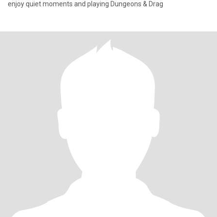
enjoy quiet moments and playing Dungeons & Drag