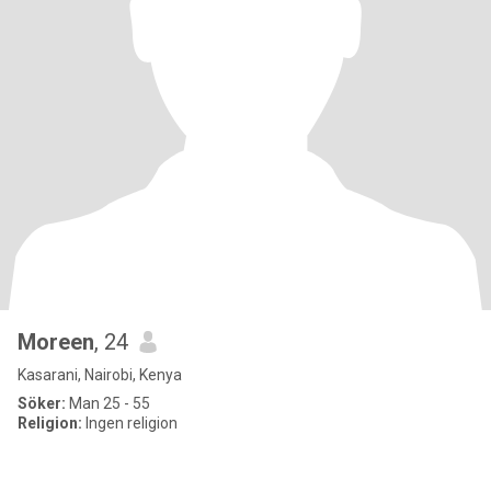
Moreen
, 24
Kasarani, Nairobi, Kenya
Söker:
Man 25 - 55
Religion:
Ingen religion