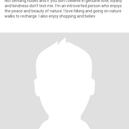
Not sending nudes and If you don't believe in genuine love, loyalty
and kindness don't text me. I'm an introverted person who enjoys
the peace and beauty of nature. I love hiking and going on nature
walks to recharge. I also enjoy shopping and believ