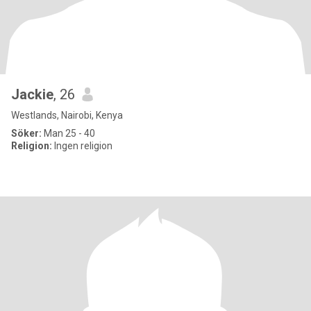
Jackie
, 26
Westlands, Nairobi, Kenya
Söker:
Man 25 - 40
Religion:
Ingen religion