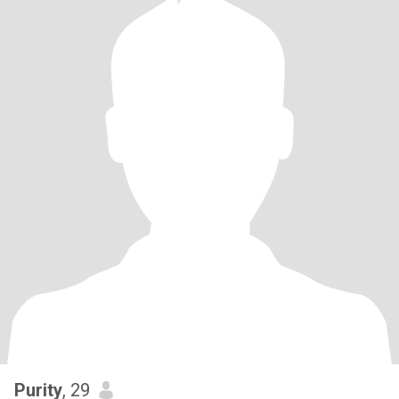
Purity
, 29