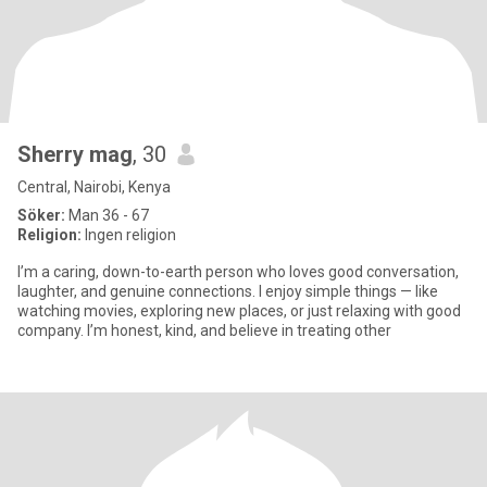
Sherry mag
, 30
Central, Nairobi, Kenya
Söker:
Man 36 - 67
Religion:
Ingen religion
I’m a caring, down-to-earth person who loves good conversation,
laughter, and genuine connections. I enjoy simple things — like
watching movies, exploring new places, or just relaxing with good
company. I’m honest, kind, and believe in treating other