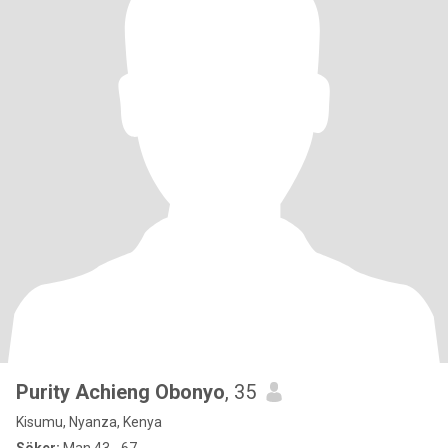
Purity Achieng Obonyo
, 35
Kisumu, Nyanza, Kenya