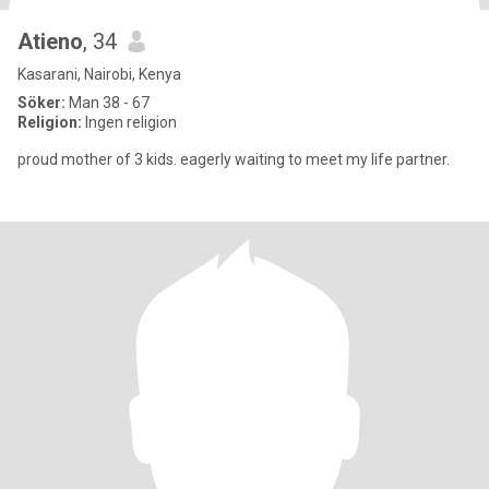
Atieno
, 34
Kasarani, Nairobi, Kenya
Söker:
Man 38 - 67
Religion:
Ingen religion
proud mother of 3 kids. eagerly waiting to meet my life partner.