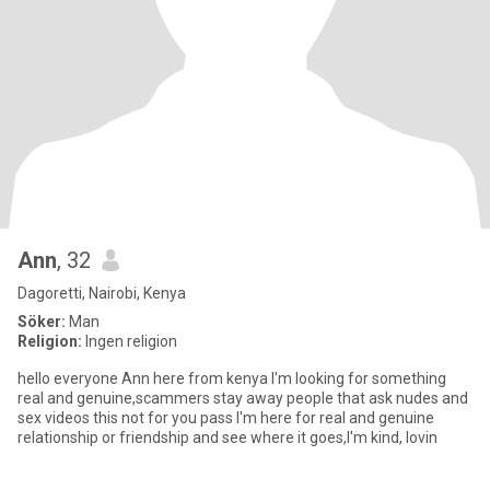
Ann
, 32
Dagoretti, Nairobi, Kenya
Söker:
Man
Religion:
Ingen religion
hello everyone Ann here from kenya I'm looking for something
real and genuine,scammers stay away people that ask nudes and
sex videos this not for you pass I'm here for real and genuine
relationship or friendship and see where it goes,I'm kind, lovin