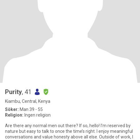
Purity
, 41
Kiambu, Central, Kenya
Söker:
Man 39 - 55
Religion:
Ingen religion
Are there any normal men out there? If so, hello! I’m reserved by
nature but easy to talk to once the time’s right. I enjoy meaningful
conversations and value honesty above all else. Outside of work, I