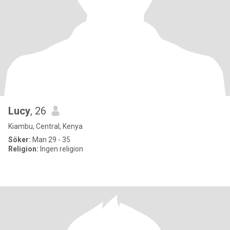
Lucy
, 26
Kiambu, Central, Kenya
Söker:
Man 29 - 35
Religion:
Ingen religion