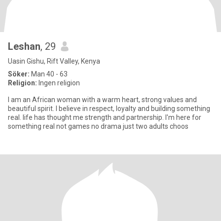
Leshan
, 29
Uasin Gishu, Rift Valley, Kenya
Söker:
Man 40 - 63
Religion:
Ingen religion
I am an African woman with a warm heart, strong values and
beautiful spirit. I believe in respect, loyalty and building something
real. life has thought me strength and partnership. I'm here for
something real not games no drama just two adults choos