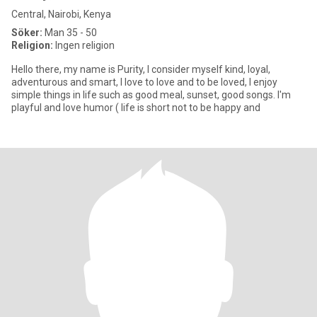
Central, Nairobi, Kenya
Söker:
Man 35 - 50
Religion:
Ingen religion
Hello there, my name is Purity, I consider myself kind, loyal,
adventurous and smart, I love to love and to be loved, I enjoy
simple things in life such as good meal, sunset, good songs. I'm
playful and love humor ( life is short not to be happy and