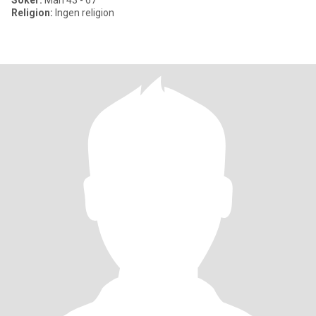
Söker:
Man 43 - 67
Religion:
Ingen religion