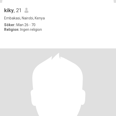
kiky
, 21
Embakasi, Nairobi, Kenya
Söker:
Man 26 - 70
Religion:
Ingen religion