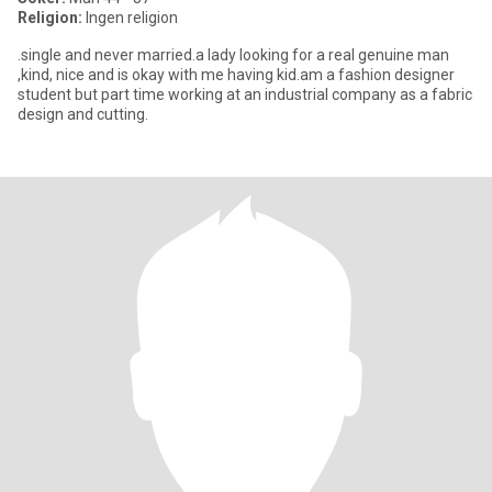
Religion:
Ingen religion
.single and never married.a lady looking for a real genuine man
,kind, nice and is okay with me having kid.am a fashion designer
student but part time working at an industrial company as a fabric
design and cutting.