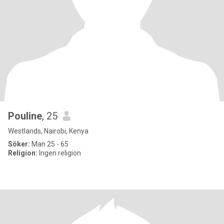
Pouline
, 25
Westlands, Nairobi, Kenya
Söker:
Man 25 - 65
Religion:
Ingen religion