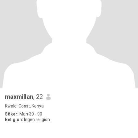
maxmillan
, 22
Kwale, Coast, Kenya
Söker:
Man 30 - 90
Religion:
Ingen religion