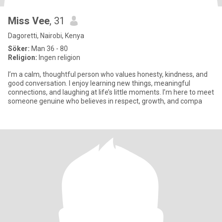
Miss Vee
, 31
Dagoretti, Nairobi, Kenya
Söker:
Man 36 - 80
Religion:
Ingen religion
I’m a calm, thoughtful person who values honesty, kindness, and
good conversation. I enjoy learning new things, meaningful
connections, and laughing at life’s little moments. I’m here to meet
someone genuine who believes in respect, growth, and compa