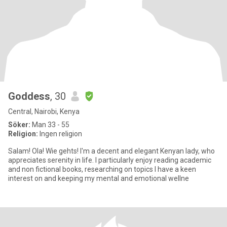
Goddess
, 30
Central, Nairobi, Kenya
Söker:
Man 33 - 55
Religion:
Ingen religion
Salam! Ola! Wie gehts! I'm a decent and elegant Kenyan lady, who
appreciates serenity in life. I particularly enjoy reading academic
and non fictional books, researching on topics I have a keen
interest on and keeping my mental and emotional wellne