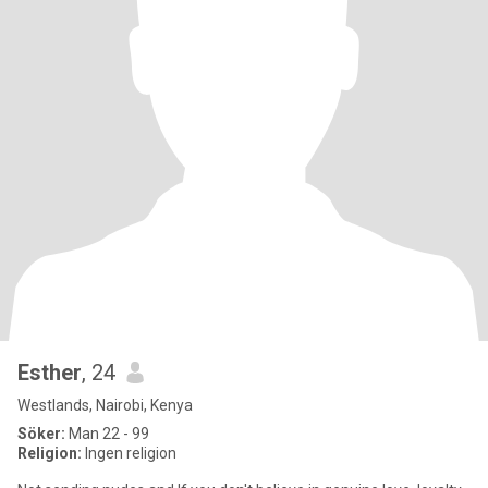
Esther
, 24
Westlands, Nairobi, Kenya
Söker:
Man 22 - 99
Religion:
Ingen religion