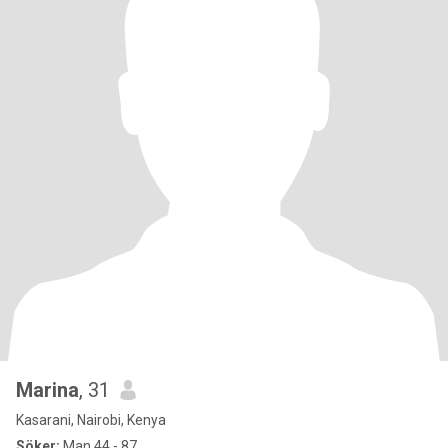
Marina
, 31
Kasarani, Nairobi, Kenya
Söker:
Man 44 - 87