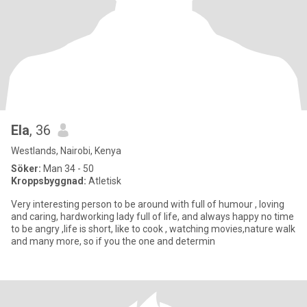
Ela
, 36
Westlands, Nairobi, Kenya
Söker:
Man 34 - 50
Kroppsbyggnad:
Atletisk
Very interesting person to be around with full of humour , loving
and caring, hardworking lady full of life, and always happy no time
to be angry ,life is short, like to cook , watching movies,nature walk
and many more, so if you the one and determin