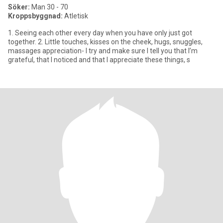
Söker:
Man 30 - 70
Kroppsbyggnad:
Atletisk
1. Seeing each other every day when you have only just got
together. 2. Little touches, kisses on the cheek, hugs, snuggles,
massages appreciation- I try and make sure I tell you that I’m
grateful, that I noticed and that I appreciate these things, s