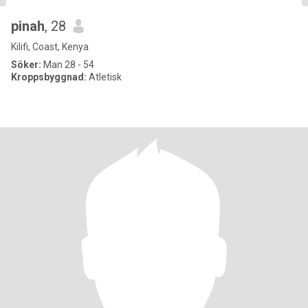
pinah
, 28
Kilifi, Coast, Kenya
Söker:
Man 28 - 54
Kroppsbyggnad:
Atletisk