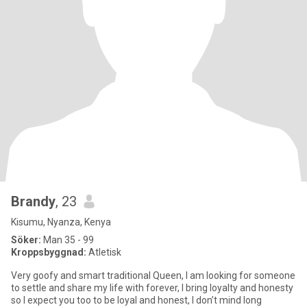
Brandy
, 23
Kisumu, Nyanza, Kenya
Söker:
Man 35 - 99
Kroppsbyggnad:
Atletisk
Very goofy and smart traditional Queen, I am looking for someone
to settle and share my life with forever, I bring loyalty and honesty
so I expect you too to be loyal and honest, I don’t mind long