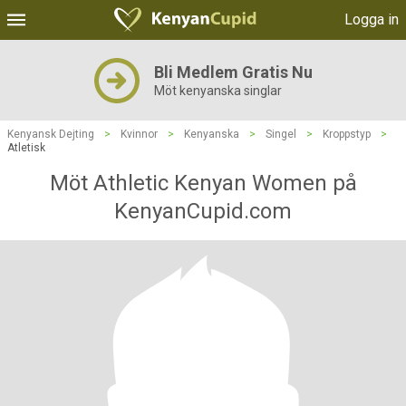
Logga in
Bli Medlem Gratis Nu
Möt kenyanska singlar
Kenyansk Dejting
>
Kvinnor
>
Kenyanska
>
Singel
>
Kroppstyp
>
Atletisk
Möt Athletic Kenyan Women på
KenyanCupid.com