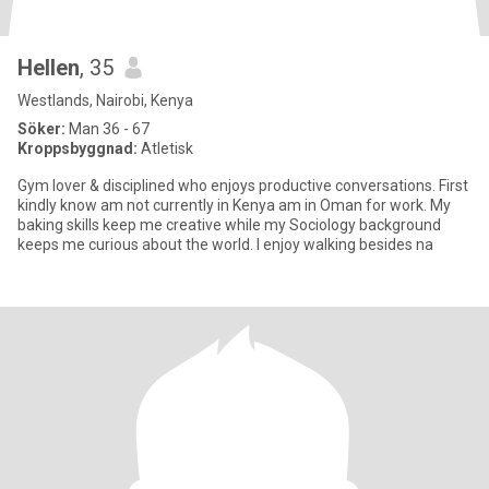
Hellen
, 35
Westlands, Nairobi, Kenya
Söker:
Man 36 - 67
Kroppsbyggnad:
Atletisk
Gym lover & disciplined who enjoys productive conversations. First
kindly know am not currently in Kenya am in Oman for work. My
baking skills keep me creative while my Sociology background
keeps me curious about the world. I enjoy walking besides na