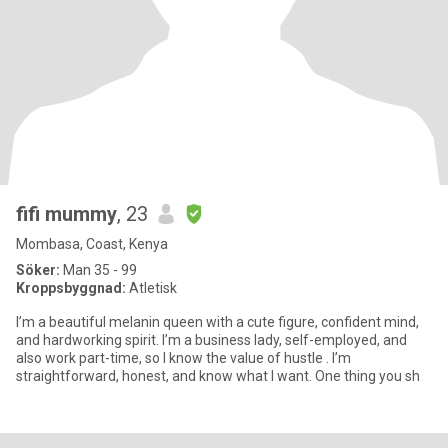
fifi mummy
, 23
Mombasa, Coast, Kenya
Söker:
Man 35 - 99
Kroppsbyggnad:
Atletisk
I’m a beautiful melanin queen with a cute figure, confident mind,
and hardworking spirit. I’m a business lady, self-employed, and
also work part-time, so I know the value of hustle . I’m
straightforward, honest, and know what I want. One thing you sh