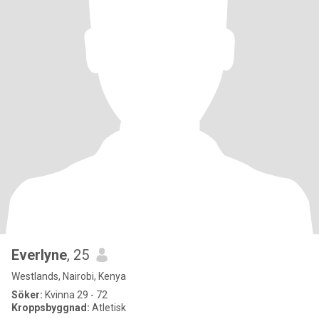
Everlyne
, 25
Westlands, Nairobi, Kenya
Söker:
Kvinna 29 - 72
Kroppsbyggnad:
Atletisk