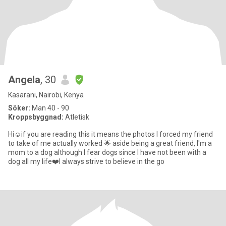
Angela
, 30
Kasarani, Nairobi, Kenya
Söker:
Man 40 - 90
Kroppsbyggnad:
Atletisk
Hi☺️if you are reading this it means the photos I forced my friend
to take of me actually worked 🌟 aside being a great friend, I'm a
mom to a dog although I fear dogs since I have not been with a
dog all my life❤️I always strive to believe in the go