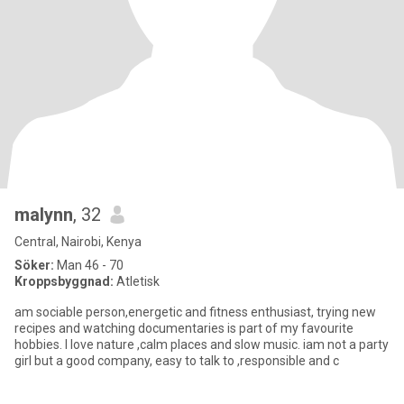
malynn
, 32
Central, Nairobi, Kenya
Söker:
Man 46 - 70
Kroppsbyggnad:
Atletisk
am sociable person,energetic and fitness enthusiast, trying new
recipes and watching documentaries is part of my favourite
hobbies. I love nature ,calm places and slow music. iam not a party
girl but a good company, easy to talk to ,responsible and c