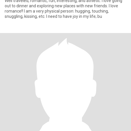
Well traveled, romantic, fun, interesting, and athletic. I love going
out to dinner and exploring new places with new friends. I love
romance!! I am a very physical person: hugging, touching,
snuggling, kissing, etc. I need to have joy in my life; bu