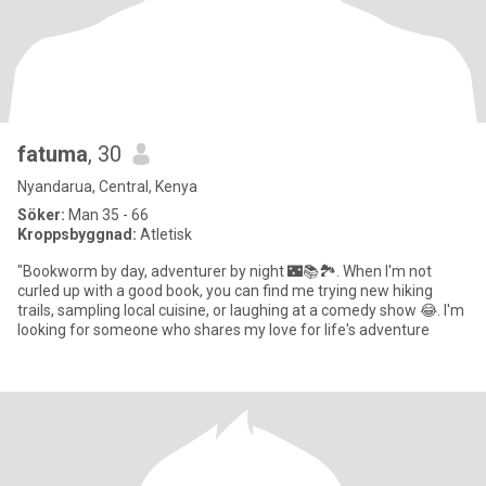
fatuma
, 30
Nyandarua, Central, Kenya
Söker:
Man 35 - 66
Kroppsbyggnad:
Atletisk
"Bookworm by day, adventurer by night 🌃📚🏞️. When I'm not
curled up with a good book, you can find me trying new hiking
trails, sampling local cuisine, or laughing at a comedy show 😂. I'm
looking for someone who shares my love for life's adventure