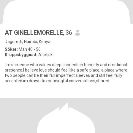
AT GINELLEMORELLE
, 36
Dagoretti, Nairobi, Kenya
Söker:
Man 40 - 56
Kroppsbyggnad:
Atletisk
I'm someone who values deep connection honesty and emotional
presence.I believe love should feel like a safe place, a place where
two people can be their full imperfect sleeves and still feel fully
accepted.im drawn to meaningful conversations,shared