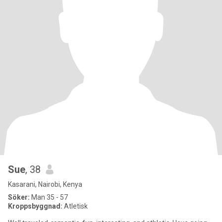
Sue
, 38
Kasarani, Nairobi, Kenya
Söker:
Man 35 - 57
Kroppsbyggnad:
Atletisk