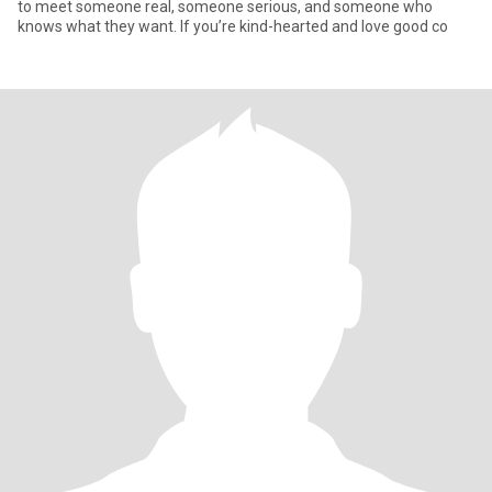
to meet someone real, someone serious, and someone who
knows what they want. If you’re kind-hearted and love good co