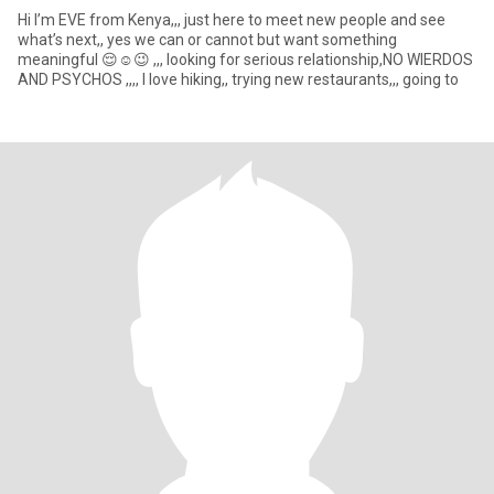
Hi I’m EVE from Kenya,,, just here to meet new people and see
what’s next,, yes we can or cannot but want something
meaningful 😌☺️😉 ,,, looking for serious relationship,NO WIERDOS
AND PSYCHOS ,,,, I love hiking,, trying new restaurants,,, going to