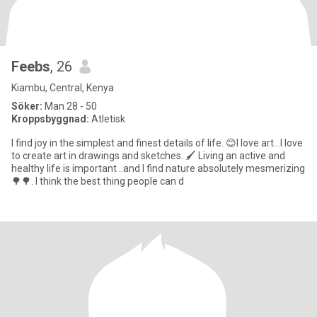
Feebs
, 26
Kiambu, Central, Kenya
Söker:
Man 28 - 50
Kroppsbyggnad:
Atletisk
I find joy in the simplest and finest details of life. 😊I love art...I love
to create art in drawings and sketches. 🖌 Living an active and
healthy life is important ..and I find nature absolutely mesmerizing
🌳🌳. I think the best thing people can d