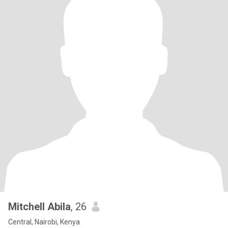
Mitchell Abila
, 26
Central, Nairobi, Kenya