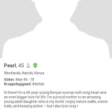
Pearl
, 45
Westlands, Nairobi, Kenya
Söker:
Man 46 - 70
Kroppsbyggnad:
Atletisk
Hi there! I’m a 44-year-young Kenyan woman with a big heart and
an even bigger love for life. I’m a proud mother to an amazing
young adult daughter who is my world. I enjoy nature walks, scenic
trails, and keeping active — but I also love cozy i