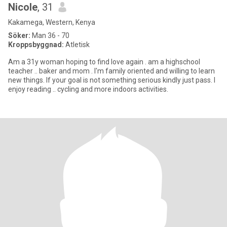
Nicole
, 31
Kakamega, Western, Kenya
Söker:
Man 36 - 70
Kroppsbyggnad:
Atletisk
Am a 31y woman hoping to find love again . am a highschool
teacher .. baker and mom . I'm family oriented and willing to learn
new things. If your goal is not something serious kindly just pass. I
enjoy reading .. cycling and more indoors activities.