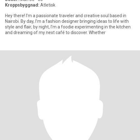
Kroppsbyggnad:
Atletisk
Hey there! I’m a passionate traveler and creative soul based in
Nairobi. By day, I’m a fashion designer bringing ideas to life with
style and flair; by night, I’m a foodie experimenting in the kitchen
and dreaming of my next café to discover. Whether