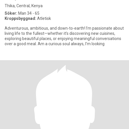
Thika, Central, Kenya
Söker:
Man 34 - 65
Kroppsbyggnad:
Atletisk
Adventurous, ambitious, and down-to-earth! I’m passionate about
living life to the fullest—whether it’s discovering new cuisines,
exploring beautiful places, or enjoying meaningful conversations
over a good meal. Am a curious soul always, I’m looking