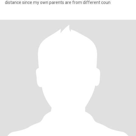
distance since my own parents are from different coun