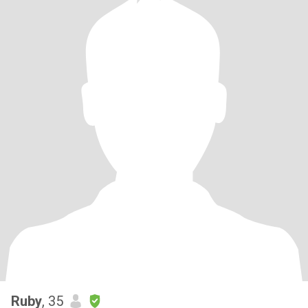
Ruby
, 35