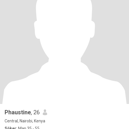
Phaustine
, 26
Central, Nairobi, Kenya
Söker:
Man 35 - 55