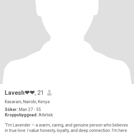
Lavesh❤❤
, 21
Kasarani, Nairobi, Kenya
Söker:
Man 27 - 55
Kroppsbyggnad:
Atletisk
“I’m Lavender — a warm, caring, and genuine person who believes
in true love. I value honesty, loyalty, and deep connection. I’m here