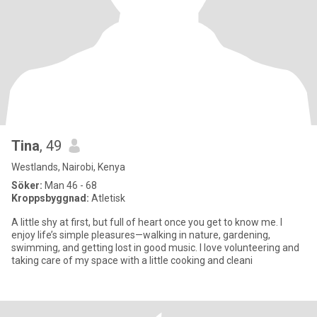
Tina
, 49
Westlands, Nairobi, Kenya
Söker:
Man 46 - 68
Kroppsbyggnad:
Atletisk
A little shy at first, but full of heart once you get to know me. I
enjoy life’s simple pleasures—walking in nature, gardening,
swimming, and getting lost in good music. I love volunteering and
taking care of my space with a little cooking and cleani