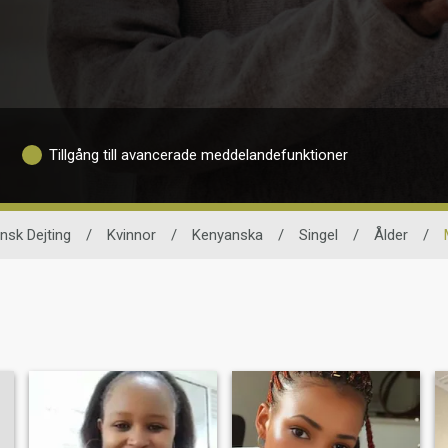
Tillgång till avancerade meddelandefunktioner
nsk Dejting
/
Kvinnor
/
Kenyanska
/
Singel
/
Ålder
/