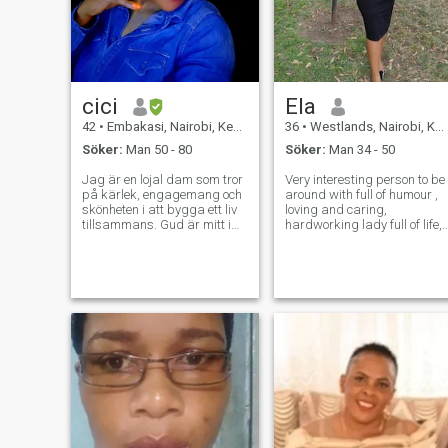
cici
Ela
42
•
Embakasi, Nairobi, Kenya
36
•
Westlands, Nairobi, Kenya
Söker:
Man 50 - 80
Söker:
Man 34 - 50
Jag är en lojal dam som tror
Very interesting person to be
på kärlek, engagemang och
around with full of humour ,
skönheten i att bygga ett liv
loving and caring,
tillsammans. Gud är mitt i
hardworking lady full of life,
mitt liv.
and always happy no time t
be angry ,life is short, like to
cook , watching
movies,nature walk and
many more, so if you the one
and determin