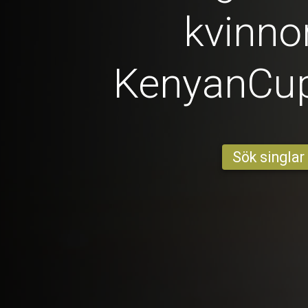
kvinno
KenyanCu
Sök singlar