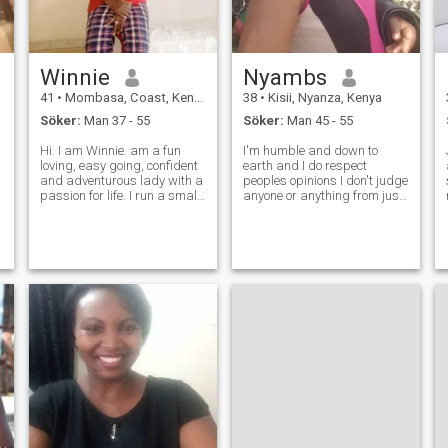
Winnie
Nyambs
41
•
Mombasa, Coast, Kenya
38
•
Kisii, Nyanza, Kenya
Söker:
Man 37 - 55
Söker:
Man 45 - 55
Hi. I am Winnie. am a fun
I'm humble and down to
loving, easy going, confident
earth and I do respect
and adventurous lady with a
peoples opinions I don't judge
passion for life. I run a small
anyone or anything from just
business. When I am not
looks in other words I'm a
busy satisfying my
good listener. The one
customers, I enjoy cooking,
weakness I have is trusting
country walks, swimming,
so much and being patient of
traveling, visiting food
giving too many second
markets a
chances.