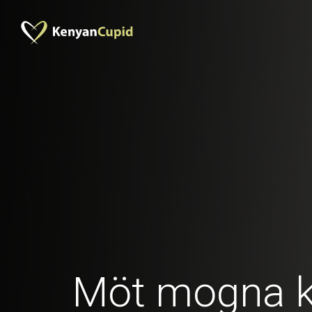
Möt mogna 