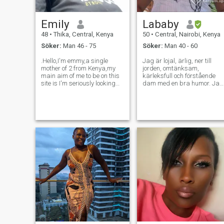
Emily
Lababy
48
•
Thika, Central, Kenya
50
•
Central, Nairobi, Kenya
Söker:
Man 46 - 75
Söker:
Man 40 - 60
.Hello,I'm emmy,a single
Jag är lojal, ärlig, ner till
mother of 2 from Kenya,my
jorden, omtänksam,
main aim of me to be on this
kärleksfull och förstående
site is I'm seriously looking
dam med en bra humor. Jag
for a soulmate,someone I can
har starka
spend the rest of my life
familjevärderingar. Jag
with,I don't need scammers
älskar musik, matlagning,
or time wasters here
fotografering, resor, titta på
please,only serious people for
filmer, utomhus och inomhus
I've
aktiviteter..om du är
intresserad, vänligen
kontakta... Tack. ..