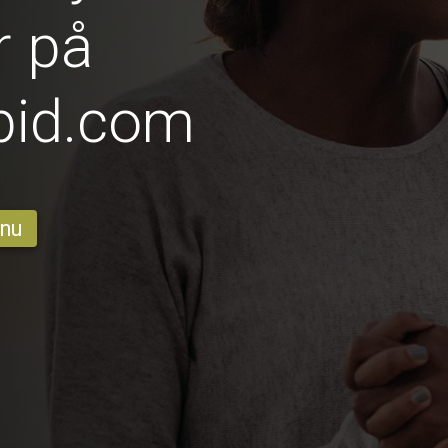
r på
pid.com
 nu