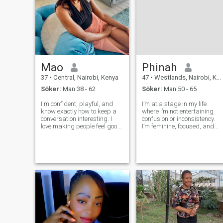
Mao
Phinah
37
•
Central, Nairobi, Kenya
47
•
Westlands, Nairobi, Kenya
Söker:
Man 38 - 62
Söker:
Man 50 - 65
I'm confident, playful, and
I’m at a stage in my life
know exactly how to keep a
where I’m not entertaining
conversation interesting. I
confusion or inconsistency.
love making people feel good,
I’m feminine, focused, and
whether that's through a little
intentional about how I live
teasing, deep chats, or
and who I allow into my
turning up the heat when the
space. I believe in effort,
mood is right. If you're
respect, and emotional
looking for someone who can
maturity. If you’re serious,
grounded,