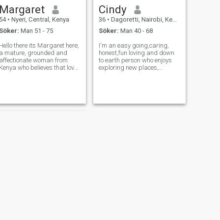
Margaret
Cindy
54
•
Nyeri, Central, Kenya
36
•
Dagoretti, Nairobi, Kenya
Söker:
Man 51 - 75
Söker:
Man 40 - 68
Hello there its Margaret here,
I'm an easy going,caring,
a mature, grounded and
honest,fun loving and down
affectionate woman from
to earth person who enjoys
Kenya who believes that love
exploring new places,
is most beautiful when it is
cooking, trying different
calm, sincere and built on
foods, reading and
mutual respect. life has
swimming.I value genuine
taught me the value of
connections, honesty and
patience, emotional maturity
laughter and I'm hoping to
and hone
meet someone kind, confide
NÄSTA
Ciccy