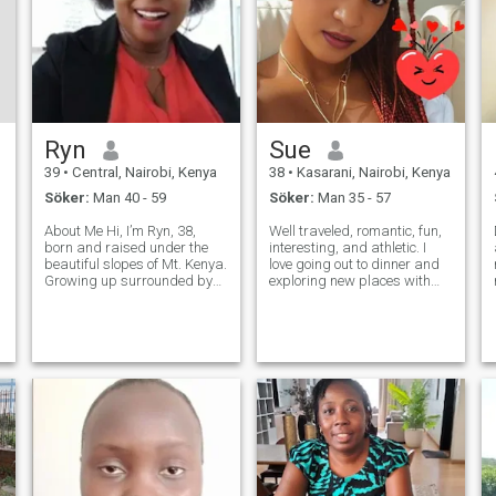
Ryn
Sue
39
•
Central, Nairobi, Kenya
38
•
Kasarani, Nairobi, Kenya
Söker:
Man 40 - 59
Söker:
Man 35 - 57
About Me Hi, I’m Ryn, 38,
Well traveled, romantic, fun,
born and raised under the
interesting, and athletic. I
beautiful slopes of Mt. Kenya.
love going out to dinner and
Growing up surrounded by
exploring new places with
nature’s beauty taught me to
new friends. I love romance!! I
appreciate the simple things
am a very physical person:
in life — faith, family, and
hugging, touching,
meaningful connections. I’m a
snuggling, kissing, etc. I
proud Christian, and my
need to have joy in my life; bu