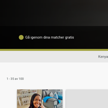
Gå igenom dina matcher gratis
Kenya
1 - 35 av 100