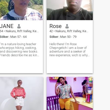
JANE
Rose
54
•
Nakuru, Rift Valley, Kenya
42
•
Nakuru, Rift Valley, Kenya
Söker:
Man 57 - 64
Söker:
Man 50 - 79
I'm a nature-loving teacher
Hello there! I'm Rose
who enjoys hiking, cooking,
Chepngetich I am a lover of
and discovering new books.
adventure and a seeker of
Friends describe me as kind,
new experience, wich is why i
adventurous, and a great
am here in dating sites. I'm a
listener. I’m looking for a
bit of contradiction, really. I'm
partner who’s genuine, loves
hopeless romantic at
a good adventure, and isn’t
heart,and i believe that the
afraid to be themselves."
best relationship are built o