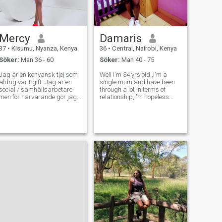
Mercy
Damaris
37
•
Kisumu, Nyanza, Kenya
36
•
Central, Nairobi, Kenya
Söker:
Man 36 - 60
Söker:
Man 40 - 75
Jag är en kenyansk tjej som
Well I'm 34 yrs old ,I'm a
aldrig varit gift. Jag är en
single mum and have been
social / samhällsarbetare
through a lot in terms of
men för närvarande gör jag
relationship,I'm hopeless
marknadsundersökningar.
romantic and I love with
Jag är en go getter, hårt
passion.im a very traditional
arbetare, utåtriktad,
woman and I honestly believe
förståelse och mycket fast
in marriage. I'm a very
på beslutsfattande. Jag är
hardworking woman and I'm
här för att träffa min kärlek,
ready to su
en som vi kan sitta och dela
idéer och njuta av våra liv
tillsammans. Jag är
familjeorienterad