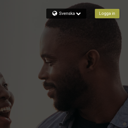
Svenska
Logga in