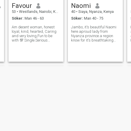
Favour
Naomi
53
•
Westlands, Nairobi, Kenya
40
•
Siaya, Nyanza, Kenya
Söker:
Man 46 - 63
Söker:
Man 40 - 75
Am decent woman, honest
Jambo, it's beautiful Naomi
loyal, kind, hearted, Caring
here.aproud lady from
and very loving,Fun to be
Nyanza province.a region
with 💯 Single.Serious
know for it's breathtaking
relationship/Life Time
natural beauty, peaceful
commitment wanted,
lakeside views, rolling green
Respect is a virtual I vulture
landscapes, and rich
very much.Am a mature
caltural heritage.Growing up
e
women who understands
surrounded by the calm
Life with whom you can
waters of Lake Victo
explore
Pearl
Cece