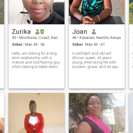
Zurika
Joan
45
•
Mombasa, Coast, Kenya
46
•
Kasarani, Nairobi, Kenya
Söker:
Man 45 - 56
Söker:
Man 43 - 61
Hello, am looking for a long
A confident and vibrant
term relationship with a
African queen, 45 years
mature and God fearing guy
young, embracing life with
who's looking to settle down
wisdom, grace, and an open
o
soon. I am a God fearing and
heart. Rooted in faith, culture,
kind soul who loves the
and purpose, I believe love is
indoors. A sweet glass of
a beautiful journey meant to
wine makes my evening
be shared with the right
sometimes. I have a heart for
partner. I value deep connecti
orphans a