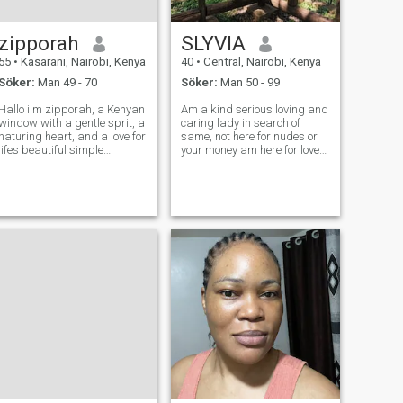
zipporah
SLYVIA
55
•
Kasarani, Nairobi, Kenya
40
•
Central, Nairobi, Kenya
Söker:
Man 49 - 70
Söker:
Man 50 - 99
Hallo i'm zipporah, a Kenyan
Am a kind serious loving and
window with a gentle sprit, a
caring lady in search of
naturing heart, and a love for
same, not here for nudes or
lifes beautiful simple
your money am here for love
moments. I've known deep
and tired of games in here .
love, I've known loss, and i've
Where are you my soulmate I
grown stronger, wiser and
know u are out there.I have
more appreciative of the
my own data n a working
small joys that make life mea
Phone and ready to proof am