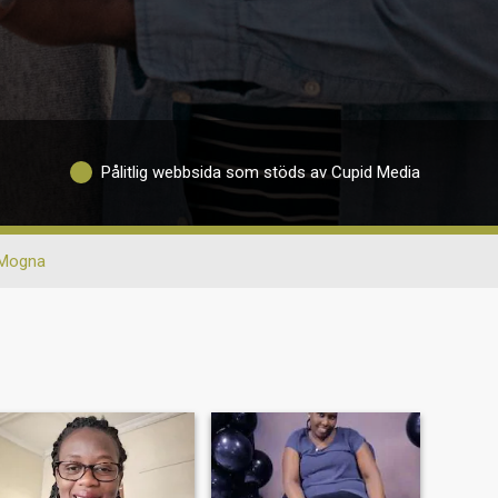
Pålitlig webbsida som stöds av Cupid Media
Mogna