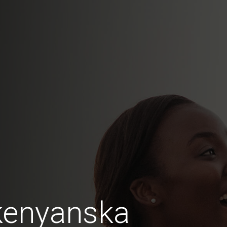
kenyanska