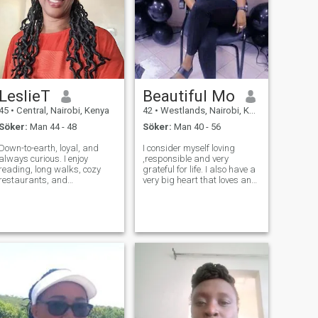
LeslieT
Beautiful Mo
45
•
Central, Nairobi, Kenya
42
•
Westlands, Nairobi, Kenya
Söker:
Man 44 - 48
Söker:
Man 40 - 56
Down-to-earth, loyal, and
I consider myself loving
always curious. I enjoy
,responsible and very
reading, long walks, cozy
grateful for life. I also have a
restaurants, and
very big heart that loves and
conversations that make me
most of aĺl being in a
forget to check my phone. I’m
relationship where I get
here to find a real connection
respect because that's what
with someone who
I do. Non smoker and prefer
appreciates honesty and
to be with someone who
emotional maturity.
doesn't smoke