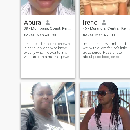
Abura
Irene
39
•
Mombasa, Coast, Kenya
46
•
Murang'a, Central, Kenya
Söker:
Man 40 - 90
Söker:
Man 45 - 80
I'm here to find some one who
I’m a blend of warmth and
is seriously and who know
wit, with a love for life’s little
exactly what he wants in a
adventures. Passionate
woman or in a marriage we
about good food, deep
can even become good
conversations, and exploring
friends if you want, be kind to
new places. I find joy in the
every one at least have some
simple things—whether it’s a
humor in people we are not
walk in nature, a visit to the
perfect but at least let us be
national parks, or a cozy
g