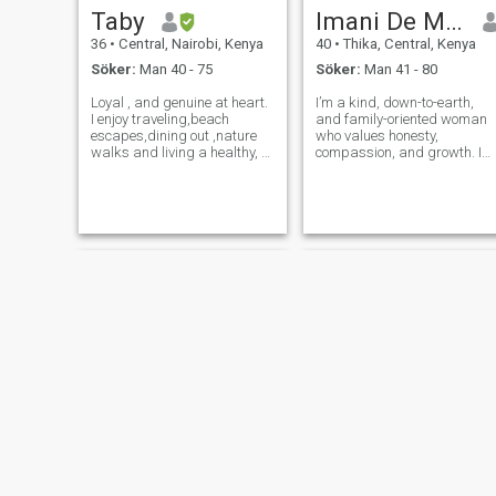
Taby
Imani De Masi
36
•
Central, Nairobi, Kenya
40
•
Thika, Central, Kenya
Söker:
Man 40 - 75
Söker:
Man 41 - 80
Loyal , and genuine at heart.
I’m a kind, down-to-earth,
I enjoy traveling,beach
and family-oriented woman
escapes,dining out ,nature
who values honesty,
walks and living a healthy, fit
compassion, and growth. I
lifestyle. I am also excited to
enjoy meaningful
learn swimming and bicycle
conversations, exploring new
riding to add a little more
places, and creating a
adventure to life. Meaningful
peaceful home environment.
conversations are a
Faith and mutual respect ar
at the center of my life.
Carol
Josephine