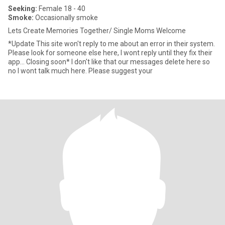
Seeking:
Female 18 - 40
Smoke:
Occasionally smoke
Lets Create Memories Together/ Single Moms Welcome
*Update This site won't reply to me about an error in their system.
Please look for someone else here, I wont reply until they fix their
app... Closing soon* I don't like that our messages delete here so
no I wont talk much here. Please suggest your