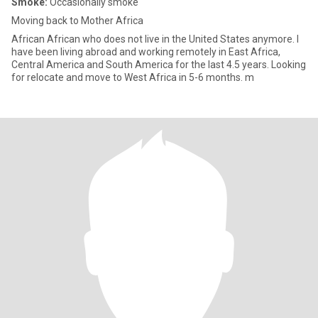
Smoke:
Occasionally smoke
Moving back to Mother Africa
African African who does not live in the United States anymore. I
have been living abroad and working remotely in East Africa,
Central America and South America for the last 4.5 years. Looking
for relocate and move to West Africa in 5-6 months. m