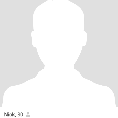
Nick
, 30