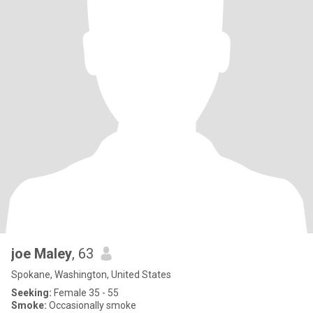
joe Maley
, 63
Spokane, Washington, United States
Seeking:
Female 35 - 55
Smoke:
Occasionally smoke