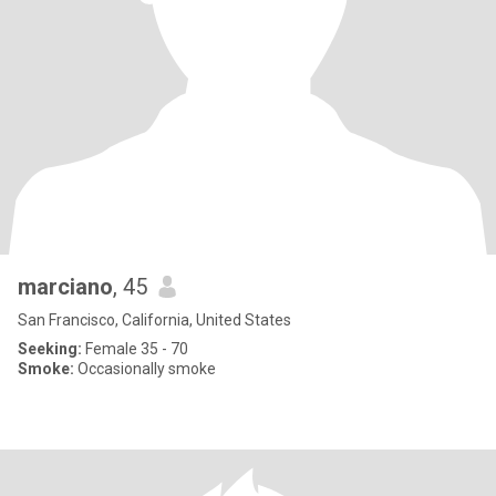
marciano
, 45
San Francisco, California, United States
Seeking:
Female 35 - 70
Smoke:
Occasionally smoke