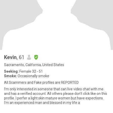
Kevin
, 61
Sacramento, California, United States
Seeking:
Female 32 - 51
Smoke:
Occasionally smoke
All Scammers and Fake profiles are REPORTED
I'm only interested in someone that can live video chat with me
and has a verified account. All others please don't click like on this
profile. I perfer a light skin mature women but have expections.
I'm an experienced man and blessed in my life a