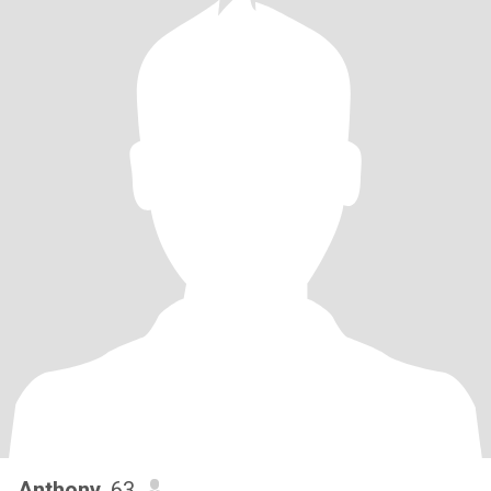
Anthony
, 63