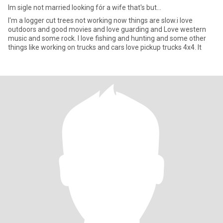
Im sigle not married looking fór a wife that's but...
I'm a logger cut trees not working now things are slow.i love
outdoors and good movies and love guarding and Love western
music and some rock. I love fishing and hunting and some other
things like working on trucks and cars love pickup trucks 4x4. It