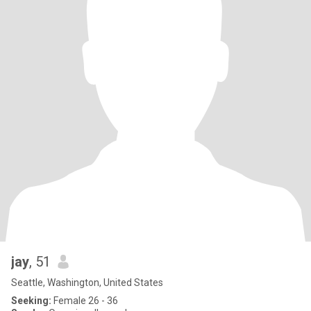
jay
, 51
Seattle, Washington, United States
Seeking:
Female 26 - 36