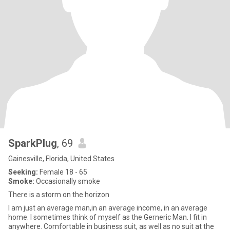
SparkPlug
, 69
Gainesville, Florida, United States
Seeking:
Female 18 - 65
Smoke:
Occasionally smoke
There is a storm on the horizon
I am just an average man,in an average income, in an average
home. I sometimes think of myself as the Gerneric Man. I fit in
anywhere. Comfortable in business suit, as well as no suit at the