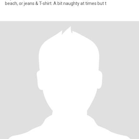
beach, or jeans & T-shirt. A bit naughty at times but t