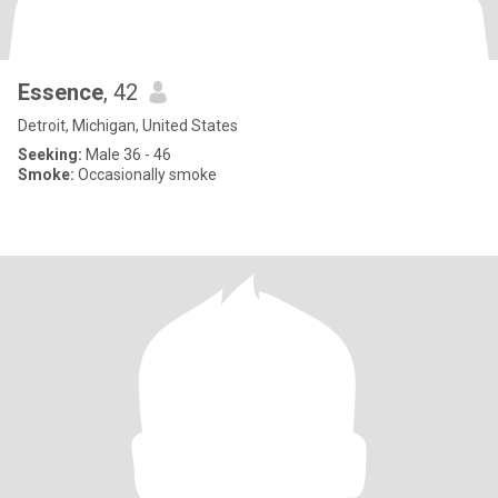
Essence
, 42
Detroit, Michigan, United States
Seeking:
Male 36 - 46
Smoke:
Occasionally smoke