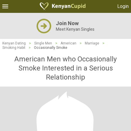
Login
Join Now
Meet Kenyan Singles
Kenyan Dating
>
Single Men
>
American
>
Marriage
>
Smoking Habit
>
Occasionally Smoke
American Men who Occasionally
Smoke Interested in a Serious
Relationship