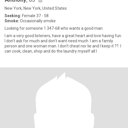
New York, New York, United States
Seeking:
Female 37 - 58
Smoke:
Occasionally smoke
Looking for someone 1 347-68 who wants a good man.
I am a very good listeners, have a great heart and love having fun.
I don't ask for much and don't want need much. I am a family
person and one woman man. I don't cheat nor lie and I keep it ??. I
can cook, clean, shop and do the laundry myself all I