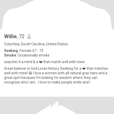
Willie
, 72
Columbia, South Carolina, United States
Seeking:
Female 67 - 73
Smoke:
Occasionally smoke
searchin 4 a mind & a ❤️ that match well with mine
Great believer in God Loves History Seeking for a ❤️ that matches
well with mine! 😁 I love a women with all natural gray hairs and a
great spirt because I'm looking for wisdom where they can
recognize who I am... I love to make people smile and l