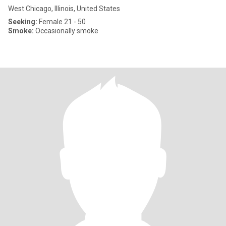
West Chicago, Illinois, United States
Seeking:
Female 21 - 50
Smoke:
Occasionally smoke