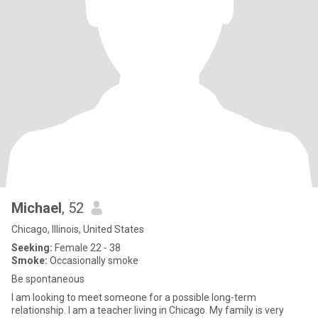
Michael
, 52
Chicago, Illinois, United States
Seeking:
Female 22 - 38
Smoke:
Occasionally smoke
Be spontaneous
I am looking to meet someone for a possible long-term
relationship. I am a teacher living in Chicago. My family is very