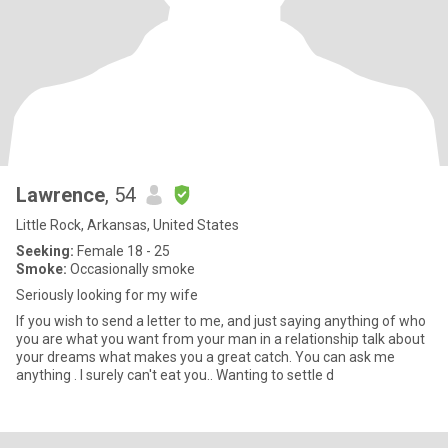
Lawrence
, 54
Little Rock, Arkansas, United States
Seeking:
Female 18 - 25
Smoke:
Occasionally smoke
Seriously looking for my wife
If you wish to send a letter to me, and just saying anything of who
you are what you want from your man in a relationship talk about
your dreams what makes you a great catch. You can ask me
anything . I surely can't eat you.. Wanting to settle d