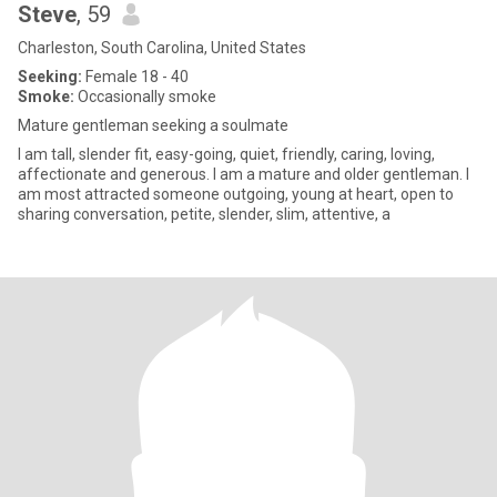
Steve
, 59
Charleston, South Carolina, United States
Seeking:
Female 18 - 40
Smoke:
Occasionally smoke
Mature gentleman seeking a soulmate
I am tall, slender fit, easy-going, quiet, friendly, caring, loving,
affectionate and generous. I am a mature and older gentleman. I
am most attracted someone outgoing, young at heart, open to
sharing conversation, petite, slender, slim, attentive, a