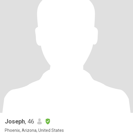
Joseph
, 46
Phoenix, Arizona, United States