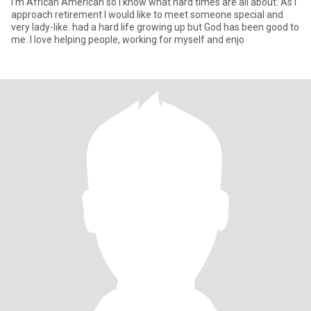
I'm African American so I know what hard times are all about. As i
approach retirement I would like to meet someone special and
very lady-like. had a hard life growing up but God has been good to
me. I love helping people, working for myself and enjo