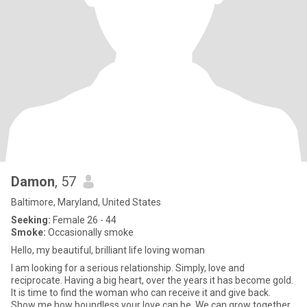
Damon
, 57
Baltimore, Maryland, United States
Seeking:
Female 26 - 44
Smoke:
Occasionally smoke
Hello, my beautiful, brilliant life loving woman
I am looking for a serious relationship. Simply, love and
reciprocate. Having a big heart, over the years it has become gold.
It is time to find the woman who can receive it and give back.
Show me how boundless your love can be. We can grow together