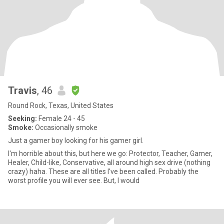
Travis
, 46
Round Rock, Texas, United States
Seeking:
Female 24 - 45
Smoke:
Occasionally smoke
Just a gamer boy looking for his gamer girl.
I'm horrible about this, but here we go: Protector, Teacher, Gamer,
Healer, Child-like, Conservative, all around high sex drive (nothing
crazy) haha. These are all titles I've been called. Probably the
worst profile you will ever see. But, I would