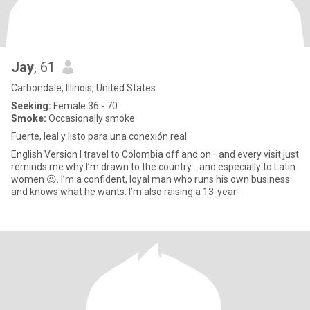
Jay
, 61
Carbondale, Illinois, United States
Seeking:
Female 36 - 70
Smoke:
Occasionally smoke
Fuerte, leal y listo para una conexión real
English Version I travel to Colombia off and on—and every visit just
reminds me why I’m drawn to the country… and especially to Latin
women 😉. I’m a confident, loyal man who runs his own business
and knows what he wants. I’m also raising a 13-year-