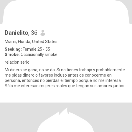
Danielito
, 36
Miami, Florida, United States
Seeking:
Female 25 - 55
Smoke:
Occasionally smoke
relacion serio
Mi dinero se gana, no se da. Si no tienes trabajo y probablemente
me pidas dinero o favores incluso antes de conocerme en
persona, entonces no pierdas el tiempo porque no me interesa.
Sólo me interesan mujeres reales que tengan sus amores juntos y
qu