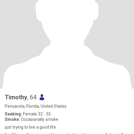
Timothy
, 64
Pensacola, Florida, United States
Seeking:
Female 32 - 55
Smoke:
Occasionally smoke
just trying to live a good life.