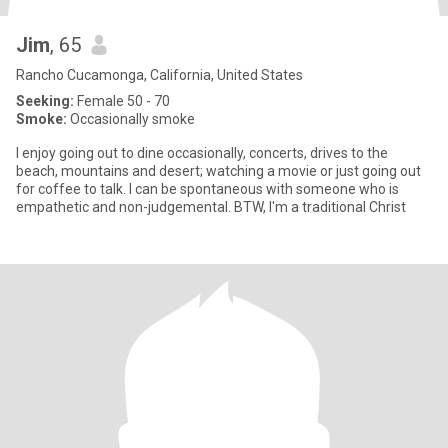
Jim
, 65
Rancho Cucamonga, California, United States
Seeking:
Female 50 - 70
Smoke:
Occasionally smoke
I enjoy going out to dine occasionally, concerts, drives to the
beach, mountains and desert; watching a movie or just going out
for coffee to talk. I can be spontaneous with someone who is
empathetic and non-judgemental. BTW, I'm a traditional Christ