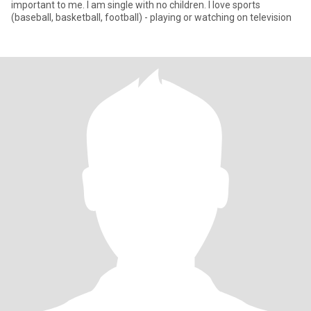
important to me. I am single with no children. I love sports
(baseball, basketball, football) - playing or watching on television