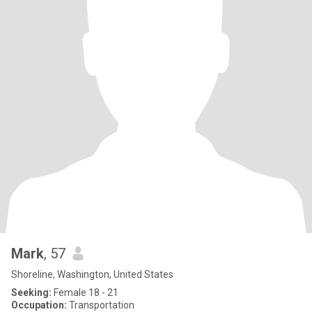
Mark
, 57
Shoreline, Washington, United States
Seeking:
Female 18 - 21
Occupation:
Transportation