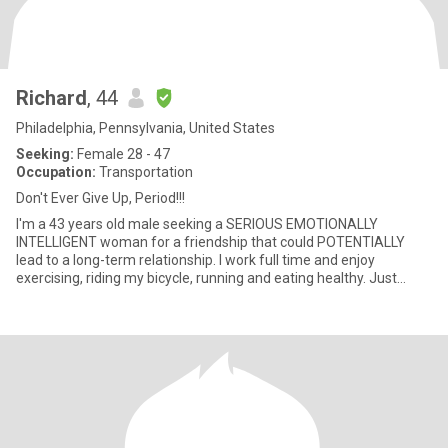
Richard
, 44
Philadelphia, Pennsylvania, United States
Seeking:
Female 28 - 47
Occupation:
Transportation
Don't Ever Give Up, Period!!!
I'm a 43 years old male seeking a SERIOUS EMOTIONALLY
INTELLIGENT woman for a friendship that could POTENTIALLY
lead to a long-term relationship. I work full time and enjoy
exercising, riding my bicycle, running and eating healthy. Just
looking for