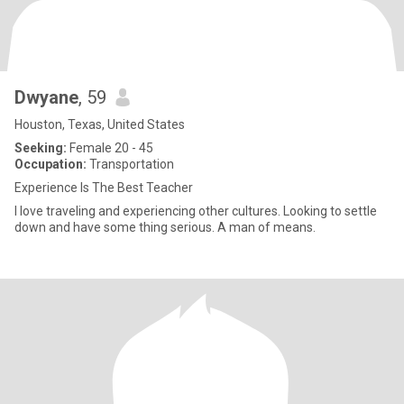
Dwyane
, 59
Houston, Texas, United States
Seeking:
Female 20 - 45
Occupation:
Transportation
Experience Is The Best Teacher
I love traveling and experiencing other cultures. Looking to settle
down and have some thing serious. A man of means.