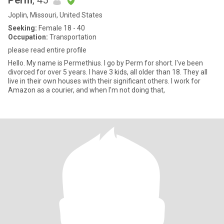
Perm
, 45
Joplin, Missouri, United States
Seeking:
Female 18 - 40
Occupation:
Transportation
please read entire profile
Hello. My name is Permethius. I go by Perm for short. I've been
divorced for over 5 years. I have 3 kids, all older than 18. They all
live in their own houses with their significant others. I work for
Amazon as a courier, and when I'm not doing that,