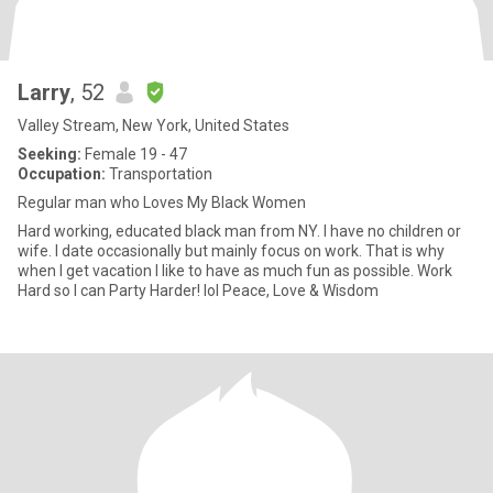
Larry
, 52
Valley Stream, New York, United States
Seeking:
Female 19 - 47
Occupation:
Transportation
Regular man who Loves My Black Women
Hard working, educated black man from NY. I have no children or
wife. I date occasionally but mainly focus on work. That is why
when I get vacation I like to have as much fun as possible. Work
Hard so I can Party Harder! lol Peace, Love & Wisdom