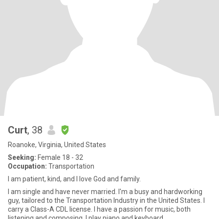
Curt
, 38
Roanoke, Virginia, United States
Seeking:
Female 18 - 32
Occupation:
Transportation
I am patient, kind, and I love God and family.
I am single and have never married. I'm a busy and hardworking
guy, tailored to the Transportation Industry in the United States. I
carry a Class-A CDL license. I have a passion for music, both
listening and composing. I play piano and keyboard.