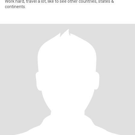
Work hard, travel a lot, like to see other countries, states &
continents.