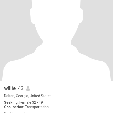
willie
, 43
Dalton, Georgia, United States
Seeking:
Female 32 - 49
Occupation:
Transportation