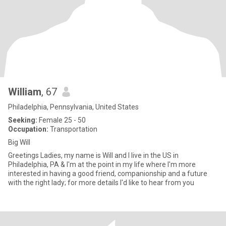
William
, 67
Philadelphia, Pennsylvania, United States
Seeking:
Female 25 - 50
Occupation:
Transportation
Big Will
Greetings Ladies, my name is Will and I live in the US in
Philadelphia, PA & I'm at the point in my life where I'm more
interested in having a good friend, companionship and a future
with the right lady; for more details I'd like to hear from you