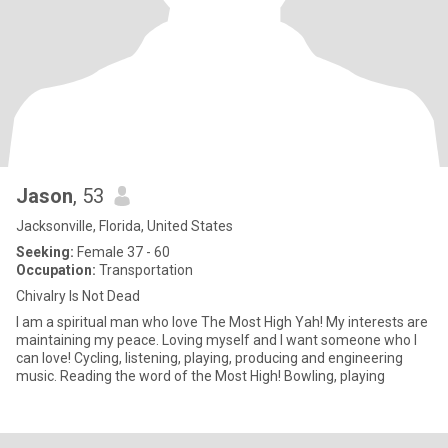
Jason
, 53
Jacksonville, Florida, United States
Seeking:
Female 37 - 60
Occupation:
Transportation
Chivalry Is Not Dead
I am a spiritual man who love The Most High Yah! My interests are
maintaining my peace. Loving myself and I want someone who I
can love! Cycling, listening, playing, producing and engineering
music. Reading the word of the Most High! Bowling, playing