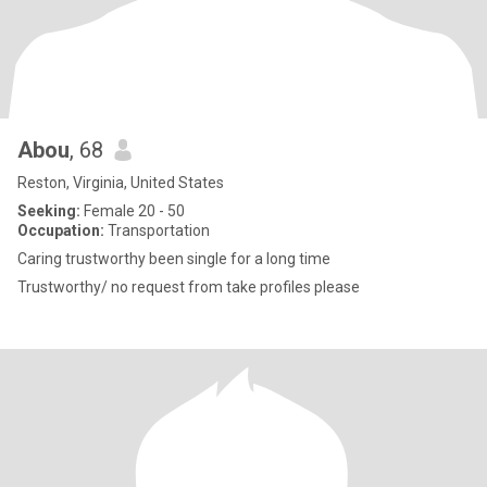
Abou
, 68
Reston, Virginia, United States
Seeking:
Female 20 - 50
Occupation:
Transportation
Caring trustworthy been single for a long time
Trustworthy/ no request from take profiles please