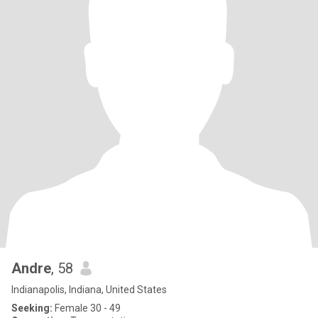
Andre
, 58
Indianapolis, Indiana, United States
Seeking:
Female 30 - 49