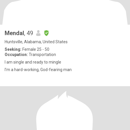
Mendal
, 49
Huntsville, Alabama, United States
Seeking:
Female 25 - 50
Occupation:
Transportation
I am single and ready to mingle
I’m a hard-working, God-fearing man