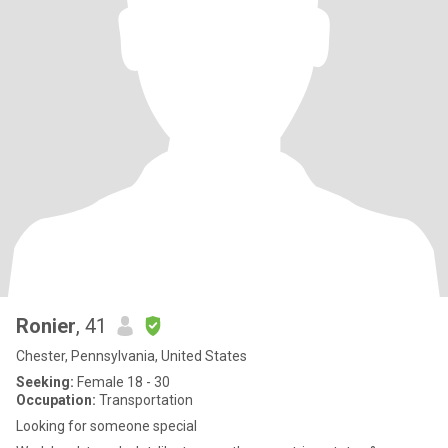
Ronier
, 41
Chester, Pennsylvania, United States
Seeking:
Female 18 - 30
Occupation:
Transportation
Looking for someone special