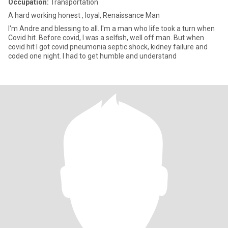
Occupation:
Transportation
A hard working honest , loyal, Renaissance Man
I'm Andre and blessing to all. I'm a man who life took a turn when
Covid hit. Before covid, I was a selfish, well off man. But when
covid hit I got covid pneumonia septic shock, kidney failure and
coded one night. I had to get humble and understand