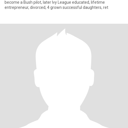
become a Bush pilot, later Ivy League educated, lifetime
entrepreneur, divorced, 4 grown successful daughters, ret