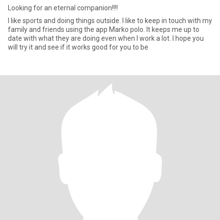
Looking for an eternal companion!!!!
I like sports and doing things outside. I like to keep in touch with my
family and friends using the app Marko polo. It keeps me up to
date with what they are doing even when I work a lot. I hope you
will try it and see if it works good for you to be