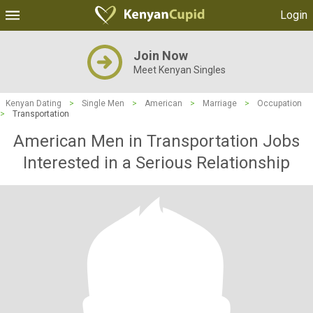
Login
Join Now
Meet Kenyan Singles
Kenyan Dating
>
Single Men
>
American
>
Marriage
>
Occupation
>
Transportation
American Men in Transportation Jobs
Interested in a Serious Relationship