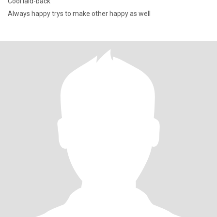
Cool laid-back
Always happy trys to make other happy as well