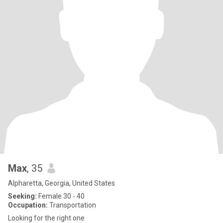
Max
, 35
Alpharetta, Georgia, United States
Seeking:
Female 30 - 40
Occupation:
Transportation
Looking for the right one