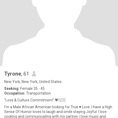
Tyrone
, 61
New York, New York, United States
Seeking:
Female 35 - 45
Occupation:
Transportation
"Love & Culture Commitment".💖🇺🇸
I'm a Male African American looking for True ♥️ Love. I have a High
Sense Of Humor loves to laugh and smile staying Joyful. I love
cooking and communicating with my partner. I love music and