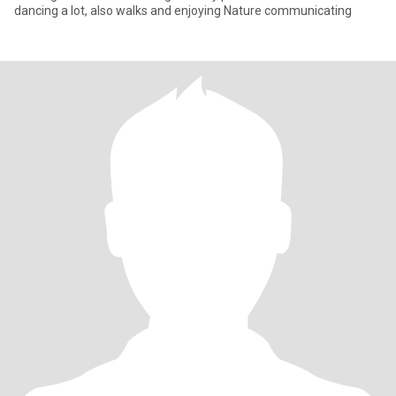
dancing a lot, also walks and enjoying Nature communicating