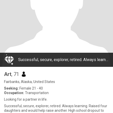
Successful, secure, explorer, retired. Always learning. Raised four daughters and would help raise another. High school dropout to become a Bush pilot, later Ivy League educated, lifetime entrepreneur, divorced, 4 grown successful daughters, ret
Art
, 71
Fairbanks, Alaska, United States
Seeking:
Female 21 - 40
Occupation:
Transportation
Looking for a partner in life.
Successful, secure, explorer, retired. Always learning. Raised four
daughters and would help raise another. High school dropout to