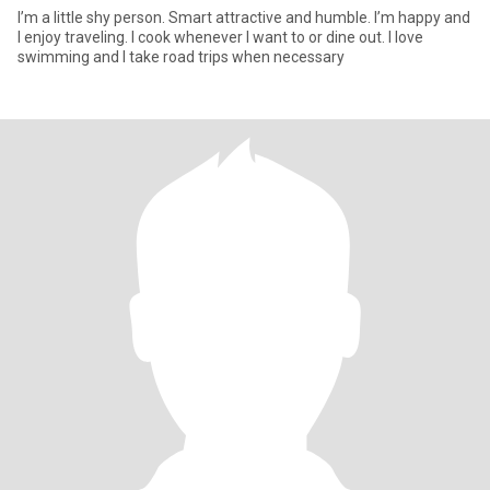
I’m a little shy person. Smart attractive and humble. I’m happy and
I enjoy traveling. I cook whenever I want to or dine out. I love
swimming and I take road trips when necessary