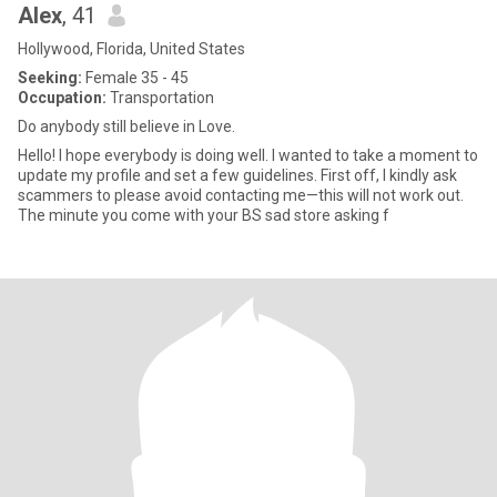
Alex
, 41
Hollywood, Florida, United States
Seeking:
Female 35 - 45
Occupation:
Transportation
Do anybody still believe in Love.
Hello! I hope everybody is doing well. I wanted to take a moment to
update my profile and set a few guidelines. First off, I kindly ask
scammers to please avoid contacting me—this will not work out.
The minute you come with your BS sad store asking f