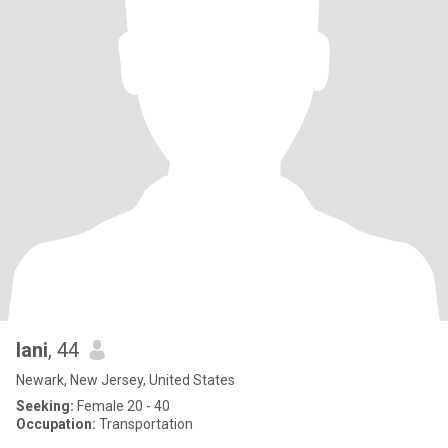
lani
, 44
Newark, New Jersey, United States
Seeking:
Female 20 - 40
Occupation:
Transportation