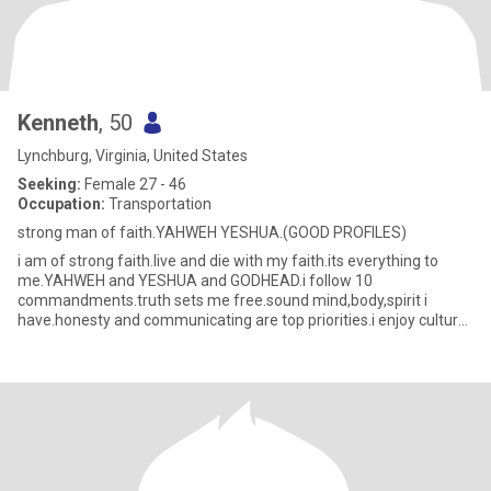
Kenneth
, 50
Lynchburg, Virginia, United States
Seeking:
Female 27 - 46
Occupation:
Transportation
strong man of faith.YAHWEH YESHUA.(GOOD PROFILES)
i am of strong faith.live and die with my faith.its everything to
me.YAHWEH and YESHUA and GODHEAD.i follow 10
commandments.truth sets me free.sound mind,body,spirit i
have.honesty and communicating are top priorities.i enjoy culture
and learning lan