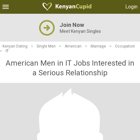
Login
Join Now
Meet Kenyan Singles
Kenyan Dating
>
Single Men
>
American
>
Marriage
>
Occupation
>
IT
American Men in IT Jobs Interested in
a Serious Relationship