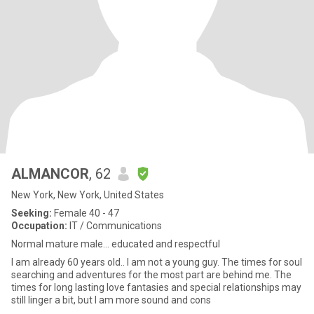
ALMANCOR
, 62
New York, New York, United States
Seeking:
Female 40 - 47
Occupation:
IT / Communications
Normal mature male... educated and respectful
I am already 60 years old.. I am not a young guy. The times for soul
searching and adventures for the most part are behind me. The
times for long lasting love fantasies and special relationships may
still linger a bit, but I am more sound and cons