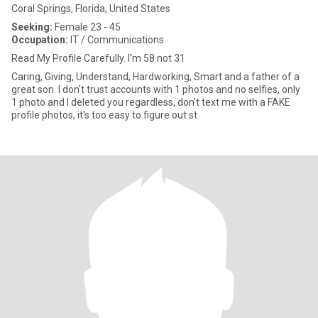
Coral Springs, Florida, United States
Seeking:
Female 23 - 45
Occupation:
IT / Communications
Read My Profile Carefully. I'm 58 not 31
Caring, Giving, Understand, Hardworking, Smart and a father of a
great son. I don't trust accounts with 1 photos and no selfies, only
1 photo and I deleted you regardless, don't text me with a FAKE
profile photos, it's too easy to figure out st