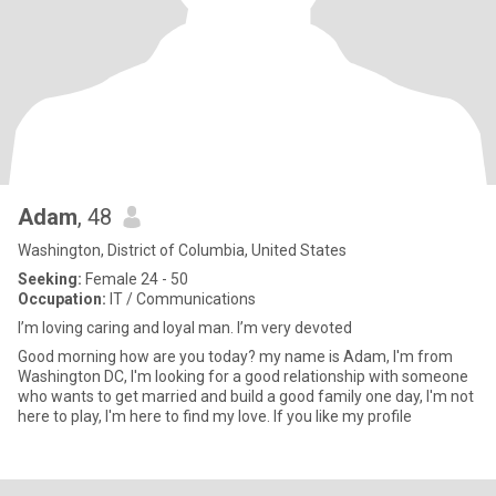
Adam
, 48
Washington, District of Columbia, United States
Seeking:
Female 24 - 50
Occupation:
IT / Communications
I’m loving caring and loyal man. I’m very devoted
Good morning how are you today? my name is Adam, I'm from
Washington DC, I'm looking for a good relationship with someone
who wants to get married and build a good family one day, I'm not
here to play, I'm here to find my love. If you like my profile