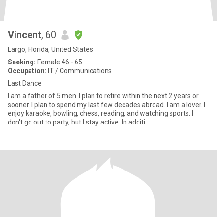
Vincent
, 60
Largo, Florida, United States
Seeking:
Female 46 - 65
Occupation:
IT / Communications
Last Dance
I am a father of 5 men. I plan to retire within the next 2 years or
sooner. I plan to spend my last few decades abroad. I am a lover. I
enjoy karaoke, bowling, chess, reading, and watching sports. I
don't go out to party, but I stay active. In additi