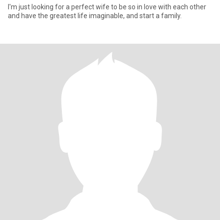
I'm just looking for a perfect wife to be so in love with each other
and have the greatest life imaginable, and start a family.