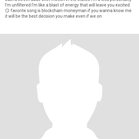
I’m unfiltered I’m like a blast of energy that will leave you excited
😏 favorite song is blockchain-moneyman if you wanna know me
it will be the best decision you make even if we on