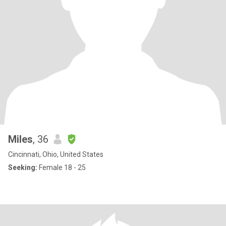
Miles
, 36
Cincinnati, Ohio, United States
Seeking:
Female 18 - 25