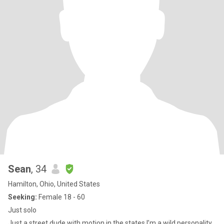
Sean
, 34
Hamilton, Ohio, United States
Seeking:
Female 18 - 60
Just solo
Just a street dude with motion in the states I’m a wild personality