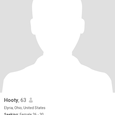
Hooty
, 63
Elyria, Ohio, United States
Seeking:
Female 26 - 30