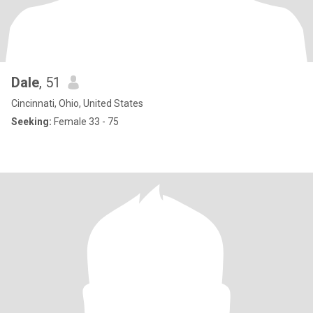
Dale
, 51
Cincinnati, Ohio, United States
Seeking:
Female 33 - 75