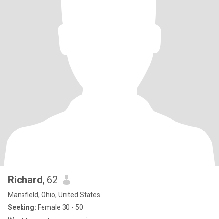
Richard
, 62
Mansfield, Ohio, United States
Seeking:
Female 30 - 50