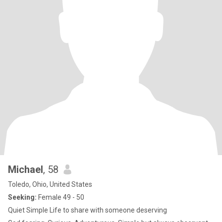
Michael
, 58
Toledo, Ohio, United States
Seeking:
Female 49 - 50
Quiet Simple Life to share with someone deserving