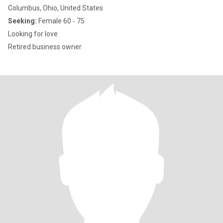
Columbus, Ohio, United States
Seeking:
Female 60 - 75
Looking for love
Retired business owner