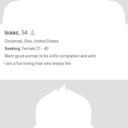
Isaac
, 54
Cincinnati, Ohio, United States
Seeking:
Female 21 - 40
Want good woman to be a life companion and wife
I am a fun loving man who enjoys life