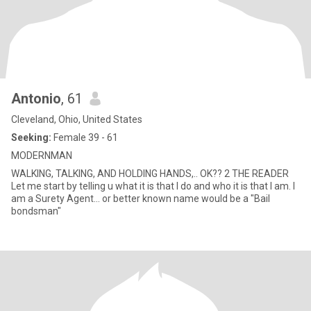
Antonio
, 61
Cleveland, Ohio, United States
Seeking:
Female 39 - 61
MODERNMAN
WALKING, TALKING, AND HOLDING HANDS,.. OK?? 2 THE READER
Let me start by telling u what it is that I do and who it is that I am. I
am a Surety Agent... or better known name would be a "Bail
bondsman"