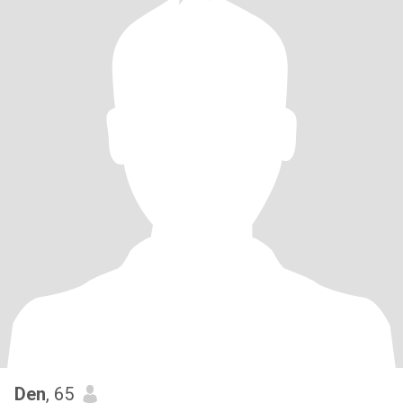
Den
, 65