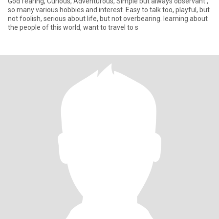
God fearing, Curious, Adventurous, Simple but always observant ,
so many various hobbies and interest. Easy to talk too, playful, but
not foolish, serious about life, but not overbearing. learning about
the people of this world, want to travel to s