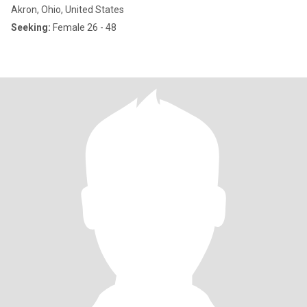
Akron, Ohio, United States
Seeking:
Female 26 - 48