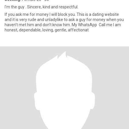
I'm the guy . Sincere, kind and respectful.
If you ask me for money I will block you. This is a dating website
and it is very rude and unladylike to ask a guy for money when you
haven’t met him and don’t know him. My WhatsApp Call me I am
honest, dependable, loving, gentle, affectionat