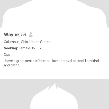
Wayne
, 59
Columbus, Ohio, United States
Seeking:
Female 36 - 57
Ops
I have a great sense of humor. I love to travel abroad. I am kind
and giving.