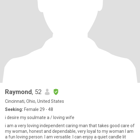
Raymond
, 52
Cincinnati, Ohio, United States
Seeking:
Female 29 - 48
i desire my soulmate a / loving wife
i am a very loving independent caring man that takes good care of
my woman, honest and dependable, very loyal to my woman I am
a fun loving person. I am versatile. I can enjoy a quiet candle lit