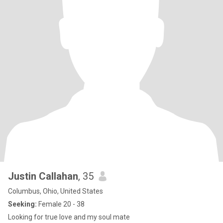
Justin Callahan
, 35
Columbus, Ohio, United States
Seeking:
Female 20 - 38
Looking for true love and my soul mate