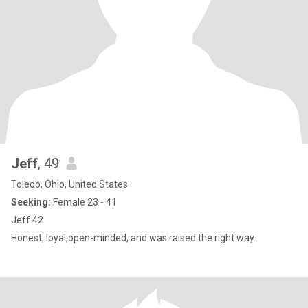
Jeff
, 49
Toledo, Ohio, United States
Seeking:
Female 23 - 41
Jeff 42
Honest, loyal,open-minded, and was raised the right way..