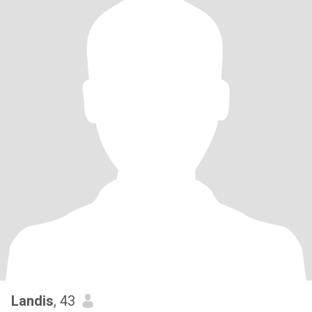
Landis
, 43