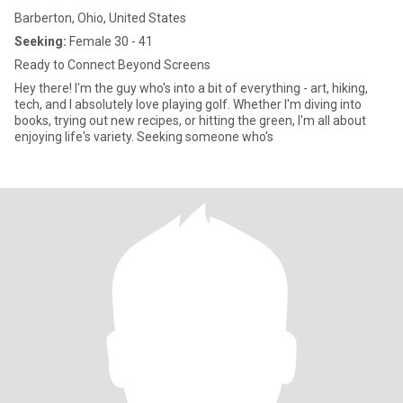
Barberton, Ohio, United States
Seeking:
Female 30 - 41
Ready to Connect Beyond Screens
Hey there! I'm the guy who's into a bit of everything - art, hiking,
tech, and I absolutely love playing golf. Whether I'm diving into
books, trying out new recipes, or hitting the green, I'm all about
enjoying life's variety. Seeking someone who's