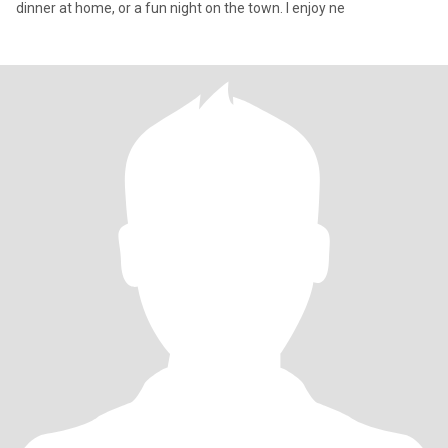
dinner at home, or a fun night on the town. I enjoy ne