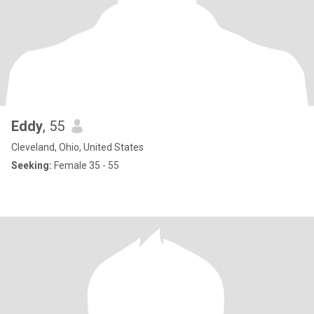
Eddy
, 55
Cleveland, Ohio, United States
Seeking:
Female 35 - 55