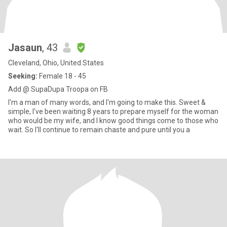
Jasaun
, 43
Cleveland, Ohio, United States
Seeking:
Female 18 - 45
Add @ SupaDupa Troopa on FB
I'm a man of many words, and I'm going to make this. Sweet &
simple, I've been waiting 8 years to prepare myself for the woman
who would be my wife, and I know good things come to those who
wait. So I'll continue to remain chaste and pure until you a