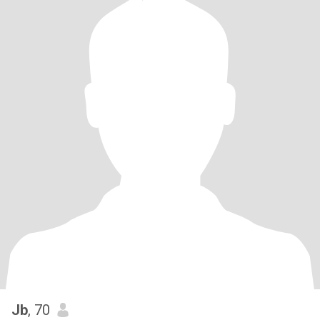
Jb
, 70