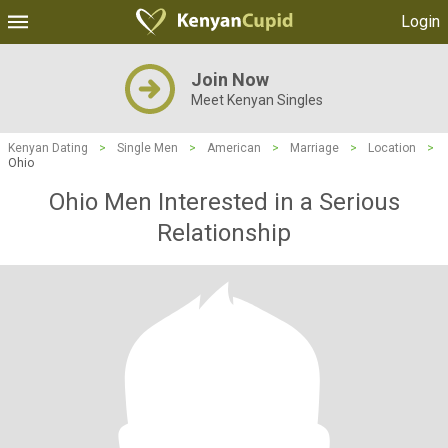
Login
Join Now
Meet Kenyan Singles
Kenyan Dating
>
Single Men
>
American
>
Marriage
>
Location
>
Ohio
Ohio Men Interested in a Serious
Relationship