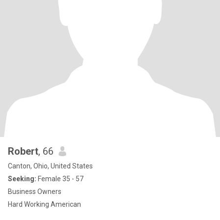
Robert
, 66
Canton, Ohio, United States
Seeking:
Female 35 - 57
Business Owners
Hard Working American