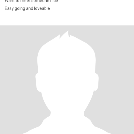
Want to meet someone nice
Easy going and loveable