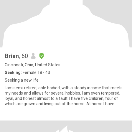
Brian
, 60
Cincinnati, Ohio, United States
Seeking:
Female 18 - 43
Seeking a new life
I am semi-retired, able bodied, with a steady income that meets
my needs and allows for several hobbies. I am even tempered,
loyal, and honest almost to a fault. I have five children, four of
which are grown and living out of the home. At home I have