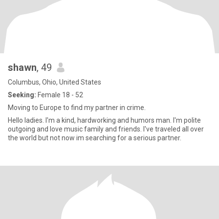
shawn
, 49
Columbus, Ohio, United States
Seeking:
Female 18 - 52
Moving to Europe to find my partner in crime.
Hello ladies. I'm a kind, hardworking and humors man. I'm polite
outgoing and love music family and friends. I've traveled all over
the world but not now im searching for a serious partner.