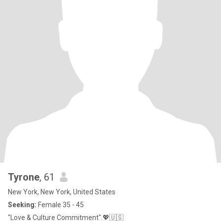
Tyrone
, 61
New York, New York, United States
Seeking:
Female 35 - 45
"Love & Culture Commitment".💖🇺🇸