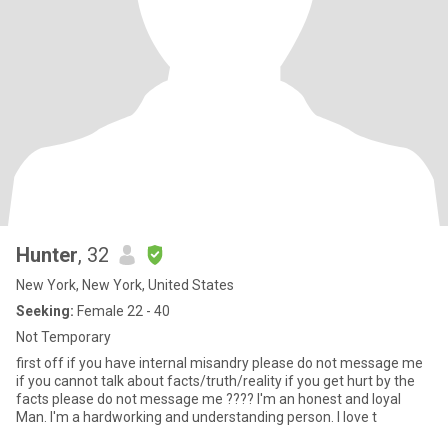
Hunter
, 32
New York, New York, United States
Seeking:
Female 22 - 40
Not Temporary
first off if you have internal misandry please do not message me
if you cannot talk about facts/truth/reality if you get hurt by the
facts please do not message me ???? I'm an honest and loyal
Man. I'm a hardworking and understanding person. I love t