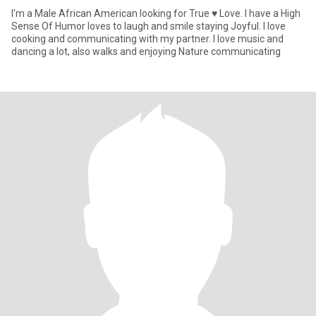
I'm a Male African American looking for True ♥️ Love. I have a High
Sense Of Humor loves to laugh and smile staying Joyful. I love
cooking and communicating with my partner. I love music and
dancing a lot, also walks and enjoying Nature communicating