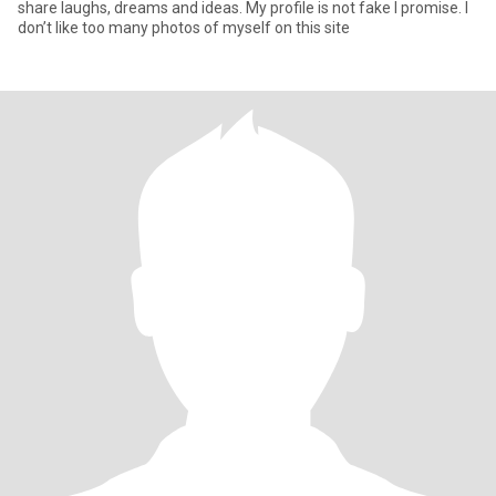
share laughs, dreams and ideas. My profile is not fake I promise. I
don’t like too many photos of myself on this site