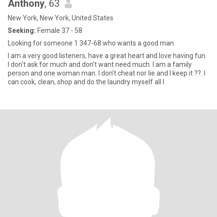
Anthony
, 63
New York, New York, United States
Seeking:
Female 37 - 58
Looking for someone 1 347-68 who wants a good man.
I am a very good listeners, have a great heart and love having fun.
I don't ask for much and don't want need much. I am a family
person and one woman man. I don't cheat nor lie and I keep it ??. I
can cook, clean, shop and do the laundry myself all I