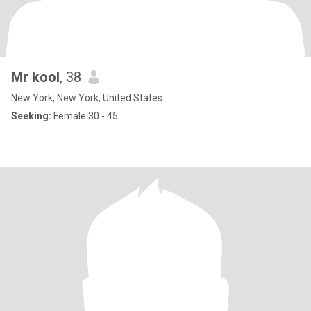
Mr kool
, 38
New York, New York, United States
Seeking:
Female 30 - 45