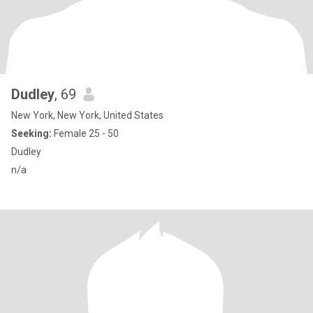
Dudley
, 69
New York, New York, United States
Seeking:
Female 25 - 50
Dudley
n/a