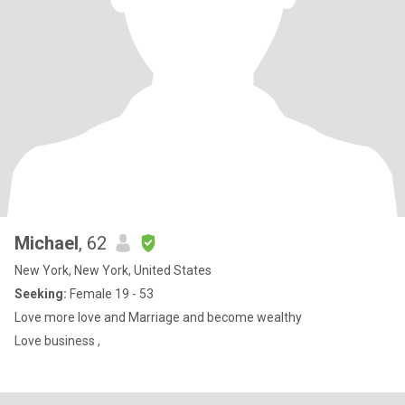
Michael
, 62
New York, New York, United States
Seeking:
Female 19 - 53
Love more love and Marriage and become wealthy
Love business ,