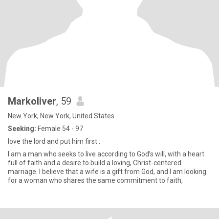
Markoliver
, 59
New York, New York, United States
Seeking:
Female 54 - 97
love the lord and put him first .
I am a man who seeks to live according to God’s will, with a heart
full of faith and a desire to build a loving, Christ-centered
marriage. I believe that a wife is a gift from God, and I am looking
for a woman who shares the same commitment to faith,