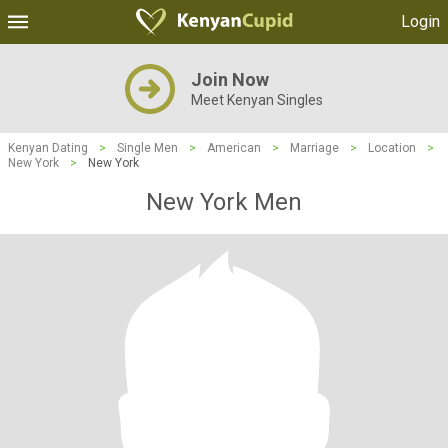
Login
Join Now
Meet Kenyan Singles
Kenyan Dating
>
Single Men
>
American
>
Marriage
>
Location
>
New York
>
New York
New York Men