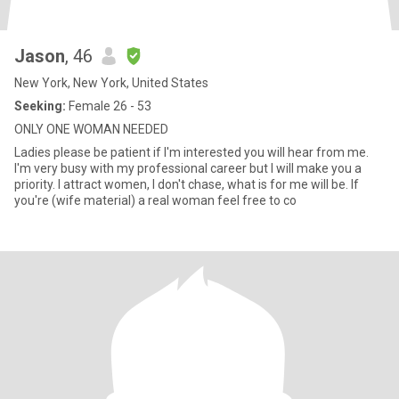
Jason
, 46
New York, New York, United States
Seeking:
Female 26 - 53
ONLY ONE WOMAN NEEDED
Ladies please be patient if I'm interested you will hear from me.
I'm very busy with my professional career but I will make you a
priority. I attract women, I don't chase, what is for me will be. If
you're (wife material) a real woman feel free to co