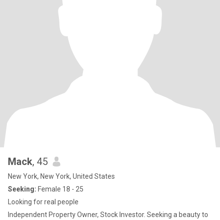
Mack
, 45
New York, New York, United States
Seeking:
Female 18 - 25
Looking for real people
Independent Property Owner, Stock Investor. Seeking a beauty to