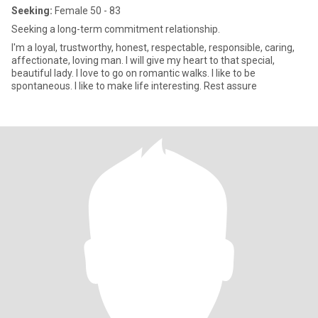
Seeking:
Female 50 - 83
Seeking a long-term commitment relationship.
I'm a loyal, trustworthy, honest, respectable, responsible, caring,
affectionate, loving man. I will give my heart to that special,
beautiful lady. I love to go on romantic walks. I like to be
spontaneous. I like to make life interesting. Rest assure