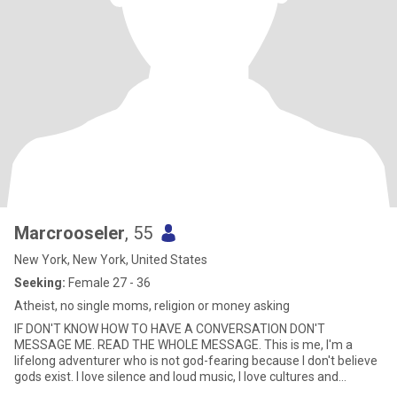
Marcrooseler
, 55
New York, New York, United States
Seeking:
Female 27 - 36
Atheist, no single moms, religion or money asking
IF DON'T KNOW HOW TO HAVE A CONVERSATION DON'T
MESSAGE ME. READ THE WHOLE MESSAGE. This is me, I'm a
lifelong adventurer who is not god-fearing because I don't believe
gods exist. I love silence and loud music, I love cultures and
learning about cult