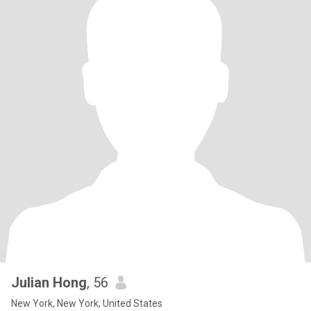
Julian Hong
, 56
New York, New York, United States