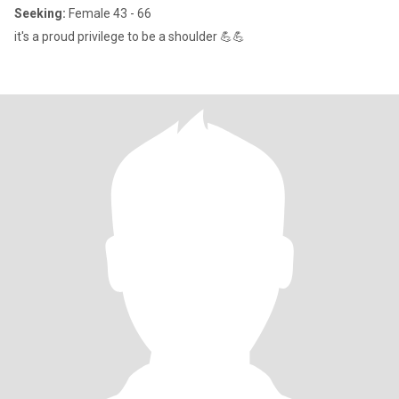
Seeking:
Female 43 - 66
it's a proud privilege to be a shoulder 💪💪