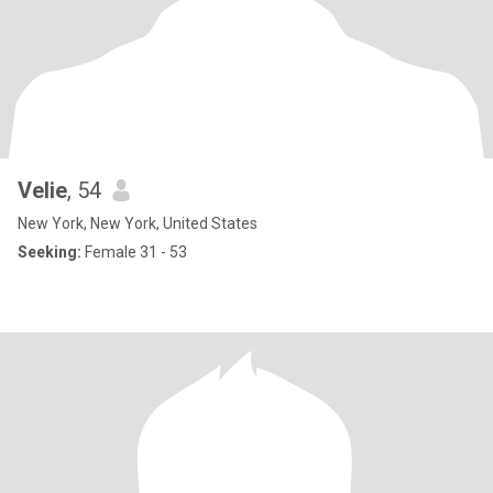
Velie
, 54
New York, New York, United States
Seeking:
Female 31 - 53