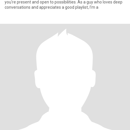
you're present and open to possibilities. As a guy who loves deep
conversations and appreciates a good playlist, I'm a