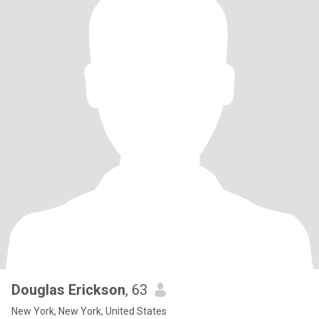
Douglas Erickson
, 63
New York, New York, United States