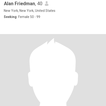
Alan Friedman
, 40
New York, New York, United States
Seeking:
Female 50 - 99