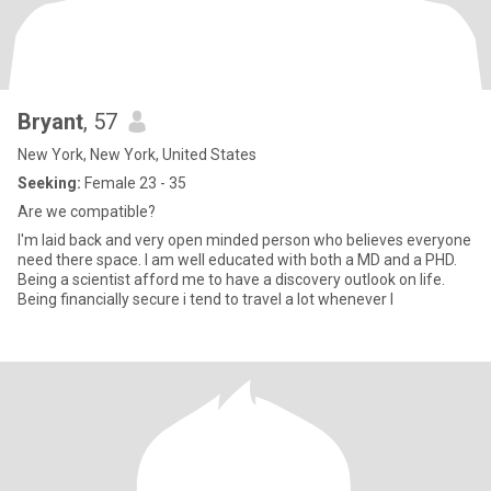
Bryant
, 57
New York, New York, United States
Seeking:
Female 23 - 35
Are we compatible?
I'm laid back and very open minded person who believes everyone
need there space. I am well educated with both a MD and a PHD.
Being a scientist afford me to have a discovery outlook on life.
Being financially secure i tend to travel a lot whenever I