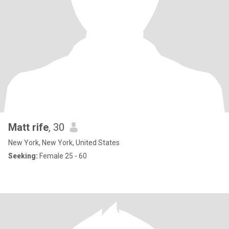
Matt rife
, 30
New York, New York, United States
Seeking:
Female 25 - 60