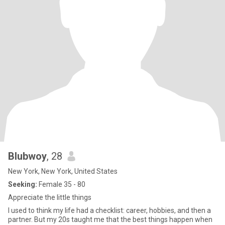
Blubwoy
, 28
New York, New York, United States
Seeking:
Female 35 - 80
Appreciate the little things
I used to think my life had a checklist: career, hobbies, and then a
partner. But my 20s taught me that the best things happen when