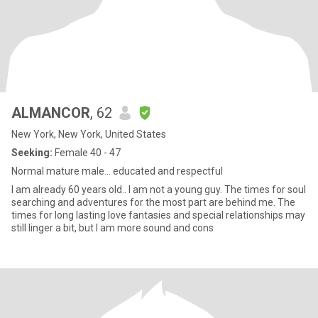
ALMANCOR
, 62
New York, New York, United States
Seeking:
Female 40 - 47
Normal mature male... educated and respectful
I am already 60 years old.. I am not a young guy. The times for soul
searching and adventures for the most part are behind me. The
times for long lasting love fantasies and special relationships may
still linger a bit, but I am more sound and cons