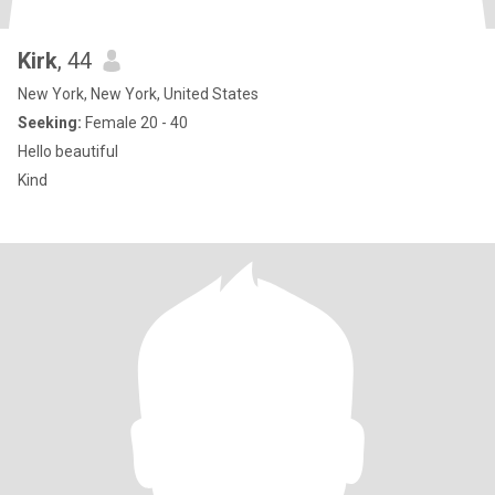
Kirk
, 44
New York, New York, United States
Seeking:
Female 20 - 40
Hello beautiful
Kind