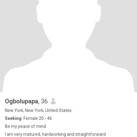
Ogbolupapa
, 36
New York, New York, United States
Seeking:
Female 20 - 46
Be my peace of mind
I am very matured, hardworking and straightforward