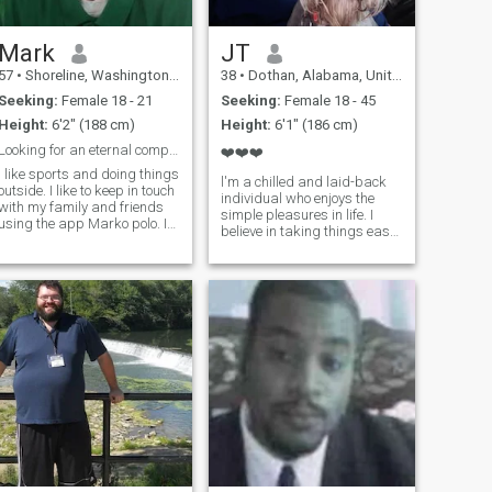
Mark
JT
57
•
Shoreline, Washington, United States
38
•
Dothan, Alabama, United States
Seeking:
Female 18 - 21
Seeking:
Female 18 - 45
Height:
6'2" (188 cm)
Height:
6'1" (186 cm)
Looking for an eternal companion!!!!
❤️❤️❤️
I like sports and doing things
l'm a chilled and laid-back
outside. I like to keep in touch
individual who enjoys the
with my family and friends
simple pleasures in life. I
using the app Marko polo. It
believe in taking things easy
keeps me up to date with
and savoring every moment.
what they are doing even
Whether it's a relaxing day
when I work a lot. I hope you
at home or an adventurous
will try it and see if it works
outing, I'm always up for
good for you to be
good company and great
conversa