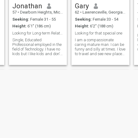
Jonathan
Gary
57
•
Dearborn Heights, Michigan, United States
62
•
Lawrenceville, Georgia, United States
Seeking:
Female 31 - 55
Seeking:
Female 33 - 54
Height:
6'1" (186 cm)
Height:
6'2" (188 cm)
Looking for Long-term Relationship, Marriage
Looking for that special one
Single, Educated
I am a compassionate
Professional employed in the
caring mature man. I can be
field of Technology. I have no
funny and silly at times. I love
kids but I like kids and don't
to travel and see new places.
have a problem if you have
Faith Family and Freedom
kids I just don't have any.I
are important to me. I like the
enjoy traveling especially a
outdoors, history, sports, and
broad to historical wonder of
music. I also enjoy just being
the world countries and
at home watching mo
Steve
Marty