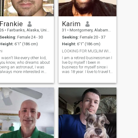
Frankie
Karim
26
•
Fairbanks, Alaska, United States
31
•
Montgomery, Alabama, United States
Seeking:
Female 24 - 30
Seeking:
Female 20 - 37
Height:
6'1" (186 cm)
Height:
6'1" (186 cm)
hi
LOOKING FOR MUSLIM WIFE.
I wasn't like every other kid,
I am a retired businessman I
you know, who dreams about
live by myself I been in
being an astronaut, I was
business for myself since i
always more interested in
was 18 year. I love to travel to
what bark was made out of
different country .i love
on a tree. Richard Gere's a
fishing, watching
real hero of mine. Sting. Sting
movies.,and traveling. I have
would be another person
made hajj 2 time and urama
who's a hero. The music he's
I did owned a chain rentail s
c