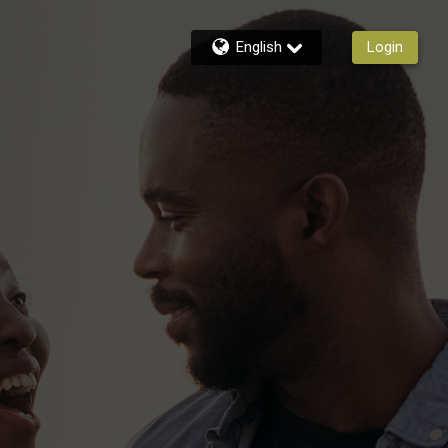
English
Login