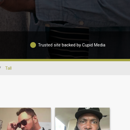
Trusted site backed by Cupid Media
/
Tall