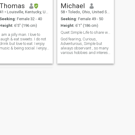
Thomas
Michael
41
•
Louisville, Kentucky, United States
58
•
Toledo, Ohio, United States
Seeking:
Female 32 - 40
Seeking:
Female 49 - 50
Height:
6'5" (196 cm)
Height:
6'1" (186 cm)
Quiet Simple Life to share with someone deserving
I am a jolly man. I love to
laugh & eat sweets. I do not
God fearing, Curious,
drink but love to eat. I enjoy
Adventurous, Simple but
music & being social. I enjoy
always observant , so many
walks in parks & being with
various hobbies and interest.
nature. I commute 2 hours
Easy to talk too, playful, but
each day in my truck. I take
not foolish, serious about life,
this time to meditate & pray
but not overbearing. learning
to m
about the people of this
world, want to travel to s
NEXT
gardner