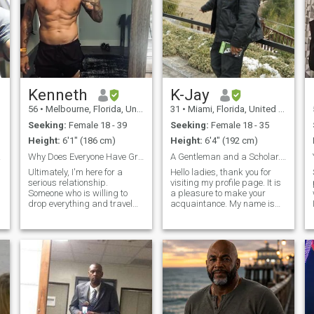
Kenneth
K-Jay
56
•
Melbourne, Florida, United States
31
•
Miami, Florida, United States
Seeking:
Female 18 - 39
Seeking:
Female 18 - 35
Height:
6'1" (186 cm)
Height:
6'4" (192 cm)
OUS *
Why Does Everyone Have Green Walls?
A Gentleman and a Scholar....
Ultimately, I'm here for a
Hello ladies, thank you for
serious relationship.
visiting my profile page. It is
Someone who is willing to
a pleasure to make your
drop everything and travel
acquaintance. My name is
the world with me. I'm very
Karamoko, but my friends
into fitness and a healthy
call me K-Jay…… and if I had
lifestyle. I love everything
to describe myself, I would
outdoors, and my passions
say that I live a very
are hiking, surfing, and
adventurous life full of fun
running.
and exc