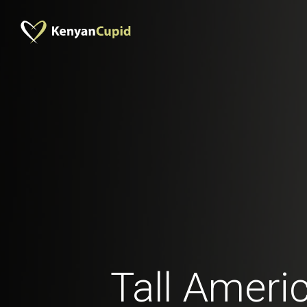
Tall Ameri