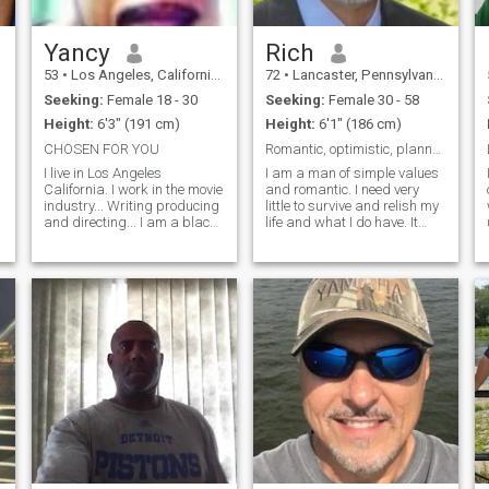
Yancy
Rich
53
•
Los Angeles, California, United States
72
•
Lancaster, Pennsylvania, United States
Seeking:
Female 18 - 30
Seeking:
Female 30 - 58
Height:
6'3" (191 cm)
Height:
6'1" (186 cm)
CHOSEN FOR YOU
Romantic, optimistic, planned!
I live in Los Angeles
I am a man of simple values
California. I work in the movie
and romantic. I need very
industry... Writing producing
little to survive and relish my
and directing... I am a black
life and what I do have. It
man.. a proud black man
comes from God and by that,
and I am here on this website
I see where it leads. Every
to find a decent woman...a
day I wake up and pray and
Philippine woman....I am not
it's a good day. I would like to
about game because the bes
travel and I put