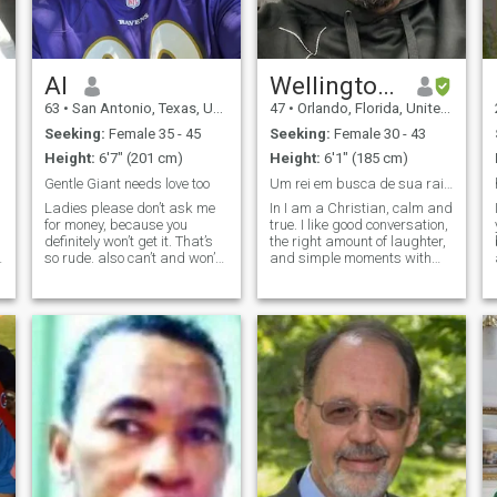
Al
Wellington Martins
63
•
San Antonio, Texas, United States
47
•
Orlando, Florida, United States
Seeking:
Female 35 - 45
Seeking:
Female 30 - 43
Height:
6'7" (201 cm)
Height:
6'1" (185 cm)
Gentle Giant needs love too
Um rei em busca de sua rainha! será que é você?
Ladies please don’t ask me
In I am a Christian, calm and
for money, because you
true. I like good conversation,
definitely won’t get it. That’s
the right amount of laughter,
so rude. also can’t and won’t
and simple moments with
help you with air time. If you
purpose. I value respect,
can’t take care of your airtime
loyalty, and a woman who's
I guess we won’t chat. I do
feminine, mature, and knows
have WhatsApp so we can
what she wants. I dream of
chat there if it’s mo
building a solid relationship
with faith, partnership and
peace.