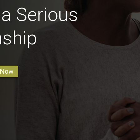
 a Serious
nship
 Now