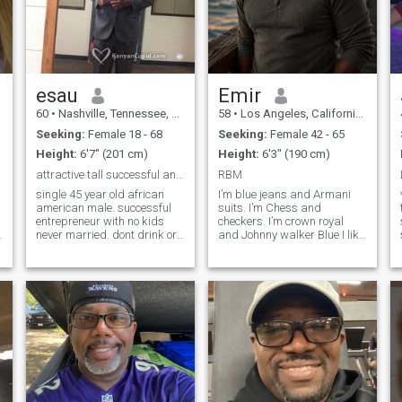
esau
Emir
60
•
Nashville, Tennessee, United States
58
•
Los Angeles, California, United States
Seeking:
Female 18 - 68
Seeking:
Female 42 - 65
Height:
6'7" (201 cm)
Height:
6'3" (190 cm)
attractive tall successful and real
RBM
single 45 year old african
I’m blue jeans and Armani
american male. successful
suits. I’m Chess and
entrepreneur with no kids
checkers. I’m crown royal
never married. dont drink or
and Johnny walker Blue I like
smoke. I am very respectful
Chris Rock and Ms Pat I’m
and I am very tall(6'7"). I like
older a little wiser I want to
to travel play basketball and
experience Life to have life
constantly improve myself.I
lived experience’s no drama
am easy to get alon
keep it simple if makes me lo