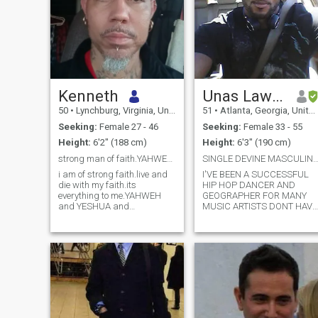
Kenneth
Unas Lawson
50
•
Lynchburg, Virginia, United States
51
•
Atlanta, Georgia, United States
Seeking:
Female 27 - 46
Seeking:
Female 33 - 55
Height:
6'2" (188 cm)
Height:
6'3" (190 cm)
strong man of faith.YAHWEH YESHUA.(GOOD PROFILES)
SINGLE DEVINE MASCULINE SPIRITUAL NOT RELIGI
i am of strong faith.live and
I'VE BEEN A SUCCESSFUL
die with my faith.its
HIP HOP DANCER AND
everything to me.YAHWEH
GEOGRAPHER FOR MANY
and YESHUA and
MUSIC ARTISTS DONT HAVE
GODHEAD.i follow 10
ENOUGH SPACE TO NAME
commandments.truth sets
ALL THE ARTISTS I'VE
me free.sound
EITHER CREATED THERE
mind,body,spirit i
CONCERT PERFORMANCE
have.honesty and
OR DANCER FOR THEM .WE
communicating are top
SHARE DISCUSSION THIS
priorities.i enjoy culture and
AS WE GET TO KNOW EACH
learning
OTHER. { BLA
languages.swahili,espanol,tagalog.fitness
and nutrition are priorities in