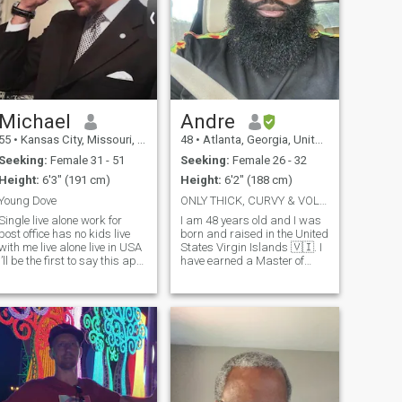
Michael
Andre
55
•
Kansas City, Missouri, United States
48
•
Atlanta, Georgia, United States
Seeking:
Female 31 - 51
Seeking:
Female 26 - 32
Height:
6'3" (191 cm)
Height:
6'2" (188 cm)
Young Dove
ONLY THICK, CURVY & VOLUPTUOUSLY BUILT WOMEN
Single live alone work for
I am 48 years old and I was
post office has no kids live
born and raised in the United
with me live alone live in USA
States Virgin Islands 🇻🇮. I
I’ll be the first to say this app
have earned a Master of
is not so kind to me several
Divinity (M.Div), Master of
times I posted my picture
Business Administration
and for some reason they
(MBA) and a Master of
keep deleting my picture as
Public Administration (MPA).
well of keeping m
I bring the following qualities
t