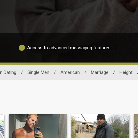
Access to advanced messaging features
n Dating
/
Single Men
/
American
/
Marriage
/
Height