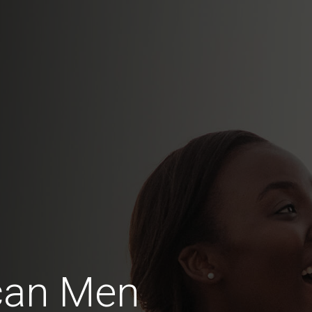
can Men