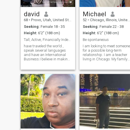
david
Michael
68
•
Provo, Utah, United States
52
•
Chicago, Illinois, United States
Seeking:
Female 18 - 35
Seeking:
Female 22 - 38
Height:
6'2" (188 cm)
Height:
6'2" (188 cm)
Tall, Active, Financially Independent American.
Be spontaneous
have traveled the world ,
I am looking to meet someone
speak several languages
for a possible long-term
and have an International
relationship. I am a teacher
Business.I believe in making
living in Chicago. My family
the world a better place
is very important to me. I am
through creating and
single with no children. I love
building products that make
sports (baseball,
people free independent and
basketball, football) -
self sufficient. I am very
playing or watching on
energetic, happ
television