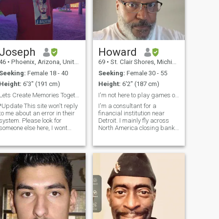
Joseph
Howard
46
•
Phoenix, Arizona, United States
69
•
St. Clair Shores, Michigan, United States
Seeking:
Female 18 - 40
Seeking:
Female 30 - 55
Height:
6'3" (191 cm)
Height:
6'2" (187 cm)
Lets Create Memories Together/ Single Moms Welcome
I'm not here to play games or illusions!
*Update This site won't reply
I'm a consultant for a
to me about an error in their
financial institution near
system. Please look for
Detroit. I mainly fly across
someone else here, I wont
North America closing bank
reply until they fix their app...
deals. I want to see the
Closing soon* I don't like that
person behind your smile
our messages delete here so
and your beautiful body. Sex
no I wont talk much here.
is a good part of a
Please suggest your
relationship, let's enjoy each
other and have