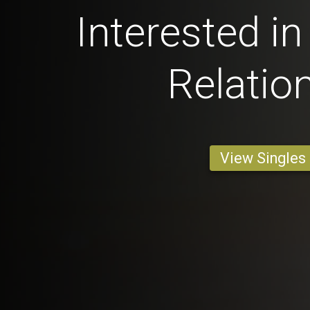
Interested in
Relatio
View Singles