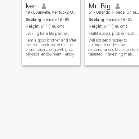
ken
Mr. Big
49
•
Louisville, Kentucky, United States
51
•
Orlando, Florida, United States
Seeking:
Female 18 - 89
Seeking:
Female 18 - 35
Height:
6'1" (186 cm)
Height:
6'1" (186 cm)
Looking for a life partner.
Multifaceted, problem-solving, passionate
I am a good brother and offer
Will not send money to
the total package of mental
strangers under any
stimulation along with great
circumstances Multi faceted,
physical endowment. I enjoy,
talented, interesting man
traveling, festivals, i love the
with background in real
beach and water, swimming,
estate, private investigations
working out,going to the zoo
,sound engineering and
or aquarium, live music,
logistic transportation. Not
dancing,and going o
perfect but highly spiritual,
believing
William
Matthew