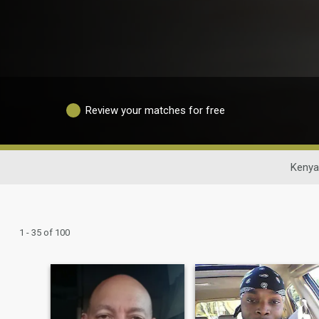
Review your matches for free
Kenya
1 - 35 of 100