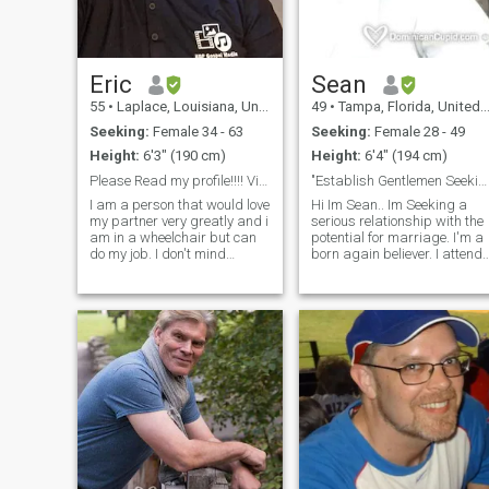
DIFFERENT man, SURE of
what I want and what I seek
and who I am in this world. In
short, as a Taurus man that I
am will never buy love nor will
Eric
Sean
I ever buy friendship.
55
•
Laplace, Louisiana, United States
49
•
Tampa, Florida, United States
Seeking:
Female 34 - 63
Seeking:
Female 28 - 49
Height:
6'3" (190 cm)
Height:
6'4" (194 cm)
Please Read my profile!!!! Video Call is A must!!
"Establish Gentlemen Seeking a Beautiful Mind"
I am a person that would love
Hi Im Sean.. Im Seeking a
my partner very greatly and i
serious relationship with the
am in a wheelchair but can
potential for marriage. I'm a
do my job. I don't mind
born again believer. I attend
Polygamy I am willing to
fellowship regularly while
learn if serious. If you are a
continuing to grow in grace,
gold-digger please pass me
and the knowledge of our
by!!!! Please say ur
Lord and Saviour Jesus
BI_SEXUAL WOMAN NO
Christ. Im Hard working.
PERFRENCE I LIKE