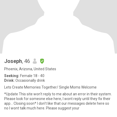
Joseph
, 46
Phoenix, Arizona, United States
Seeking:
Female 18 - 40
Drink:
Occasionally drink
Lets Create Memories Together/ Single Moms Welcome
*Update This site won't reply to me about an error in their system.
Please look for someone else here, I wont reply until they fix their
app... Closing soon* I don't like that our messages delete here so
no I wont talk much here. Please suggest your