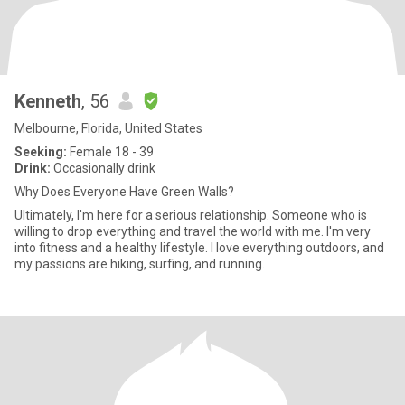
Kenneth
, 56
Melbourne, Florida, United States
Seeking:
Female 18 - 39
Drink:
Occasionally drink
Why Does Everyone Have Green Walls?
Ultimately, I'm here for a serious relationship. Someone who is
willing to drop everything and travel the world with me. I'm very
into fitness and a healthy lifestyle. I love everything outdoors, and
my passions are hiking, surfing, and running.