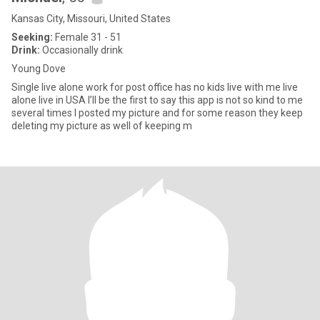
Kansas City, Missouri, United States
Seeking:
Female 31 - 51
Drink:
Occasionally drink
Young Dove
Single live alone work for post office has no kids live with me live
alone live in USA I’ll be the first to say this app is not so kind to me
several times I posted my picture and for some reason they keep
deleting my picture as well of keeping m