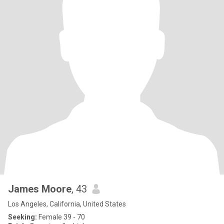
James Moore
, 43
Los Angeles, California, United States
Seeking:
Female 39 - 70