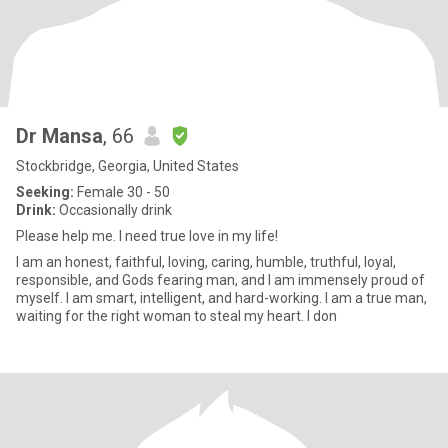
Dr Mansa
, 66
Stockbridge, Georgia, United States
Seeking:
Female 30 - 50
Drink:
Occasionally drink
Please help me. I need true love in my life!
I am an honest, faithful, loving, caring, humble, truthful, loyal,
responsible, and Gods fearing man, and I am immensely proud of
myself. I am smart, intelligent, and hard-working. I am a true man,
waiting for the right woman to steal my heart. I don