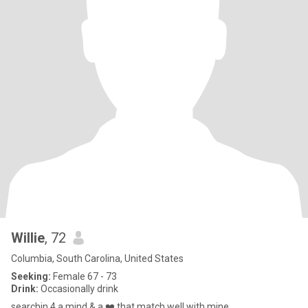
Willie
, 72
Columbia, South Carolina, United States
Seeking:
Female 67 - 73
Drink:
Occasionally drink
searchin 4 a mind & a ❤️ that match well with mine