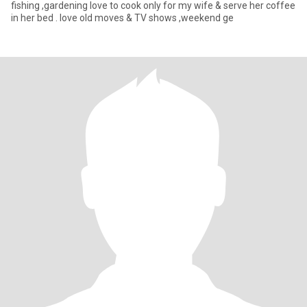
fishing ,gardening love to cook only for my wife & serve her coffee
in her bed . love old moves & TV shows ,weekend ge