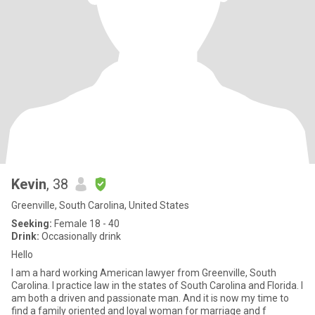
Kevin
, 38
Greenville, South Carolina, United States
Seeking:
Female 18 - 40
Drink:
Occasionally drink
Hello
I am a hard working American lawyer from Greenville, South
Carolina. I practice law in the states of South Carolina and Florida. I
am both a driven and passionate man. And it is now my time to
find a family oriented and loyal woman for marriage and f