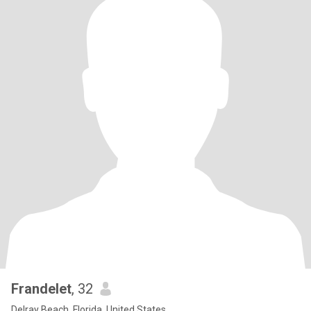
Frandelet
, 32
Delray Beach, Florida, United States