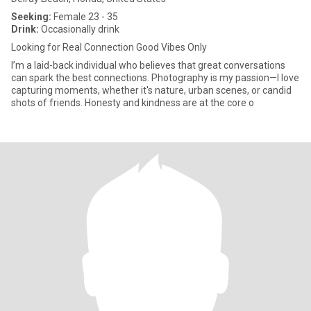
Seeking:
Female 23 - 35
Drink:
Occasionally drink
Looking for Real Connection Good Vibes Only
I’m a laid-back individual who believes that great conversations
can spark the best connections. Photography is my passion—I love
capturing moments, whether it's nature, urban scenes, or candid
shots of friends. Honesty and kindness are at the core o