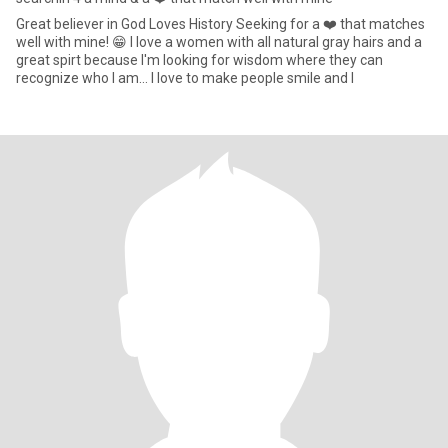
Great believer in God Loves History Seeking for a ❤️ that matches
well with mine! 😁 I love a women with all natural gray hairs and a
great spirt because I'm looking for wisdom where they can
recognize who I am... I love to make people smile and l