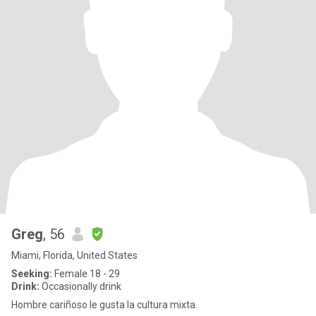
Greg
, 56
Miami, Florida, United States
Seeking:
Female 18 - 29
Drink:
Occasionally drink
Hombre cariñoso le gusta la cultura mixta.