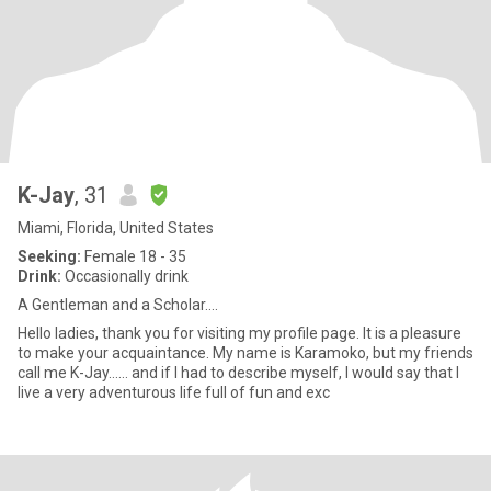
K-Jay
, 31
Miami, Florida, United States
Seeking:
Female 18 - 35
Drink:
Occasionally drink
A Gentleman and a Scholar....
Hello ladies, thank you for visiting my profile page. It is a pleasure
to make your acquaintance. My name is Karamoko, but my friends
call me K-Jay…… and if I had to describe myself, I would say that I
live a very adventurous life full of fun and exc