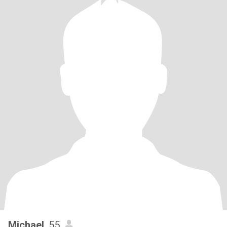
Michael
, 55