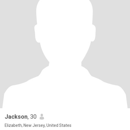
Jackson
, 30
Elizabeth, New Jersey, United States