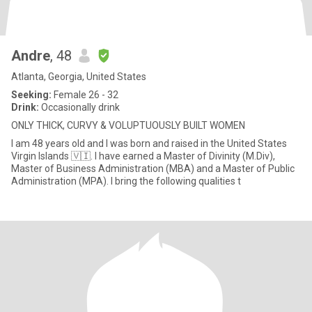
Andre
, 48
Atlanta, Georgia, United States
Seeking:
Female 26 - 32
Drink:
Occasionally drink
ONLY THICK, CURVY & VOLUPTUOUSLY BUILT WOMEN
I am 48 years old and I was born and raised in the United States
Virgin Islands 🇻🇮. I have earned a Master of Divinity (M.Div),
Master of Business Administration (MBA) and a Master of Public
Administration (MPA). I bring the following qualities t