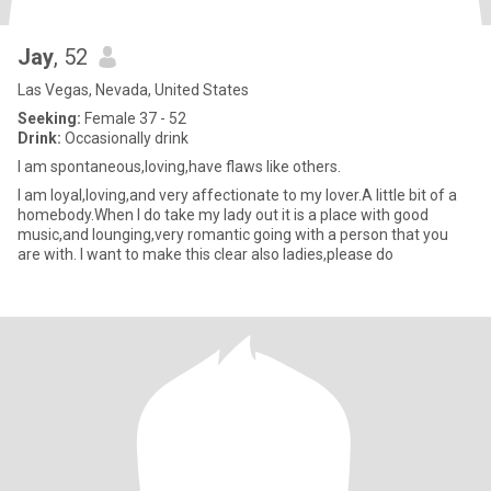
Jay
, 52
Las Vegas, Nevada, United States
Seeking:
Female 37 - 52
Drink:
Occasionally drink
I am spontaneous,loving,have flaws like others.
I am loyal,loving,and very affectionate to my lover.A little bit of a
homebody.When I do take my lady out it is a place with good
music,and lounging,very romantic going with a person that you
are with. I want to make this clear also ladies,please do