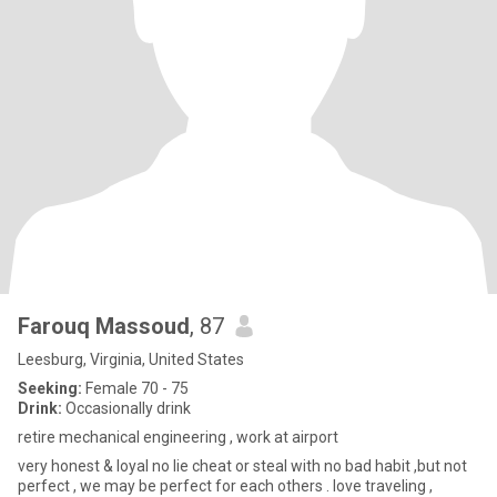
Farouq Massoud
, 87
Leesburg, Virginia, United States
Seeking:
Female 70 - 75
Drink:
Occasionally drink
retire mechanical engineering , work at airport
very honest & loyal no lie cheat or steal with no bad habit ,but not
perfect , we may be perfect for each others . love traveling ,