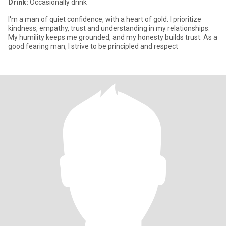
Drink:
Occasionally drink
I'm a man of quiet confidence, with a heart of gold. I prioritize
kindness, empathy, trust and understanding in my relationships.
My humility keeps me grounded, and my honesty builds trust. As a
good fearing man, I strive to be principled and respect