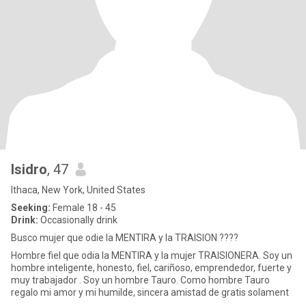
Isidro
, 47
Ithaca, New York, United States
Seeking:
Female 18 - 45
Drink:
Occasionally drink
Busco mujer que odie la MENTIRA y la TRAISION ????
Hombre fiel que odia la MENTIRA y la mujer TRAISIONERA. Soy un
hombre inteligente, honesto, fiel, cariñoso, emprendedor, fuerte y
muy trabajador . Soy un hombre Tauro. Como hombre Tauro
regalo mi amor y mi humilde, sincera amistad de gratis solament