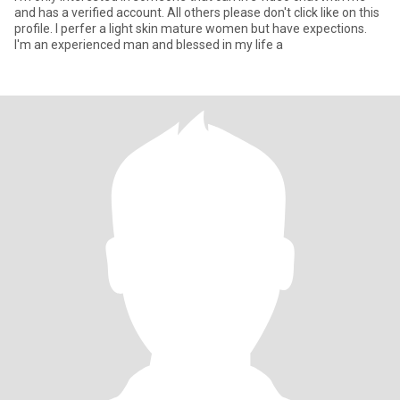
and has a verified account. All others please don't click like on this
profile. I perfer a light skin mature women but have expections.
I'm an experienced man and blessed in my life a