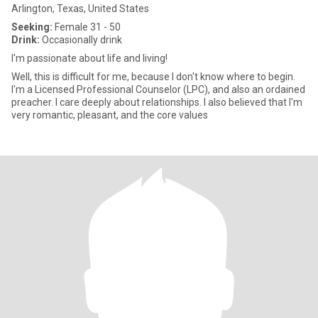
Arlington, Texas, United States
Seeking:
Female 31 - 50
Drink:
Occasionally drink
I'm passionate about life and living!
Well, this is difficult for me, because I don't know where to begin.
I'm a Licensed Professional Counselor (LPC), and also an ordained
preacher. I care deeply about relationships. I also believed that I'm
very romantic, pleasant, and the core values