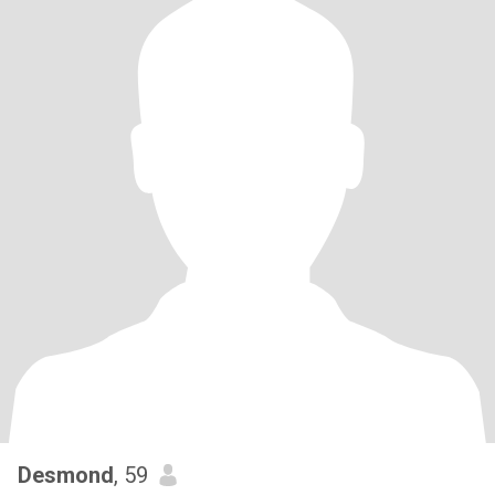
Desmond
, 59