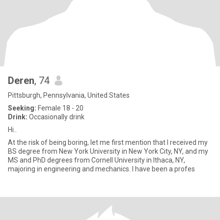
Deren
, 74
Pittsburgh, Pennsylvania, United States
Seeking:
Female 18 - 20
Drink:
Occasionally drink
Hi..
At the risk of being boring, let me first mention that I received my
BS degree from New York University in New York City, NY, and my
MS and PhD degrees from Cornell University in Ithaca, NY,
majoring in engineering and mechanics. I have been a profes