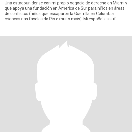
Una estadounidense con mi propio negocio de derecho en Miami y
que apoya una fundación en America de Sur para niños en áreas
de conflictos (niños que escaparon la Guerrilla en Colombia,
crianças nas favelas do Rio e muito mais). Mi español es suf