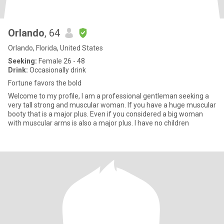
Orlando
, 64
Orlando, Florida, United States
Seeking:
Female 26 - 48
Drink:
Occasionally drink
Fortune favors the bold
Welcome to my profile, I am a professional gentleman seeking a
very tall strong and muscular woman. If you have a huge muscular
booty that is a major plus. Even if you considered a big woman
with muscular arms is also a major plus. I have no children