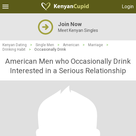
Login
Join Now
Meet Kenyan Singles
Kenyan Dating
>
Single Men
>
American
>
Marriage
>
Drinking Habit
>
Occasionally Drink
American Men who Occasionally Drink
Interested in a Serious Relationship