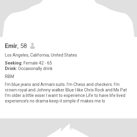
Emir
, 58
Los Angeles, California, United States
Seeking:
Female 42 - 65
Drink:
Occasionally drink
RBM
I’m blue jeans and Armani suits. I’m Chess and checkers. I’m
crown royal and Johnny walker Blue I like Chris Rock and Ms Pat
I’m older a little wiser I want to experience Life to have life lived
experience’s no drama keep it simple if makes me lo