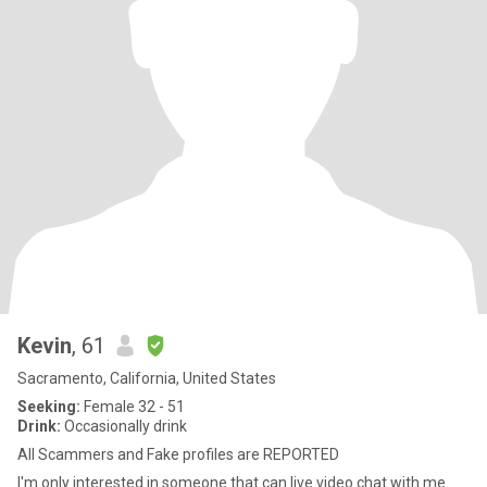
Kevin
, 61
Sacramento, California, United States
Seeking:
Female 32 - 51
Drink:
Occasionally drink
All Scammers and Fake profiles are REPORTED
I'm only interested in someone that can live video chat with me