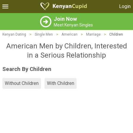
Login
Join Now
Meet Kenyan Singles
Kenyan Dating
>
Single Men
>
American
>
Marriage
>
Children
American Men by Children, Interested
in a Serious Relationship
Search By Children
Without Children
With Children