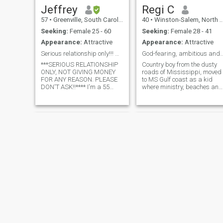
Jeffrey
Regi C
57
•
Greenville, South Carolina, United States
40
•
Winston-Salem, North Carolina, United States
Seeking:
Female 25 - 60
Seeking:
Female 28 - 41
Appearance:
Attractive
Appearance:
Attractive
Serious relationship only!!! NOT GIVING MONEY!!!
God-fearing, ambitious and a
***SERIOUS RELATIONSHIP
Country boy from the dusty
ONLY, NOT GIVING MONEY
roads of Mississippi, moved
FOR ANY REASON. PLEASE
to MS Gulf coast as a kid
DON'T ASK!!**** I'm a 55
where ministry, beaches and
year old active and
music were my life.
intelligent, down to earth
Trustworthy, creative,
man. I'm originally from
romantic with traditional
British Virgin Islands. I'm a
values and a love for travel,
software engineer and
experiences and service to
AirBnB Owner. I love to trav
others. Unexpec
Adam
Moore Stapp