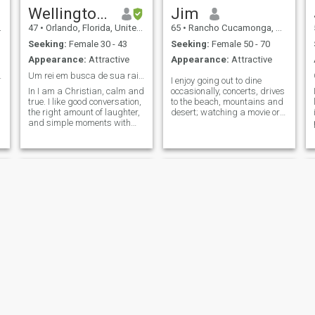
Wellington Martins
Jim
47
•
Orlando, Florida, United States
65
•
Rancho Cucamonga, California, United States
Seeking:
Female 30 - 43
Seeking:
Female 50 - 70
Appearance:
Attractive
Appearance:
Attractive
ttentive!
Um rei em busca de sua rainha! será que é você?
I enjoy going out to dine
In I am a Christian, calm and
occasionally, concerts, drives
true. I like good conversation,
to the beach, mountains and
the right amount of laughter,
desert; watching a movie or
and simple moments with
just going out for coffee to
purpose. I value respect,
talk. I can be spontaneous
loyalty, and a woman who's
with someone who is
feminine, mature, and knows
empathetic and non-
what she wants. I dream of
judgemental. BTW, I'm a
building a solid relationship
traditional Christ
with faith, partnership and
peace.
Frankie
Edward