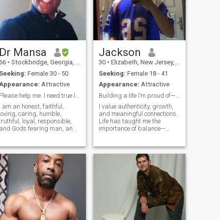
Dr Mansa
Jackson
66
•
Stockbridge, Georgia, United States
30
•
Elizabeth, New Jersey, United States
Seeking:
Female 30 - 50
Seeking:
Female 18 - 41
Appearance:
Attractive
Appearance:
Attractive
Please help me. I need true love in my life!
Building a life I’m proud of—one decision at time
I am an honest, faithful,
I value authenticity, growth,
loving, caring, humble,
and meaningful connections.
truthful, loyal, responsible,
Life has taught me the
and Gods fearing man, and I
importance of balance—
am immensely proud of
between ambition and rest,
myself. I am smart,
independence and
intelligent, and hard-
community. I'm someone who
working. I am a true man,
seeks out challenges but
waiting for the right woman
also knows the power of
to steal my heart. I don
stillness. Curiosity drives