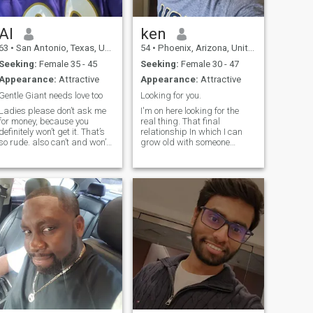
Al
ken
63
•
San Antonio, Texas, United States
54
•
Phoenix, Arizona, United States
Seeking:
Female 35 - 45
Seeking:
Female 30 - 47
Appearance:
Attractive
Appearance:
Attractive
Gentle Giant needs love too
Looking for you.
Ladies please don’t ask me
I'm on here looking for the
for money, because you
real thing. That final
definitely won’t get it. That’s
relationship In which I can
o rude. also can’t and won’t
grow old with someone
help you with air time. If you
together. Prefer women
can’t take care of your airtime
without children or already
I guess we won’t chat. I do
raised. I don't have kids but
have WhatsApp so we can
open to starting a family. I'm
chat there if it’s mo
smart, loyal, honest and
funny.