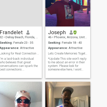
Frandelet
Joseph
32
•
Delray Beach, Florida, United States
46
•
Phoenix, Arizona, United States
Seeking:
Female 23 - 35
Seeking:
Female 18 - 40
Appearance:
Attractive
Appearance:
Attractive
Looking for Real Connection Good Vibes Only
Lets Create Memories Together/ Single Moms Welcome
I’m a laid-back individual
*Update This site won't reply
who believes that great
to me about an error in their
conversations can spark the
system. Please look for
best connections.
someone else here, I wont
Photography is my passion—
reply until they fix their app...
I love capturing moments,
Closing soon* I don't like that
whether it's nature, urban
our messages delete here so
scenes, or candid shots of
no I wont talk much here.
friends. Honesty and
Please suggest your
kindness are at the core o