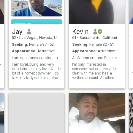
Jay
Kevin
52
•
Las Vegas, Nevada, United States
61
•
Sacramento, California, United States
Seeking:
Female 37 - 52
Seeking:
Female 32 - 51
Appearance:
Attractive
Appearance:
Attractive
I am spontaneous,loving,have flaws like others.
All Scammers and Fake profiles are REPORTED
e
I am loyal,loving,and very
I'm only interested in
i
affectionate to my lover.A little
someone that can live video
bit of a homebody.When I do
chat with me and has a
take my lady out it is a place
verified account. All others
with good music,and
please don't click like on this
lounging,very romantic going
profile. I perfer a light skin
with a person that you are
mature women but have
with. I want to make this
expections. I'm an
clear also ladies,please do
experienced man and
blessed in my life a