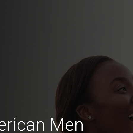
erican Men