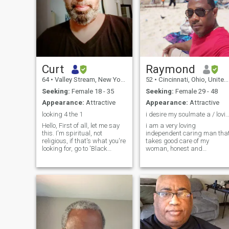
Curt
Raymond
64
•
Valley Stream, New York, United States
52
•
Cincinnati, Ohio, United States
Seeking:
Female 18 - 35
Seeking:
Female 29 - 48
Appearance:
Attractive
Appearance:
Attractive
looking 4 the 1
i desire my soulmate a / loving 
Hello, First of all, let me say
i am a very loving
this. I'm spiritual, not
independent caring man tha
religious, if that's what you're
takes good care of my
looking for, go to 'Black
woman, honest and
Christian People meet" with
dependable, very loyal to my
no disrespect intended. Well,
woman I am a fun loving
well, well... let's see...I write
person. I am versatile. I can
music (lyrics), and try to stay
enjoy a quiet candle lit dinner
active. I
at home, or a fun night on the
town. I enjoy ne