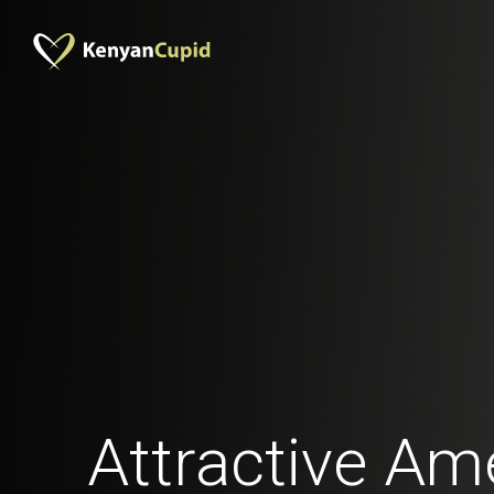
Attractive Am