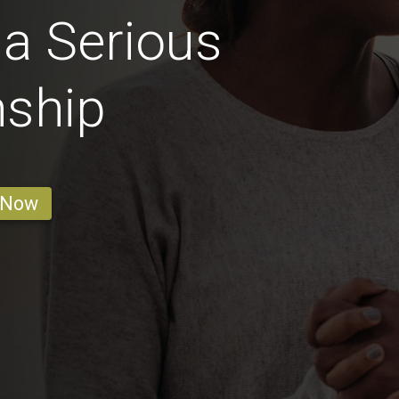
 a Serious
nship
 Now