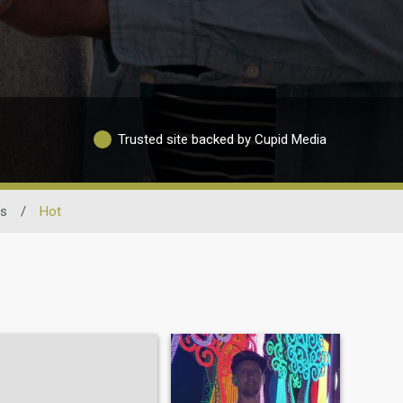
Trusted site backed by Cupid Media
ss
/
Hot