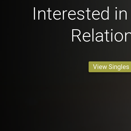
Interested in
Relatio
View Singles