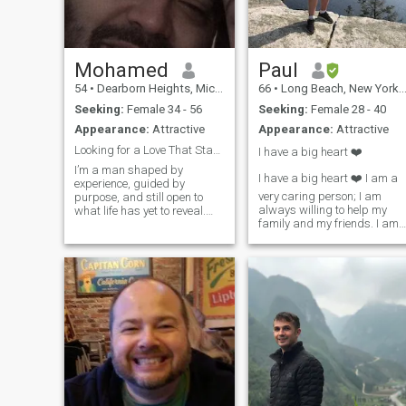
Mohamed
Paul
54
•
Dearborn Heights, Michigan, United States
66
•
Long Beach, New York, United States
Seeking:
Female 34 - 56
Seeking:
Female 28 - 40
Appearance:
Attractive
Appearance:
Attractive
Looking for a Love That Stands the Test of Time
I have a big heart ❤️
I’m a man shaped by
I have a big heart ❤️ I am a
experience, guided by
very caring person; I am
purpose, and still open to
always willing to help my
what life has yet to reveal.
family and my friends. I am
Over the years, I’ve come to
tenacious at achieving my
value depth over surface,
dreams. I have been told, I
honesty over convenience,
have a “great” sense of
and growth over comfort. I’ve
humor! I am a
learned from my past, and I
straightforward New Yorker!
carry those