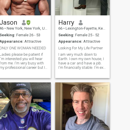
Jason
Harry
46
•
New York, New York, United States
66
•
Lexington-Fayette, Kentucky, United States
Seeking:
Female 26 - 53
Seeking:
Female 25 - 52
Appearance:
Attractive
Appearance:
Attractive
ONLY ONE WOMAN NEEDED
Looking For My Life Partner
Ladies please be patient if
I am very much down to
I'm interested you will hear
Earth. I own my own house, I
from me. I'm very busy with
have a car and have a job.
my professional career but I
I'm financially stable. I'm ex
will make you a priority. I
military. I love travel as well
attract women, I don't chase,
as eating all types of foods. I
what is for me will be. If
am confident, optimistic,
you're (wife material) a real
motivated and realistic. I can
woman feel free to co
be a bit stubborn w