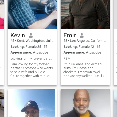
Kevin
Emir
45
•
Kent, Washington, United States
58
•
Los Angeles, California, United States
Seeking:
Female 25 - 55
Seeking:
Female 42 - 65
Appearance:
Attractive
Appearance:
Attractive
wife
Looking for my forever partner.
RBM
I am looking for my forever
I’m blue jeans and Armani
t
partner. Someone who wants
suits. I’m Chess and
to be a wife and build a
checkers. I’m crown royal
future together with mutual
and Johnny walker Blue I like
respect trust and fun. I live
Chris Rock and Ms Pat I’m
my children and am a very
older a little wiser I want to
involved father. I am a more
experience Life to have life
sensitive man as I am kind
lived experience’s no drama
and caring and look out for
keep it simple if makes me lo
th