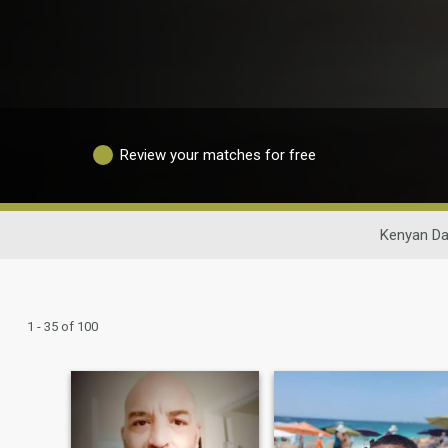
Review your matches for free
Kenyan Da
1 - 35 of 100