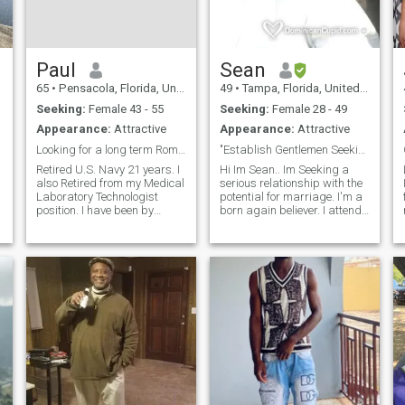
Paul
Sean
65
•
Pensacola, Florida, United States
49
•
Tampa, Florida, United States
Seeking:
Female 43 - 55
Seeking:
Female 28 - 49
Appearance:
Attractive
Appearance:
Attractive
Looking for a long term Romance and relationship
"Establish Gentlemen Seeking a Beautiful Mind"
Retired U.S. Navy 21 years. I
Hi Im Sean.. Im Seeking a
also Retired from my Medical
serious relationship with the
Laboratory Technologist
potential for marriage. I'm a
position. I have been by
born again believer. I attend
choice on the outside of love
fellowship regularly while
for too long. i miss that
continuing to grow in grace,
feminine touch upon l
and the knowledge of our
everything in my life! From
Lord and Saviour Jesus
that physical touch that i mis
Christ. Im Hard working.