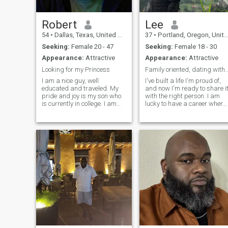
Robert
Lee
54
•
Dallas, Texas, United States
37
•
Portland, Oregon, United States
Seeking:
Female 20 - 47
Seeking:
Female 18 - 30
Appearance:
Attractive
Appearance:
Attractive
Looking for my Princess
Family oriented, dating with i
I am a nice guy, well
I've built a life I'm proud of,
educated and traveled. My
and now I'm ready to share i
pride and joy is my son who
with the right person. I am
is currently in college. I am
lucky to have a career where 
looking to retire early and
am my own boss and have
would like to retire in the
the flexibility to travel and
Philippines. In my career I
make time for family. I love
have been a teacher,
traveling, music,
business owner and IT
sports/exercise, and all kin
professional.