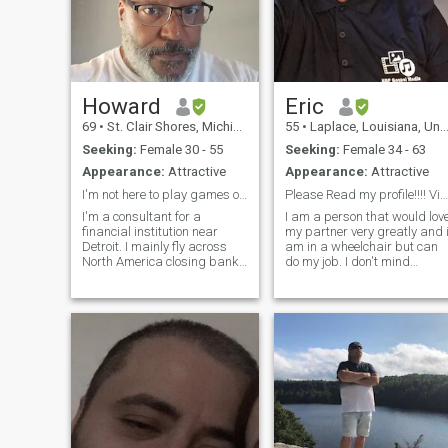
Howard
Eric
69
•
St. Clair Shores, Michigan, United States
55
•
Laplace, Louisiana, United States
Seeking:
Female 30 - 55
Seeking:
Female 34 - 63
Appearance:
Attractive
Appearance:
Attractive
I'm not here to play games or illusions!
Please Read my profile!!!! Video Call is A must!!
I'm a consultant for a
I am a person that would lov
financial institution near
my partner very greatly and 
Detroit. I mainly fly across
am in a wheelchair but can
North America closing bank
do my job. I don't mind
deals. I want to see the
Polygamy I am willing to
person behind your smile
learn if serious. If you are a
and your beautiful body. Sex
gold-digger please pass me
is a good part of a
by!!!! Please say ur
relationship, let's enjoy each
BI_SEXUAL WOMAN NO
other and have
PERFRENCE I LIKE