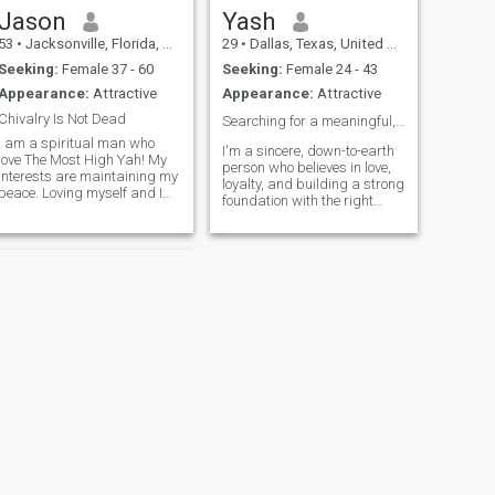
Jason
Yash
53
•
Jacksonville, Florida, United States
29
•
Dallas, Texas, United States
Seeking:
Female 37 - 60
Seeking:
Female 24 - 43
Appearance:
Attractive
Appearance:
Attractive
Chivalry Is Not Dead
Searching for a meaningful, lifelong connection ❤️
I am a spiritual man who
I'm a sincere, down-to-earth
love The Most High Yah! My
person who believes in love,
interests are maintaining my
loyalty, and building a strong
peace. Loving myself and I
foundation with the right
want someone who I can love!
partner. I enjoy simple things
Cycling, listening, playing,
— meaningful conversations,
producing and engineering
family time, and personal
music. Reading the word of
growth. I’m ready to invest in
the Most High! Bowling,
a relationship that
playing
NEXT
Vance