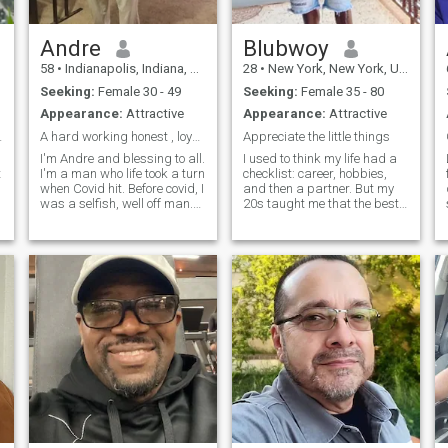
Andre
Blubwoy
58
•
Indianapolis, Indiana, United States
28
•
New York, New York, United States
Seeking:
Female 30 - 49
Seeking:
Female 35 - 80
Appearance:
Attractive
Appearance:
Attractive
ntention.
A hard working honest , loyal, Renaissance Man
Appreciate the little things
I'm Andre and blessing to all.
I used to think my life had a
t
I'm a man who life took a turn
checklist: career, hobbies,
when Covid hit. Before covid, I
and then a partner. But my
I
was a selfish, well off man.
20s taught me that the best
s
But when covid hit I got covid
things happen when you're
pneumonia septic shock,
present and open to
kidney failure and coded one
possibilities. As a guy who
night. I had to get humble
loves deep conversations
and understand
and appreciates a good
playlist, I'm a