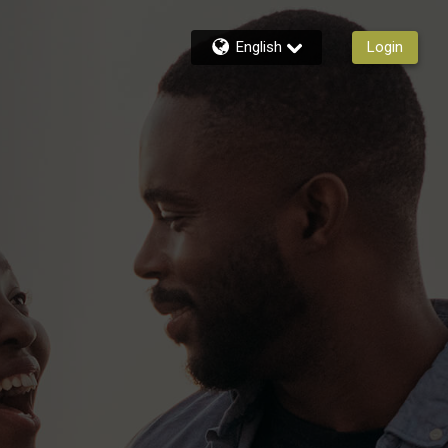
English
Login