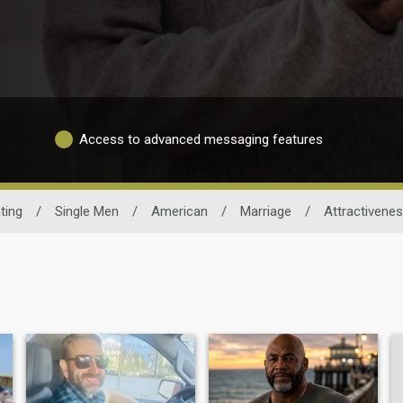
Access to advanced messaging features
ting
/
Single Men
/
American
/
Marriage
/
Attractivene