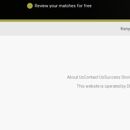
Review your matches for free
Keny
About Us
Contact Us
Success Stor
This website is operated by D