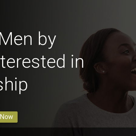
 Men by
terested in
ship
 Now