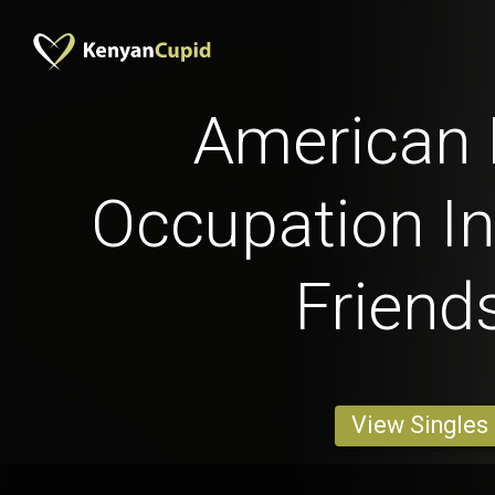
American
Occupation In
Friend
View Singles