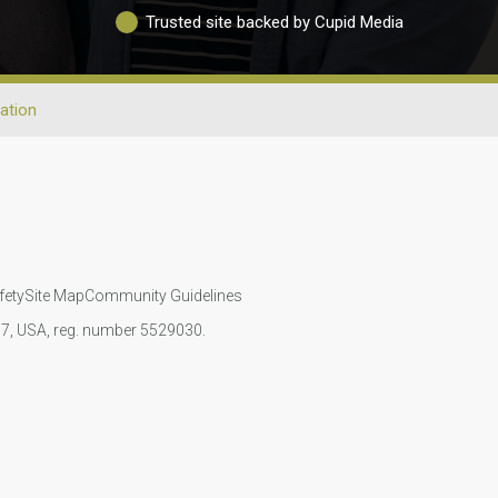
Trusted site backed by Cupid Media
ation
fety
Site Map
Community Guidelines
107, USA, reg. number 5529030.