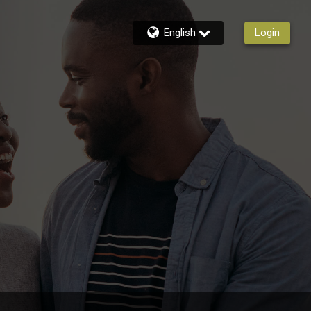
English
Login