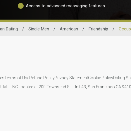
Access to advanced messaging features
an Dating
/
Single Men
/
American
/
Friendship
/
Occup
ies
Terms of Use
Refund Policy
Privacy Statement
Cookie Policy
Dating Sa
IL MIL, INC. located at 200 Townsend St., Unit 43, San Francisco CA 94