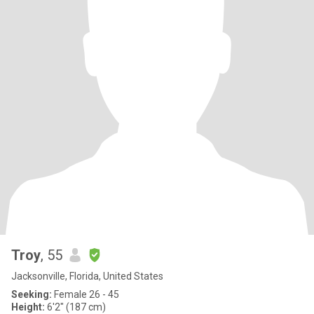
Troy
, 55
Jacksonville, Florida, United States
Seeking:
Female 26 - 45
Height:
6'2" (187 cm)