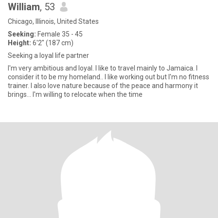
William
, 53
Chicago, Illinois, United States
Seeking:
Female 35 - 45
Height:
6'2" (187 cm)
Seeking a loyal life partner
I'm very ambitious and loyal. I like to travel mainly to Jamaica. I
consider it to be my homeland.. I like working out but I'm no fitness
trainer. I also love nature because of the peace and harmony it
brings... I'm willing to relocate when the time