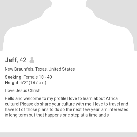
Jeff
, 42
New Braunfels, Texas, United States
Seeking:
Female 18 - 40
Height:
6'2" (187 cm)
I love Jesus Christ!
Hello and welcome to my profile I love to learn about Africa
culture! Please do share your culture with me. I love to travel and
have lot of those plans to do so the next few year. am interested
in long term but that happens one step at a time and s