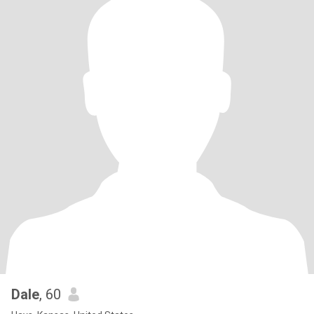
Dale
, 60