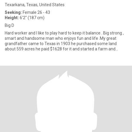
Texarkana, Texas, United States
Seeking:
Female 26 - 43
Height:
6'2" (187 cm)
Big D
Hard worker and I like to play hard to keep it balance . Big strong ,
smart and handsome man who enjoys fun and life .My great
grandfather came to Texas in 1903 he purchased some land
about 559 acres he paid $1628 for it and started a farm and
ranch.