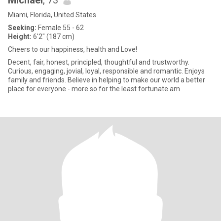
Michael
, 73
Miami, Florida, United States
Seeking:
Female 55 - 62
Height:
6'2" (187 cm)
Cheers to our happiness, health and Love!
Decent, fair, honest, principled, thoughtful and trustworthy.
Curious, engaging, jovial, loyal, responsible and romantic. Enjoys
family and friends. Believe in helping to make our world a better
place for everyone - more so for the least fortunate am