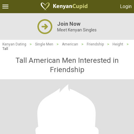
Login
Join Now
Meet Kenyan Singles
Kenyan Dating
>
Single Men
>
American
>
Friendship
>
Height
>
Tall
Tall American Men Interested in
Friendship