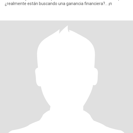
¿realmente están buscando una ganancia financiera?... ¡n