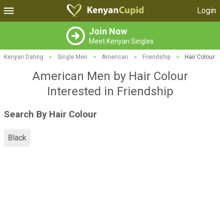
Login
Join Now
Meet Kenyan Singles
Kenyan Dating
>
Single Men
>
American
>
Friendship
>
Hair Colour
American Men by Hair Colour
Interested in Friendship
Search By Hair Colour
Black