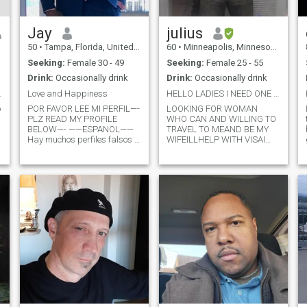
Jay
julius
50
•
Tampa, Florida, United States
60
•
Minneapolis, Minnesota, United States
Seeking:
Female 30 - 49
Seeking:
Female 25 - 55
Drink:
Occasionally drink
Drink:
Occasionally drink
woman to be
Love and Happiness
HELLO LADIES I NEED ONE REAL LADY NO FAKE NONE REA
o
POR FAVOR LEE MI PERFIL—-
LOOKING FOR WOMAN
PLZ READ MY PROFILE
WHO CAN AND WILLING TO
BELOW—- ——ESPANOL——
TRAVEL TO MEAND BE MY
Hay muchos perfiles falsos y
WIFEILLHELP WITH VISAI
g
estafadores en este sitio
WILL WANT TO VIDEO CHAT
web. Quiero ver tu cara en
IF NOT GOOD BYE IM
c
una videollamada para
LOOKING FOR A STRONG
confirmar quién eres.
WOMAN TO TRAVEL TO ME
Hablemos por WhatsApp.
AND BE MY WIFE I like to
NO me contactes si no puedo
have someone who been to
ver tu c
usa YOU BEEN HERE HIT ME
U