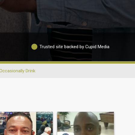
Trusted site backed by Cupid Media
Occasionally Drink