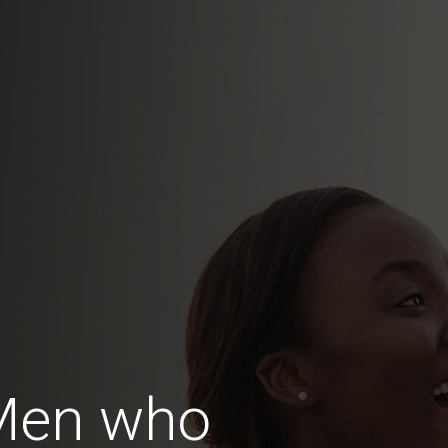
Men who