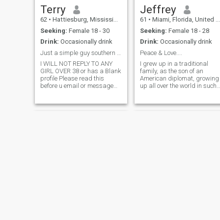
studied Yoga and Martial
Terry
Jeffrey
Arts for many years. I also
62
•
Hattiesburg, Mississippi, United States
61
•
Miami, Florida, United States
speak Hebrew, French,
Spanish and Chinese. I also
Seeking:
Female 18 - 30
Seeking:
Female 18 - 28
understand Arabic. The most
Drink:
Occasionally drink
Drink:
Occasionally drink
important thing is to be
yourself and true to yourself
Just a simple guy southern guy
Peace & Love....
and that is one of the things
I WILL NOT REPLY TO ANY
I grew up in a traditional
that I have done successfully.
GIRL OVER 38 or has a Blank
family, as the son of an
59 not 38..
profile Please read this
American diplomat, growing
before u email or message
up all over the world in such
me. Ladies I am only looking
places as Laos, Thailand,
for a women between the age
Switzerland, and Germany.
of 19 and 38 only I love the
My parents were married
outdoors, Nature,Travel and
almost 50 years until "death
movies beaches and
did them apart" . They are
exploring ne
my role
Christopher
Ben