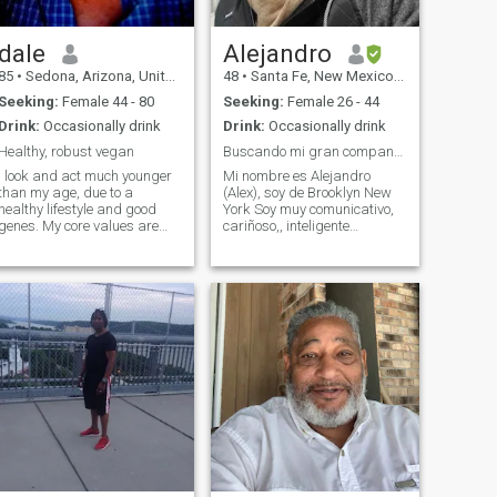
dale
Alejandro
85
•
Sedona, Arizona, United States
48
•
Santa Fe, New Mexico, United States
Seeking:
Female 44 - 80
Seeking:
Female 26 - 44
Drink:
Occasionally drink
Drink:
Occasionally drink
Healthy, robust vegan
Buscando mi gran companera
I look and act much younger
Mi nombre es Alejandro
than my age, due to a
(Alex), soy de Brooklyn New
healthy lifestyle and good
York Soy muy comunicativo,
enes. My core values are
cariñoso,, inteligente
honesty, compassion, and
comprensivo y chistoso.
uriostity. My greatest joy is
Tambien creo es importante
in learning and sharing
ser un buen human y creo en
what I have learned. My
ayudar a mi prójimo. Me
politics is I am a libertarian
gusta cocina ,practicar
socia
deportes, Comer org