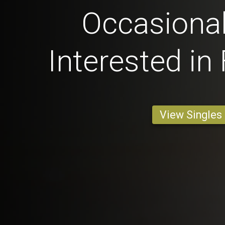
Occasional
Interested in
View Singles