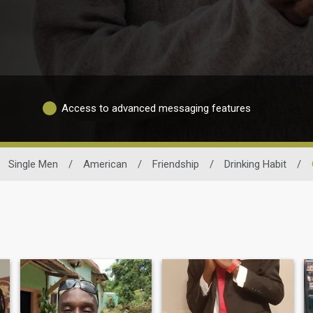
Access to advanced messaging features
Single Men
/
American
/
Friendship
/
Drinking Habit
/