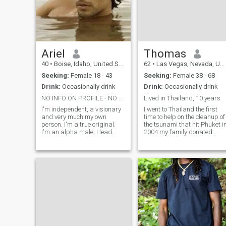
Ariel
Thomas
40
•
Boise, Idaho, United States
62
•
Las Vegas, Nevada, United States
Seeking:
Female 18 - 43
Seeking:
Female 38 - 68
Drink:
Occasionally drink
Drink:
Occasionally drink
NO INFO ON PROFILE - NO RESPONSE FROM ME!
Lived in Thailand, 10 years
I'm independent, a visionary
I went to Thailand the first
and very much my own
time to help on the cleanup of
person. I'm a true original.
the tsunami that hit Phuket i
I'm an alpha male, I lead
2004 my family donated
and I don't follow. I do not like
product that we manufactur
to be controlled by anyone. I
organic agriculture products
speak my mind and I say
and we sent them some of
what I mean. But at the same
our product to use for the ye
time, I am very easy to get
composed bodies with bac
along with and I almost
never get angry about
anything. I also have the
unusual combination of a
scientific and technical mind
coupled with a strong
natural penchant for music