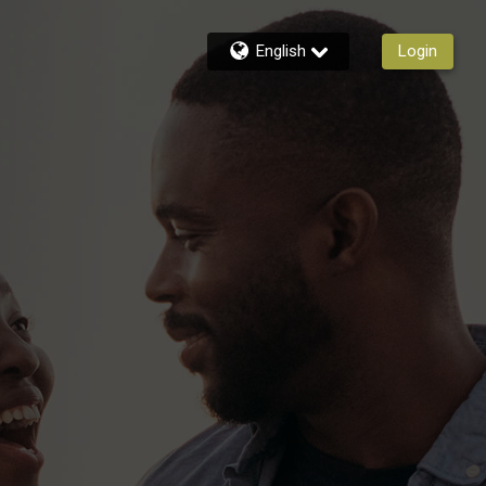
English
Login