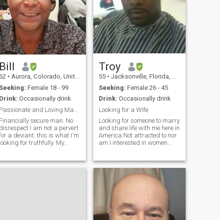
Bill
Troy
62
•
Aurora, Colorado, United States
55
•
Jacksonville, Florida, United States
Seeking:
Female 18 - 99
Seeking:
Female 26 - 45
Drink:
Occasionally drink
Drink:
Occasionally drink
Passionate and Loving Man. Read profile fully.
Looking for a Wife
Financially secure man. No
Looking for someone to marry
disrespect I am not a pervert
and share life with me here in
for a deviant. this is what I'm
America.Not attracted to nor
looking for truthfully. My
am I interested in women
PENIS is TEN inches in
with a big ass.Single and
Lenght and a GIRTH of 1 1/2
looking for someone to marry
??.!!! That's small compared
and spend the rest of my life
to the average in Africa ??.I
with. I don't play games and
know what women are loo
I know what I want. I am very
romantic and affectionate. I
am looking to love you(my
lady)and be happy.