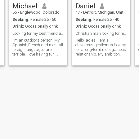
Michael
Daniel
56
•
Englewood, Colorado, United States
47
•
Detroit, Michigan, United States
Seeking:
Female 25 - 50
Seeking:
Female 25 - 40
Drink:
Occasionally drink
Drink:
Occasionally drink
Looking for my best friend and lover
Christian man looking for my Proverbs 31 woman
I'm an outdoors person. My
Hello ladies! I am a
Spanish,French and most all
chivalrous gentleman looking
foreign languages are
for a long-term monogamous
terrible. I love having fun.
relationship. My ambition
Spending time in nature.
has allowed me to successful
Cooking and having wine or
in my field, but now it's time I
cocktails is a passion. I write
find someone special. My
and love photography. I've
faith is very important to me
lived in both Santa Marta
and guides my life decisions
Colo
Kenneth
James