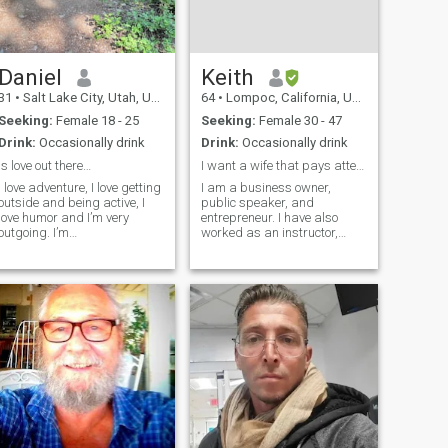
Daniel
Keith
31
•
Salt Lake City, Utah, United States
64
•
Lompoc, California, United States
Seeking:
Female 18 - 25
Seeking:
Female 30 - 47
Drink:
Occasionally drink
Drink:
Occasionally drink
Is love out there…
I want a wife that pays attention to details.
I love adventure, I love getting
I am a business owner,
outside and being active, I
public speaker, and
love humor and I’m very
entrepreneur. I have also
outgoing. I’m
worked as an instructor,
straightforward and blunt,
community organizer, and
not here to waste time.
event planner. I have
Currently I’m living in Salt
mechanical and intellectual
Lake City, Utah. This coming
skills, along with creativity
summer I’m transferring with
and compassion. I am
my job to Ch
spiritual but not religious an