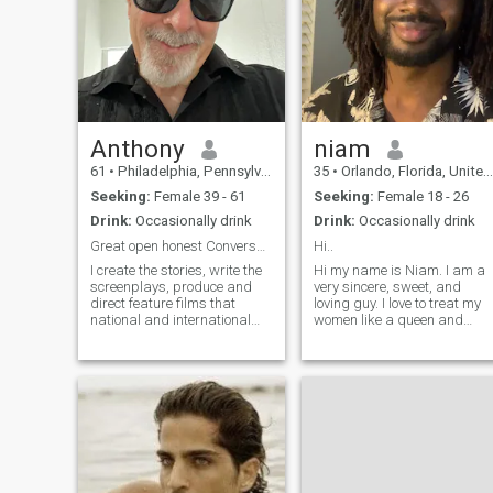
Anthony
niam
61
•
Philadelphia, Pennsylvania, United States
35
•
Orlando, Florida, United States
Seeking:
Female 39 - 61
Seeking:
Female 18 - 26
Drink:
Occasionally drink
Drink:
Occasionally drink
Great open honest Conversations
Hi..
I create the stories, write the
Hi my name is Niam. I am a
screenplays, produce and
very sincere, sweet, and
direct feature films that
loving guy. I love to treat my
national and international
women like a queen and
audiences will be glad they
nothing short of that. I am
watched my films, and come
very interested in African
back and watch the film
women. Currently I am a
again. In essence I am a
data analyst and studying
visual storyteller through
to get a masters in data
feature f
science.