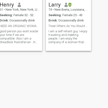
Henry
Larry
61
•
New York, New York, United States
74
•
New Iberia, Louisiana, United States
Seeking:
Female 32 - 52
Seeking:
Female 25 - 43
Drink:
Occasionally drink
Drink:
Occasionally drink
NEED AN ORGANIC WOMAN NO ENHANCEMENT
Treat Others As You Would Like To Be Treated
good person you wont waste
I am a self reliant guy. I enjoy
your time if we are
traveling and meeting
compatible. Also I am a
people. I am enjoy the
dreadlock Rastafarian . In
company of a woman that
addition it will be even more
has good morals and enjoy
helpful if you have a visa to
the simple things that life
meet . I am originally from
sometimes offer. I am not
Jamaica and resides in the
looking for a perfect
USA where i worked in a
relationship but if we decide
animal she
to become love
NEXT
Mark