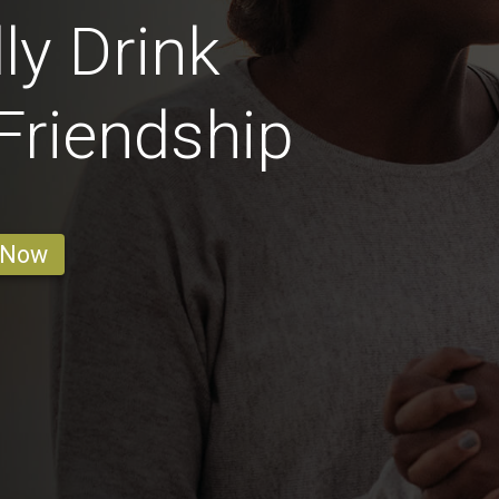
ly Drink
 Friendship
 Now