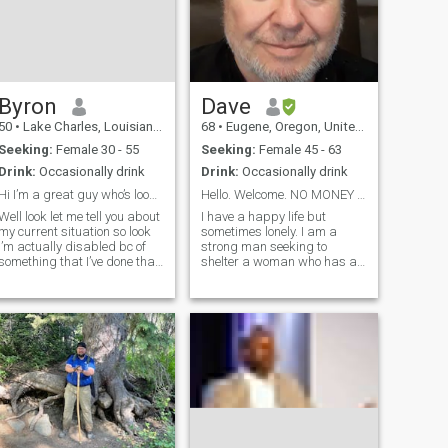
Byron
Dave
50
•
Lake Charles, Louisiana, United States
68
•
Eugene, Oregon, United States
Seeking:
Female 30 - 55
Seeking:
Female 45 - 63
Drink:
Occasionally drink
Drink:
Occasionally drink
Hi I’m a great guy who’s looking for my person !!!
Hello. Welcome. NO MONEY BEFORE REAL MEETING!
Well look let me tell you about
I have a happy life but
my current situation so look
sometimes lonely. I am a
I’m actually disabled bc of
strong man seeking to
something that I’ve done that
shelter a woman who has a
was very stupid and selfish
kind and beautiful heart. I
of myself so look I was once a
am reliable, generous,
drug addict but I took some
supportive and best in
very bad drugs that caused
troubled times. I have very
me to overdose on
good sense of humor and i
am fun to be with. I a