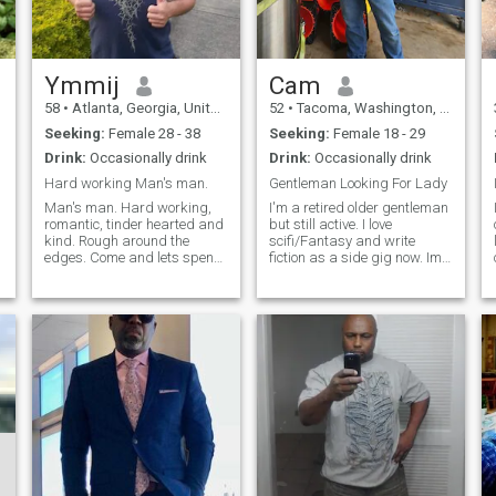
Ymmij
Cam
58
•
Atlanta, Georgia, United States
52
•
Tacoma, Washington, United States
Seeking:
Female 28 - 38
Seeking:
Female 18 - 29
Drink:
Occasionally drink
Drink:
Occasionally drink
Hard working Man's man.
Gentleman Looking For Lady
Man's man. Hard working,
I'm a retired older gentleman
romantic, tinder hearted and
but still active. I love
kind. Rough around the
scifi/Fantasy and write
edges. Come and lets spend
fiction as a side gig now. Im
time together. I thought this
a countryboy nerd.
was for ladies with some
traditional but open minded.
meat on the bone. I'm getting
An extreme moderate with an
all kinds of messages from
open earn to a good
people that don't belong on
argument. and willingness to
this
teach for a bad