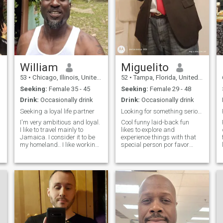
William
Miguelito
53
•
Chicago, Illinois, United States
52
•
Tampa, Florida, United States
Seeking:
Female 35 - 45
Seeking:
Female 29 - 48
Drink:
Occasionally drink
Drink:
Occasionally drink
Seeking a loyal life partner
Looking for something serious!!!..
I'm very ambitious and loyal.
Cool funny laid-back fun
I like to travel mainly to
likes to explore and
Jamaica. I consider it to be
experience things with that
my homeland.. I like working
special person por favor
out but I'm no fitness trainer. I
señoras, no lo repito, no
also love nature because of
entren a mi bandeja de
the peace and harmony it
entrada pretendiendo estar
brings... I'm willing to
buscando amor pero
relocate when the time
¿realmente están buscando
una ganancia financiera?...
¡n