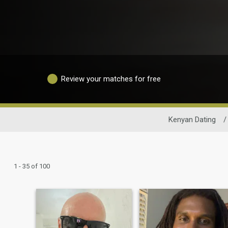
Review your matches for free
Kenyan Dating
/
1 - 35 of 100