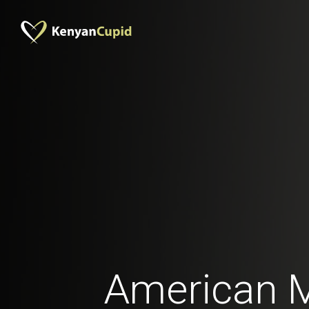
American 