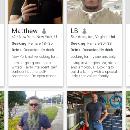
Matthew
LB
42
•
New York, New York, United States
54
•
Arlington, Virginia, United States
Seeking:
Female 18 - 35
Seeking:
Female 30 - 38
Drink:
Occasionally drink
Drink:
Occasionally drink
New York native looking for a partner
Looking for my one and only.
I am outgoing and quick-
Living in Arlington, VA, stable
witted. Fairly intelligent, self-
and ambitious.. Looking to
n
confident but not self-
build a family with a special
possessed. I'm open-minded,
lady, that values family.
e
curious, passionate and
excited about life in general.
I'm a pretty good cook. Life is
good. I value honesty,
empathy, open-mindedness,
equan