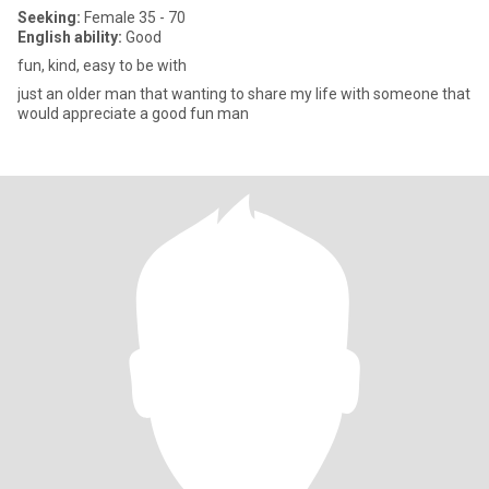
Seeking:
Female 35 - 70
English ability:
Good
fun, kind, easy to be with
just an older man that wanting to share my life with someone that
would appreciate a good fun man