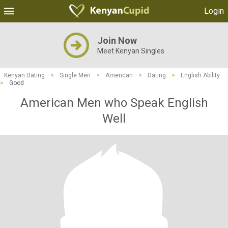
Login
Join Now
Meet Kenyan Singles
Kenyan Dating
>
Single Men
>
American
>
Dating
>
English Ability
>
Good
American Men who Speak English
Well