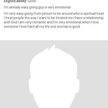
English ability:
Good
I'm already easy going guy is very emotional
I'm very easy going from person to be around who is spiritual treat
I treat people the way I want to be treated me I have a relationship
with God I am very romantic and I'm very emotional when I love
someone I love hard all my life one woman is good