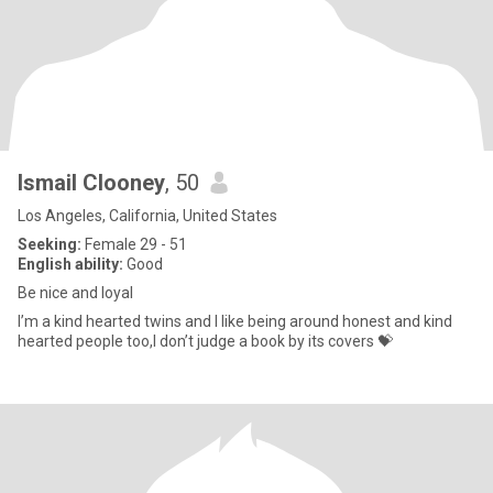
Ismail Clooney
, 50
Los Angeles, California, United States
Seeking:
Female 29 - 51
English ability:
Good
Be nice and loyal
I’m a kind hearted twins and I like being around honest and kind
hearted people too,I don’t judge a book by its covers 💝