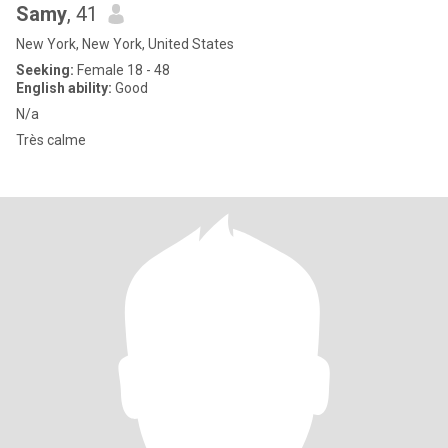
Samy
, 41
New York, New York, United States
Seeking:
Female 18 - 48
English ability:
Good
N/a
Très calme