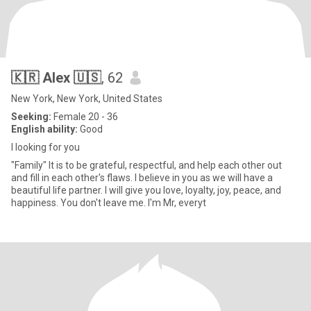
🇰🇷 Alex 🇺🇸
, 62
New York, New York, United States
Seeking:
Female 20 - 36
English ability:
Good
I looking for you
"Family" It is to be grateful, respectful, and help each other out
and fill in each other's flaws. I believe in you as we will have a
beautiful life partner. I will give you love, loyalty, joy, peace, and
happiness. You don't leave me. I'm Mr, everyt