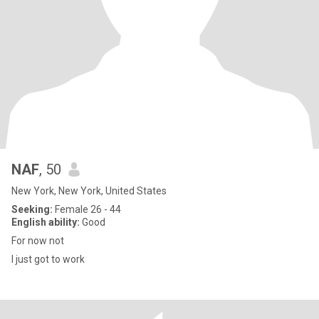
NAF
, 50
New York, New York, United States
Seeking:
Female 26 - 44
English ability:
Good
For now not
I just got to work