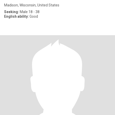
Madison, Wisconsin, United States
Seeking:
Male 18 - 38
English ability:
Good