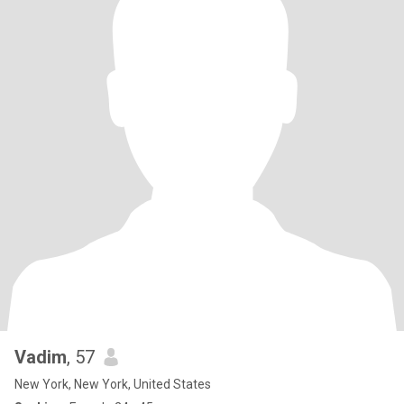
Vadim
, 57
New York, New York, United States