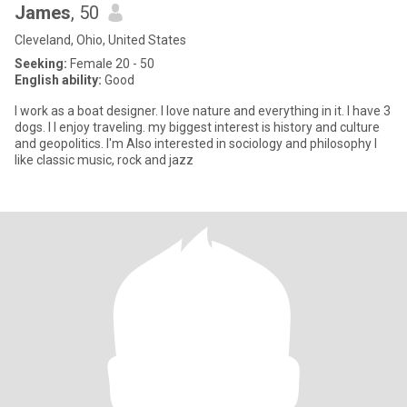
James
, 50
Cleveland, Ohio, United States
Seeking:
Female 20 - 50
English ability:
Good
I work as a boat designer. I love nature and everything in it. I have 3
dogs. I I enjoy traveling. my biggest interest is history and culture
and geopolitics. I'm Also interested in sociology and philosophy I
like classic music, rock and jazz