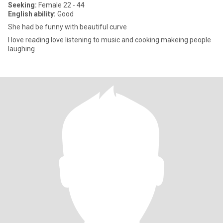
Seeking:
Female 22 - 44
English ability:
Good
She had be funny with beautiful curve
I love reading love listening to music and cooking makeing people
laughing