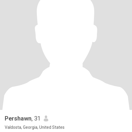
Pershawn
, 31
Valdosta, Georgia, United States