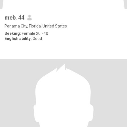
meb
, 44
Panama City, Florida, United States
Seeking:
Female 20 - 40
English ability:
Good