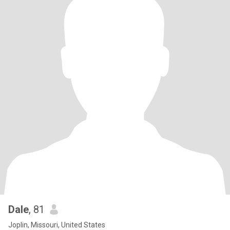
Dale
, 81
Joplin, Missouri, United States