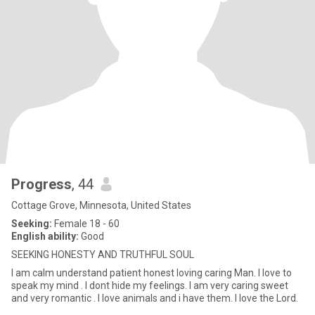
Progress
, 44
Cottage Grove, Minnesota, United States
Seeking:
Female 18 - 60
English ability:
Good
SEEKING HONESTY AND TRUTHFUL SOUL
l am calm understand patient honest loving caring Man. l love to
speak my mind . l dont hide my feelings. l am very caring sweet
and very romantic . l love animals and i have them. l love the Lord.