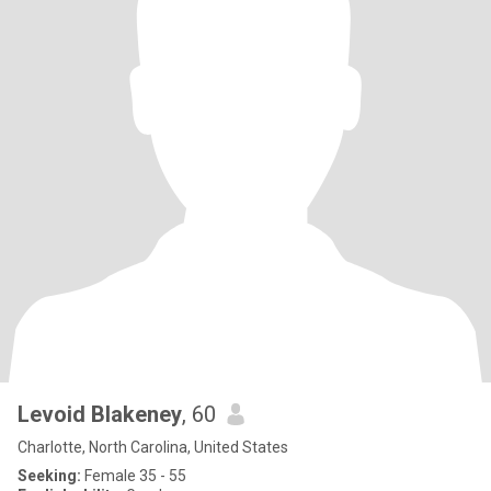
Levoid Blakeney
, 60
Charlotte, North Carolina, United States
Seeking:
Female 35 - 55