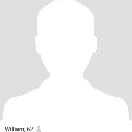
William
, 62