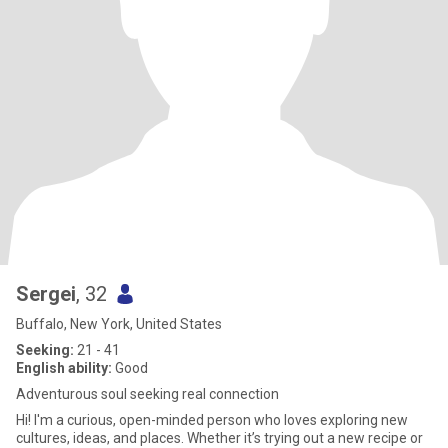
Sergei
, 32
Buffalo, New York, United States
Seeking:
21 - 41
English ability:
Good
Adventurous soul seeking real connection
Hi! I'm a curious, open-minded person who loves exploring new
cultures, ideas, and places. Whether it’s trying out a new recipe or