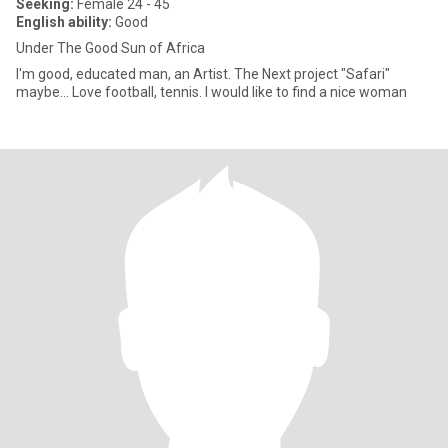
Seeking:
Female 24 - 45
English ability:
Good
Under The Good Sun of Africa
I'm good, educated man, an Artist. The Next project "Safari"
maybe... Love football, tennis. I would like to find a nice woman