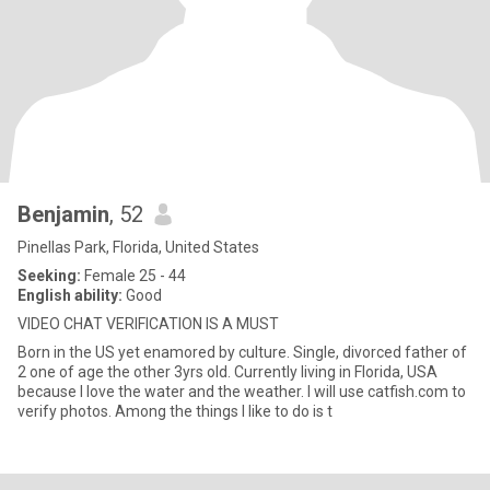
Benjamin
, 52
Pinellas Park, Florida, United States
Seeking:
Female 25 - 44
English ability:
Good
VIDEO CHAT VERIFICATION IS A MUST
Born in the US yet enamored by culture. Single, divorced father of
2 one of age the other 3yrs old. Currently living in Florida, USA
because I love the water and the weather. I will use catfish.com to
verify photos. Among the things I like to do is t