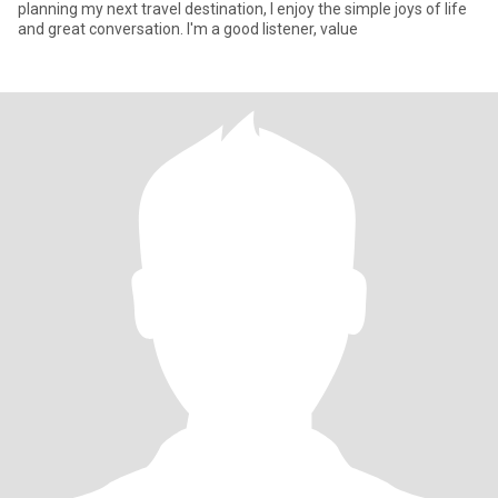
planning my next travel destination, I enjoy the simple joys of life
and great conversation. I'm a good listener, value