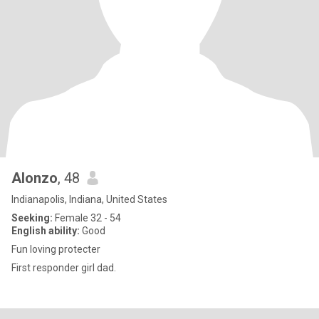
Alonzo
, 48
Indianapolis, Indiana, United States
Seeking:
Female 32 - 54
English ability:
Good
Fun loving protecter
First responder girl dad.