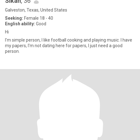
Sikan
, 36
Galveston, Texas, United States
Seeking:
Female 18 - 40
English ability:
Good
Hi
I'm simple person, I like football cooking and playing music. I have
my papers, I'm not dating here for papers, I just need a good
person.