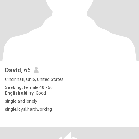
David
, 66
Cincinnati, Ohio, United States
Seeking:
Female 40 - 60
English ability:
Good
single and lonely
single,loyal,hardworking