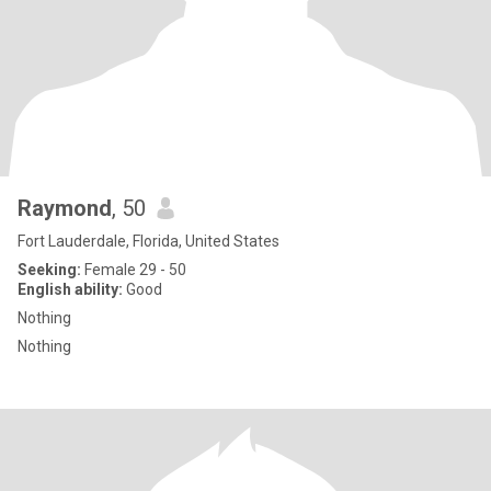
Raymond
, 50
Fort Lauderdale, Florida, United States
Seeking:
Female 29 - 50
English ability:
Good
Nothing
Nothing