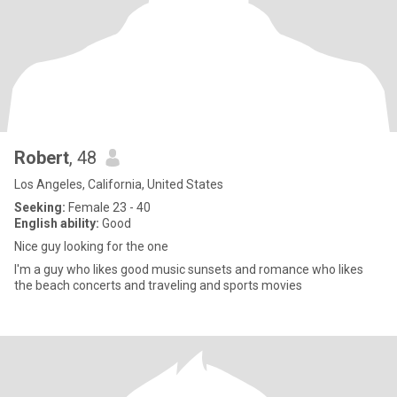
Robert
, 48
Los Angeles, California, United States
Seeking:
Female 23 - 40
English ability:
Good
Nice guy looking for the one
I'm a guy who likes good music sunsets and romance who likes
the beach concerts and traveling and sports movies