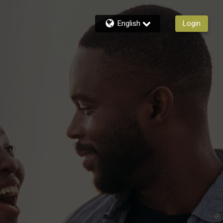
English
Login