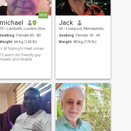
NEW
michael
Jack
73
•
Lambeth, London (Greater), United Kingdom
55
•
Liverpool, Merseyside, United Kingdom
Seeking:
Female 60 - 80
Seeking:
Female 18 - 45
Weight:
66 kg (145 lb)
Weight:
80 kg (176 lb)
hi all hoping to meet someone to chat with
72 years old ,friendly guy
,honest and reliable