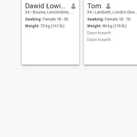
Dawid Łowiec 🔎
Tom
34
•
Bourne, Lincolnshire, United Kingdom
34
•
Lambeth, London (Greater), United Kingdom
Seeking:
Female 18 - 33
Seeking:
Female 18 - 76
Weight:
73 kg (161 lb)
Weight:
80 kg (176 lb)
.
Down to earth
Down to earth
Philip
Tyty