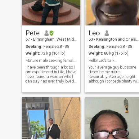
Pete
Leo
67
•
Birmingham, West Midlands, United Kingdom
50
•
Kensington and Chelsea, London (Greater), United Kingdom
Seeking:
Female 28 - 38
Seeking:
Female 28 - 38
Weight:
73 kg (161 lb)
Weight:
80 kg (176 lb)
Mature male seeking female who has NO CHILDREN!!
Hello! Let's talk.
I have been through a lot so l
Your average guy but some
am experienced in Life, l have
describe me more
never found a woman who l
favourably. Average height
can say has ever truly loved
although I concede plenty will
me , you know that enduring,
see it otherwise. Above
patient, long suffering, none
average intelligence, but the
judgemental, unconditioned/
again maybe I should let you
pre conceived, openly
really decide that. I like to
affectionate, genuine em
challenge myself, to get out o
my