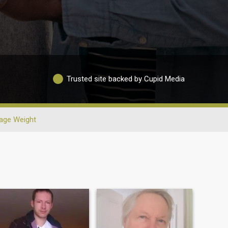
Trusted site backed by Cupid Media
age Weight