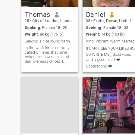
Thomas
Daniel
25
•
City of London, London (Greater), United Kingdom
35
•
Exeter, Devon, United Kingdom
Seeking:
Female 18 - 20
Seeking:
Female 18 - 33
Weight:
80 kg (176 lb)
Weight:
74 kg (163 lb)
Seeking a nice young caring girl
Kind, Vibrant, warm hearted
Hello I work for a company
(I CAN'T SEE YOUR LIKES ✍️
called Unilever, that have
SO WRITE ME!) Good vibes
asked me to work in one of
and a good heart ❤️
their overseas offices. I
recently went through a
Coparenting ❤️
break up so I am looking for
a fresh start