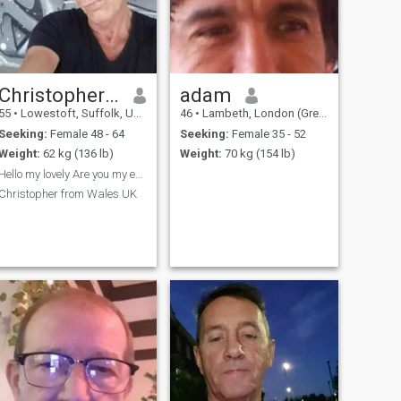
Christopher Gary
adam
55
•
Lowestoft, Suffolk, United Kingdom
46
•
Lambeth, London (Greater), United Kingdom
Seeking:
Female 48 - 64
Seeking:
Female 35 - 52
Weight:
62 kg (136 lb)
Weight:
70 kg (154 lb)
Hello my lovely Are you my everlasting love ?
Christopher from Wales UK