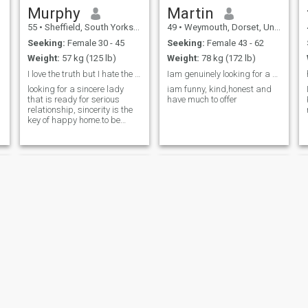
Murphy
Martin
55
•
Sheffield, South Yorkshire, United Kingdom
49
•
Weymouth, Dorset, United Kingdom
Seeking:
Female 30 - 45
Seeking:
Female 43 - 62
Weight:
57 kg (125 lb)
Weight:
78 kg (172 lb)
I love the truth but I hate the falsehood,I am 43
Iam genuinely looking for a good lady
looking for a sincere lady
iam funny, kind,honest and
that is ready for serious
have much to offer
relationship, sincerity is the
key of happy home.to be
honest I am 43 but I
mistakenly type 53 and I
was unable to edit it when I
found the error
EARU
Wazzy