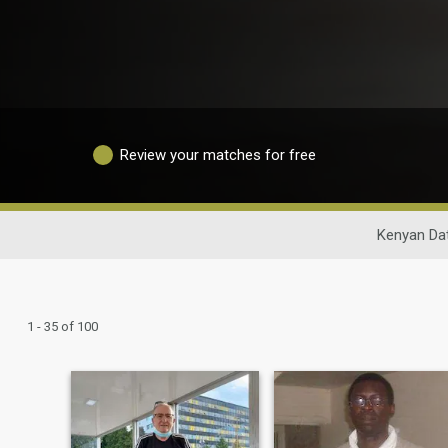
Review your matches for free
Kenyan Da
1 - 35 of 100