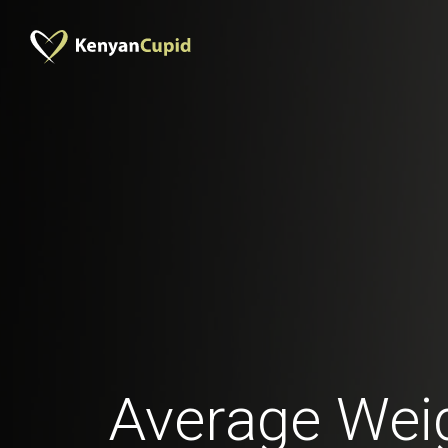
Average Weig