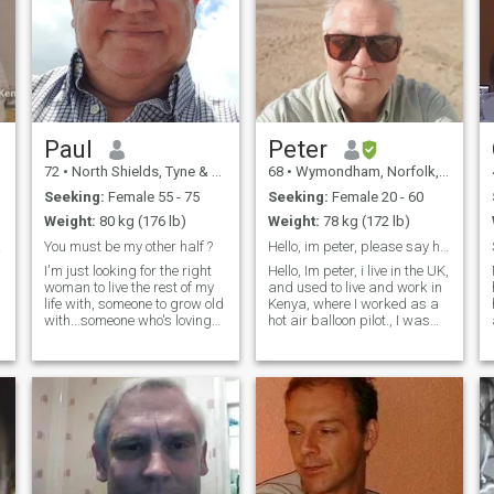
Paul
Peter
72
•
North Shields, Tyne & Wear, United Kingdom
68
•
Wymondham, Norfolk, United Kingdom
Seeking:
Female 55 - 75
Seeking:
Female 20 - 60
Weight:
80 kg (176 lb)
Weight:
78 kg (172 lb)
ond
You must be my other half ?
Hello, im peter, please say hello.
I'm just looking for the right
Hello, Im peter, i live in the UK,
woman to live the rest of my
and used to live and work in
life with, someone to grow old
Kenya, where I worked as a
with...someone who's loving
hot air balloon pilot., I was
and caring, a woman of
living there for about 10
good desires, full of life and
years. I am now back in the
vigour, a woman of good
UK where I have a lovely
substance who knows how to
home. I met and liked Kenyan
make a good home and I’ll
women and have