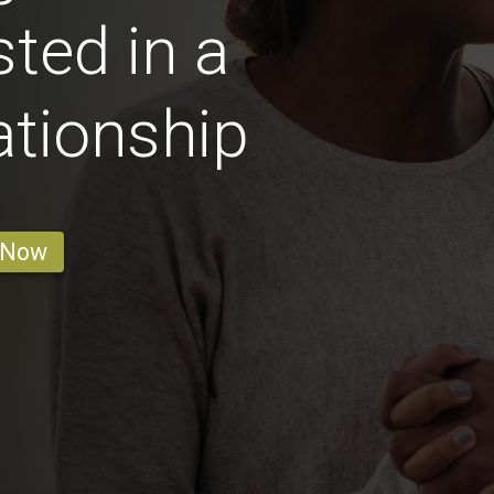
ted in a
ationship
 Now