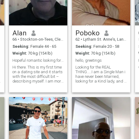
Alan
Poboko
66
•
Stockton-on-Tees, Cleveland, United Kingdom
62
•
Lytham St. Anne's, Lancashire, United Kingdom
Seeking:
Female 44 - 65
Seeking:
Female 20 - 58
Weight:
70 kg (154 lb)
Weight:
70 kg (154 lb)
Hopeful romantic looking for the one
hello, greetings
Hi there. This is my first time
Looking for the REAL
on a dating site and it starts
THING.....I am a Single Man i
with the most difficult bit –
have never been Married,
describing myself. I am more
looking for a Kind lady, and i
youthful than my years in
do not preoccupy my self with
n
outlook and temperament,
lots of women, my only two
easy-going, enjoy a good
desires in life is Art and
laugh and take life as it
finding a good woman. i am
f
comes. I am a little
only here because i am
shy/reserved and can take
searching for a respectable,
time to open up to someone
kind, open minded woman
so willing to take time to get
for LOVE friendship and
to know you. I enjoy reading
marriage
following various writers of
speculative fiction (such as
jim butcher, jack campbell,