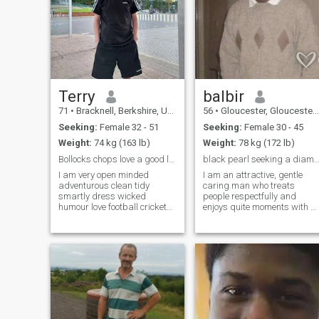
Terry
balbir
71
•
Bracknell, Berkshire, United Kingdom
56
•
Gloucester, Gloucestershire, United Kingdom
Seeking:
Female 32 - 51
Seeking:
Female 30 - 45
Weight:
74 kg (163 lb)
Weight:
78 kg (172 lb)
Bollocks chops love a good laugh, life for living
black pearl seeking a diam
I am very open minded
I am an attractive, gentle
adventurous clean tidy
caring man who treats
smartly dress wicked
people respectfully and
humour love football cricket
enjoys quite moments with a
swimming walking music
loved one. My strength are
soul rb pop reggae like good
listening, caring, gentle and
sea food steak talk dirty
kind. I respect people and
sometime like to hit the town
belive in fairness at all time. I
sometimes easy to talk too
am a practicing christian
always like a good
but dont mind other peoples
belief. I loves to sing, train
singers and african dance
styles, and a storyteller too. I
love art in any form