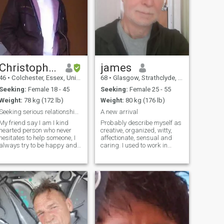
Christopher
james
46
•
Colchester, Essex, United Kingdom
68
•
Glasgow, Strathclyde, United Kingdom
Seeking:
Female 18 - 45
Seeking:
Female 25 - 55
Weight:
78 kg (172 lb)
Weight:
80 kg (176 lb)
Seeking serious relationship and real meetings.
A new arrival
My friend say I am I kind
Probably describe myself as
hearted person who never
creative, organized, witty,
hesitates to help someone, I
affectionate, sensual and
always try to be happy and
caring. I used to work in
take life with a smile and see
universities and then latterly
every challenge with all my
as a consultant, with lots of
strength. I have been hurt
travel on projects. Now that
many times with love and I
I'm retired, the only travel I
hope that there is someone
want is for holidays
out