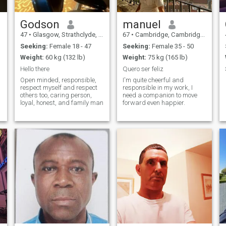
Godson
manuel
47
•
Glasgow, Strathclyde, United Kingdom
67
•
Cambridge, Cambridgeshire, United Kingdom
Seeking:
Female 18 - 47
Seeking:
Female 35 - 50
Weight:
60 kg (132 lb)
Weight:
75 kg (165 lb)
Hello there
Quero ser feliz
Open minded, responsible,
I'm quite cheerful and
respect myself and respect
responsible in my work, I
others too, caring person,
need a companion to move
loyal, honest, and family man
forward even happier.