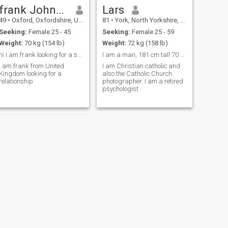
frank Johnson
Lars
49
•
Oxford, Oxfordshire, United Kingdom
81
•
York, North Yorkshire, United Kingdom
Seeking:
Female 25 - 45
Seeking:
Female 25 - 59
Weight:
70 kg (154 lb)
Weight:
72 kg (158 lb)
hi I am frank looking for a serious relationship
I am a man, 181 cm tall 70 kg
I am frank from United
I am Christian catholic and
Kingdom looking for a
also the Catholic Church
relationship
photographer. I am a retired
psychologist.
NEXT
Dennis