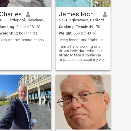
Charles
James Richard
43
•
Hartlepool, Cleveland, United Kingdom
57
•
Biggleswade, Bedfordshire, United Kingdom
Seeking:
Female 28 - 82
Seeking:
Female 49 - 70
Weight:
52 kg (114 lb)
Weight:
65 kg (143 lb)
Seeking true lasting relationship
Being honest and truthful always
I am a hard-working and
driven individual who isn-t
afraid to face a challenge. I-
m passionate about my work
and I know how to get the job
done. I would describe myself
as an open and honest
person who doesn-t believe in
misleading other people and
t