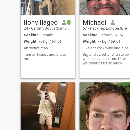
lionvillageo
Michael
24
•
Cardiff, South Glamorgan, United Kingdom
67
•
Hackney, London (Greater), United Kingdom
Seeking:
Female
Seeking:
Female 36 - 57
Weight:
70 kg (154 lb)
Weight:
77 kg (169 lb)
Attractive man
Like a to cook wine and dine out wit
I am an honest and brave
Big and sweet and fun to be
man.
with me together and I love
you sweetheart so much