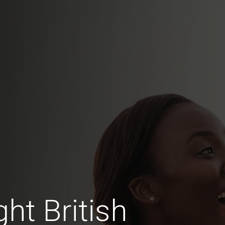
ht British