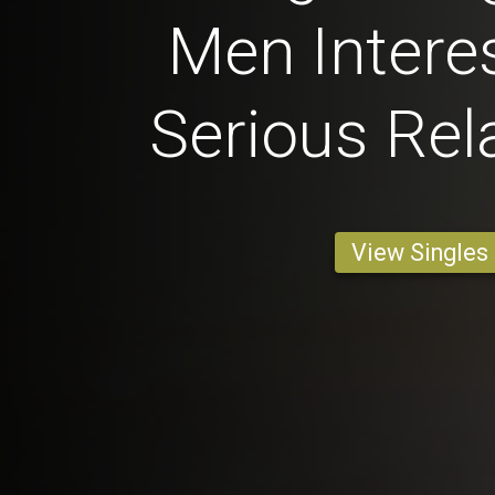
Men Interes
Serious Rel
View Singles