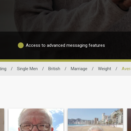
Access to advanced messaging features
ting
/
Single Men
/
British
/
Marriage
/
Weight
/
Aver