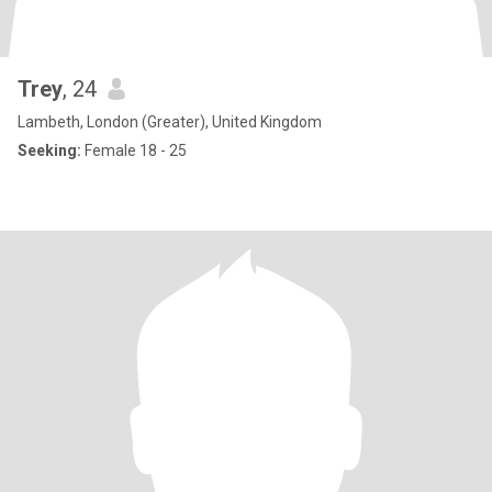
Trey
, 24
Lambeth, London (Greater), United Kingdom
Seeking:
Female 18 - 25