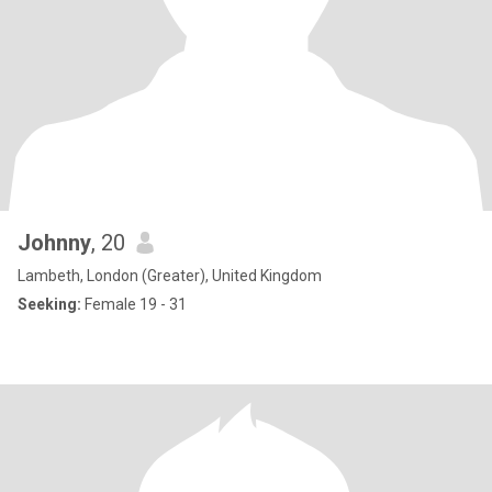
Johnny
, 20
Lambeth, London (Greater), United Kingdom
Seeking:
Female 19 - 31