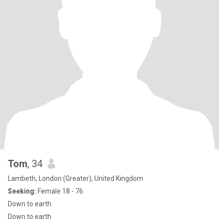
Tom
, 34
Lambeth, London (Greater), United Kingdom
Seeking:
Female 18 - 76
Down to earth
Down to earth