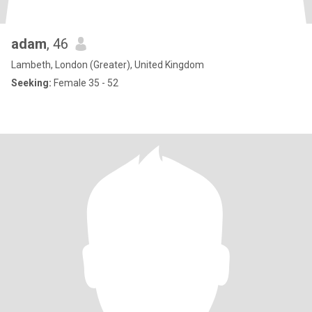
adam
, 46
Lambeth, London (Greater), United Kingdom
Seeking:
Female 35 - 52