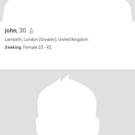
john
, 30
Lambeth, London (Greater), United Kingdom
Seeking:
Female 23 - 42