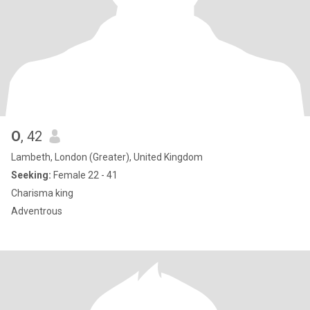
O
, 42
Lambeth, London (Greater), United Kingdom
Seeking:
Female 22 - 41
Charisma king
Adventrous