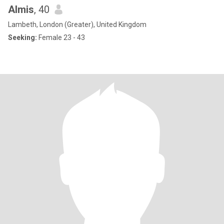
Almis
, 40
Lambeth, London (Greater), United Kingdom
Seeking:
Female 23 - 43