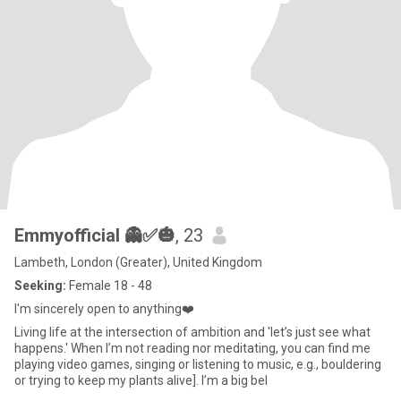
Emmyofficial 👻✅🎃
, 23
Lambeth, London (Greater), United Kingdom
Seeking:
Female 18 - 48
I'm sincerely open to anything❤️
Living life at the intersection of ambition and 'let’s just see what
happens.' When I’m not reading nor meditating, you can find me
playing video games, singing or listening to music, e.g., bouldering
or trying to keep my plants alive]. I’m a big bel