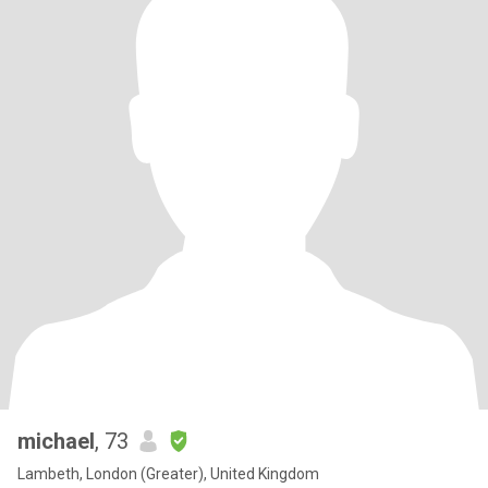
michael
, 73
Lambeth, London (Greater), United Kingdom