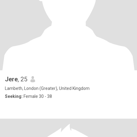
Jere
, 25
Lambeth, London (Greater), United Kingdom
Seeking:
Female 30 - 38