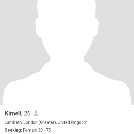
Kimeli
, 26
Lambeth, London (Greater), United Kingdom
Seeking:
Female 30 - 75