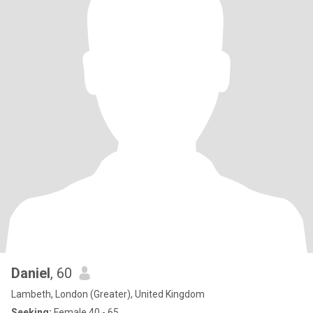
Daniel
, 60
Lambeth, London (Greater), United Kingdom
Seeking:
Female 40 - 65