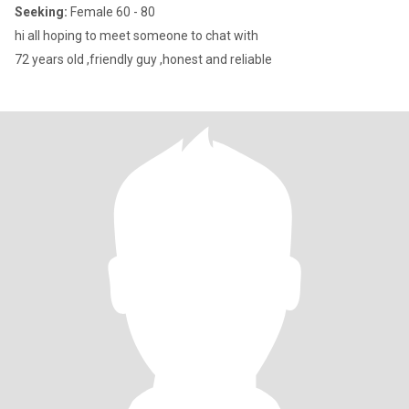
Seeking:
Female 60 - 80
hi all hoping to meet someone to chat with
72 years old ,friendly guy ,honest and reliable