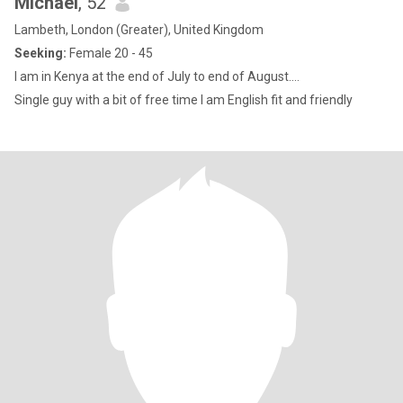
Michael
, 52
Lambeth, London (Greater), United Kingdom
Seeking:
Female 20 - 45
I am in Kenya at the end of July to end of August....
Single guy with a bit of free time I am English fit and friendly