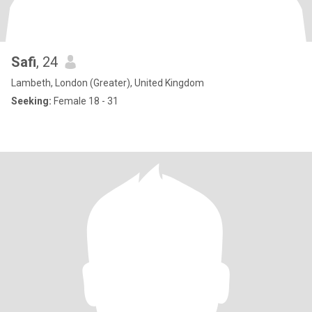
Safi
, 24
Lambeth, London (Greater), United Kingdom
Seeking:
Female 18 - 31