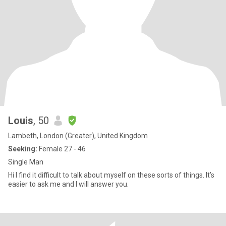
Louis
, 50
Lambeth, London (Greater), United Kingdom
Seeking:
Female 27 - 46
Single Man
Hi I find it difficult to talk about myself on these sorts of things. It’s
easier to ask me and I will answer you.