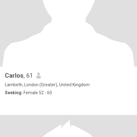
Carlos
, 61
Lambeth, London (Greater), United Kingdom
Seeking:
Female 52 - 60