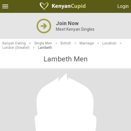
Login
Join Now
Meet Kenyan Singles
Kenyan Dating
>
Single Men
>
British
>
Marriage
>
Location
>
London (Greater)
>
Lambeth
Lambeth Men