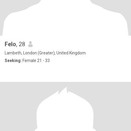
Felo
, 28
Lambeth, London (Greater), United Kingdom
Seeking:
Female 21 - 33