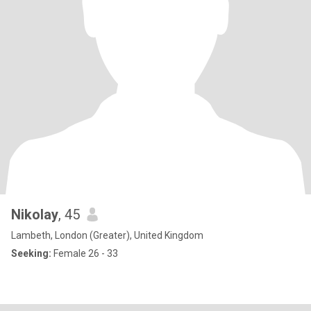
Nikolay
, 45
Lambeth, London (Greater), United Kingdom
Seeking:
Female 26 - 33