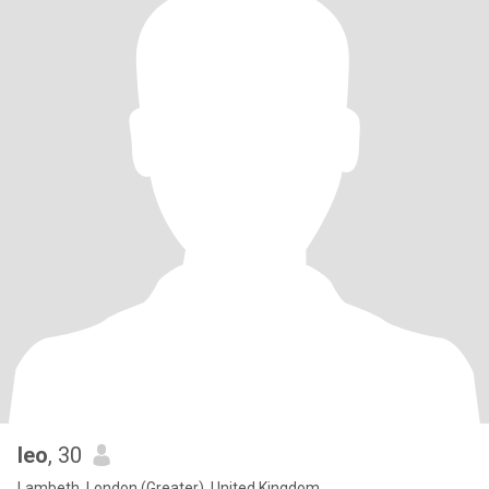
leo
, 30
Lambeth, London (Greater), United Kingdom