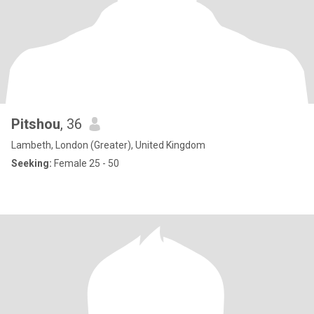
Pitshou
, 36
Lambeth, London (Greater), United Kingdom
Seeking:
Female 25 - 50