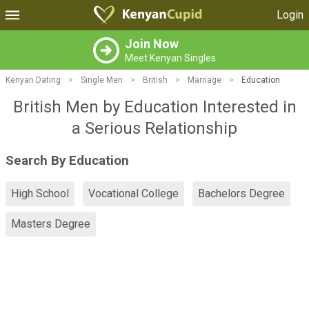
Login
Join Now
Meet Kenyan Singles
Kenyan Dating
>
Single Men
>
British
>
Marriage
>
Education
British Men by Education Interested in
a Serious Relationship
Search By Education
High School
Vocational College
Bachelors Degree
Masters Degree